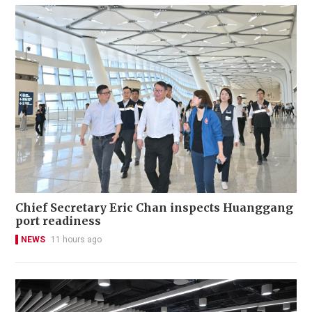
Chief Secretary Eric Chan inspects Huanggang
port readiness
NEWS
11 hours ago