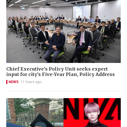
Chief Executive’s Policy Unit seeks expert
input for city’s Five-Year Plan, Policy Address
NEWS
11 hours ago