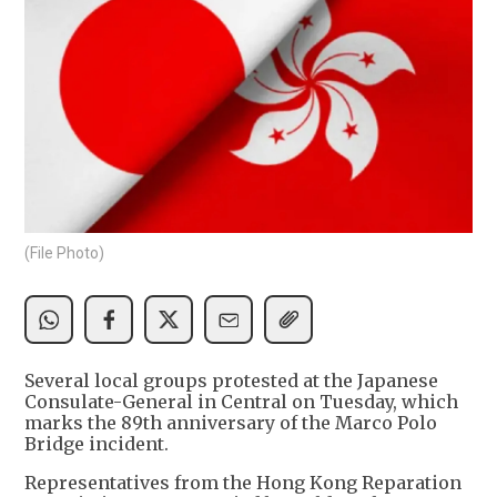
(File Photo)
Several local groups protested at the Japanese
Consulate-General in Central on Tuesday, which
marks the 89th anniversary of the Marco Polo
Bridge incident.
Representatives from the Hong Kong Reparation