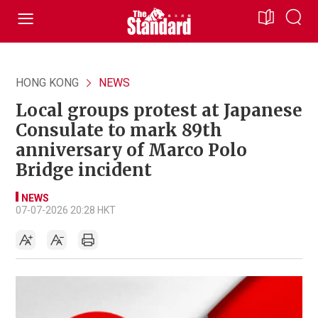
HONG KONG
NEWS
Local groups protest at Japanese
Consulate to mark 89th
anniversary of Marco Polo
Bridge incident
NEWS
07-07-2026 20:28 HKT