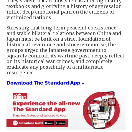
They stated that actions such as altering history
textbooks and glorifying a history of aggression
inflict deep emotional pain on the citizens of
victimized nations.
Stressing that long-term peaceful coexistence
and stable bilateral relations between China and
Japan must be built on a strict foundation of
historical reverence and sincere remorse, the
groups urged the Japanese government to
squarely confront its wartime past, deeply reflect
on its historical war crimes, and completely
eradicate any possibility of a militaristic
resurgence.
𝗗𝗼𝘄𝗻𝗹𝗼𝗮𝗱 𝗧𝗵𝗲 𝗦𝘁𝗮𝗻𝗱𝗮𝗿𝗱 𝗔𝗽𝗽 ↓