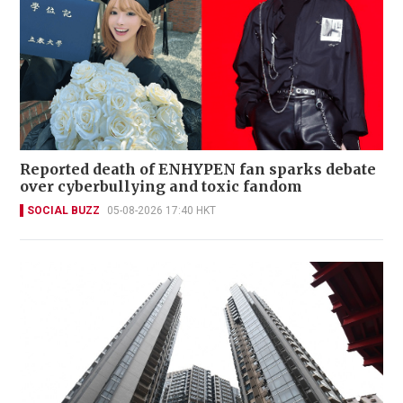
Reported death of ENHYPEN fan sparks debate
over cyberbullying and toxic fandom
SOCIAL BUZZ
05-08-2026 17:40 HKT