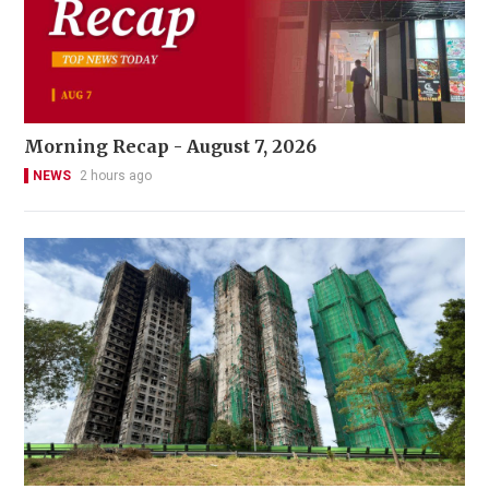
Morning Recap - August 7, 2026
NEWS
2 hours ago