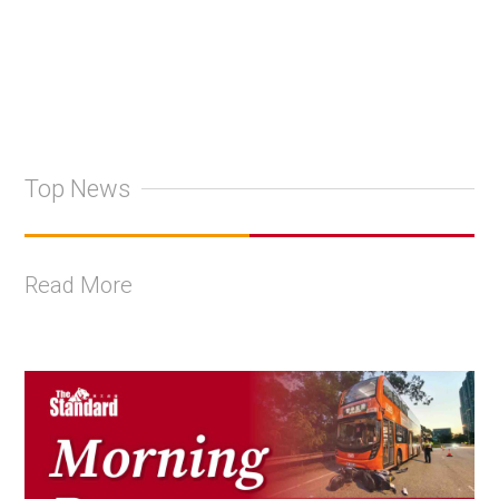
Top News
Read More