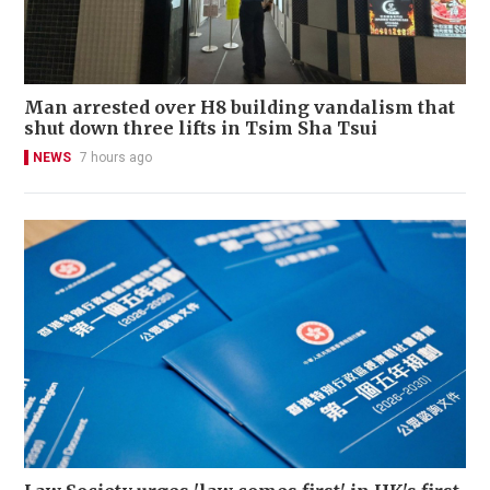
Man arrested over H8 building vandalism that
shut down three lifts in Tsim Sha Tsui
NEWS
7 hours ago