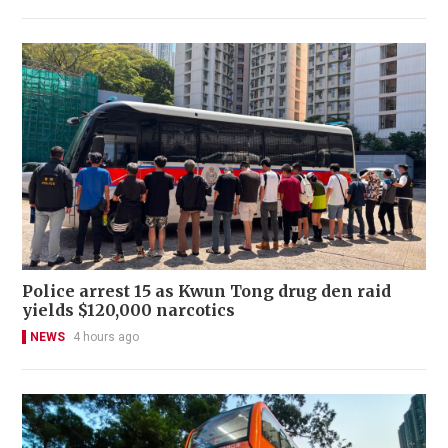
Police arrest 15 as Kwun Tong drug den raid
yields $120,000 narcotics
NEWS
4 hours ago