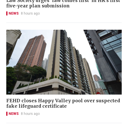
Law Society urges 'law comes first' in HK's first
five-year plan submission
NEWS
8 hours ago
FEHD closes Happy Valley pool over suspected
fake lifeguard certificate
NEWS
8 hours ago