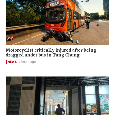
Motorcyclist critically injured after being
dragged under bus in Tung Chung
NEWS
7 hours ago