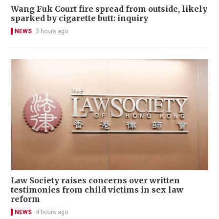
Wang Fuk Court fire spread from outside, likely
sparked by cigarette butt: inquiry
NEWS
3 hours ago
Law Society raises concerns over written
testimonies from child victims in sex law
reform
NEWS
4 hours ago