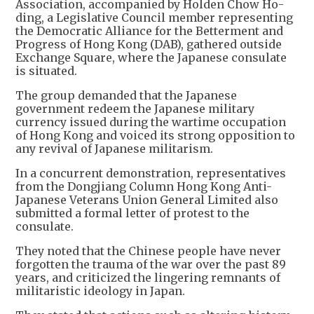
Association, accompanied by Holden Chow Ho-
ding, a Legislative Council member representing
the Democratic Alliance for the Betterment and
Progress of Hong Kong (DAB), gathered outside
Exchange Square, where the Japanese consulate
is situated.
The group demanded that the Japanese
government redeem the Japanese military
currency issued during the wartime occupation
of Hong Kong and voiced its strong opposition to
any revival of Japanese militarism.
In a concurrent demonstration, representatives
from the Dongjiang Column Hong Kong Anti-
Japanese Veterans Union General Limited also
submitted a formal letter of protest to the
consulate.
They noted that the Chinese people have never
forgotten the trauma of the war over the past 89
years, and criticized the lingering remnants of
militaristic ideology in Japan.