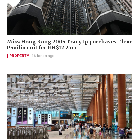
Miss Hong Kong 2005 Tracy Ip purchases Fleur
Pavilia unit for HK$12.25m
PROPERTY
16 hours ago