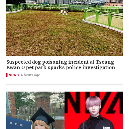
Suspected dog poisoning incident at Tseung
Kwan O pet park sparks police investigation
NEWS
6 hours ago