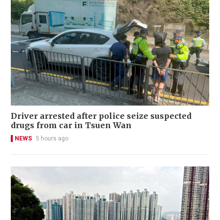
Driver arrested after police seize suspected
drugs from car in Tsuen Wan
NEWS
5 hours ago