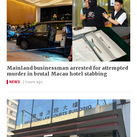
Mainland businessman arrested for attempted
murder in brutal Macau hotel stabbing
NEWS
2 hours ago