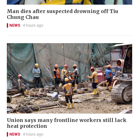
Man dies after suspected drowning off Tiu
Chung Chau
NEWS
4 hours ago
Union says many frontline workers still lack
heat protection
NEWS
4 hours ago