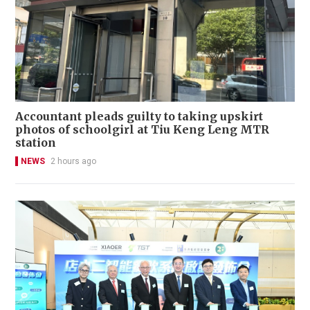
Accountant pleads guilty to taking upskirt
photos of schoolgirl at Tiu Keng Leng MTR
station
NEWS
2 hours ago