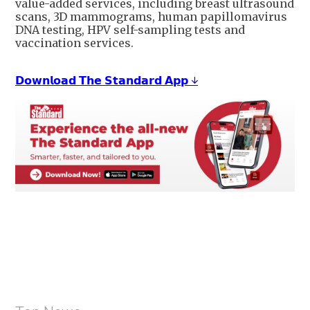
value-added services, including breast ultrasound
scans, 3D mammograms, human papillomavirus
DNA testing, HPV self-sampling tests and
vaccination services.
𝗗𝗼𝘄𝗻𝗹𝗼𝗮𝗱 𝗧𝗵𝗲 𝗦𝘁𝗮𝗻𝗱𝗮𝗿𝗱 𝗔𝗽𝗽 ↓