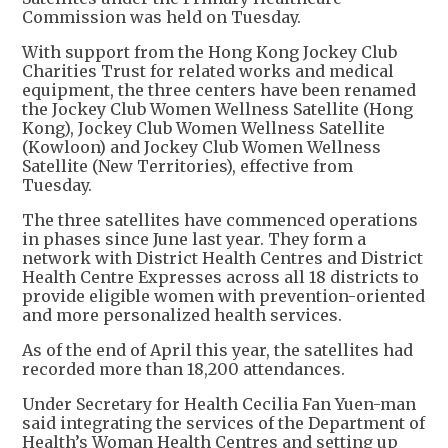
Commission was held on Tuesday.
With support from the Hong Kong Jockey Club
Charities Trust for related works and medical
equipment, the three centers have been renamed
the Jockey Club Women Wellness Satellite (Hong
Kong), Jockey Club Women Wellness Satellite
(Kowloon) and Jockey Club Women Wellness
Satellite (New Territories), effective from
Tuesday.
The three satellites have commenced operations
in phases since June last year. They form a
network with District Health Centres and District
Health Centre Expresses across all 18 districts to
provide eligible women with prevention-oriented
and more personalized health services.
As of the end of April this year, the satellites had
recorded more than 18,200 attendances.
Under Secretary for Health Cecilia Fan Yuen-man
said integrating the services of the Department of
Health’s Woman Health Centres and setting up