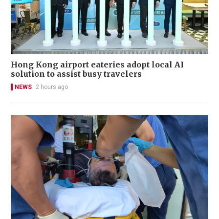
Hong Kong airport eateries adopt local AI
solution to assist busy travelers
NEWS
2 hours ago