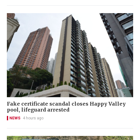
Fake certificate scandal closes Happy Valley
pool, lifeguard arrested
NEWS
4 hours ago