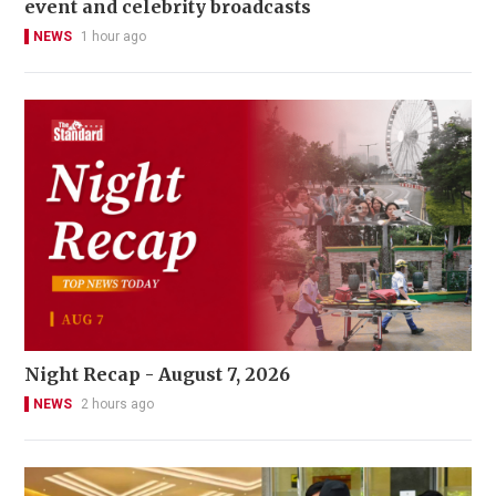
event and celebrity broadcasts
NEWS
1 hour ago
Night Recap - August 7, 2026
NEWS
2 hours ago