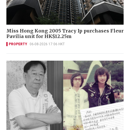
Miss Hong Kong 2005 Tracy Ip purchases Fleur
Pavilia unit for HK$12.25m
PROPERTY
06-08-2026 17:06 HKT