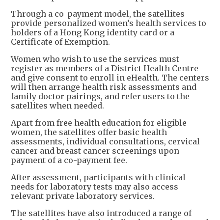
Through a co-payment model, the satellites
provide personalized women’s health services to
holders of a Hong Kong identity card or a
Certificate of Exemption.
Women who wish to use the services must
register as members of a District Health Centre
and give consent to enroll in eHealth. The centers
will then arrange health risk assessments and
family doctor pairings, and refer users to the
satellites when needed.
Apart from free health education for eligible
women, the satellites offer basic health
assessments, individual consultations, cervical
cancer and breast cancer screenings upon
payment of a co-payment fee.
After assessment, participants with clinical
needs for laboratory tests may also access
relevant private laboratory services.
The satellites have also introduced a range of