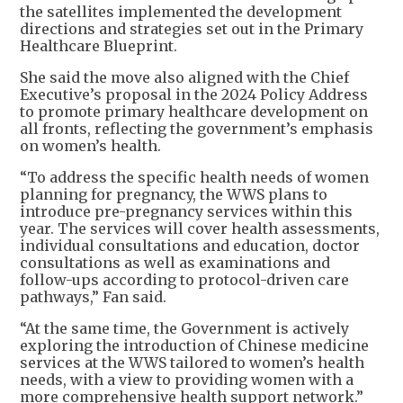
the satellites implemented the development
directions and strategies set out in the Primary
Healthcare Blueprint.
She said the move also aligned with the Chief
Executive’s proposal in the 2024 Policy Address
to promote primary healthcare development on
all fronts, reflecting the government’s emphasis
on women’s health.
“To address the specific health needs of women
planning for pregnancy, the WWS plans to
introduce pre-pregnancy services within this
year. The services will cover health assessments,
individual consultations and education, doctor
consultations as well as examinations and
follow-ups according to protocol-driven care
pathways,” Fan said.
“At the same time, the Government is actively
exploring the introduction of Chinese medicine
services at the WWS tailored to women’s health
needs, with a view to providing women with a
more comprehensive health support network.”