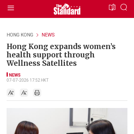
HONG KONG
NEWS
Hong Kong expands women’s
health support through
Wellness Satellites
NEWS
07-07-2026 17:52 HKT