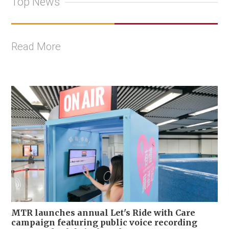
Top News
Read More
MTR launches annual Let's Ride with Care
campaign featuring public voice recording