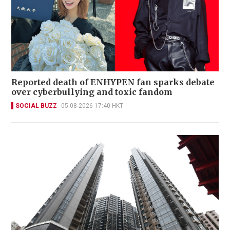
Reported death of ENHYPEN fan sparks debate
over cyberbullying and toxic fandom
SOCIAL BUZZ
05-08-2026 17:40 HKT