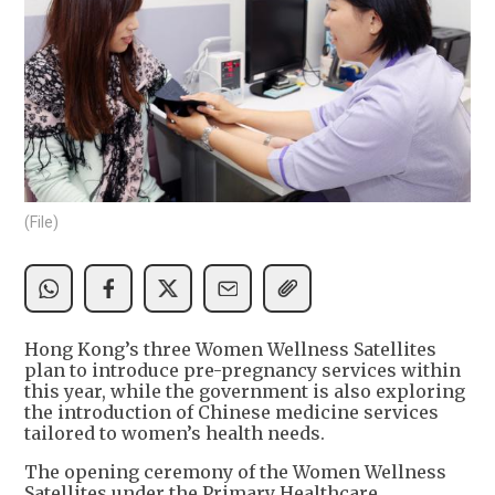
(File)
Hong Kong’s three Women Wellness Satellites
plan to introduce pre-pregnancy services within
this year, while the government is also exploring
the introduction of Chinese medicine services
tailored to women’s health needs.
The opening ceremony of the Women Wellness
Satellites under the Primary Healthcare