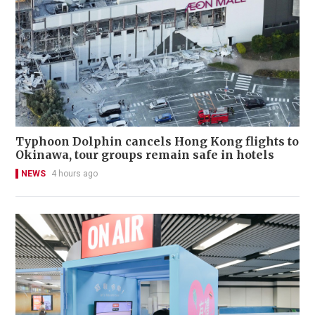
Typhoon Dolphin cancels Hong Kong flights to
Okinawa, tour groups remain safe in hotels
NEWS
4 hours ago