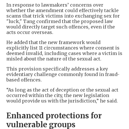
In response to lawmakers’ concerns over
whether the amendment could effectively tackle
scams that trick victims into exchanging sex for
"luck," Tang confirmed that the proposed law
would directly target such offences, even if the
acts occur overseas.
He added that the new framework would
explicitly list 11 circumstances where consent is
deemed invalid, including cases where a victim is
misled about the nature of the sexual act.
This provision specifically addresses a key
evidentiary challenge commonly found in fraud-
based offences.
“As long as the act of deception or the sexual act
occurred within the city, the new legislation
would provide us with the jurisdiction,” he said.
Enhanced protections for
vulnerable groups