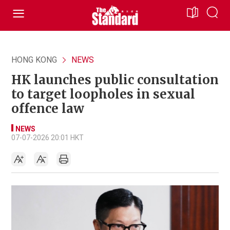
HONG KONG
NEWS
HK launches public consultation
to target loopholes in sexual
offence law
NEWS
07-07-2026 20:01 HKT