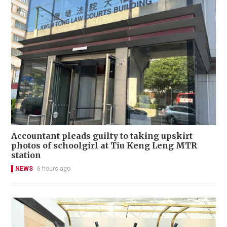
Accountant pleads guilty to taking upskirt
photos of schoolgirl at Tiu Keng Leng MTR
station
NEWS
6 hours ago