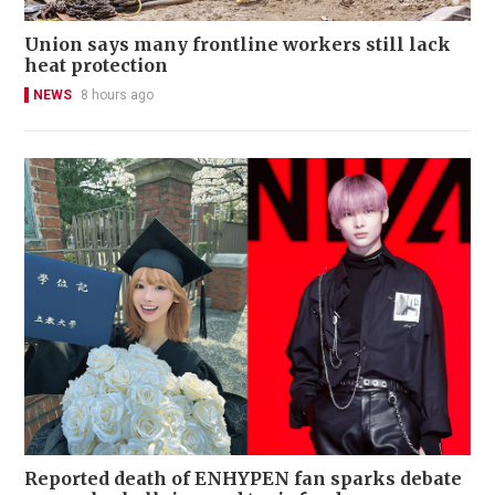
Union says many frontline workers still lack
heat protection
NEWS
8 hours ago
Reported death of ENHYPEN fan sparks debate