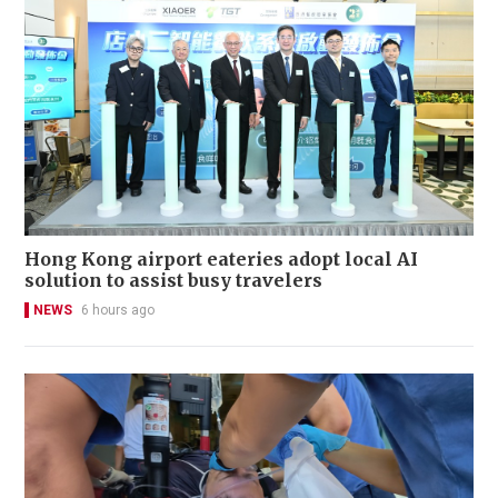
Hong Kong airport eateries adopt local AI
solution to assist busy travelers
NEWS
6 hours ago