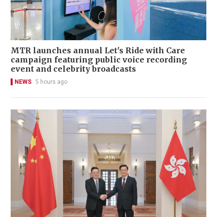
MTR launches annual Let's Ride with Care
campaign featuring public voice recording
event and celebrity broadcasts
NEWS
5 hours ago