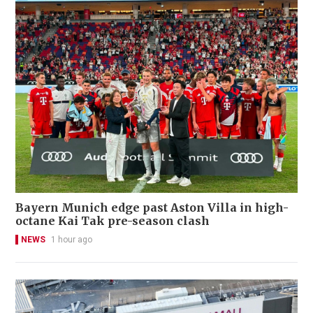
Bayern Munich edge past Aston Villa in high-
octane Kai Tak pre-season clash
NEWS
1 hour ago