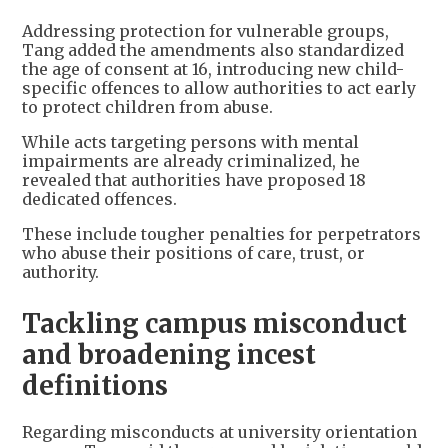
Addressing protection for vulnerable groups,
Tang added the amendments also standardized
the age of consent at 16, introducing new child-
specific offences to allow authorities to act early
to protect children from abuse.
While acts targeting persons with mental
impairments are already criminalized, he
revealed that authorities have proposed 18
dedicated offences.
These include tougher penalties for perpetrators
who abuse their positions of care, trust, or
authority.
Tackling campus misconduct
and broadening incest
definitions
Regarding misconducts at university orientation