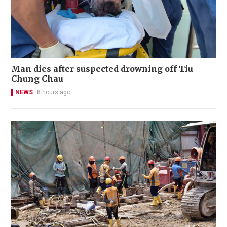
Man dies after suspected drowning off Tiu
Chung Chau
NEWS
8 hours ago