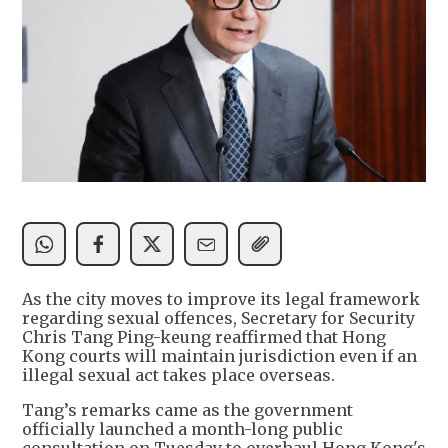
As the city moves to improve its legal framework
regarding sexual offences, Secretary for Security
Chris Tang Ping-keung reaffirmed that Hong
Kong courts will maintain jurisdiction even if an
illegal sexual act takes place overseas.
Tang’s remarks came as the government
officially launched a month-long public