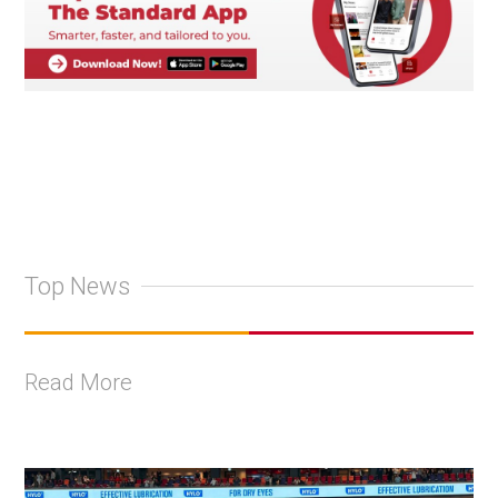
Top News
Read More