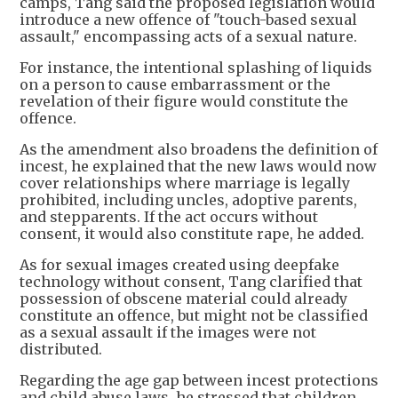
camps, Tang said the proposed legislation would
introduce a new offence of "touch-based sexual
assault," encompassing acts of a sexual nature.
For instance, the intentional splashing of liquids
on a person to cause embarrassment or the
revelation of their figure would constitute the
offence.
As the amendment also broadens the definition of
incest, he explained that the new laws would now
cover relationships where marriage is legally
prohibited, including uncles, adoptive parents,
and stepparents. If the act occurs without
consent, it would also constitute rape, he added.
As for sexual images created using deepfake
technology without consent, Tang clarified that
possession of obscene material could already
constitute an offence, but might not be classified
as a sexual assault if the images were not
distributed.
Regarding the age gap between incest protections
and child abuse laws, he stressed that children