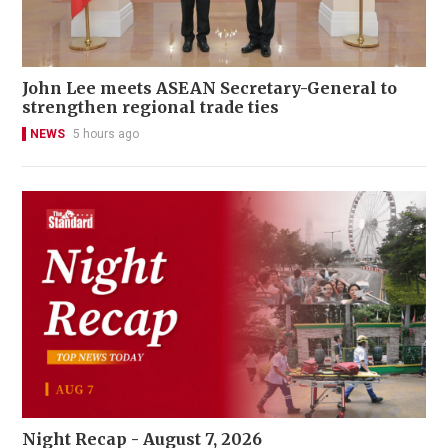
John Lee meets ASEAN Secretary-General to
strengthen regional trade ties
NEWS
5 hours ago
Night Recap - August 7, 2026