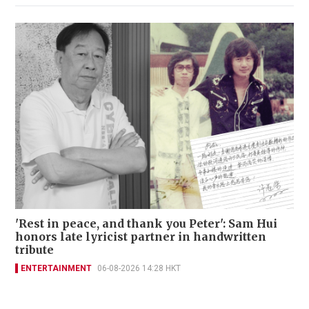
'Rest in peace, and thank you Peter': Sam Hui
honors late lyricist partner in handwritten
tribute
ENTERTAINMENT
06-08-2026 14:28 HKT