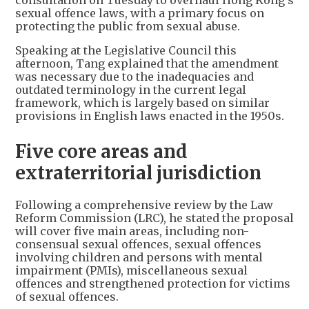
consultation on Tuesday to overhaul Hong Kong's
sexual offence laws, with a primary focus on
protecting the public from sexual abuse.
Speaking at the Legislative Council this
afternoon, Tang explained that the amendment
was necessary due to the inadequacies and
outdated terminology in the current legal
framework, which is largely based on similar
provisions in English laws enacted in the 1950s.
Five core areas and
extraterritorial jurisdiction
Following a comprehensive review by the Law
Reform Commission (LRC), he stated the proposal
will cover five main areas, including non-
consensual sexual offences, sexual offences
involving children and persons with mental
impairment (PMIs), miscellaneous sexual
offences and strengthened protection for victims
of sexual offences.