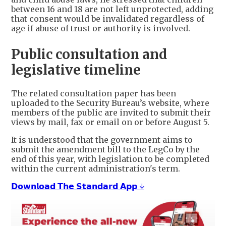
between 16 and 18 are not left unprotected, adding
that consent would be invalidated regardless of
age if abuse of trust or authority is involved.
Public consultation and
legislative timeline
The related consultation paper has been
uploaded to the Security Bureau’s website, where
members of the public are invited to submit their
views by mail, fax or email on or before August 5.
It is understood that the government aims to
submit the amendment bill to the LegCo by the
end of this year, with legislation to be completed
within the current administration's term.
𝗗𝗼𝘄𝗻𝗹𝗼𝗮𝗱 𝗧𝗵𝗲 𝗦𝘁𝗮𝗻𝗱𝗮𝗿𝗱 𝗔𝗽𝗽 ↓