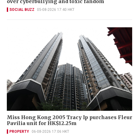
over cyberbullying and toxic fandom
SOCIAL BUZZ
05-08-2026 17:40 HKT
Miss Hong Kong 2005 Tracy Ip purchases Fleur
Pavilia unit for HK$12.25m
PROPERTY
06-08-2026 17:06 HKT