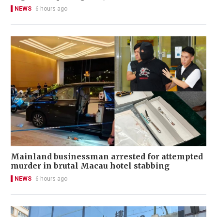
NEWS
6 hours ago
Mainland businessman arrested for attempted
murder in brutal Macau hotel stabbing
NEWS
6 hours ago