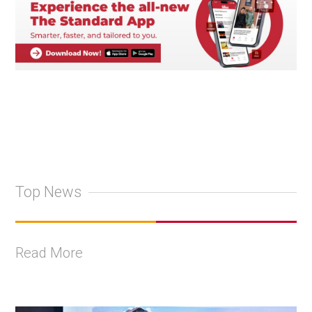
Top News
Read More