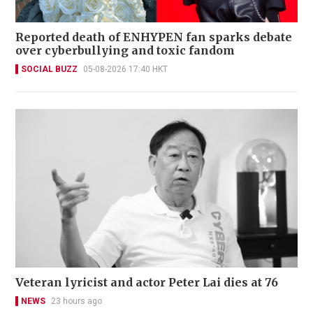
Reported death of ENHYPEN fan sparks debate
over cyberbullying and toxic fandom
SOCIAL BUZZ
05-08-2026 17:40 HKT
Veteran lyricist and actor Peter Lai dies at 76
NEWS
23 hours ago