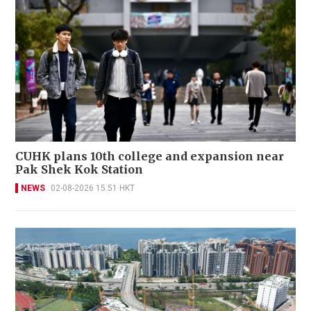
CUHK plans 10th college and expansion near
Pak Shek Kok Station
NEWS
02-08-2026 15:51 HKT