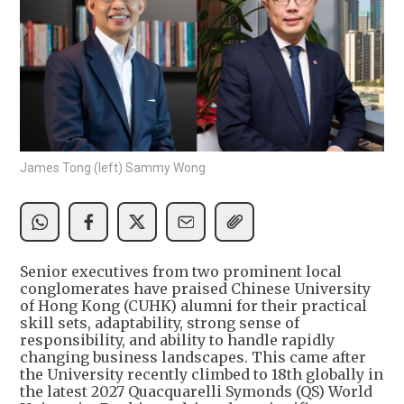
James Tong (left) Sammy Wong
Senior executives from two prominent local
conglomerates have praised Chinese University
of Hong Kong (CUHK) alumni for their practical
skill sets, adaptability, strong sense of
responsibility, and ability to handle rapidly
changing business landscapes. This came after
the University recently climbed to 18th globally in
the latest 2027 Quacquarelli Symonds (QS) World