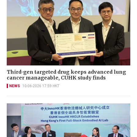
Third-gen targeted drug keeps advanced lung
cancer manageable, CUHK study finds
NEWS
10-06-2026 17:59 HKT