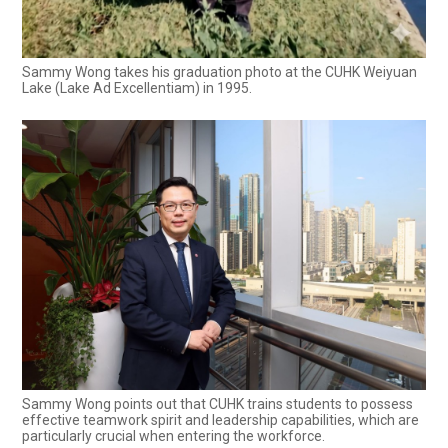
Sammy Wong takes his graduation photo at the CUHK Weiyuan
Lake (Lake Ad Excellentiam) in 1995.
Sammy Wong points out that CUHK trains students to possess
effective teamwork spirit and leadership capabilities, which are
particularly crucial when entering the workforce.