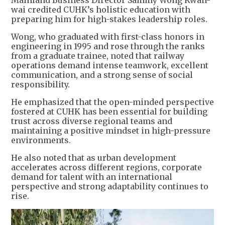
wai credited CUHK’s holistic education with
preparing him for high-stakes leadership roles.
Wong, who graduated with first-class honors in
engineering in 1995 and rose through the ranks
from a graduate trainee, noted that railway
operations demand intense teamwork, excellent
communication, and a strong sense of social
responsibility.
He emphasized that the open-minded perspective
fostered at CUHK has been essential for building
trust across diverse regional teams and
maintaining a positive mindset in high-pressure
environments.
He also noted that as urban development
accelerates across different regions, corporate
demand for talent with an international
perspective and strong adaptability continues to
rise.