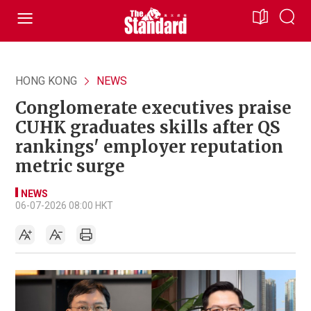
HONG KONG
NEWS
Conglomerate executives praise
CUHK graduates skills after QS
rankings' employer reputation
metric surge
NEWS
06-07-2026 08:00 HKT