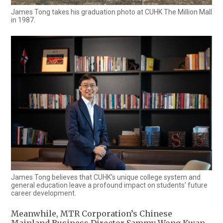
James Tong takes his graduation photo at CUHK The Million Mall
in 1987.
James Tong believes that CUHK’s unique college system and
general education leave a profound impact on students’ future
career development.
Meanwhile, MTR Corporation’s Chinese
Mainland Business Director Sammy Wong Kwan-