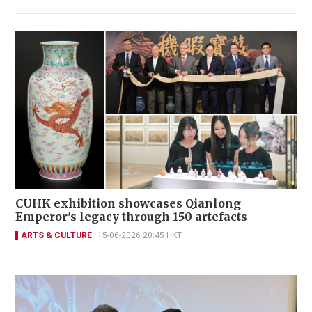
CUHK exhibition showcases Qianlong
Emperor's legacy through 150 artefacts
ARTS & CULTURE
15-06-2026 20:45 HKT