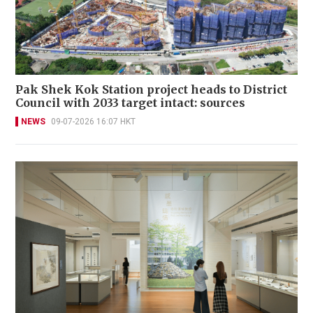
Pak Shek Kok Station project heads to District
Council with 2033 target intact: sources
NEWS
09-07-2026 16:07 HKT