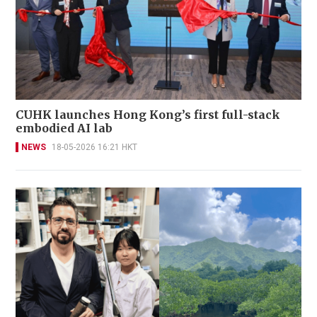
CUHK launches Hong Kong’s first full-stack
embodied AI lab
NEWS
18-05-2026 16:21 HKT