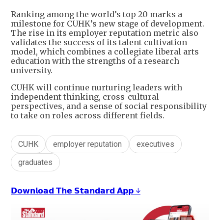
Ranking among the world’s top 20 marks a
milestone for CUHK’s new stage of development.
The rise in its employer reputation metric also
validates the success of its talent cultivation
model, which combines a collegiate liberal arts
education with the strengths of a research
university.
CUHK will continue nurturing leaders with
independent thinking, cross-cultural
perspectives, and a sense of social responsibility
to take on roles across different fields.
CUHK
employer reputation
executives
graduates
𝗗𝗼𝘄𝗻𝗹𝗼𝗮𝗱 𝗧𝗵𝗲 𝗦𝘁𝗮𝗻𝗱𝗮𝗿𝗱 𝗔𝗽𝗽 ↓