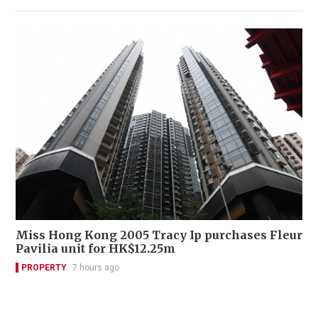
Miss Hong Kong 2005 Tracy Ip purchases Fleur
Pavilia unit for HK$12.25m
PROPERTY
7 hours ago