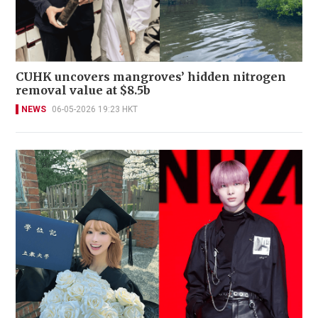
CUHK uncovers mangroves’ hidden nitrogen
removal value at $8.5b
NEWS
06-05-2026 19:23 HKT