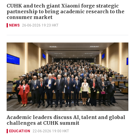
CUHK and tech giant Xiaomi forge strategic
partnership to bring academic research to the
consumer market
NEWS
26-06-2026 19:23 HKT
Academic leaders discuss AI, talent and global
challenges at CUHK summit
EDUCATION
22-06-2026 19:00 HKT