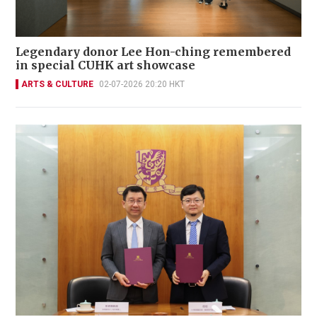
Legendary donor Lee Hon-ching remembered
in special CUHK art showcase
ARTS & CULTURE
02-07-2026 20:20 HKT