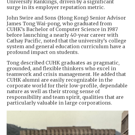
University Rankings, driven by a significant
surge in its employer reputation metric.
John Swire and Sons (Hong Kong) Senior Advisor
James Tong Wai-pong, who graduated from
CUHK’s Bachelor of Computer Science in 1987
before launching a nearly 40-year career with
Cathay Pacific, noted that the university’s college
system and general education curriculum have a
profound impact on students.
Tong described CUHK graduates as pragmatic,
grounded, and flexible thinkers who excel in
teamwork and crisis management. He added that
CUHK alumni are easily recognizable in the
corporate world for their low-profile, dependable
nature as well as their strong sense of
responsibility and team spirit, qualities that are
particularly valuable in large corporations.