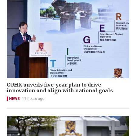
CUHK unveils five-year plan to drive
innovation and align with national goals
NEWS
11 hours ago