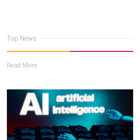
Top News
Read More