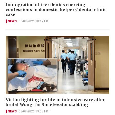
Immigration officer denies coercing
confessions in domestic helpers’ dental clinic
case
NEWS
06-08-2026 18:17 HKT
Victim fighting for life in intensive care after
brutal Wong Tai Sin elevator stabbing
NEWS
08-08-2026 19:03 HKT