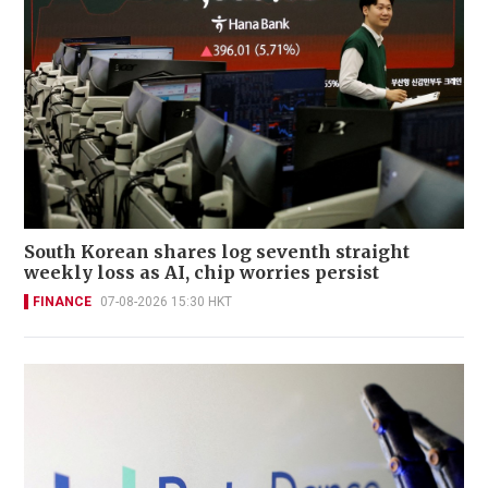
South Korean shares log seventh straight
weekly loss as AI, chip worries persist
FINANCE
07-08-2026 15:30 HKT