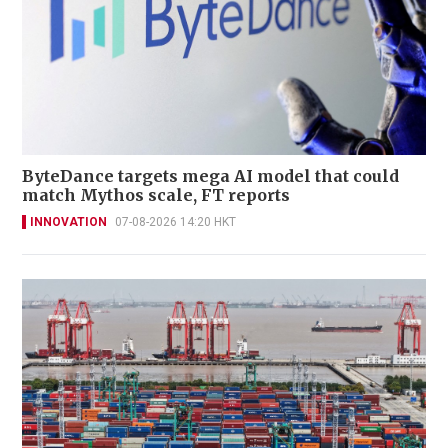
ByteDance targets mega AI model that could
match Mythos scale, FT reports
INNOVATION
07-08-2026 14:20 HKT