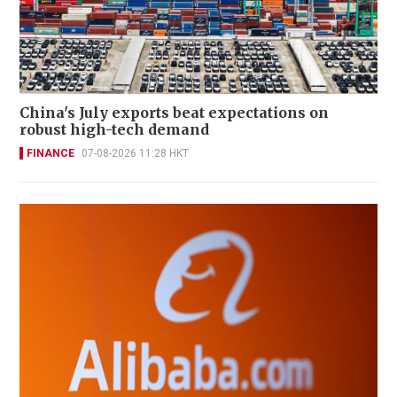
China's July exports beat expectations on
robust high-tech demand
FINANCE
07-08-2026 11:28 HKT