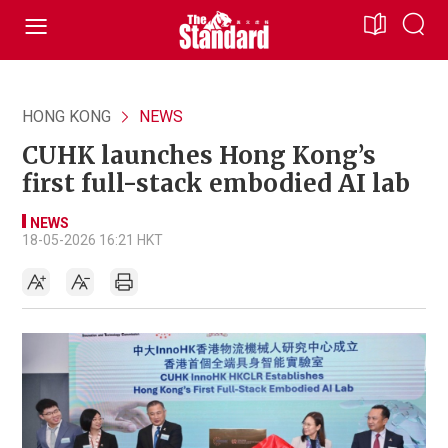
HONG KONG
NEWS
CUHK launches Hong Kong’s
first full-stack embodied AI lab
NEWS
18-05-2026 16:21 HKT