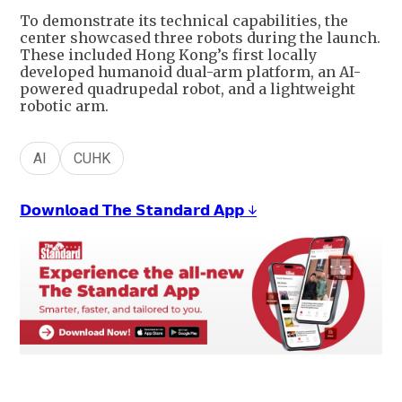
To demonstrate its technical capabilities, the
center showcased three robots during the launch.
These included Hong Kong’s first locally
developed humanoid dual-arm platform, an AI-
powered quadrupedal robot, and a lightweight
robotic arm.
AI
CUHK
𝗗𝗼𝘄𝗻𝗹𝗼𝗮𝗱 𝗧𝗵𝗲 𝗦𝘁𝗮𝗻𝗱𝗮𝗿𝗱 𝗔𝗽𝗽 ↓