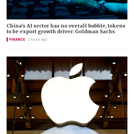
China's AI sector has no overall bubble, tokens
to be export growth driver: Goldman Sachs
FINANCE
2 hours ago