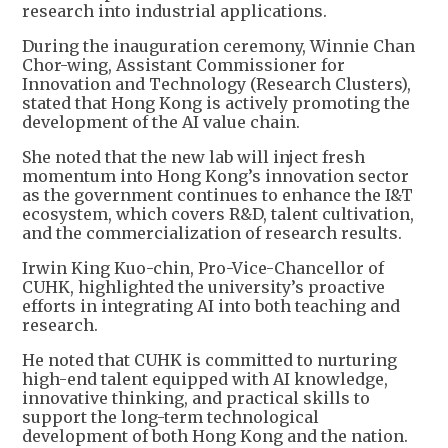
research into industrial applications.
During the inauguration ceremony, Winnie Chan
Chor-wing, Assistant Commissioner for
Innovation and Technology (Research Clusters),
stated that Hong Kong is actively promoting the
development of the AI value chain.
She noted that the new lab will inject fresh
momentum into Hong Kong’s innovation sector
as the government continues to enhance the I&T
ecosystem, which covers R&D, talent cultivation,
and the commercialization of research results.
Irwin King Kuo-chin, Pro-Vice-Chancellor of
CUHK, highlighted the university’s proactive
efforts in integrating AI into both teaching and
research.
He noted that CUHK is committed to nurturing
high-end talent equipped with AI knowledge,
innovative thinking, and practical skills to
support the long-term technological
development of both Hong Kong and the nation.