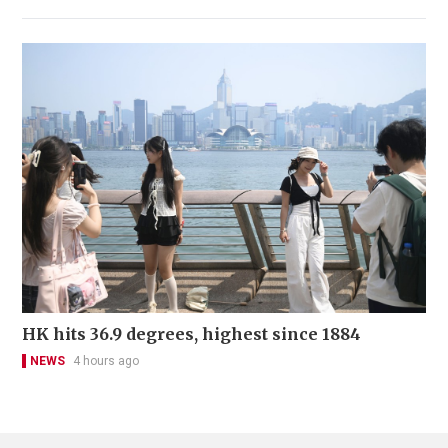
HK hits 36.9 degrees, highest since 1884
NEWS
4 hours ago