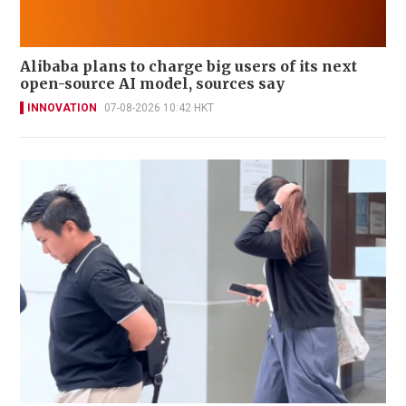
Alibaba plans to charge big users of its next
open-source AI model, sources say
INNOVATION
07-08-2026 10:42 HKT