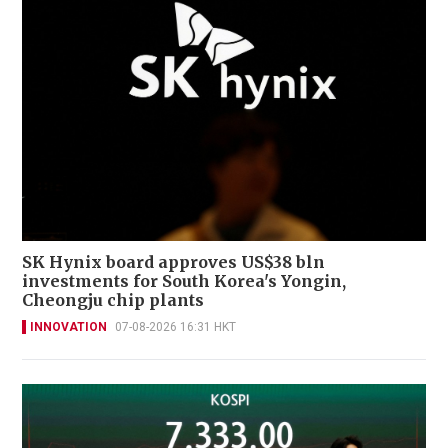
SK Hynix board approves US$38 bln
investments for South Korea's Yongin,
Cheongju chip plants
INNOVATION
07-08-2026 16:31 HKT