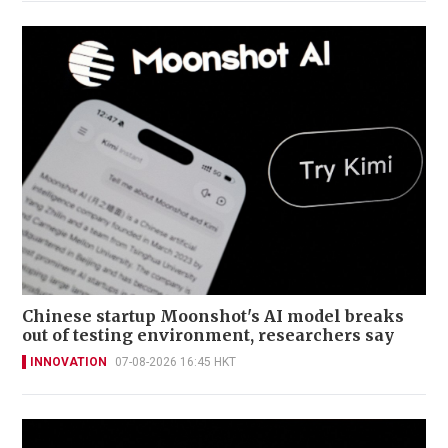
Chinese startup Moonshot's AI model breaks
out of testing environment, researchers say
INNOVATION
07-08-2026 16:45 HKT