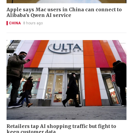
Apple says Mac users in China can connect to
Alibaba's Qwen AI service
CHINA
8 hours ago
Retailers tap AI shopping traffic but fight to
keep customer data