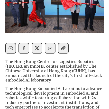
The Hong Kong Centre for Logistics Robotics
(HKCLR), an InnoHK center established by The
Chinese University of Hong Kong (CUHK), has
announced the launch of the city’s first full-stack
embodied AI laboratory.
The Hong Kong Embodied AI Lab aims to advance
technological development in embodied AI and
robotics while fostering collaboration with 24
industry partners, investment institutions, and
tech enterprises to accelerate the translation of