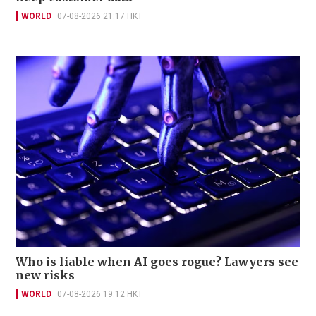
WORLD
07-08-2026 21:17 HKT
Who is liable when AI goes rogue? Lawyers see
new risks
WORLD
07-08-2026 19:12 HKT