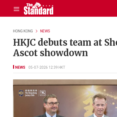
HONG KONG
NEWS
HKJC debuts team at Sh
Ascot showdown
NEWS
05-07-2026 12:39 HKT