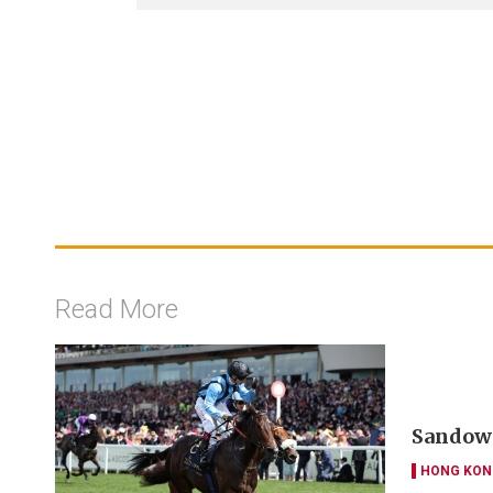
Read More
Sandown
HONG KON