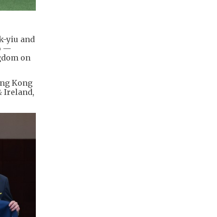
k-yiu and
p —
ngdom on
Hong Kong
 Ireland,