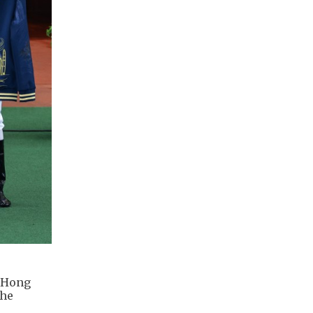
m Hong
the