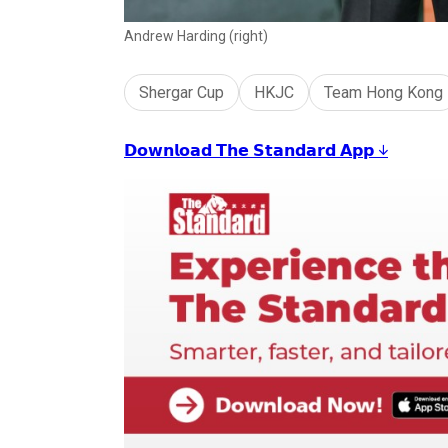
Andrew Harding (right)
Shergar Cup
HKJC
Team Hong Kong
𝗗𝗼𝘄𝗻𝗹𝗼𝗮𝗱 𝗧𝗵𝗲 𝗦𝘁𝗮𝗻𝗱𝗮𝗿𝗱 𝗔𝗽𝗽 ↓