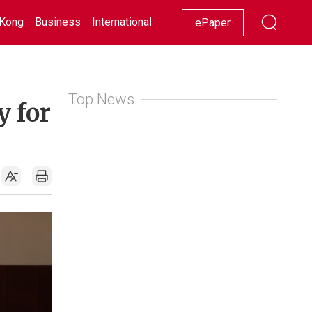
Kong
Business
International
Racing
Lifestyle
Showbiz
ePaper
Top News
y for