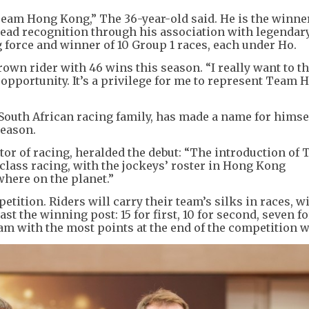
t Team Hong Kong,” The 36-year-old said. He is the winne
ead recognition through his association with legendar
g force and winner of 10 Group 1 races, each under Ho.
own rider with 46 wins this season. “I really want to 
pportunity. It’s a privilege for me to represent Team 
 South African racing family, has made a name for himse
season.
or of racing, heralded the debut: “The introduction of
lass racing, with the jockeys’ roster in Hong Kong
here on the planet.”
ition. Riders will carry their team’s silks in races, w
st the winning post: 15 for first, 10 for second, seven fo
team with the most points at the end of the competition w