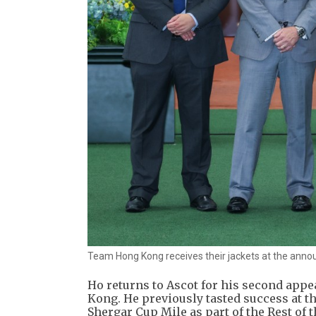
Team Hong Kong receives their jackets at the ann
Ho returns to Ascot for his second appe
Kong. He previously tasted success at th
Shergar Cup Mile as part of the Rest of 