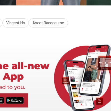
Vincent Ho
Ascot Racecourse