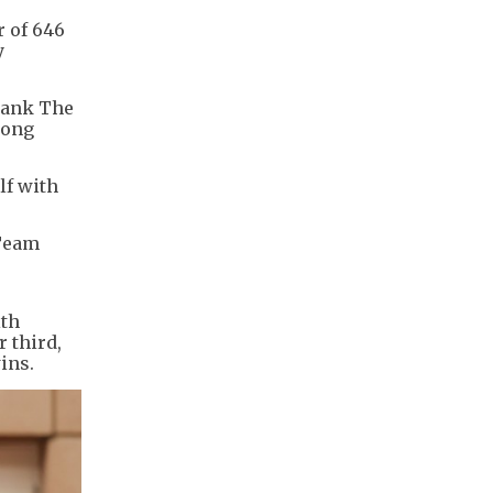
r of 646
y
thank The
Hong
lf with
 Team
ith
r third,
ins.