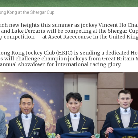
Hong Kong at the Shergar Cup.
ach new heights this summer as jockey Vincent Ho Cha
 and Luke Ferraris will be competing at the Shergar Cu
Cup competition — at Ascot Racecourse in the United Ki
 Hong Kong Jockey Club (HKJC) is sending a dedicated 
rs will challenge champion jockeys from Great Britain &
e annual showdown for international racing glory.