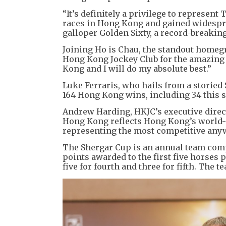
“It’s definitely a privilege to represen
races in Hong Kong and gained widespr
galloper Golden Sixty, a record-breakin
Joining Ho is Chau, the standout homegr
Hong Kong Jockey Club for the amazing o
Kong and I will do my absolute best.”
Luke Ferraris, who hails from a storied
164 Hong Kong wins, including 34 this 
Andrew Harding, HKJC’s executive direct
Hong Kong reflects Hong Kong’s world-c
representing the most competitive anyw
The Shergar Cup is an annual team compet
points awarded to the first five horses pa
five for fourth and three for fifth. The 