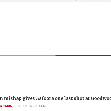
 mishap gives Asfoora one last shot at Goodwo
G RACING
30-07-2026 20:14 HKT