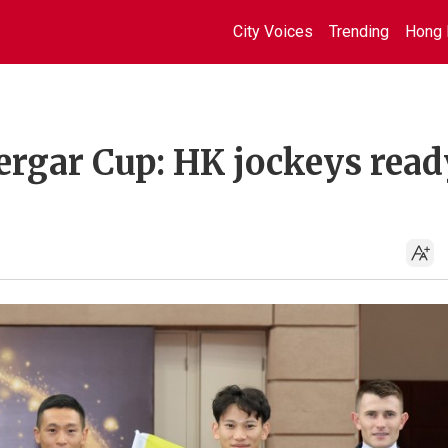
City Voices
Trending
Hong 
ergar Cup: HK jockeys read