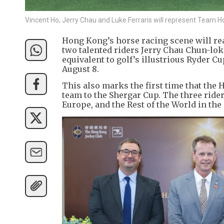
Vincent Ho, Jerry Chau and Luke Ferraris will represent Team 
Hong Kong’s horse racing scene will re
two talented riders Jerry Chau Chun-lok
equivalent to golf’s illustrious Ryder 
August 8.
This also marks the first time that the
team to the Shergar Cup. The three ride
Europe, and the Rest of the World in th