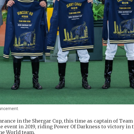
ouncement.
arance in the Shergar Cup, this time as captain of Tea
e event in 2019, riding Power Of Darkness to victory in 
the World team.