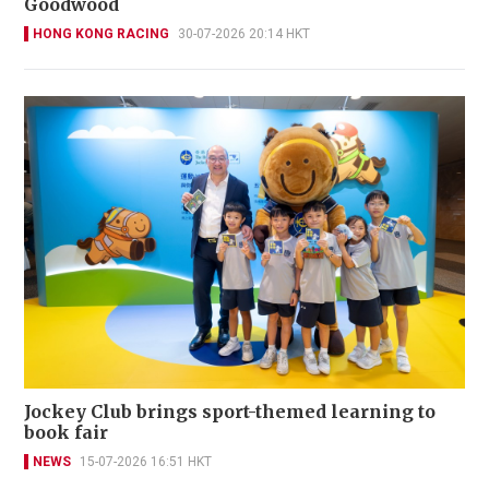
Goodwood
HONG KONG RACING
30-07-2026 20:14 HKT
Jockey Club brings sport-themed learning to
book fair
NEWS
15-07-2026 16:51 HKT