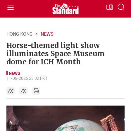
HONG KONG
NEWS
Horse-themed light show
illuminates Space Museum
dome for ICH Month
NEWS
11-06-2026 23:02 HKT