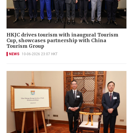
HKJC drives tourism with inaugural Tourism
Cup, showcases partnership with China
Tourism Group
NEWS
10-06-2026 23:07 HKT