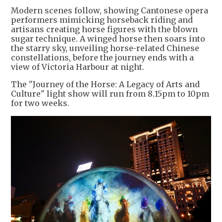
Modern scenes follow, showing Cantonese opera
performers mimicking horseback riding and
artisans creating horse figures with the blown
sugar technique. A winged horse then soars into
the starry sky, unveiling horse-related Chinese
constellations, before the journey ends with a
view of Victoria Harbour at night.
The "Journey of the Horse: A Legacy of Arts and
Culture" light show will run from 8.15pm to 10pm
for two weeks.