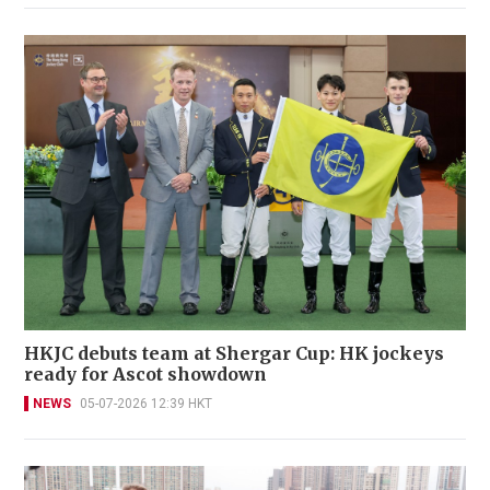
HKJC debuts team at Shergar Cup: HK jockeys
ready for Ascot showdown
NEWS
05-07-2026 12:39 HKT