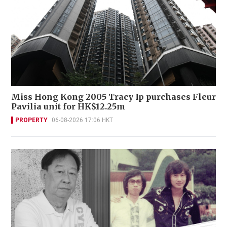
Miss Hong Kong 2005 Tracy Ip purchases Fleur
Pavilia unit for HK$12.25m
PROPERTY
06-08-2026 17:06 HKT