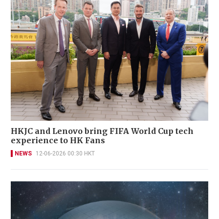
HKJC and Lenovo bring FIFA World Cup tech
experience to HK Fans
NEWS
12-06-2026 00:30 HKT