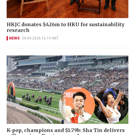
HKJC donates $426m to HKU for sustainability
research
NEWS
06-05-2026 16:19 HKT
K-pop, champions and $1.79b: Sha Tin delivers