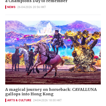
a Champions Day to remember
NEWS
26-04-2026 20:56 HKT
A magical journey on horseback: CAVALLUNA
gallops into Hong Kong
ARTS & CULTURE
24-04-2026 18:00 HKT