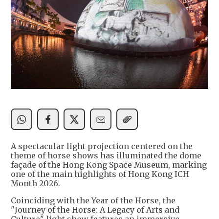
A spectacular light projection centered on the
theme of horse shows has illuminated the dome
façade of the Hong Kong Space Museum, marking
one of the main highlights of Hong Kong ICH
Month 2026.
Coinciding with the Year of the Horse, the
"Journey of the Horse: A Legacy of Arts and