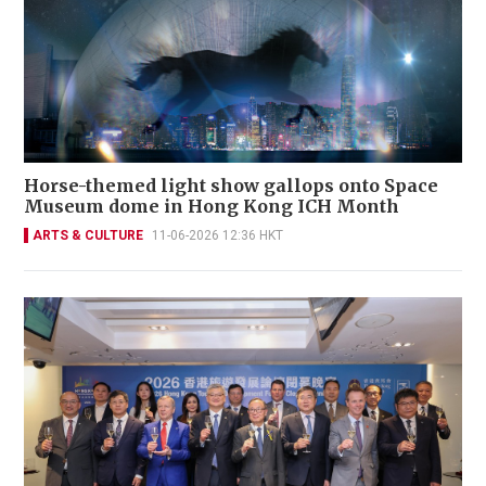
Horse-themed light show gallops onto Space
Museum dome in Hong Kong ICH Month
ARTS & CULTURE
11-06-2026 12:36 HKT