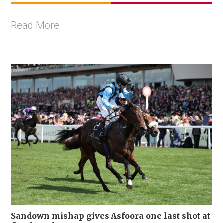
Read More
Sandown mishap gives Asfoora one last shot at