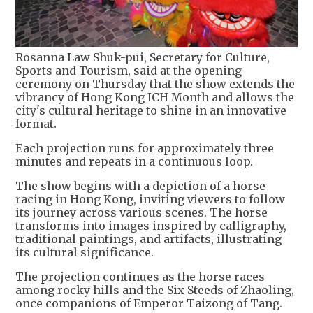
Rosanna Law Shuk-pui, Secretary for Culture,
Sports and Tourism, said at the opening
ceremony on Thursday that the show extends the
vibrancy of Hong Kong ICH Month and allows the
city's cultural heritage to shine in an innovative
format.
Each projection runs for approximately three
minutes and repeats in a continuous loop.
The show begins with a depiction of a horse
racing in Hong Kong, inviting viewers to follow
its journey across various scenes. The horse
transforms into images inspired by calligraphy,
traditional paintings, and artifacts, illustrating
its cultural significance.
The projection continues as the horse races
among rocky hills and the Six Steeds of Zhaoling,
once companions of Emperor Taizong of Tang.