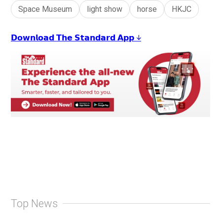
Space Museum
light show
horse
HKJC
𝗗𝗼𝘄𝗻𝗹𝗼𝗮𝗱 𝗧𝗵𝗲 𝗦𝘁𝗮𝗻𝗱𝗮𝗿𝗱 𝗔𝗽𝗽 ↓
Top News