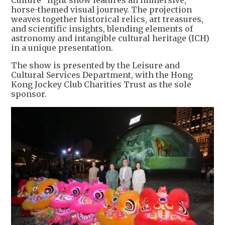
Culture" light show features an immersive,
horse-themed visual journey. The projection
weaves together historical relics, art treasures,
and scientific insights, blending elements of
astronomy and intangible cultural heritage (ICH)
in a unique presentation.
The show is presented by the Leisure and
Cultural Services Department, with the Hong
Kong Jockey Club Charities Trust as the sole
sponsor.