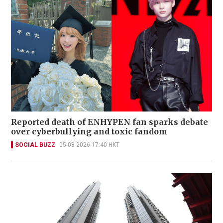
Reported death of ENHYPEN fan sparks debate
over cyberbullying and toxic fandom
SOCIAL BUZZ
05-08-2026 17:40 HKT