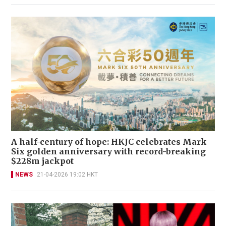
A half-century of hope: HKJC celebrates Mark
Six golden anniversary with record-breaking
$228m jackpot
NEWS
21-04-2026 19:02 HKT