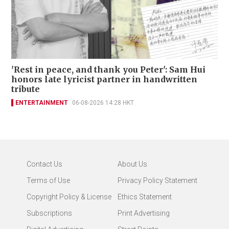
'Rest in peace, and thank you Peter': Sam Hui
honors late lyricist partner in handwritten
tribute
ENTERTAINMENT
06-08-2026 14:28 HKT
Contact Us
About Us
Terms of Use
Privacy Policy Statement
Copyright Policy & License
Ethics Statement
Subscriptions
Print Advertising