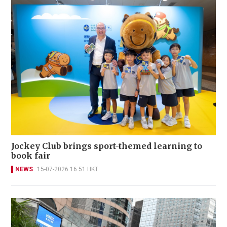
Jockey Club brings sport-themed learning to
book fair
NEWS
15-07-2026 16:51 HKT