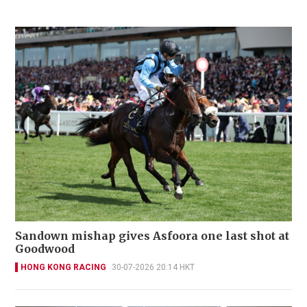
Sandown mishap gives Asfoora one last shot at
Goodwood
HONG KONG RACING
30-07-2026 20:14 HKT