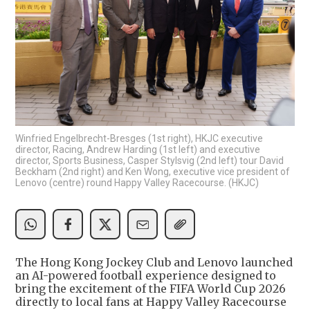
Winfried Engelbrecht-Bresges (1st right), HKJC executive
director, Racing, Andrew Harding (1st left) and executive
director, Sports Business, Casper Stylsvig (2nd left) tour David
Beckham (2nd right) and Ken Wong, executive vice president of
Lenovo (centre) round Happy Valley Racecourse. (HKJC)
The Hong Kong Jockey Club and Lenovo launched
an AI-powered football experience designed to
bring the excitement of the FIFA World Cup 2026
directly to local fans at Happy Valley Racecourse