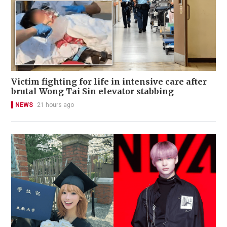
Victim fighting for life in intensive care after
brutal Wong Tai Sin elevator stabbing
NEWS
21 hours ago