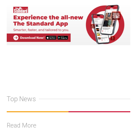
Top News
Read More