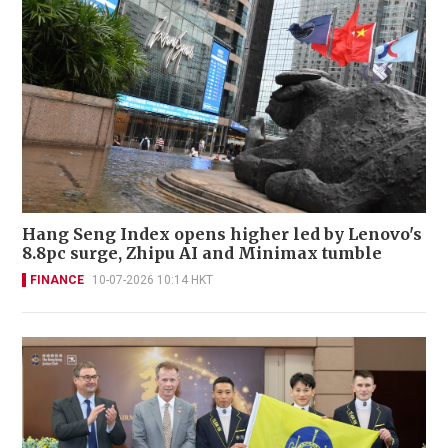
Hang Seng Index opens higher led by Lenovo's
8.8pc surge, Zhipu AI and Minimax tumble
FINANCE
10-07-2026 10:14 HKT