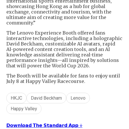
international sports entertainment business,
showcasing Hong Kong as a hub for global
exchange, connectivity and tourism, with the
ultimate aim of creating more value for the
community.”
The Lenovo Experience Booth offered fans
interactive technologies, including a holographic
David Beckham, customizable AI avatars, rapid
AI-powered content creation tools, and an AI
knowledge assistant delivering real-time
performance insights—all inspired by solutions
that will power the World Cup 2026.
The Booth will be available for fans to enjoy until
July 8 at Happy Valley Racecourse.
HKJC
David Beckham
Lenovo
Happy Valley
𝗗𝗼𝘄𝗻𝗹𝗼𝗮𝗱 𝗧𝗵𝗲 𝗦𝘁𝗮𝗻𝗱𝗮𝗿𝗱 𝗔𝗽𝗽 ↓