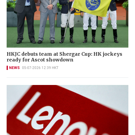
HKJC debuts team at Shergar Cup: HK jockeys
ready for Ascot showdown
NEWS
05-07-2026 12:39 HKT