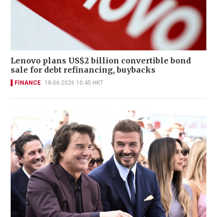
Lenovo plans US$2 billion convertible bond
sale for debt refinancing, buybacks
FINANCE
18-06-2026 10:45 HKT