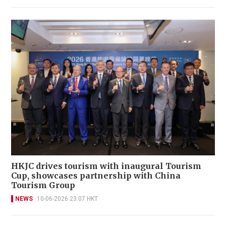
HKJC drives tourism with inaugural Tourism
Cup, showcases partnership with China
Tourism Group
NEWS
10-06-2026 23:07 HKT