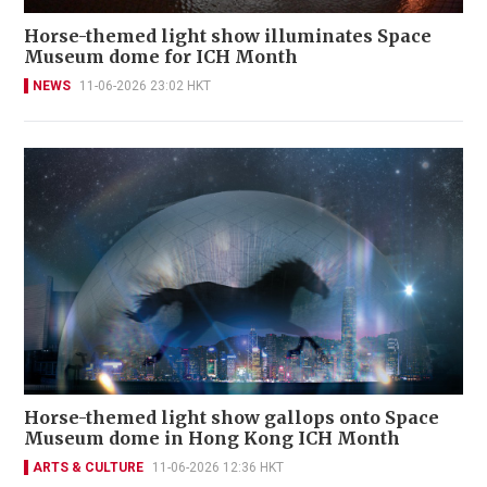
Horse-themed light show illuminates Space
Museum dome for ICH Month
NEWS
11-06-2026 23:02 HKT
Horse-themed light show gallops onto Space
Museum dome in Hong Kong ICH Month
ARTS & CULTURE
11-06-2026 12:36 HKT