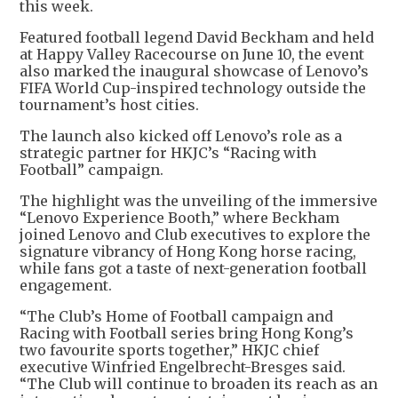
this week.
Featured football legend David Beckham and held
at Happy Valley Racecourse on June 10, the event
also marked the inaugural showcase of Lenovo’s
FIFA World Cup-inspired technology outside the
tournament’s host cities.
The launch also kicked off Lenovo’s role as a
strategic partner for HKJC’s “Racing with
Football” campaign.
The highlight was the unveiling of the immersive
“Lenovo Experience Booth,” where Beckham
joined Lenovo and Club executives to explore the
signature vibrancy of Hong Kong horse racing,
while fans got a taste of next-generation football
engagement.
“The Club’s Home of Football campaign and
Racing with Football series bring Hong Kong’s
two favourite sports together,” HKJC chief
executive Winfried Engelbrecht-Bresges said.
“The Club will continue to broaden its reach as an