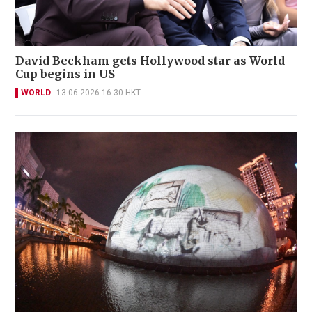
David Beckham gets Hollywood star as World
Cup begins in US
WORLD
13-06-2026 16:30 HKT