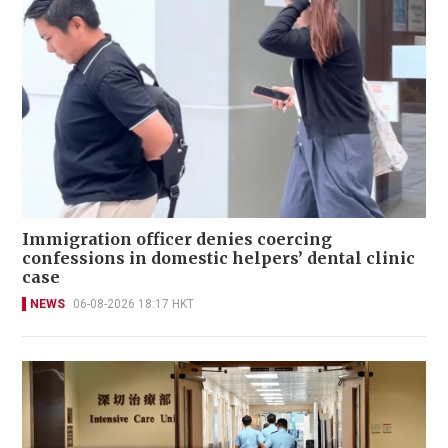
Immigration officer denies coercing
confessions in domestic helpers’ dental clinic
case
NEWS
06-08-2026 18:17 HKT