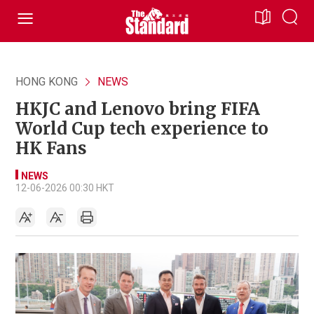
HONG KONG
NEWS
HKJC and Lenovo bring FIFA
World Cup tech experience to
HK Fans
NEWS
12-06-2026 00:30 HKT