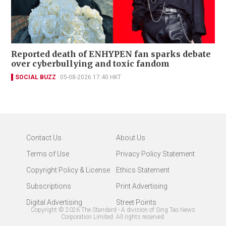
Reported death of ENHYPEN fan sparks debate
over cyberbullying and toxic fandom
SOCIAL BUZZ
05-08-2026 17:40 HKT
Contact Us
About Us
Terms of Use
Privacy Policy Statement
Copyright Policy & License
Ethics Statement
Subscriptions
Print Advertising
Digital Advertising
Street Points
Copyright ©
2026
The Standard - A division of Sing Tao News
Corporation Limited. All rights reserved.