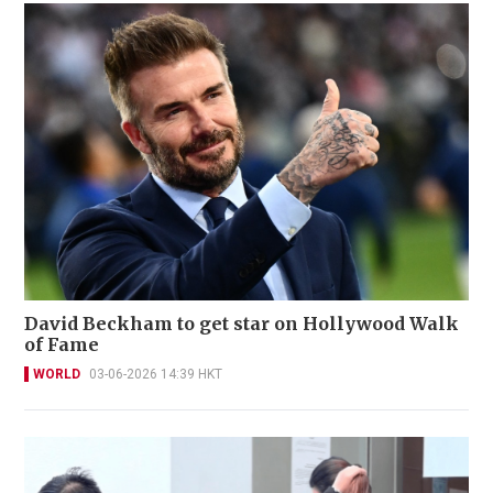
David Beckham to get star on Hollywood Walk
of Fame
WORLD
03-06-2026 14:39 HKT