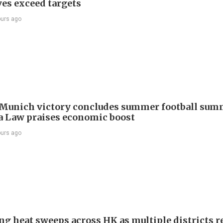
ves exceed targets
ours ago
Munich victory concludes summer football summ
 Law praises economic boost
ours ago
ng heat sweeps across HK as multiple districts r