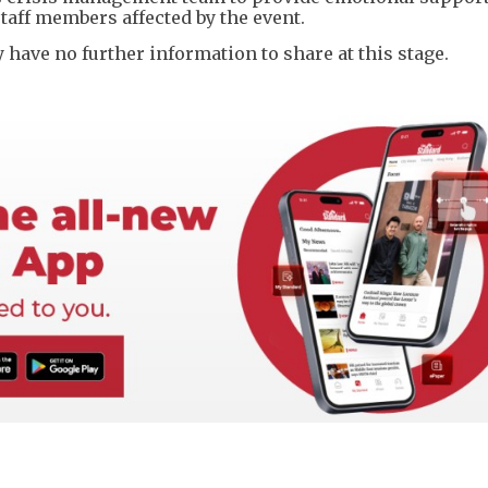
staff members affected by the event.
ave no further information to share at this stage.