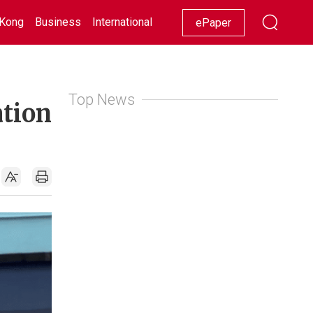
Kong
Business
International
Racing
Lifestyle
Showbiz
ePaper
Top News
ation