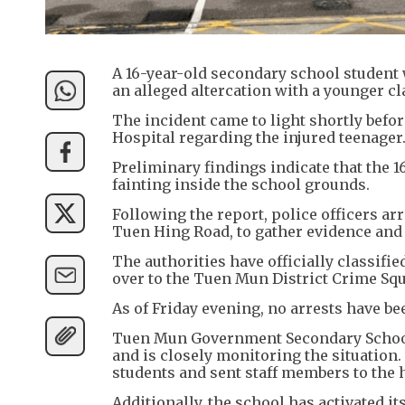
A 16-year-old secondary school student 
an alleged altercation with a younger 
The incident came to light shortly befo
Hospital regarding the injured teenager
Preliminary findings indicate that the 1
fainting inside the school grounds.
Following the report, police officers 
Tuen Hing Road, to gather evidence and 
The authorities have officially classifi
over to the Tuen Mun District Crime Sq
As of Friday evening, no arrests have b
Tuen Mun Government Secondary School s
and is closely monitoring the situation.
students and sent staff members to the 
Additionally, the school has activated 