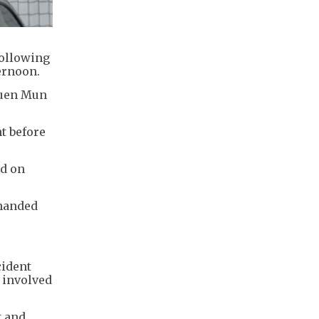
following
ernoon.
Tuen Mun
t before
ed on
 handed
cident
e involved
t and