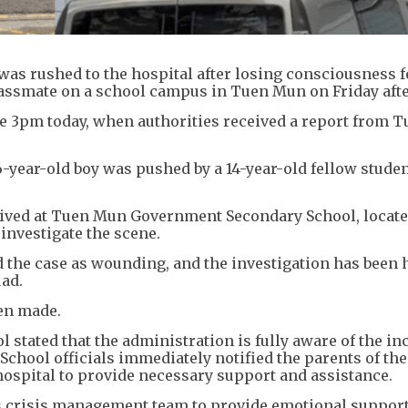
was rushed to the hospital after losing consciousness 
classmate on a school campus in Tuen Mun on Friday aft
re 3pm today, when authorities received a report from 
.
6-year-old boy was pushed by a 14-year-old fellow studen
arrived at Tuen Mun Government Secondary School, locat
investigate the scene.
ed the case as wounding, and the investigation has been
uad.
een made.
tated that the administration is fully aware of the in
 School officials immediately notified the parents of th
hospital to provide necessary support and assistance.
its crisis management team to provide emotional suppor