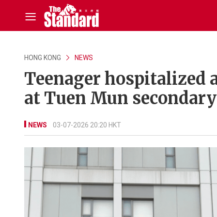
HONG KONG
NEWS
Teenager hospitalized a
at Tuen Mun secondary
NEWS
03-07-2026 20:20 HKT