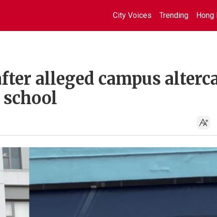
City Voices
Trending
Hong 
fter alleged campus alterc
 school