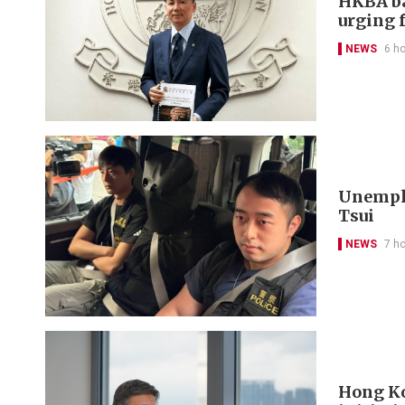
HKBA ba
urging f
NEWS
6 h
Unemplo
Tsui
NEWS
7 h
Hong Ko