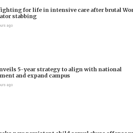
ighting for life in intensive care after brutal Wo
vator stabbing
ours ago
veils 5-year strategy to align with national
pment and expand campus
ours ago