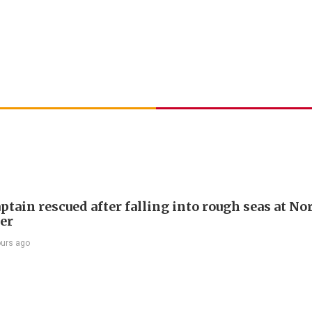
ptain rescued after falling into rough seas at No
ier
ours ago