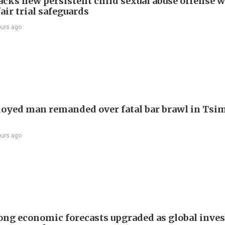
cks new persistent child sexual abuse offense w
air trial safeguards
ours ago
yed man remanded over fatal bar brawl in Tsi
ours ago
ng economic forecasts upgraded as global inve