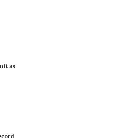
it as
ecord