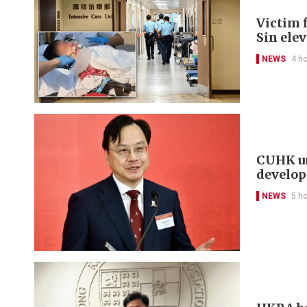
Victim f
Sin ele
NEWS
4 h
CUHK un
develo
NEWS
5 h