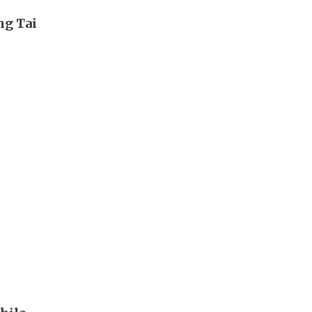
ng Tai