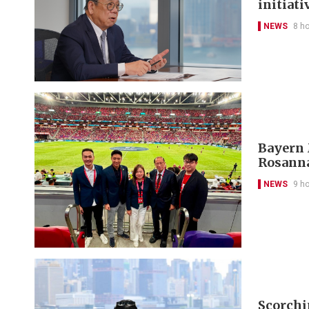
initiati
NEWS
8 h
Bayern 
Rosanna
NEWS
9 h
Scorchi