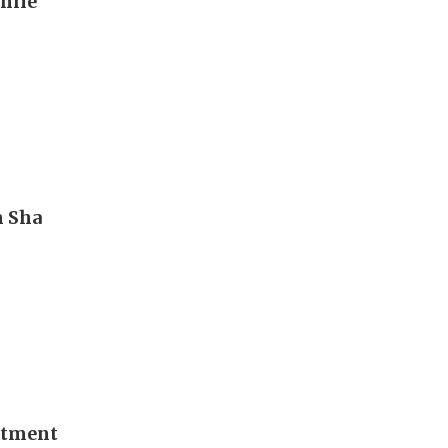
hile
m Sha
stment