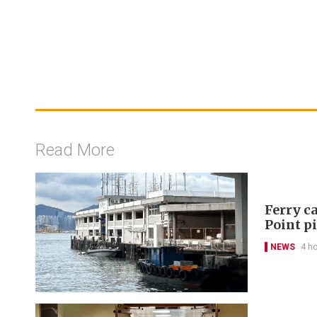
Read More
Ferry ca
Point p
NEWS
4 h