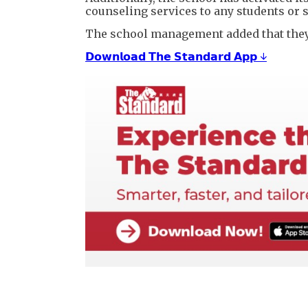
counseling services to any students or 
The school management added that they h
𝗗𝗼𝘄𝗻𝗹𝗼𝗮𝗱 𝗧𝗵𝗲 𝗦𝘁𝗮𝗻𝗱𝗮𝗿𝗱 𝗔𝗽𝗽 ↓