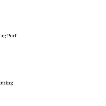
ang Port
turing