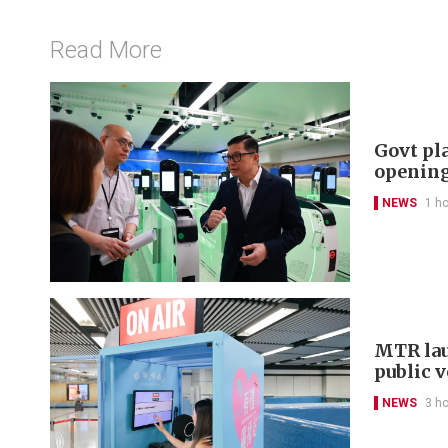
Read More
Govt pl
openin
NEWS
1 h
MTR lau
public 
NEWS
3 h