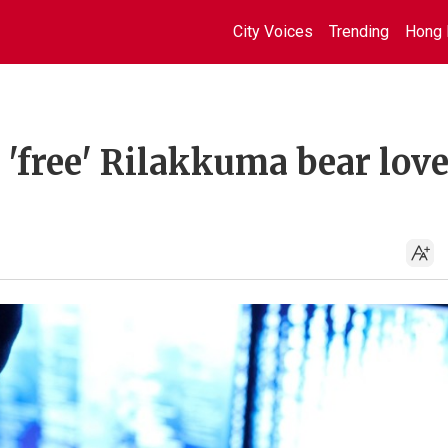
City Voices
Trending
Hong 
'free' Rilakkuma bear lov