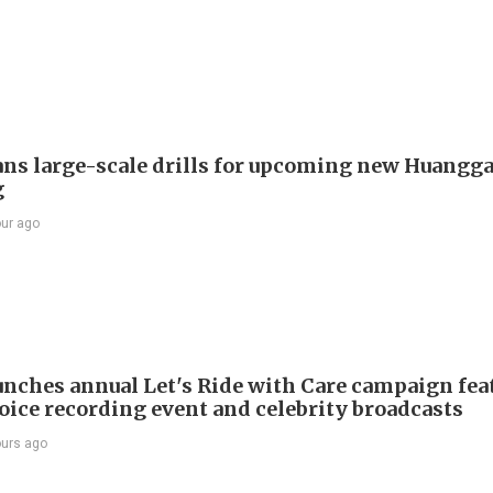
ans large-scale drills for upcoming new Huangg
g
our ago
nches annual Let's Ride with Care campaign fea
voice recording event and celebrity broadcasts
ours ago