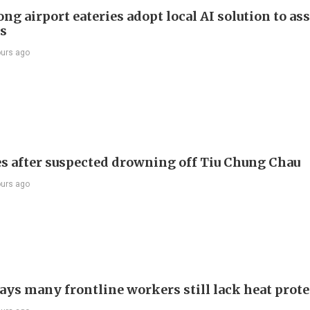
g airport eateries adopt local AI solution to ass
rs
ours ago
s after suspected drowning off Tiu Chung Chau
ours ago
ays many frontline workers still lack heat prot