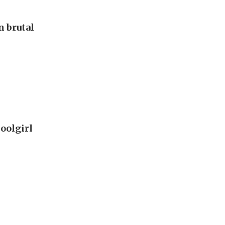
 brutal
oolgirl