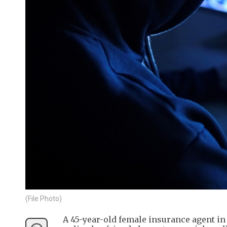
(File Photo)
A 45-year-old female insurance agent i