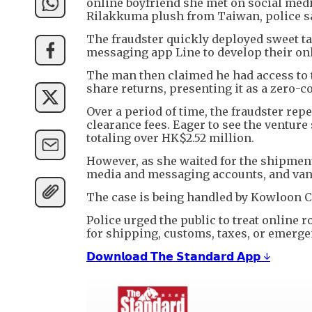
online boyfriend she met on social medi
Rilakkuma plush from Taiwan, police s
The fraudster quickly deployed sweet tal
messaging app Line to develop their on
The man then claimed he had access to t
share returns, presenting it as a zero-
Over a period of time, the fraudster rep
clearance fees. Eager to see the ventur
totaling over HK$2.52 million.
However, as she waited for the shipment 
media and messaging accounts, and van
The case is being handled by Kowloon Cit
Police urged the public to treat online
for shipping, customs, taxes, or emerge
𝗗𝗼𝘄𝗻𝗹𝗼𝗮𝗱 𝗧𝗵𝗲 𝗦𝘁𝗮𝗻𝗱𝗮𝗿𝗱 𝗔𝗽𝗽 ↓