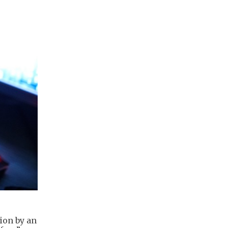
ion by an