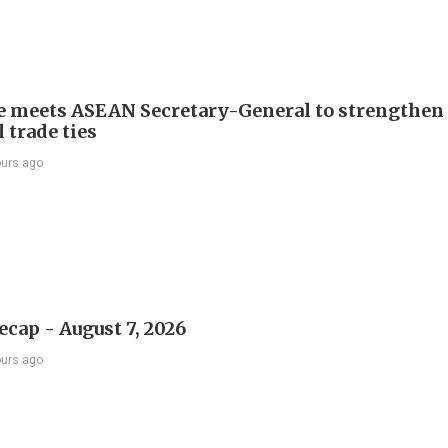
e meets ASEAN Secretary-General to strengthen
 trade ties
ours ago
ecap - August 7, 2026
ours ago