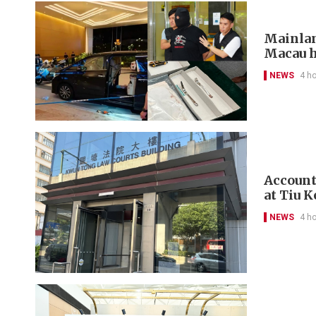
Mainlan
Macau h
NEWS
4 h
Account
at Tiu 
NEWS
4 h