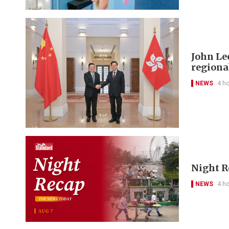
John Le
regional
NEWS
4 h
Night R
NEWS
4 h