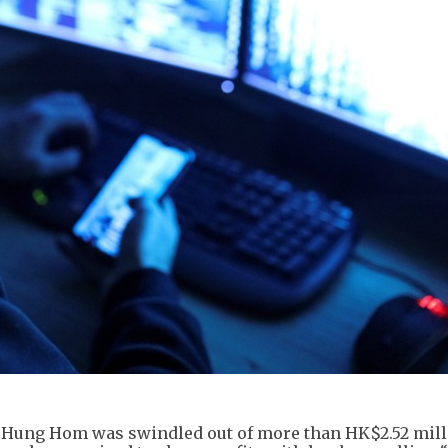
n Hung Hom was swindled out of more than HK$2.52 mill