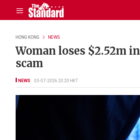
HONG KONG
NEWS
Woman loses $2.52m in 
scam
NEWS
03-07-2026 20:20 HKT