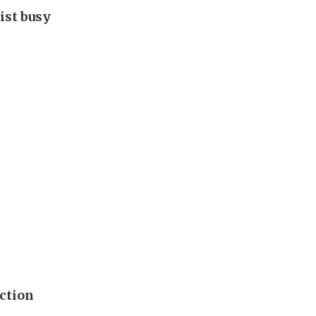
ist busy
ection