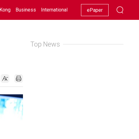
Kong
Business
International
Racing
Lifestyle
Showbiz
ePaper
Top News
e