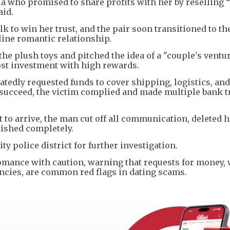
a who promised to share profits with her by reselling “
aid.
k to win her trust, and the pair soon transitioned to th
line romantic relationship.
he plush toys and pitched the idea of a "couple's ventur
cost investment with high rewards.
eatedly requested funds to cover shipping, logistics, a
e succeed, the victim complied and made multiple bank t
to arrive, the man cut off all communication, deleted h
ished completely.
y police district for further investigation.
 romance with caution, warning that requests for money,
ncies, are common red flags in dating scams.