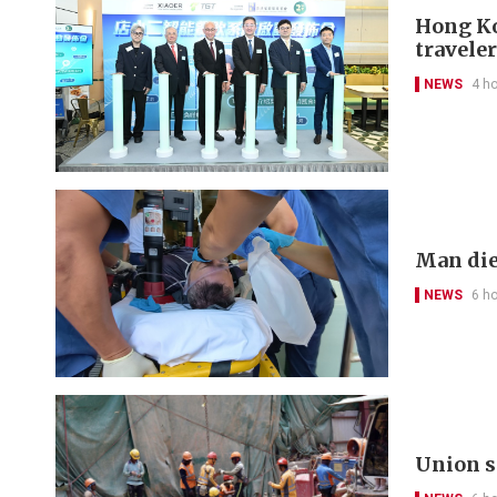
Hong Kon
travele
NEWS
4 h
Man die
NEWS
6 h
Union s