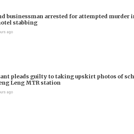
d businessman arrested for attempted murder in
otel stabbing
ours ago
ant pleads guilty to taking upskirt photos of sch
Keng Leng MTR station
ours ago