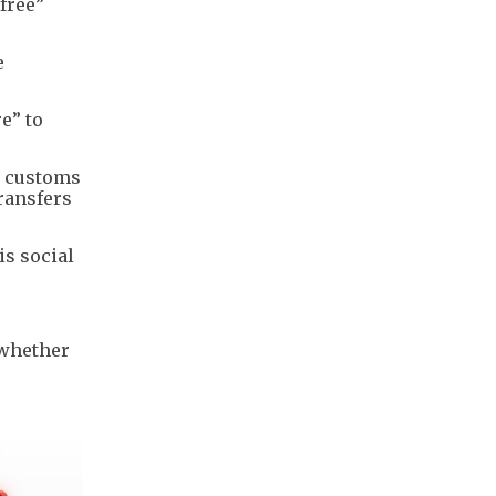
free”
e
e” to
nd customs
ransfers
is social
 whether