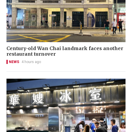
Century-old Wan Chai landmark faces another
restaurant turnover
NEWS
4 hours ago