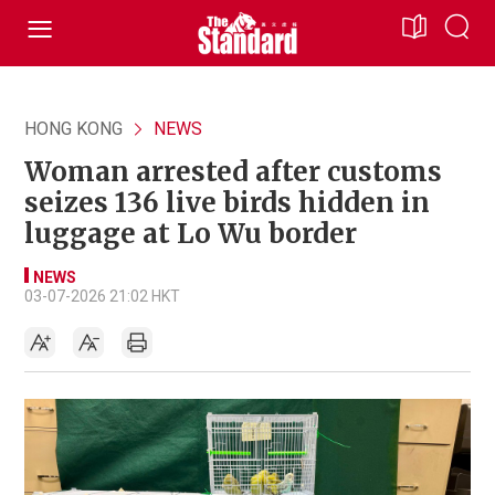
HONG KONG
NEWS
Woman arrested after customs
seizes 136 live birds hidden in
luggage at Lo Wu border
NEWS
03-07-2026 21:02 HKT