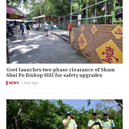
Govt launches two-phase clearance of Sham
Shui Po Bishop Hill for safety upgrades
NEWS
1 hour ago