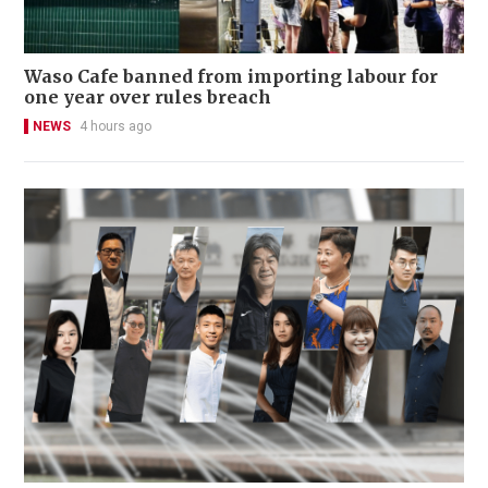
Waso Cafe banned from importing labour for
one year over rules breach
NEWS
4 hours ago