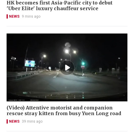
HK becomes first Asia-Pacific city to debut
'Uber Elite' luxury chauffeur service
NEWS
9 mins ago
(Video) Attentive motorist and companion
rescue stray kitten from busy Yuen Long road
NEWS
39 mins ago