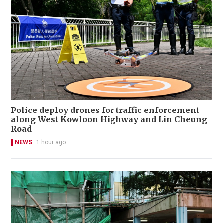
Police deploy drones for traffic enforcement
along West Kowloon Highway and Lin Cheung
Road
NEWS
1 hour ago