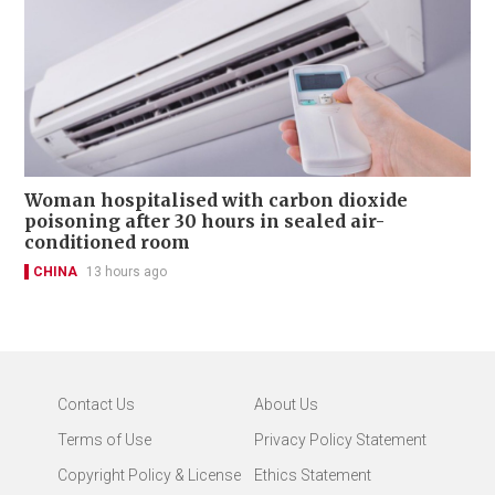
Woman hospitalised with carbon dioxide
poisoning after 30 hours in sealed air-
conditioned room
CHINA
13 hours ago
Contact Us
About Us
Terms of Use
Privacy Policy Statement
Copyright Policy & License
Ethics Statement