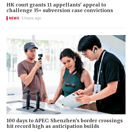
HK court grants 11 appellants' appeal to
challenge 35+ subversion case convictions
NEWS
5 hours ago
100 days to APEC: Shenzhen’s border crossings
hit record high as anticipation builds