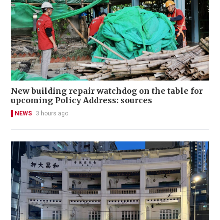
New building repair watchdog on the table for
upcoming Policy Address: sources
NEWS
3 hours ago