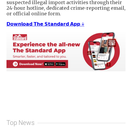
suspected illegal import activities through their
24-hour hotline, dedicated crime-reporting email,
or official online form.
𝗗𝗼𝘄𝗻𝗹𝗼𝗮𝗱 𝗧𝗵𝗲 𝗦𝘁𝗮𝗻𝗱𝗮𝗿𝗱 𝗔𝗽𝗽 ↓
Top News