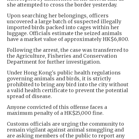
she attempted to cross the border yesterday.
Upon searching her belongings, officers
uncovered a large batch of suspected illegally
imported birds packed into cages within her
luggage. Officials estimate the seized animals
have a market value of approximately HK$6,800.
Following the arrest, the case was transferred to
the Agriculture, Fisheries and Conservation
Department for further investigation.
Under Hong Kong's public health regulations
governing animals and birds, it is strictly
prohibited to bring any bird into the city without
a valid health certificate to prevent the potential
spread of disease.
Anyone convicted of this offense faces a
maximum penalty of a HK$25,000 fine.
Customs officials are urging the community to
remain vigilant against animal smuggling and
are asking members of the public to report any