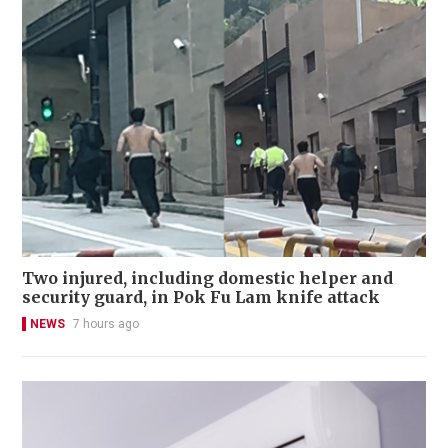
Two injured, including domestic helper and
security guard, in Pok Fu Lam knife attack
NEWS
7 hours ago