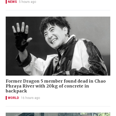
NEWS
5 hours ago
Former Dragon 5 member found dead in Chao
Phraya River with 20kg of concrete in
backpack
WORLD
16 hours ago