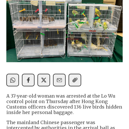
A 37-year-old woman was arrested at the Lo Wu
control point on Thursday after Hong Kong
Customs officers discovered 136 live birds hidden
inside her personal baggage.
The mainland Chinese passenger was
intercepted by authorities in the arrival hall as