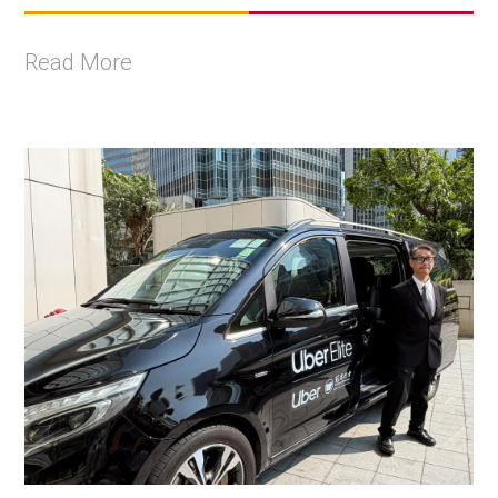
Read More