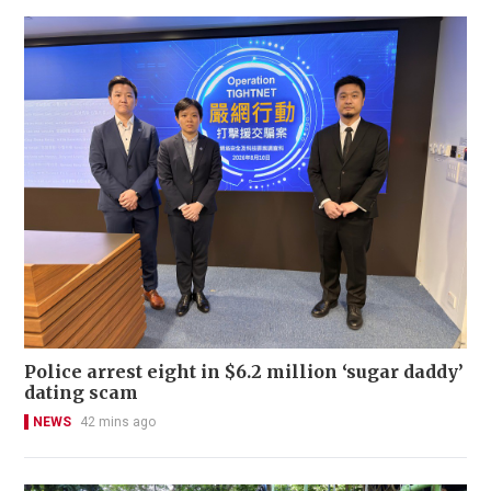
Police arrest eight in $6.2 million ‘sugar daddy’
dating scam
NEWS
42 mins ago