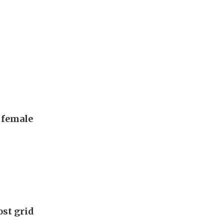
, female
ost grid