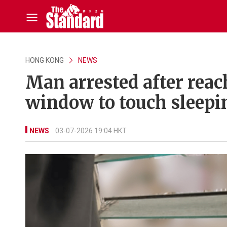
HONG KONG
NEWS
Man arrested after reac
window to touch sleepi
NEWS
03-07-2026 19:04 HKT