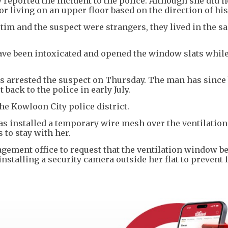
y reported the incident to the police. Although she did 
r living on an upper floor based on the direction of hi
ctim and the suspect were strangers, they lived in the s
have been intoxicated and opened the window slats whil
ers arrested the suspect on Thursday. The man has since
 back to the police in early July.
he Kowloon City police district.
 has installed a temporary wire mesh over the ventilati
s to stay with her.
agement office to request that the ventilation window b
stalling a security camera outside her flat to prevent 