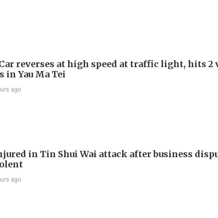
Car reverses at high speed at traffic light, hits 2
s in Yau Ma Tei
ours ago
jured in Tin Shui Wai attack after business disp
iolent
ours ago