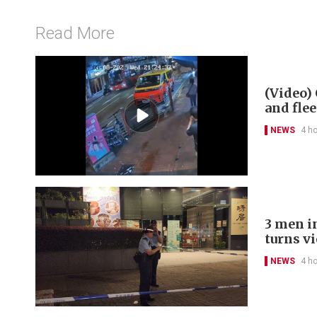
Read More
(Video) 
and flee
NEWS
4 h
3 men in
turns v
NEWS
4 h