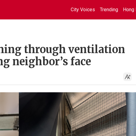
City Voices
Trending
Hong 
hing through ventilation
ng neighbor’s face