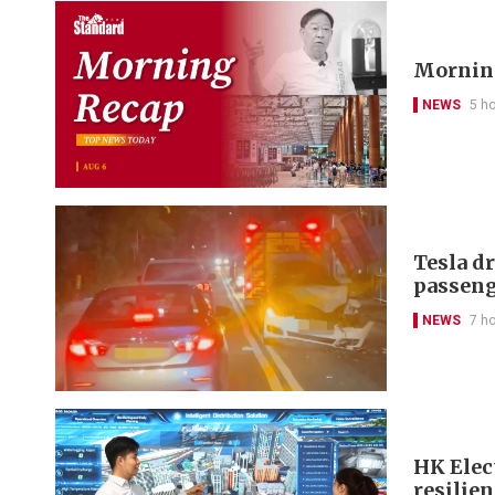
Morning
NEWS
5 h
Tesla d
passeng
NEWS
7 h
HK Elect
resilie