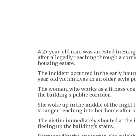
A 25-year-old man was arrested in Hung
after allegedly reaching through a corr
housing estate.
The incident occurred in the early hour
year-old victim lives in an older-style p
The woman, who works as a fitness coac
the building's public corridor.
She woke up in the middle of the night t
stranger reaching into her home after 
The victim immediately shouted at the i
fleeing up the building’s stairs.