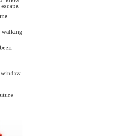
not know
s escape.
ame
e walking
 been
on window
e
future