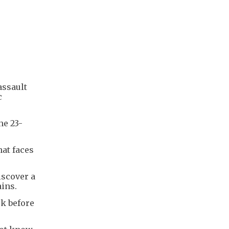
assault
c
he 23-
at faces
iscover a
ains.
rk before