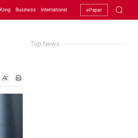
Kong
Business
International
Racing
Lifestyle
Showbiz
ePaper
Top News