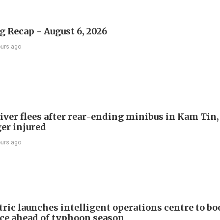
 Recap - August 6, 2026
ours ago
river flees after rear-ending minibus in Kam Tin
er injured
ours ago
ric launches intelligent operations centre to bo
nce ahead of typhoon season