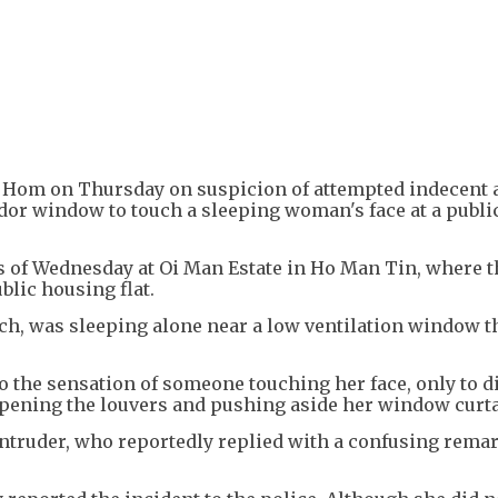
+
4
 Hom on Thursday on suspicion of attempted indecent 
idor window to touch a sleeping woman's face at a publi
s of Wednesday at Oi Man Estate in Ho Man Tin, where t
ublic housing flat.
h, was sleeping alone near a low ventilation window th
o the sensation of someone touching her face, only to d
opening the louvers and pushing aside her window curt
ntruder, who reportedly replied with a confusing rema