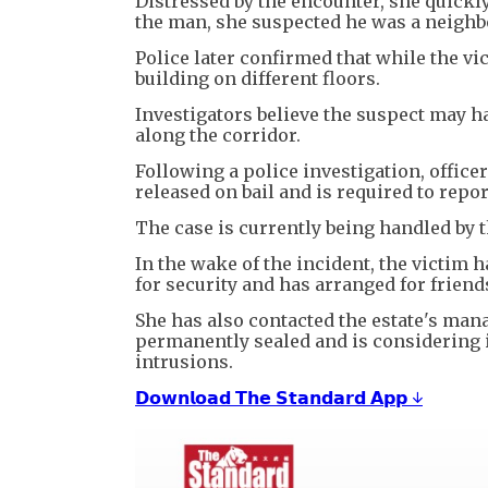
Distressed by the encounter, she quickl
the man, she suspected he was a neighbo
Police later confirmed that while the vi
building on different floors.
Investigators believe the suspect may 
along the corridor.
Following a police investigation, offic
released on bail and is required to report
The case is currently being handled by t
In the wake of the incident, the victim
for security and has arranged for friend
She has also contacted the estate's man
permanently sealed and is considering in
intrusions.
𝗗𝗼𝘄𝗻𝗹𝗼𝗮𝗱 𝗧𝗵𝗲 𝗦𝘁𝗮𝗻𝗱𝗮𝗿𝗱 𝗔𝗽𝗽 ↓