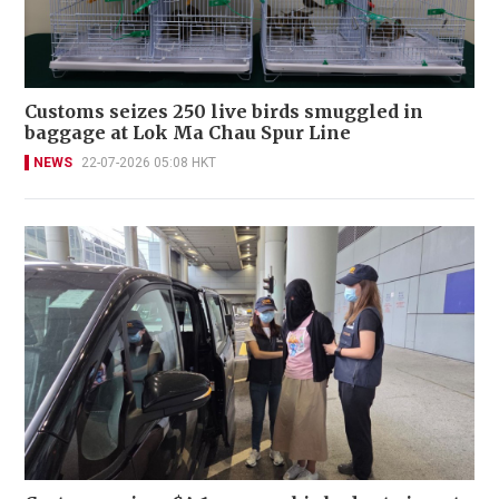
Customs seizes 250 live birds smuggled in
baggage at Lok Ma Chau Spur Line
NEWS
22-07-2026 05:08 HKT