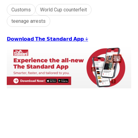
Customs
World Cup counterfeit
teenage arrests
𝗗𝗼𝘄𝗻𝗹𝗼𝗮𝗱 𝗧𝗵𝗲 𝗦𝘁𝗮𝗻𝗱𝗮𝗿𝗱 𝗔𝗽𝗽 ↓