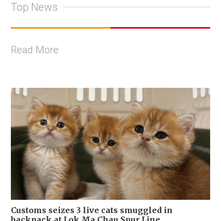
Top News
Read More
Customs seizes 3 live cats smuggled in
backpack at Lok Ma Chau Spur Line