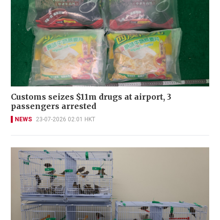
Customs seizes $11m drugs at airport, 3
passengers arrested
NEWS
23-07-2026 02:01 HKT