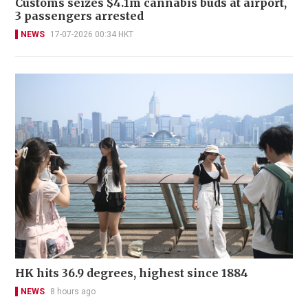
Customs seizes $4.1m cannabis buds at airport,
3 passengers arrested
NEWS
17-07-2026 00:34 HKT
HK hits 36.9 degrees, highest since 1884
NEWS
8 hours ago