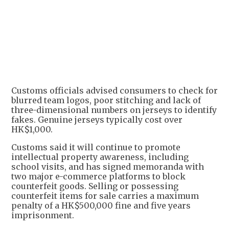
Customs officials advised consumers to check for
blurred team logos, poor stitching and lack of
three-dimensional numbers on jerseys to identify
fakes. Genuine jerseys typically cost over
HK$1,000.
Customs said it will continue to promote
intellectual property awareness, including
school visits, and has signed memoranda with
two major e-commerce platforms to block
counterfeit goods. Selling or possessing
counterfeit items for sale carries a maximum
penalty of a HK$500,000 fine and five years
imprisonment.