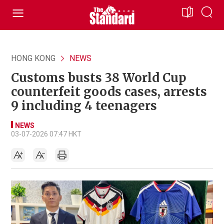
HONG KONG
NEWS
Customs busts 38 World Cup
counterfeit goods cases, arrests
9 including 4 teenagers
NEWS
03-07-2026 07:47 HKT