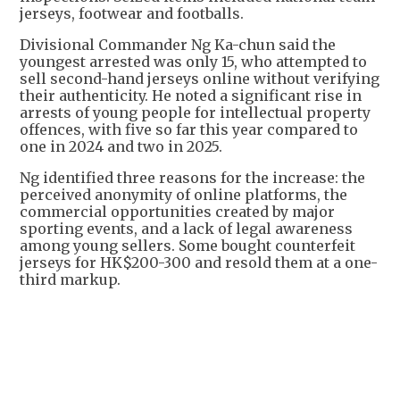
jerseys, footwear and footballs.
Divisional Commander Ng Ka-chun said the
youngest arrested was only 15, who attempted to
sell second-hand jerseys online without verifying
their authenticity. He noted a significant rise in
arrests of young people for intellectual property
offences, with five so far this year compared to
one in 2024 and two in 2025.
Ng identified three reasons for the increase: the
perceived anonymity of online platforms, the
commercial opportunities created by major
sporting events, and a lack of legal awareness
among young sellers. Some bought counterfeit
jerseys for HK$200-300 and resold them at a one-
third markup.