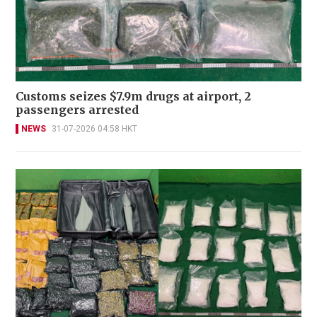
Customs seizes $7.9m drugs at airport, 2
passengers arrested
NEWS
31-07-2026 04:58 HKT