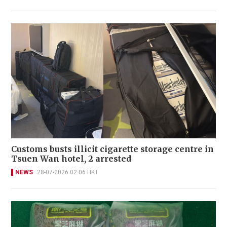
Customs busts illicit cigarette storage centre in
Tsuen Wan hotel, 2 arrested
NEWS
28-07-2026 02:06 HKT