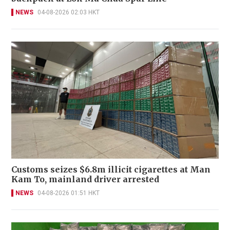
NEWS
04-08-2026 02:03 HKT
Customs seizes $6.8m illicit cigarettes at Man
Kam To, mainland driver arrested
NEWS
04-08-2026 01:51 HKT