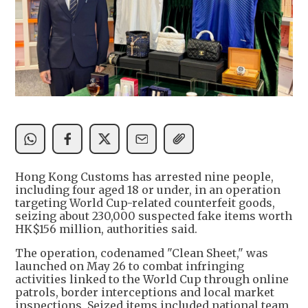
Hong Kong Customs has arrested nine people,
including four aged 18 or under, in an operation
targeting World Cup-related counterfeit goods,
seizing about 230,000 suspected fake items worth
HK$156 million, authorities said.
The operation, codenamed "Clean Sheet," was
launched on May 26 to combat infringing
activities linked to the World Cup through online
patrols, border interceptions and local market
inspections. Seized items included national team