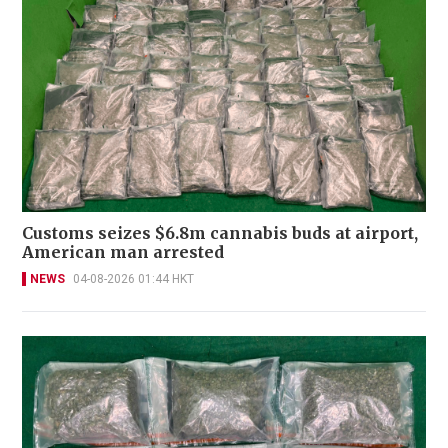
Customs seizes $6.8m cannabis buds at airport,
American man arrested
NEWS
04-08-2026 01:44 HKT