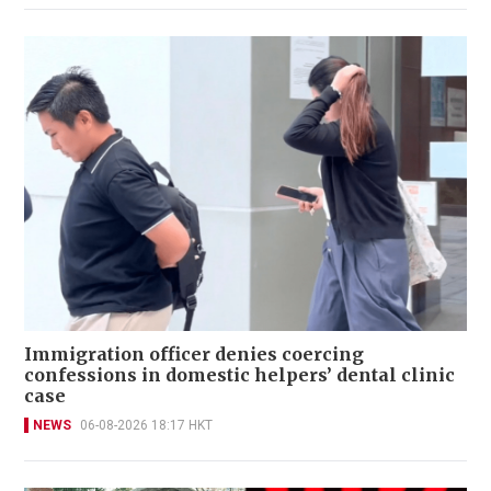
Immigration officer denies coercing
confessions in domestic helpers’ dental clinic
case
NEWS
06-08-2026 18:17 HKT