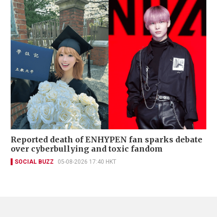
Reported death of ENHYPEN fan sparks debate
over cyberbullying and toxic fandom
SOCIAL BUZZ
05-08-2026 17:40 HKT