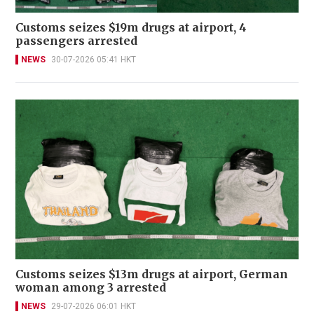
Customs seizes $19m drugs at airport, 4
passengers arrested
NEWS
30-07-2026 05:41 HKT
Customs seizes $13m drugs at airport, German
woman among 3 arrested
NEWS
29-07-2026 06:01 HKT