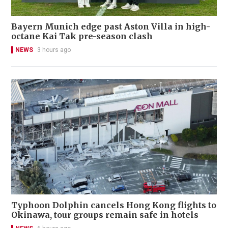
Bayern Munich edge past Aston Villa in high-
octane Kai Tak pre-season clash
NEWS
3 hours ago
Typhoon Dolphin cancels Hong Kong flights to
Okinawa, tour groups remain safe in hotels