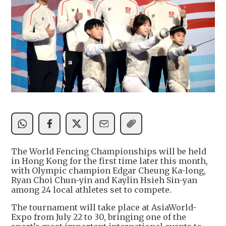
The World Fencing Championships will be held
in Hong Kong for the first time later this month,
with Olympic champion Edgar Cheung Ka-long,
Ryan Choi Chun-yin and Kaylin Hsieh Sin-yan
among 24 local athletes set to compete.
The tournament will take place at AsiaWorld-
Expo from July 22 to 30, bringing one of the