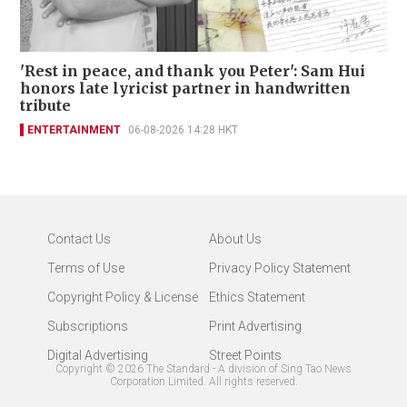
'Rest in peace, and thank you Peter': Sam Hui
honors late lyricist partner in handwritten
tribute
ENTERTAINMENT
06-08-2026 14:28 HKT
Contact Us
About Us
Terms of Use
Privacy Policy Statement
Copyright Policy & License
Ethics Statement
Subscriptions
Print Advertising
Digital Advertising
Street Points
Copyright ©
2026
The Standard - A division of Sing Tao News
Corporation Limited. All rights reserved.