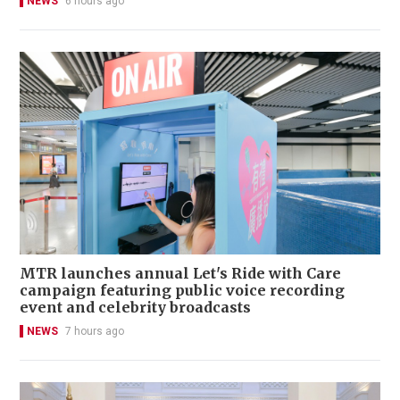
NEWS
6 hours ago
MTR launches annual Let's Ride with Care
campaign featuring public voice recording
event and celebrity broadcasts
NEWS
7 hours ago