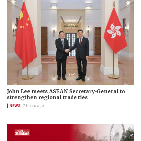
John Lee meets ASEAN Secretary-General to
strengthen regional trade ties
NEWS
7 hours ago