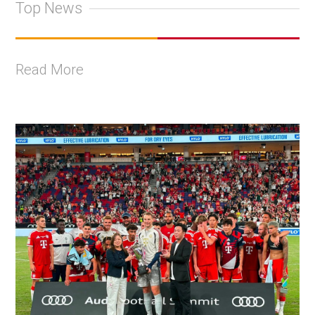
Top News
Read More