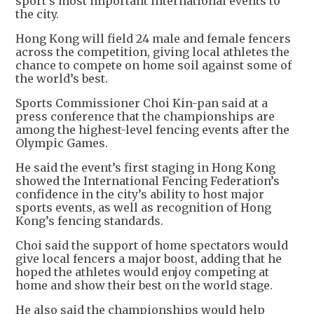
sport’s most important international events to
the city.
Hong Kong will field 24 male and female fencers
across the competition, giving local athletes the
chance to compete on home soil against some of
the world’s best.
Sports Commissioner Choi Kin-pan said at a
press conference that the championships are
among the highest-level fencing events after the
Olympic Games.
He said the event’s first staging in Hong Kong
showed the International Fencing Federation’s
confidence in the city’s ability to host major
sports events, as well as recognition of Hong
Kong’s fencing standards.
Choi said the support of home spectators would
give local fencers a major boost, adding that he
hoped the athletes would enjoy competing at
home and show their best on the world stage.
He also said the championships would help