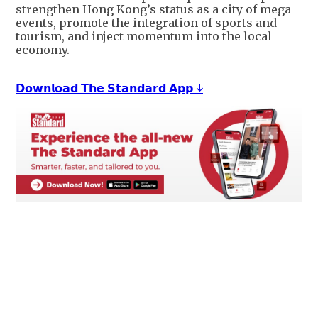
strengthen Hong Kong’s status as a city of mega
events, promote the integration of sports and
tourism, and inject momentum into the local
economy.
𝗗𝗼𝘄𝗻𝗹𝗼𝗮𝗱 𝗧𝗵𝗲 𝗦𝘁𝗮𝗻𝗱𝗮𝗿𝗱 𝗔𝗽𝗽 ↓