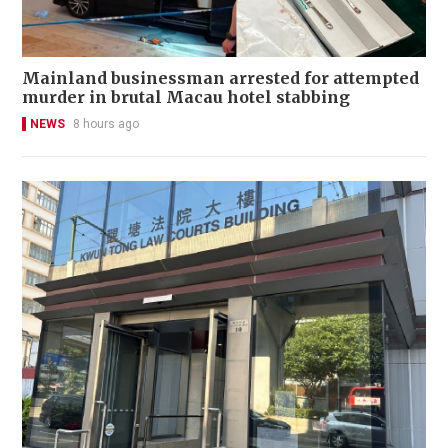
Mainland businessman arrested for attempted
murder in brutal Macau hotel stabbing
NEWS
8 hours ago