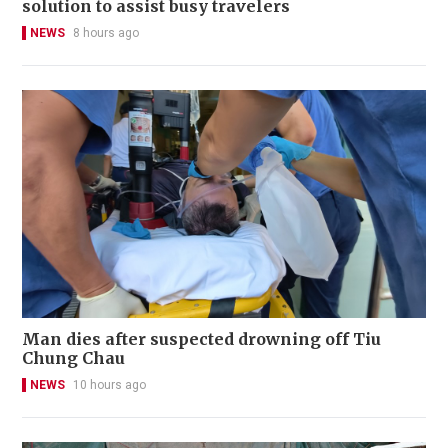
solution to assist busy travelers
NEWS
8 hours ago
Man dies after suspected drowning off Tiu
Chung Chau
NEWS
10 hours ago