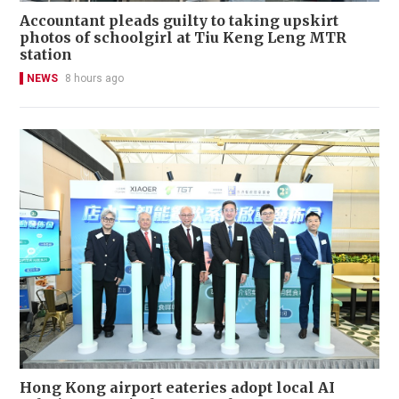
Accountant pleads guilty to taking upskirt
photos of schoolgirl at Tiu Keng Leng MTR
station
NEWS
8 hours ago
Hong Kong airport eateries adopt local AI