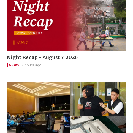
Night Recap - August 7, 2026
NEWS
8 hours ago