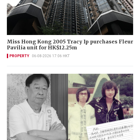
Miss Hong Kong 2005 Tracy Ip purchases Fleur
Pavilia unit for HK$12.25m
PROPERTY
06-08-2026 17:06 HKT