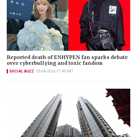
Reported death of ENHYPEN fan sparks debate
over cyberbullying and toxic fandom
SOCIAL BUZZ
05-08-2026 17:40 HKT