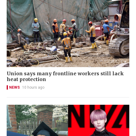
Union says many frontline workers still lack
heat protection
NEWS
10 hours ago