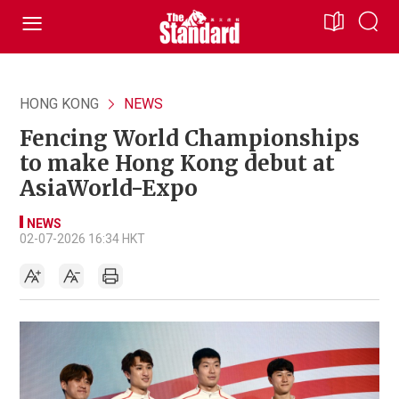
HONG KONG
NEWS
Fencing World Championships
to make Hong Kong debut at
AsiaWorld-Expo
NEWS
02-07-2026 16:34 HKT