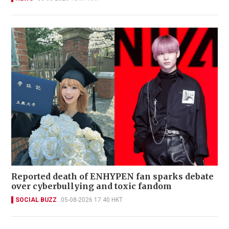
Reported death of ENHYPEN fan sparks debate
over cyberbullying and toxic fandom
SOCIAL BUZZ
05-08-2026 17:40 HKT