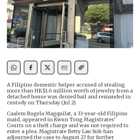
A Filipino domestic helper accused of stealing
more than HK$1.6 million worth of jewelry from a
detached house was denied bail and remanded in
custody on Thursday (Jul 2).
Caalem Rogela Magquilat, a 33-year-old Filipino
maid, appeared in Kwun Tong Magistrates’
Courts on a theft charge and was not required to
enter a plea. Magistrate Betty Lau Suk-han
adjourned the case to August 27 for further