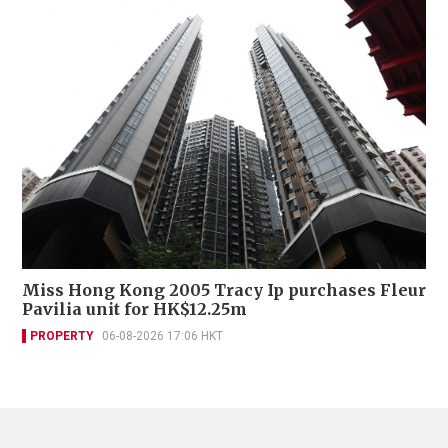
Miss Hong Kong 2005 Tracy Ip purchases Fleur
Pavilia unit for HK$12.25m
PROPERTY
06-08-2026 17:06 HKT