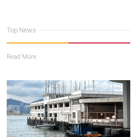
Top News
Read More