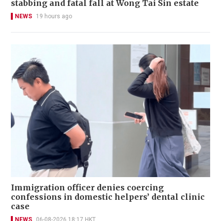
stabbing and fatal fall at Wong Tai Sin estate
NEWS
19 hours ago
Immigration officer denies coercing
confessions in domestic helpers’ dental clinic
case
NEWS
06-08-2026 18:17 HKT