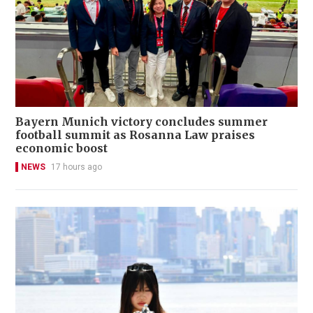
Bayern Munich victory concludes summer
football summit as Rosanna Law praises
economic boost
NEWS
17 hours ago