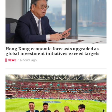
Hong Kong economic forecasts upgraded as
global investment initiatives exceed targets
NEWS
16 hours ago