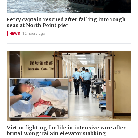
Ferry captain rescued after falling into rough
seas at North Point pier
NEWS
12 hours ago
Victim fighting for life in intensive care after
brutal Wong Tai Sin elevator stabbing