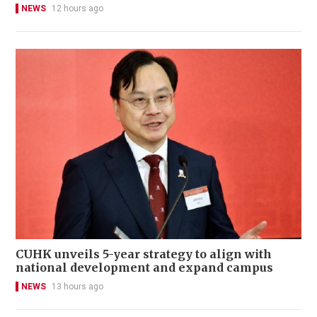
NEWS
12 hours ago
CUHK unveils 5-year strategy to align with
national development and expand campus
NEWS
13 hours ago