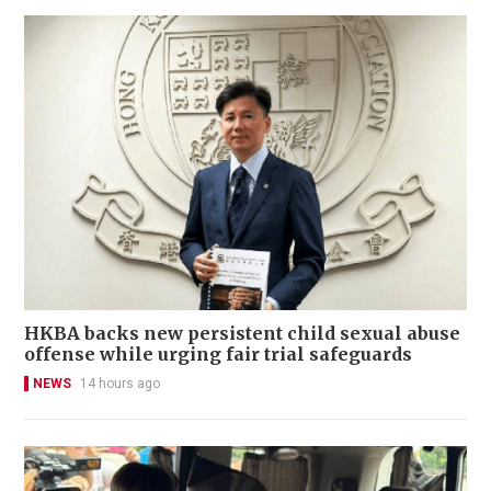
HKBA backs new persistent child sexual abuse
offense while urging fair trial safeguards
NEWS
14 hours ago