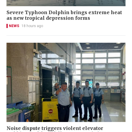
Severe Typhoon Dolphin brings extreme heat
as new tropical depression forms
NEWS
18 hours ago
Noise dispute triggers violent elevator