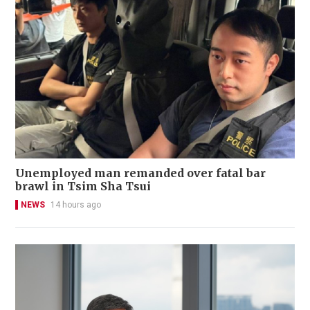
Unemployed man remanded over fatal bar
brawl in Tsim Sha Tsui
NEWS
14 hours ago