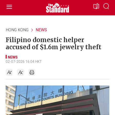
HONG KONG
NEWS
Filipino domestic helper
accused of $1.6m jewelry theft
NEWS
02-07-2026 16:04 HKT