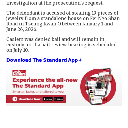
investigation at the prosecution’s request.
The defendant is accused of stealing 19 pieces of
jewelry from a standalone house on Fei Ngo Shan
Road in Tseung Kwan O between January 1 and
June 26, 2026.
Caalem was denied bail and will remain in
custody until a bail review hearing is scheduled
on July 10.
𝗗𝗼𝘄𝗻𝗹𝗼𝗮𝗱 𝗧𝗵𝗲 𝗦𝘁𝗮𝗻𝗱𝗮𝗿𝗱 𝗔𝗽𝗽 ↓