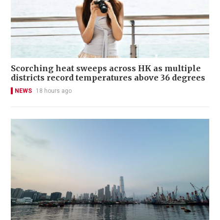
Scorching heat sweeps across HK as multiple
districts record temperatures above 36 degrees
NEWS
18 hours ago