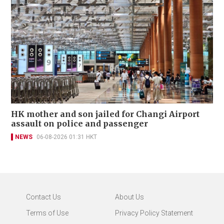
HK mother and son jailed for Changi Airport
assault on police and passenger
NEWS
06-08-2026 01:31 HKT
Contact Us
About Us
Terms of Use
Privacy Policy Statement