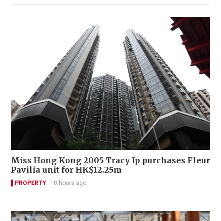
Miss Hong Kong 2005 Tracy Ip purchases Fleur
Pavilia unit for HK$12.25m
PROPERTY
18 hours ago