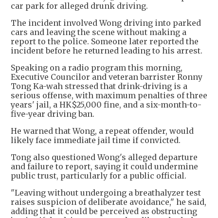
car park for alleged drunk driving.
The incident involved Wong driving into parked
cars and leaving the scene without making a
report to the police. Someone later reported the
incident before he returned leading to his arrest.
Speaking on a radio program this morning,
Executive Councilor and veteran barrister Ronny
Tong Ka-wah stressed that drink-driving is a
serious offense, with maximum penalties of three
years' jail, a HK$25,000 fine, and a six-month-to-
five-year driving ban.
He warned that Wong, a repeat offender, would
likely face immediate jail time if convicted.
Tong also questioned Wong's alleged departure
and failure to report, saying it could undermine
public trust, particularly for a public official.
"Leaving without undergoing a breathalyzer test
raises suspicion of deliberate avoidance," he said,
adding that it could be perceived as obstructing