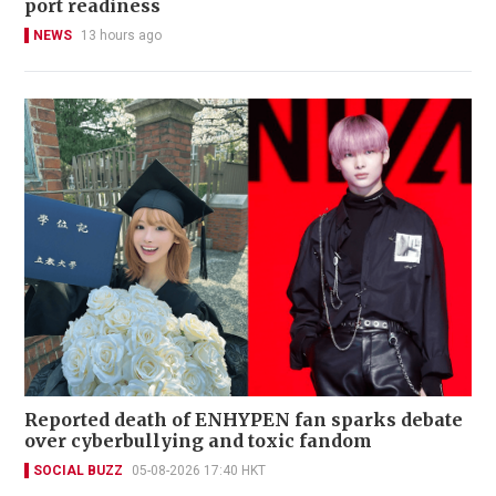
port readiness
NEWS
13 hours ago
Reported death of ENHYPEN fan sparks debate
over cyberbullying and toxic fandom
SOCIAL BUZZ
05-08-2026 17:40 HKT