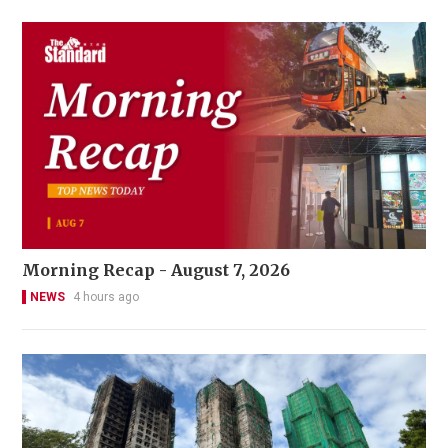
Morning Recap - August 7, 2026
NEWS
4 hours ago