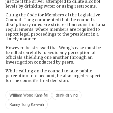
justice if the driver attempted to dilute alcohol
levels by drinking water or using restrooms.
Citing the Code for Members of the Legislative
Council, Tang commented that the council’s
disciplinary rules are stricter than constitutional
requirements, where members are required to
report legal proceedings to the president in a
timely manner.
However, he stressed that Wong's case must be
handled carefully to avoid any perception of
officials shielding one another through an
investigation conducted by peers.
While calling on the council to take public
perception into account, he also urged respect
for the council's final decision.
William Wong Kam-fai
drink-driving
Ronny Tong Ka-wah