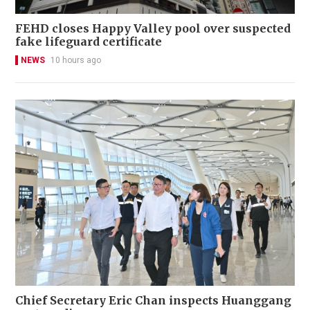
FEHD closes Happy Valley pool over suspected
fake lifeguard certificate
NEWS
10 hours ago
Chief Secretary Eric Chan inspects Huanggang