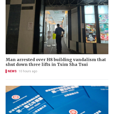
Man arrested over H8 building vandalism that
shut down three lifts in Tsim Sha Tsui
NEWS
10 hours ago