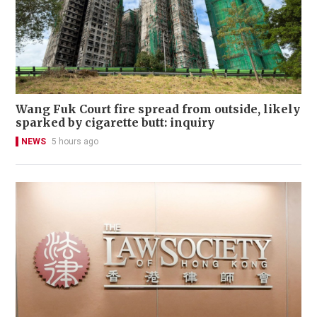
Wang Fuk Court fire spread from outside, likely
sparked by cigarette butt: inquiry
NEWS
5 hours ago