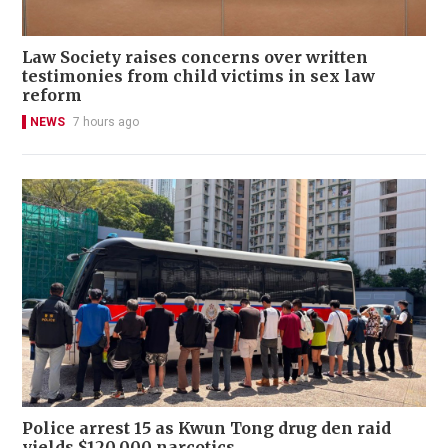
Law Society raises concerns over written
testimonies from child victims in sex law
reform
NEWS
7 hours ago
Police arrest 15 as Kwun Tong drug den raid
yields $120,000 narcotics