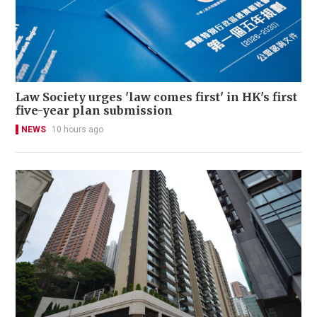
Law Society urges 'law comes first' in HK's first
five-year plan submission
NEWS
10 hours ago