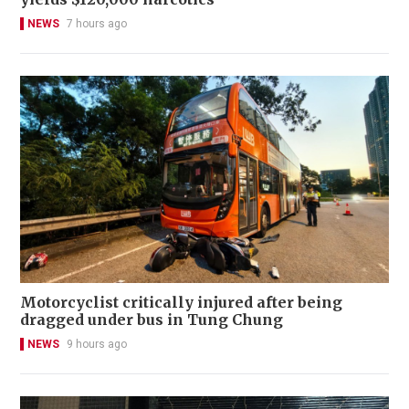
NEWS
7 hours ago
Motorcyclist critically injured after being
dragged under bus in Tung Chung
NEWS
9 hours ago