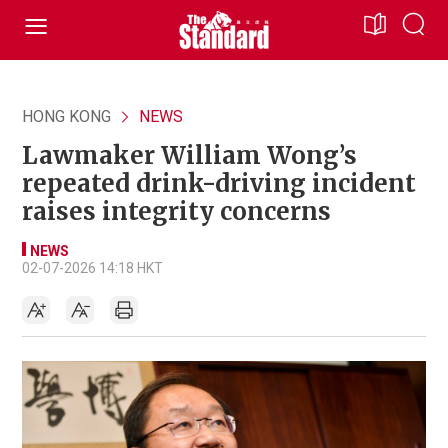
HONG KONG
NEWS
Lawmaker William Wong’s
repeated drink-driving incident
raises integrity concerns
NEWS
02-07-2026 14:18 HKT