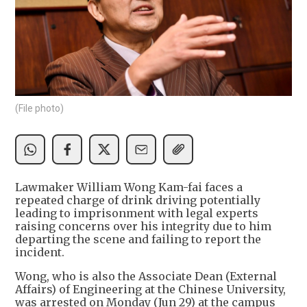
(File photo)
Lawmaker William Wong Kam-fai faces a
repeated charge of drink driving potentially
leading to imprisonment with legal experts
raising concerns over his integrity due to him
departing the scene and failing to report the
incident.
Wong, who is also the Associate Dean (External
Affairs) of Engineering at the Chinese University,
was arrested on Monday (Jun 29) at the campus