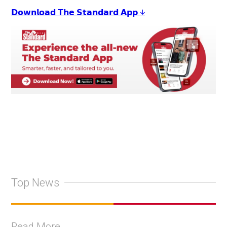
𝗗𝗼𝘄𝗻𝗹𝗼𝗮𝗱 𝗧𝗵𝗲 𝗦𝘁𝗮𝗻𝗱𝗮𝗿𝗱 𝗔𝗽𝗽 ↓
Top News
Read More