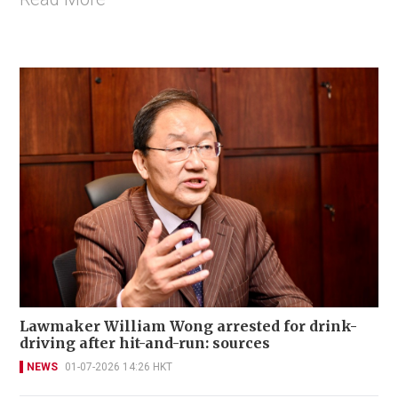
Lawmaker William Wong arrested for drink-
driving after hit-and-run: sources
NEWS
01-07-2026 14:26 HKT