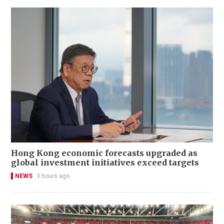
Hong Kong economic forecasts upgraded as
global investment initiatives exceed targets
NEWS
3 hours ago