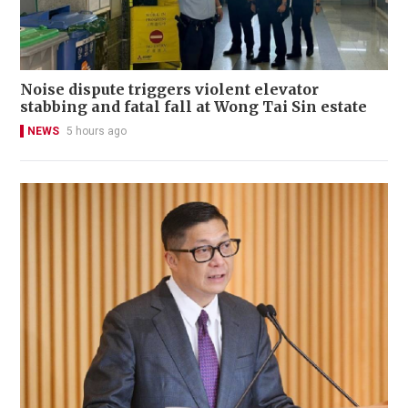
Noise dispute triggers violent elevator
stabbing and fatal fall at Wong Tai Sin estate
NEWS
5 hours ago