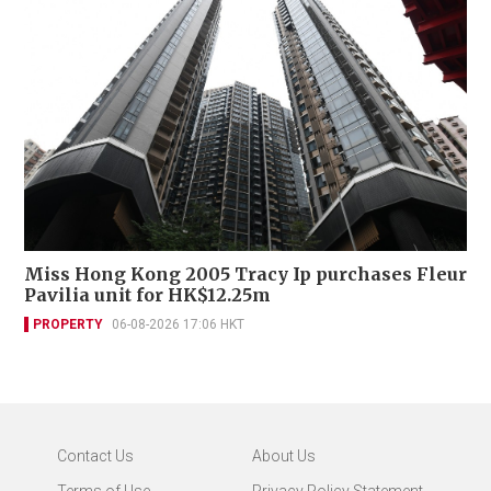
Miss Hong Kong 2005 Tracy Ip purchases Fleur
Pavilia unit for HK$12.25m
PROPERTY
06-08-2026 17:06 HKT
Contact Us
About Us
Terms of Use
Privacy Policy Statement