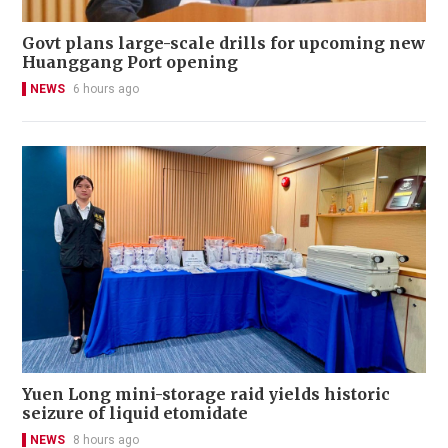
Govt plans large-scale drills for upcoming new
Huanggang Port opening
NEWS
6 hours ago
Yuen Long mini-storage raid yields historic
seizure of liquid etomidate
NEWS
8 hours ago