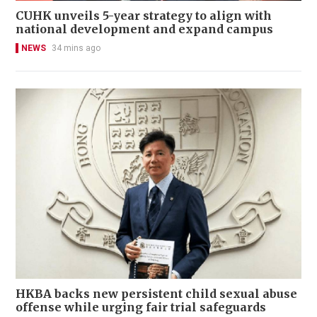
CUHK unveils 5-year strategy to align with
national development and expand campus
NEWS
34 mins ago
HKBA backs new persistent child sexual abuse
offense while urging fair trial safeguards