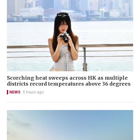
Scorching heat sweeps across HK as multiple
districts record temperatures above 36 degrees
NEWS
5 hours ago