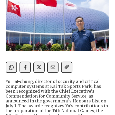
Yu Tat-chung, director of security and critical
computer systems at Kai Tak Sports Park, has
been recognized with the Chief Executive’s
Commendation for Community Service, as
announced in the government’s Honours List on
July 1. The award recognizes Yu’s contributions to
the preparation of the 15th National Games, the