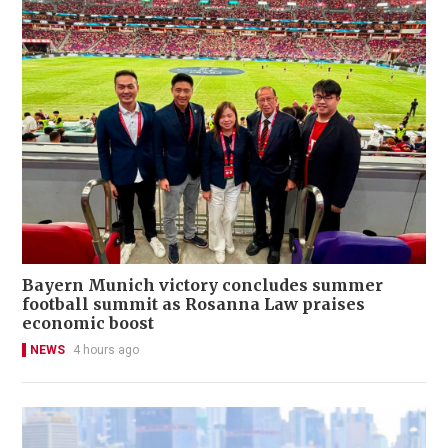
Bayern Munich victory concludes summer
football summit as Rosanna Law praises
economic boost
NEWS
4 hours ago