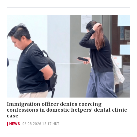
Immigration officer denies coercing
confessions in domestic helpers’ dental clinic
case
NEWS
06-08-2026 18:17 HKT