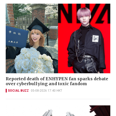
Reported death of ENHYPEN fan sparks debate
over cyberbullying and toxic fandom
SOCIAL BUZZ
05-08-2026 17:40 HKT