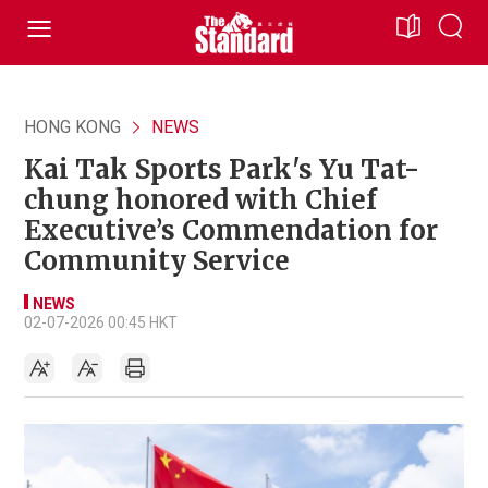
HONG KONG
NEWS
Kai Tak Sports Park's Yu Tat-
chung honored with Chief
Executive’s Commendation for
Community Service
NEWS
02-07-2026 00:45 HKT