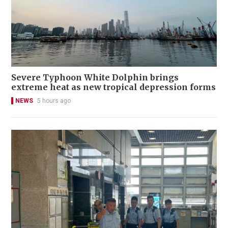
Severe Typhoon White Dolphin brings
extreme heat as new tropical depression forms
NEWS
5 hours ago