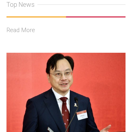
Top News
Read More