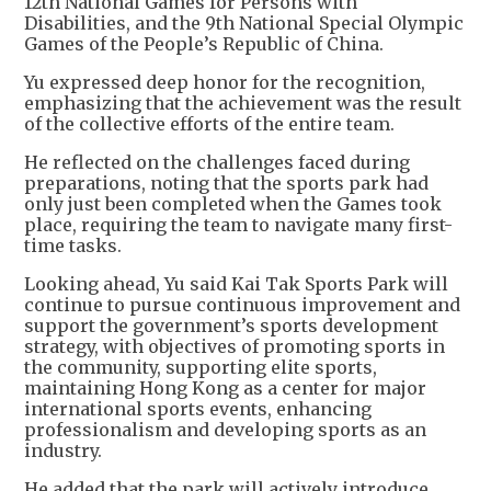
12th National Games for Persons with
Disabilities, and the 9th National Special Olympic
Games of the People’s Republic of China.
Yu expressed deep honor for the recognition,
emphasizing that the achievement was the result
of the collective efforts of the entire team.
He reflected on the challenges faced during
preparations, noting that the sports park had
only just been completed when the Games took
place, requiring the team to navigate many first-
time tasks.
Looking ahead, Yu said Kai Tak Sports Park will
continue to pursue continuous improvement and
support the government’s sports development
strategy, with objectives of promoting sports in
the community, supporting elite sports,
maintaining Hong Kong as a center for major
international sports events, enhancing
professionalism and developing sports as an
industry.
He added that the park will actively introduce