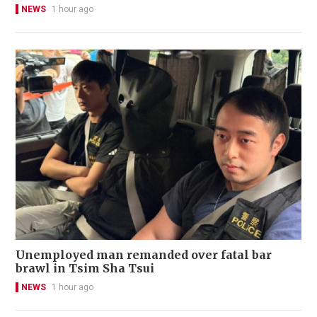
NEWS
1 hour ago
Unemployed man remanded over fatal bar
brawl in Tsim Sha Tsui
NEWS
1 hour ago