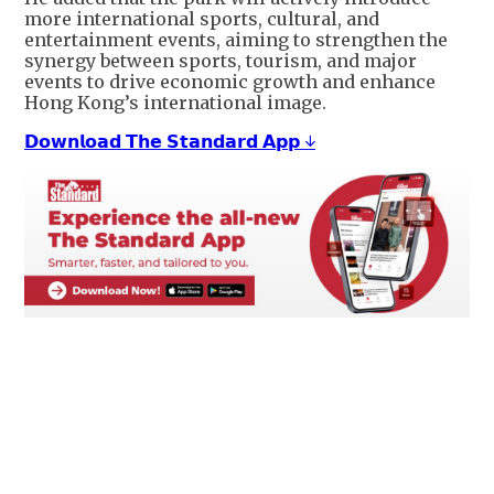
more international sports, cultural, and
entertainment events, aiming to strengthen the
synergy between sports, tourism, and major
events to drive economic growth and enhance
Hong Kong’s international image.
𝗗𝗼𝘄𝗻𝗹𝗼𝗮𝗱 𝗧𝗵𝗲 𝗦𝘁𝗮𝗻𝗱𝗮𝗿𝗱 𝗔𝗽𝗽 ↓