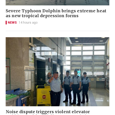
Severe Typhoon Dolphin brings extreme heat
as new tropical depression forms
NEWS
14 hours ago
Noise dispute triggers violent elevator