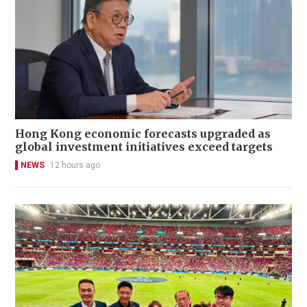
Hong Kong economic forecasts upgraded as
global investment initiatives exceed targets
NEWS
12 hours ago