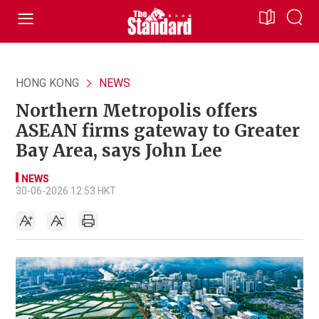
HONG KONG
NEWS
Northern Metropolis offers
ASEAN firms gateway to Greater
Bay Area, says John Lee
NEWS
30-06-2026 12:53 HKT