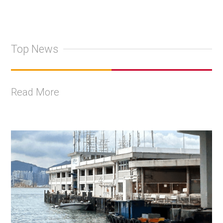
Top News
Read More