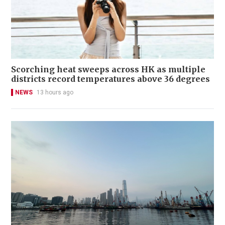
Scorching heat sweeps across HK as multiple
districts record temperatures above 36 degrees
NEWS
13 hours ago