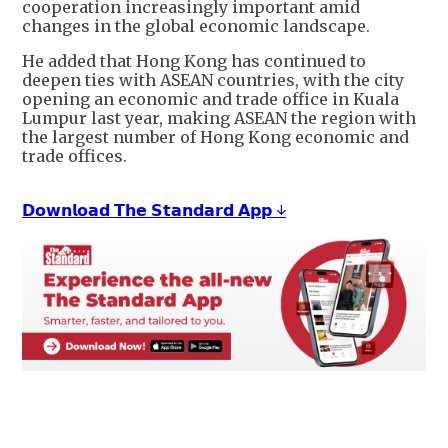
cooperation increasingly important amid
changes in the global economic landscape.
He added that Hong Kong has continued to
deepen ties with ASEAN countries, with the city
opening an economic and trade office in Kuala
Lumpur last year, making ASEAN the region with
the largest number of Hong Kong economic and
trade offices.
𝗗𝗼𝘄𝗻𝗹𝗼𝗮𝗱 𝗧𝗵𝗲 𝗦𝘁𝗮𝗻𝗱𝗮𝗿𝗱 𝗔𝗽𝗽 ↓