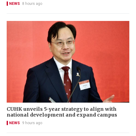
NEWS
8 hours ago
CUHK unveils 5-year strategy to align with
national development and expand campus
NEWS
9 hours ago