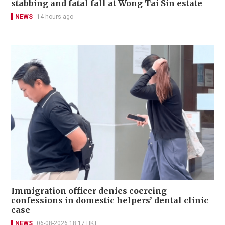
stabbing and fatal fall at Wong Tai Sin estate
NEWS
14 hours ago
Immigration officer denies coercing
confessions in domestic helpers’ dental clinic
case
NEWS
06-08-2026 18:17 HKT