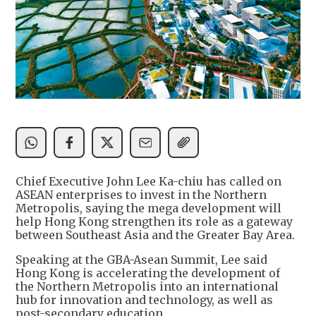
Chief Executive John Lee Ka-chiu has called on
ASEAN enterprises to invest in the Northern
Metropolis, saying the mega development will
help Hong Kong strengthen its role as a gateway
between Southeast Asia and the Greater Bay Area.
Speaking at the GBA-Asean Summit, Lee said
Hong Kong is accelerating the development of
the Northern Metropolis into an international
hub for innovation and technology, as well as
post-secondary education.