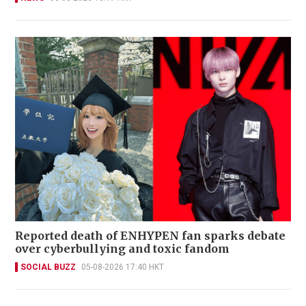
Reported death of ENHYPEN fan sparks debate
over cyberbullying and toxic fandom
SOCIAL BUZZ
05-08-2026 17:40 HKT