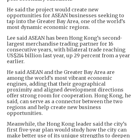
He said the project would create new
opportunities for ASEAN businesses seeking to
tap into the Greater Bay Area, one of the world’s
most dynamic economic regions.
Lee said ASEAN has been Hong Kong’s second-
largest merchandise trading partner for 16
consecutive years, with bilateral trade reaching
US$214 billion last year, up 29 percent from a year
earlier.
He said ASEAN and the Greater Bay Area are
among the world’s most vibrant economic
engines, adding that their geographical
proximity and aligned development directions
offer strong room for cooperation. Hong Kong, he
said, can serve as a connector between the two
regions and help create new business
opportunities.
Meanwhile, the Hong Kong leader said the city’s
first five-year plan would study how the city can
make better use of its unique strengths to deepen