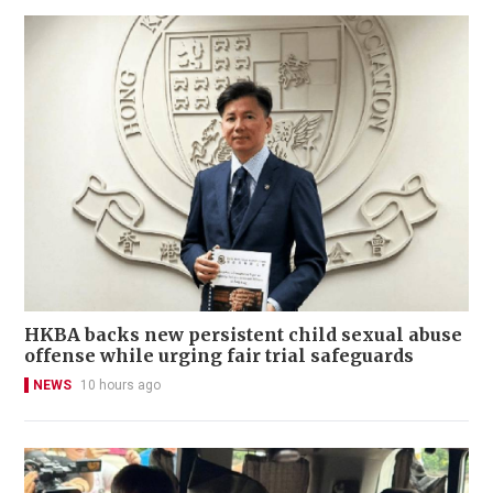
HKBA backs new persistent child sexual abuse
offense while urging fair trial safeguards
NEWS
10 hours ago