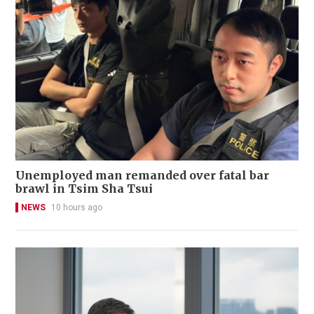
Unemployed man remanded over fatal bar
brawl in Tsim Sha Tsui
NEWS
10 hours ago