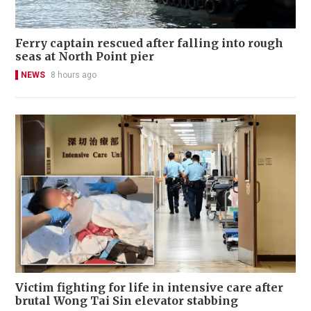
Ferry captain rescued after falling into rough
seas at North Point pier
NEWS
8 hours ago
Victim fighting for life in intensive care after
brutal Wong Tai Sin elevator stabbing