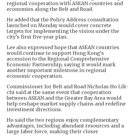
regional cooperation with ASEAN countries and
economies along the Belt and Road.
He added that the Policy Address consultation
launched on Monday would cover concrete
targets for implementing the vision under the
city’s first five-year plan.
Lee also expressed hope that ASEAN countries
would continue to support Hong Kong’s
accession to the Regional Comprehensive
Economic Partnership, saying it would mark
another important milestone in regional
economic cooperation.
Commissioner for Belt and Road Nicholas Ho Lik-
chi said at the same event that cooperation
between ASEAN and the Greater Bay Area would
help reshape market supply chains and redefine
investment directions.
Ho said the two regions enjoy complementary
advantages, including abundant resources and a
large labor force, making their closer