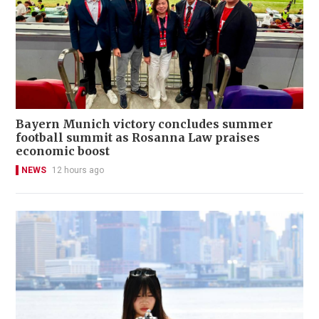
Bayern Munich victory concludes summer
football summit as Rosanna Law praises
economic boost
NEWS
12 hours ago