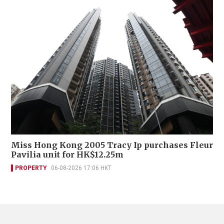
Miss Hong Kong 2005 Tracy Ip purchases Fleur
Pavilia unit for HK$12.25m
PROPERTY
06-08-2026 17:06 HKT