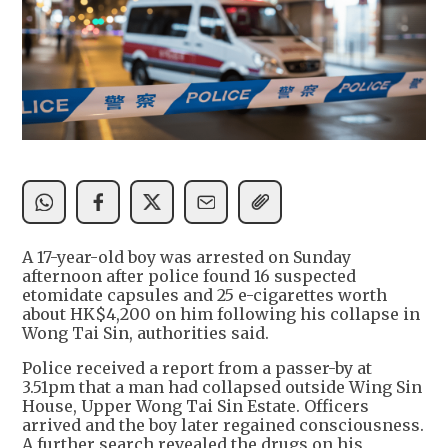
A 17-year-old boy was arrested on Sunday
afternoon after police found 16 suspected
etomidate capsules and 25 e-cigarettes worth
about HK$4,200 on him following his collapse in
Wong Tai Sin, authorities said.
Police received a report from a passer-by at
3.51pm that a man had collapsed outside Wing Sin
House, Upper Wong Tai Sin Estate. Officers
arrived and the boy later regained consciousness.
A further search revealed the drugs on his