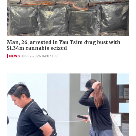
Man, 26, arrested in Yau Tsim drug bust with
$1.34m cannabis seized
NEWS
06-07-2026 04:07 HKT