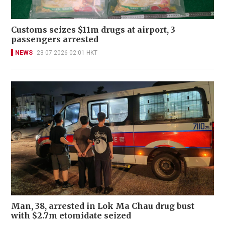
Customs seizes $11m drugs at airport, 3
passengers arrested
NEWS
23-07-2026 02:01 HKT
Man, 38, arrested in Lok Ma Chau drug bust
with $2.7m etomidate seized