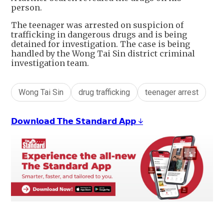
person.
The teenager was arrested on suspicion of
trafficking in dangerous drugs and is being
detained for investigation. The case is being
handled by the Wong Tai Sin district criminal
investigation team.
Wong Tai Sin
drug trafficking
teenager arrest
𝗗𝗼𝘄𝗻𝗹𝗼𝗮𝗱 𝗧𝗵𝗲 𝗦𝘁𝗮𝗻𝗱𝗮𝗿𝗱 𝗔𝗽𝗽 ↓