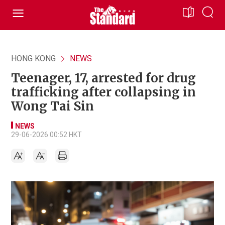
HONG KONG
NEWS
Teenager, 17, arrested for drug
trafficking after collapsing in
Wong Tai Sin
NEWS
29-06-2026 00:52 HKT