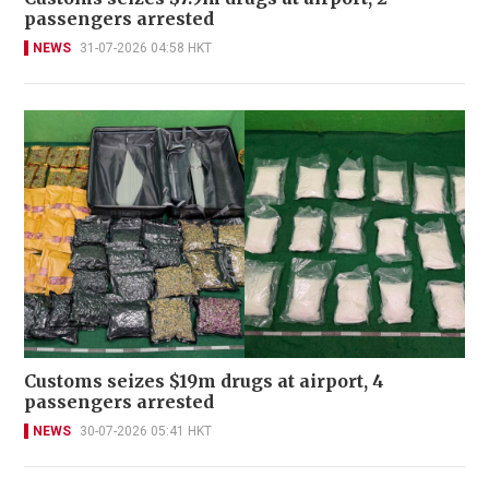
passengers arrested
NEWS
31-07-2026 04:58 HKT
Customs seizes $19m drugs at airport, 4
passengers arrested
NEWS
30-07-2026 05:41 HKT