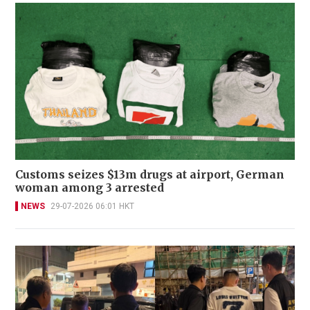
Customs seizes $13m drugs at airport, German
woman among 3 arrested
NEWS
29-07-2026 06:01 HKT