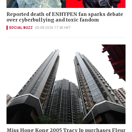
Reported death of ENHYPEN fan sparks debate
over cyberbullying and toxic fandom
SOCIAL BUZZ
05-08-2026 17:40 HKT
Miss Hong Kong 2005 Tracy Ip purchases Fleur