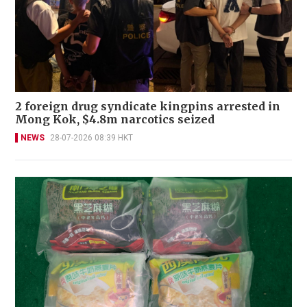
2 foreign drug syndicate kingpins arrested in
Mong Kok, $4.8m narcotics seized
NEWS
28-07-2026 08:39 HKT