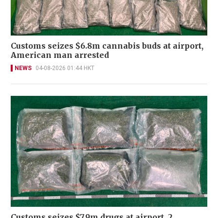
Customs seizes $6.8m cannabis buds at airport,
American man arrested
NEWS
04-08-2026 01:44 HKT
Customs seizes $7.9m drugs at airport, 2