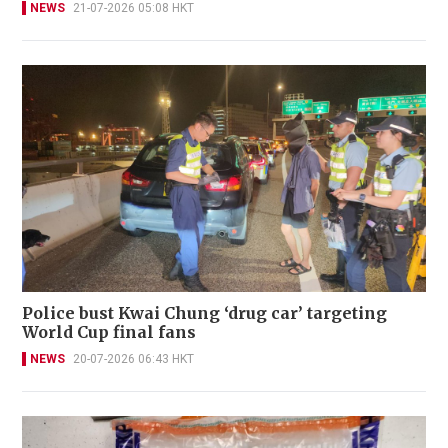
NEWS
21-07-2026 05:08 HKT
Police bust Kwai Chung ‘drug car’ targeting
World Cup final fans
NEWS
20-07-2026 06:43 HKT