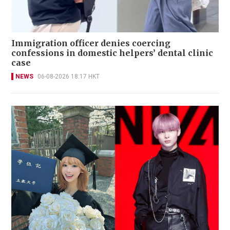
Immigration officer denies coercing
confessions in domestic helpers’ dental clinic
case
NEWS
06-08-2026 18:17 HKT