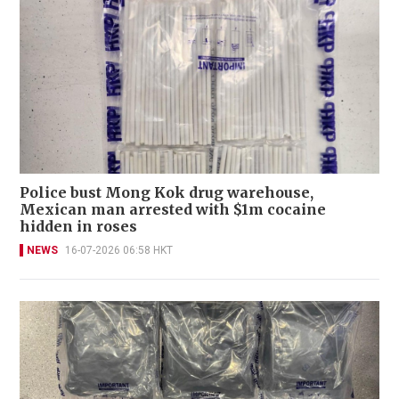
Police bust Mong Kok drug warehouse,
Mexican man arrested with $1m cocaine
hidden in roses
NEWS
16-07-2026 06:58 HKT