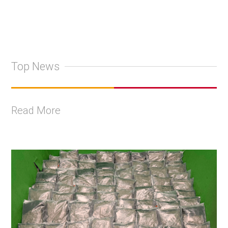
Top News
Read More