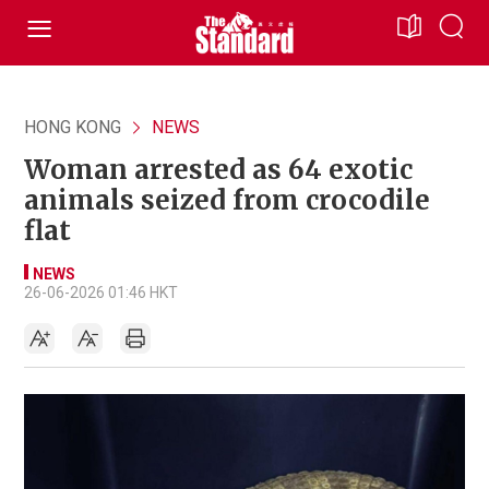
HONG KONG
NEWS
Woman arrested as 64 exotic
animals seized from crocodile
flat
NEWS
26-06-2026 01:46 HKT