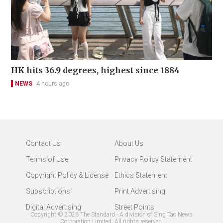
HK hits 36.9 degrees, highest since 1884
NEWS
4 hours ago
Contact Us
About Us
Terms of Use
Privacy Policy Statement
Copyright Policy & License
Ethics Statement
Subscriptions
Print Advertising
Digital Advertising
Street Points
Copyright ©
2026
The Standard - A division of Sing Tao News
Corporation Limited. All rights reserved.