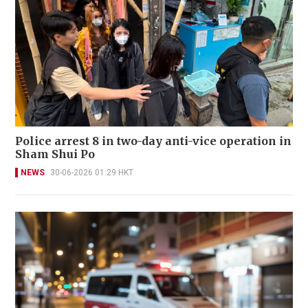
Police arrest 8 in two-day anti-vice operation in
Sham Shui Po
NEWS
30-06-2026 01:29 HKT