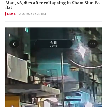
Man, 48, dies after collapsing in Sham Shui Po
flat
NEWS
12-06-2026 05:33 HKT