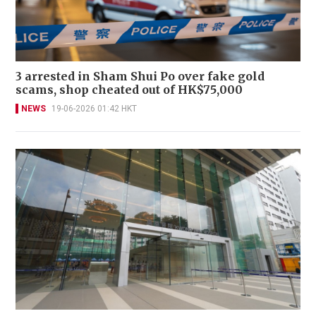
3 arrested in Sham Shui Po over fake gold
scams, shop cheated out of HK$75,000
NEWS
19-06-2026 01:42 HKT