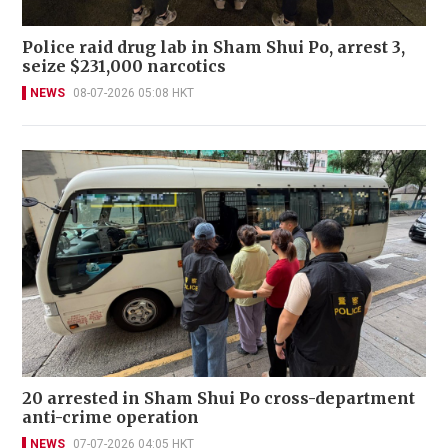
Police raid drug lab in Sham Shui Po, arrest 3,
seize $231,000 narcotics
NEWS
08-07-2026 05:08 HKT
20 arrested in Sham Shui Po cross-department
anti-crime operation
NEWS
07-07-2026 04:05 HKT