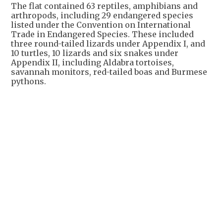
The flat contained 63 reptiles, amphibians and
arthropods, including 29 endangered species
listed under the Convention on International
Trade in Endangered Species. These included
three round-tailed lizards under Appendix I, and
10 turtles, 10 lizards and six snakes under
Appendix II, including Aldabra tortoises,
savannah monitors, red-tailed boas and Burmese
pythons.