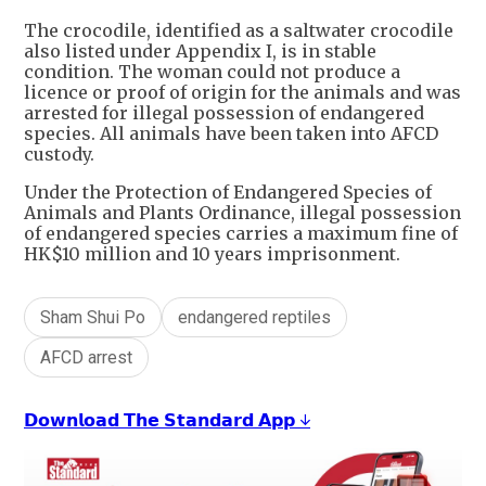
+
7
The crocodile, identified as a saltwater crocodile
also listed under Appendix I, is in stable
condition. The woman could not produce a
licence or proof of origin for the animals and was
arrested for illegal possession of endangered
species. All animals have been taken into AFCD
custody.
Under the Protection of Endangered Species of
Animals and Plants Ordinance, illegal possession
of endangered species carries a maximum fine of
HK$10 million and 10 years imprisonment.
Sham Shui Po
endangered reptiles
AFCD arrest
𝗗𝗼𝘄𝗻𝗹𝗼𝗮𝗱 𝗧𝗵𝗲 𝗦𝘁𝗮𝗻𝗱𝗮𝗿𝗱 𝗔𝗽𝗽 ↓