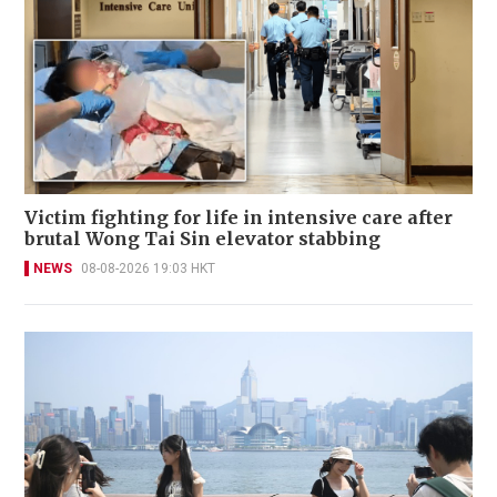
Victim fighting for life in intensive care after
brutal Wong Tai Sin elevator stabbing
NEWS
08-08-2026 19:03 HKT