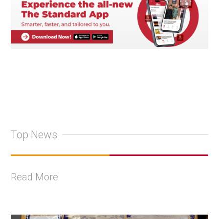
Top News
Read More