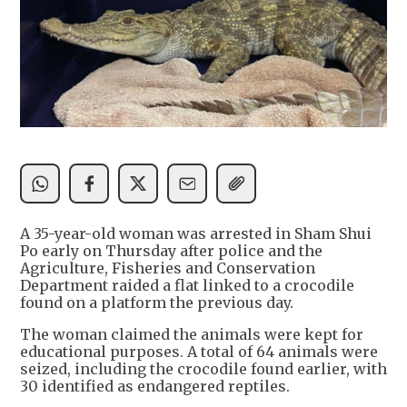
A 35-year-old woman was arrested in Sham Shui
Po early on Thursday after police and the
Agriculture, Fisheries and Conservation
Department raided a flat linked to a crocodile
found on a platform the previous day.
The woman claimed the animals were kept for
educational purposes. A total of 64 animals were
seized, including the crocodile found earlier, with
30 identified as endangered reptiles.