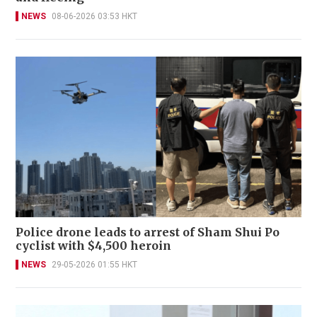
NEWS
08-06-2026 03:53 HKT
Police drone leads to arrest of Sham Shui Po
cyclist with $4,500 heroin
NEWS
29-05-2026 01:55 HKT