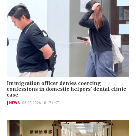
Immigration officer denies coercing
confessions in domestic helpers’ dental clinic
case
NEWS
06-08-2026 18:17 HKT