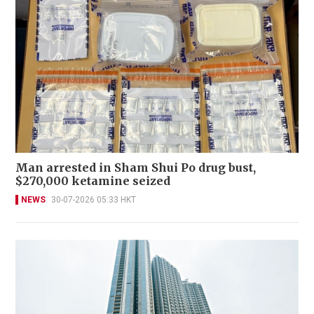
Man arrested in Sham Shui Po drug bust,
$270,000 ketamine seized
NEWS
30-07-2026 05:33 HKT