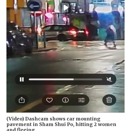
(Video) Dashcam shows car mounting
pavement in Sham Shui Po, hitting 2 women
and fleeing