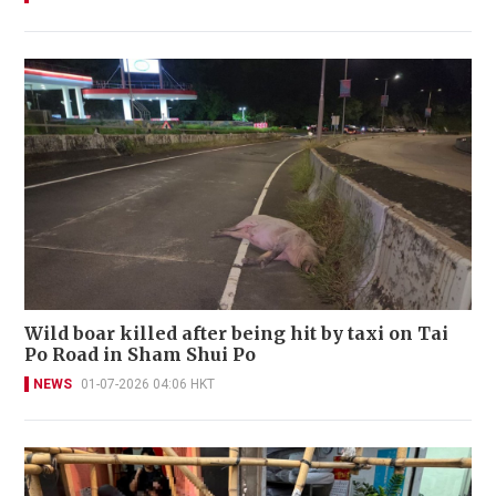
Wild boar killed after being hit by taxi on Tai
Po Road in Sham Shui Po
NEWS
01-07-2026 04:06 HKT