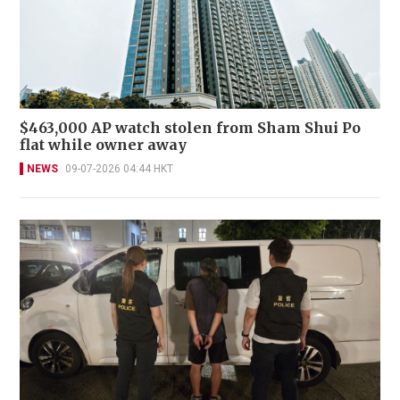
$463,000 AP watch stolen from Sham Shui Po
flat while owner away
NEWS
09-07-2026 04:44 HKT