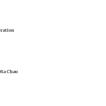
eration
 Ma Chau