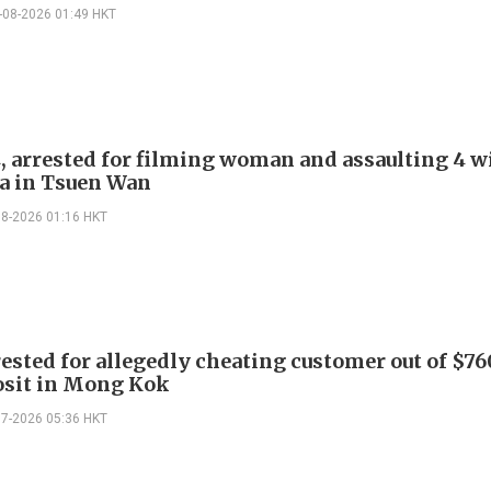
-08-2026 01:49 HKT
, arrested for filming woman and assaulting 4 w
a in Tsuen Wan
08-2026 01:16 HKT
ested for allegedly cheating customer out of $7
osit in Mong Kok
07-2026 05:36 HKT