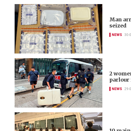
Man arr
seized
NEWS
30-
2 women
parlour
NEWS
29-
10 main