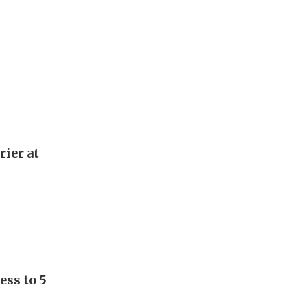
rier at
ess to 5