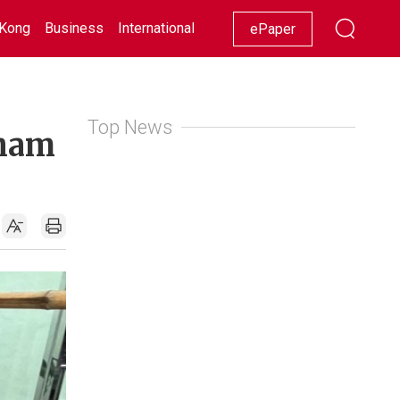
Kong
Business
International
Racing
Lifestyle
Showbiz
ePaper
Top News
Sham