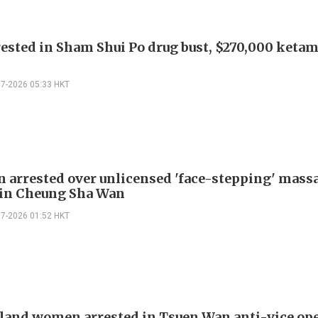
ested in Sham Shui Po drug bust, $270,000 keta
07-2026 05:33 HKT
 arrested over unlicensed 'face-stepping' mass
 in Cheung Sha Wan
07-2026 01:52 HKT
land women arrested in Tsuen Wan anti-vice op