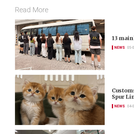
Read More
13 main
NEWS
05-
Customs
Spur Li
NEWS
04-