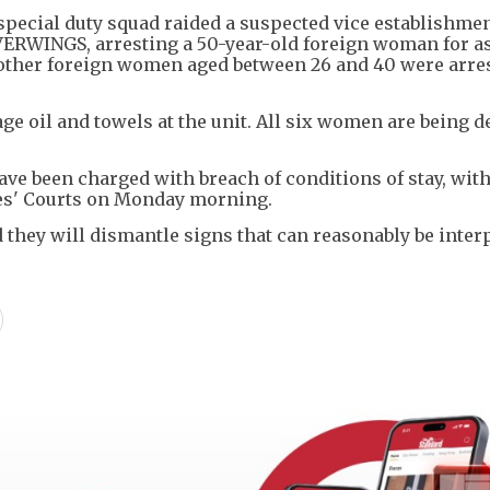
 special duty squad raided a suspected vice establishme
RWINGS, arresting a 50-year-old foreign woman for as
 other foreign women aged between 26 and 40 were arres
ge oil and towels at the unit. All six women are being d
e been charged with breach of conditions of stay, with
es' Courts on Monday morning.
 they will dismantle signs that can reasonably be inter