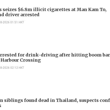
 seizes $6.8m illicit cigarettes at Man Kam To,
d driver arrested
08-2026 01:51 HKT
rrested for drink-driving after hitting boom bar
 Harbour Crossing
08-2026 02:12 HKT
n siblings found dead in Thailand, suspects conf
s