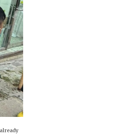
 already