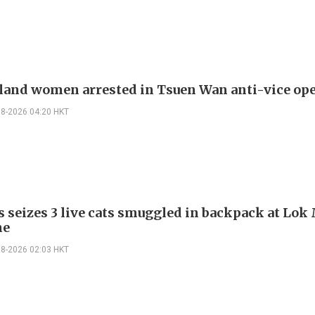
land women arrested in Tsuen Wan anti-vice op
08-2026 04:20 HKT
 seizes 3 live cats smuggled in backpack at Lok
ne
08-2026 02:03 HKT