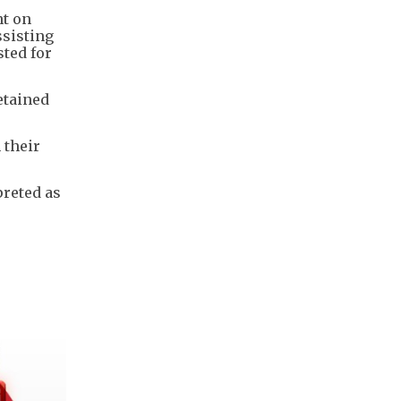
nt on
sisting
ted for
etained
 their
preted as