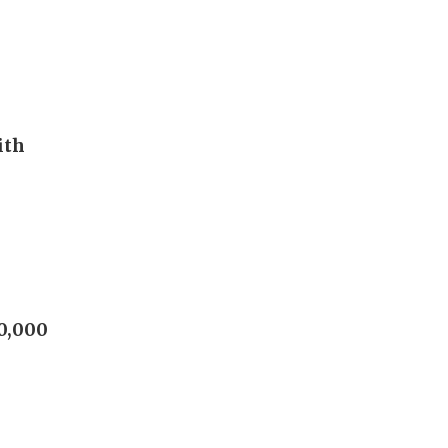
ith
60,000