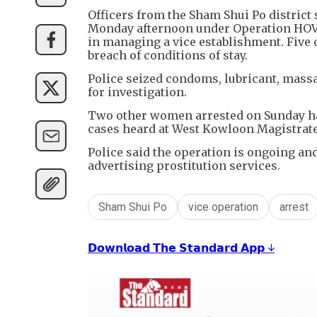
Officers from the Sham Shui Po district
Monday afternoon under Operation HOVE
in managing a vice establishment. Five
breach of conditions of stay.
Police seized condoms, lubricant, massa
for investigation.
Two other women arrested on Sunday hav
cases heard at West Kowloon Magistrat
Police said the operation is ongoing and
advertising prostitution services.
Sham Shui Po
vice operation
arrest
𝗗𝗼𝘄𝗻𝗹𝗼𝗮𝗱 𝗧𝗵𝗲 𝗦𝘁𝗮𝗻𝗱𝗮𝗿𝗱 𝗔𝗽𝗽 ↓