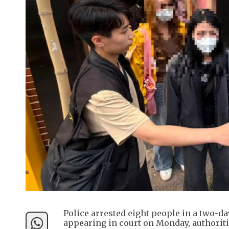
Police arrested eight people in a two-d
appearing in court on Monday, authoriti