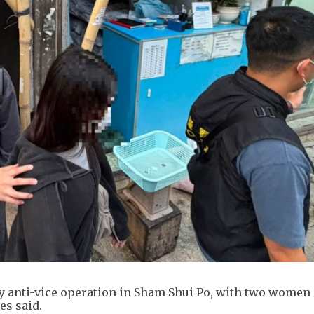
ay anti-vice operation in Sham Shui Po, with two women
es said.