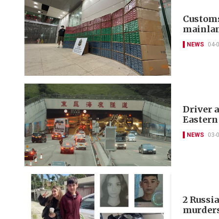
Customs
mainlan
NEWS
04-
Driver a
Eastern
NEWS
03-
2 Russia
murder