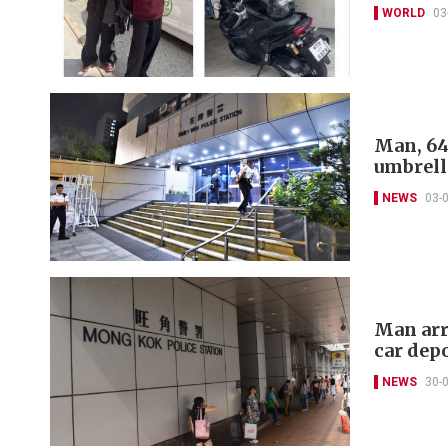
WORLD
03
Man, 64
umbrell
NEWS
03-
Man arr
car dep
NEWS
30-