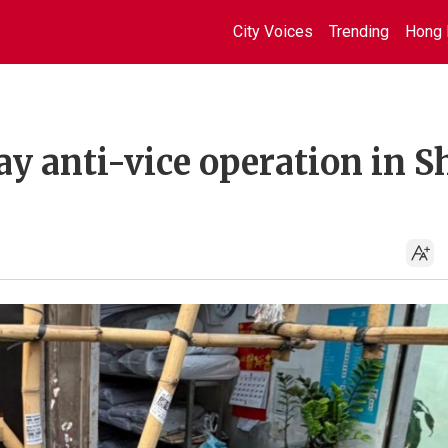
City Voices
Trending
Hong 
day anti-vice operation in 