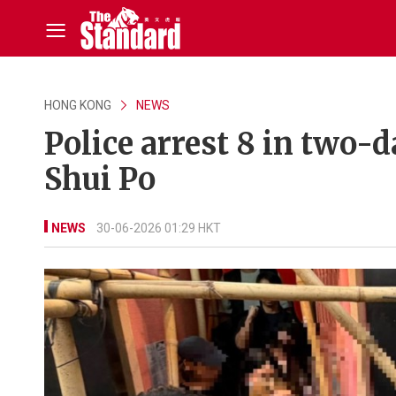
HONG KONG
NEWS
Police arrest 8 in two-
Shui Po
NEWS
30-06-2026 01:29 HKT