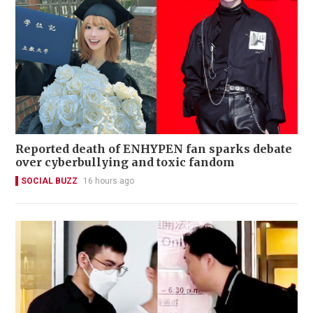
Reported death of ENHYPEN fan sparks debate
over cyberbullying and toxic fandom
SOCIAL BUZZ
16 hours ago