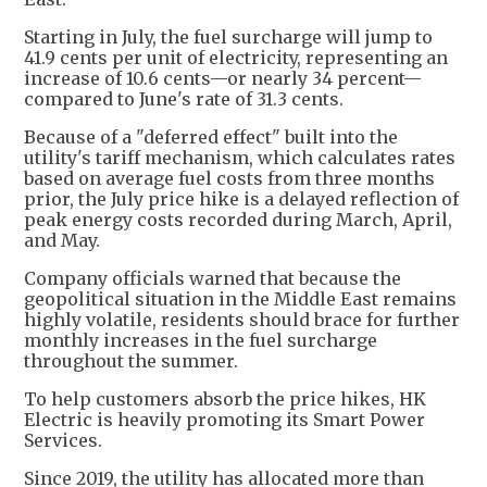
Starting in July, the fuel surcharge will jump to
41.9 cents per unit of electricity, representing an
increase of 10.6 cents—or nearly 34 percent—
compared to June's rate of 31.3 cents.
Because of a "deferred effect" built into the
utility's tariff mechanism, which calculates rates
based on average fuel costs from three months
prior, the July price hike is a delayed reflection of
peak energy costs recorded during March, April,
and May.
Company officials warned that because the
geopolitical situation in the Middle East remains
highly volatile, residents should brace for further
monthly increases in the fuel surcharge
throughout the summer.
To help customers absorb the price hikes, HK
Electric is heavily promoting its Smart Power
Services.
Since 2019, the utility has allocated more than