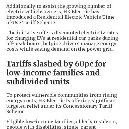
Additionally, to assist the growing number of
electric vehicle owners, HK Electric has
introduced a Residential Electric Vehicle Time-
of-Use Tariff Scheme.
The initiative offers discounted electricity rates
for charging EVs at residential car parks during
off-peak hours, helping drivers manage energy
costs while easing demand on the power grid.
Tariffs slashed by 60pc for
low-income families and
subdivided units
To protect vulnerable communities from rising
energy costs, HK Electric is offering significant
targeted relief under its Concessionary Tariff
Scheme.
Eligible low-income families, elderly residents,
people with disabilities, single-parent