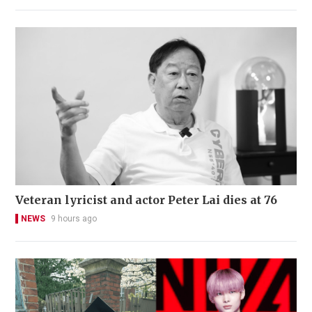
Veteran lyricist and actor Peter Lai dies at 76
NEWS
9 hours ago