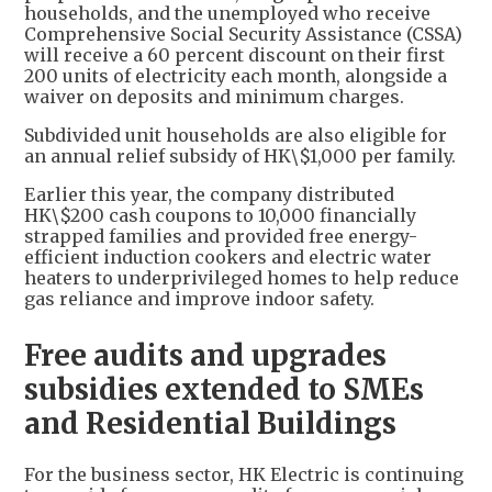
households, and the unemployed who receive
Comprehensive Social Security Assistance (CSSA)
will receive a 60 percent discount on their first
200 units of electricity each month, alongside a
waiver on deposits and minimum charges.
Subdivided unit households are also eligible for
an annual relief subsidy of HK\$1,000 per family.
Earlier this year, the company distributed
HK\$200 cash coupons to 10,000 financially
strapped families and provided free energy-
efficient induction cookers and electric water
heaters to underprivileged homes to help reduce
gas reliance and improve indoor safety.
Free audits and upgrades
subsidies extended to SMEs
and Residential Buildings
For the business sector, HK Electric is continuing