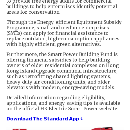
to provide free energy audits for commercial
buildings to help enterprises identify potential
areas for conservation.
Through the Energy-efficient Equipment Subsidy
Programme, small and medium enterprises
(SMEs) can apply for financial assistance to
replace outdated, high-consumption appliances
with highly efficient, green alternatives.
Furthermore, the Smart Power Building Fund is
offering financial subsidies to help building
owners of older residential complexes on Hong
Kong Island upgrade communal infrastructure,
such as retrofitting shared lighting systems,
heavy-duty air conditioning units, and older
elevators with modern, energy-saving models.
Detailed information regarding eligibility,
applications, and energy-saving tips is available
on the official HK Electric Smart Power website.
𝗗𝗼𝘄𝗻𝗹𝗼𝗮𝗱 𝗧𝗵𝗲 𝗦𝘁𝗮𝗻𝗱𝗮𝗿𝗱 𝗔𝗽𝗽 ↓