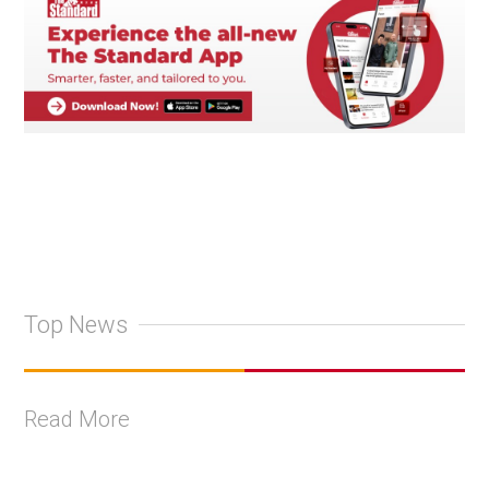
Top News
Read More