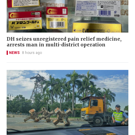
DH seizes unregistered pain relief medicine,
arrests man in multi-district operation
NEWS
8 hours ago