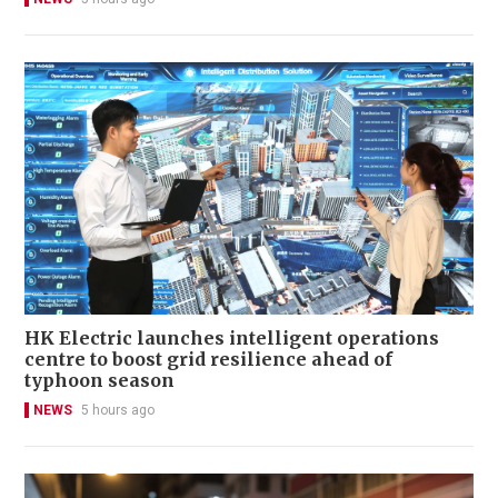
HK Electric launches intelligent operations
centre to boost grid resilience ahead of
typhoon season
NEWS
5 hours ago