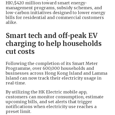
HK\$420 million toward smart energy-
management programs, subsidy schemes, and
low-carbon initiatives designed to lower energy
bills for residential and commercial customers
alike.
Smart tech and off-peak EV
charging to help households
cut costs
Following the completion of its Smart Meter
Programme, over 600,000 households and
businesses across Hong Kong Island and Lamma
Island can now track their electricity usage in
real-time.
By utilizing the HK Electric mobile app,
customers can monitor consumption, estimate
upcoming bills, and set alerts that trigger
notifications when electricity use reaches a
preset limit.