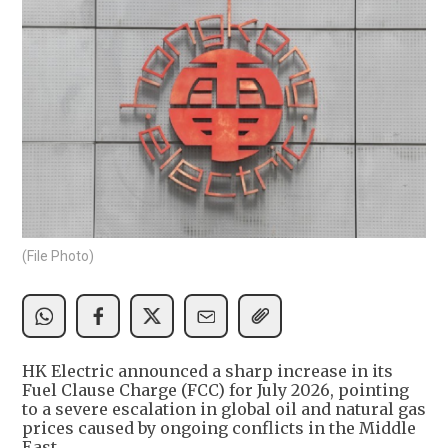
(File Photo)
HK Electric announced a sharp increase in its
Fuel Clause Charge (FCC) for July 2026, pointing
to a severe escalation in global oil and natural gas
prices caused by ongoing conflicts in the Middle
East.