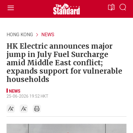
HONG KONG
NEWS
HK Electric announces major
jump in July Fuel Surcharge
amid Middle East conflict;
expands support for vulnerable
households
NEWS
25-06-2026 19:52 HKT