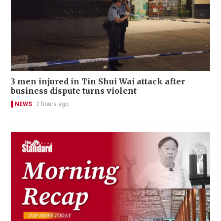
3 men injured in Tin Shui Wai attack after
business dispute turns violent
NEWS
2 hours ago