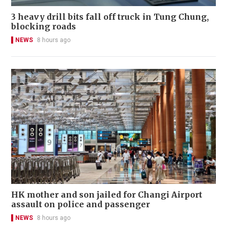
3 heavy drill bits fall off truck in Tung Chung,
blocking roads
NEWS
8 hours ago
HK mother and son jailed for Changi Airport
assault on police and passenger
NEWS
8 hours ago