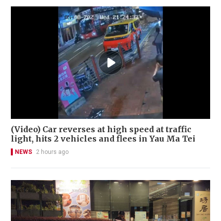
(Video) Car reverses at high speed at traffic
light, hits 2 vehicles and flees in Yau Ma Tei
NEWS
2 hours ago