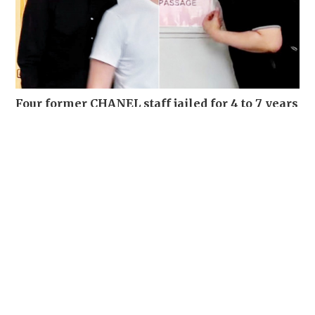
Four former CHANEL staff jailed for 4 to 7 years
for stealing over 700 luxury items set for
destruction
NEWS
03-08-2026 15:06 HKT