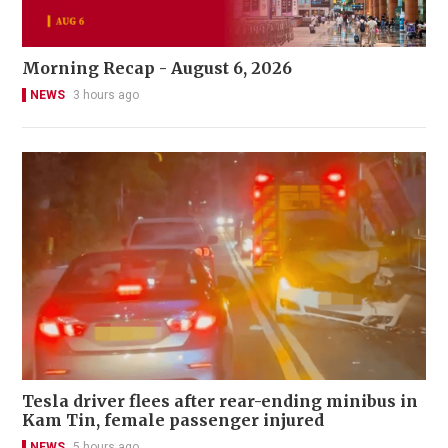
Morning Recap - August 6, 2026
NEWS
3 hours ago
Tesla driver flees after rear-ending minibus in
Kam Tin, female passenger injured
NEWS
5 hours ago