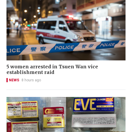
5 women arrested in Tsuen Wan vice
establishment raid
NEWS
8 hours ago