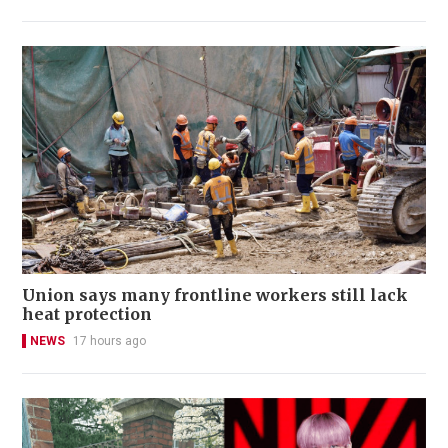
Union says many frontline workers still lack
heat protection
NEWS
17 hours ago