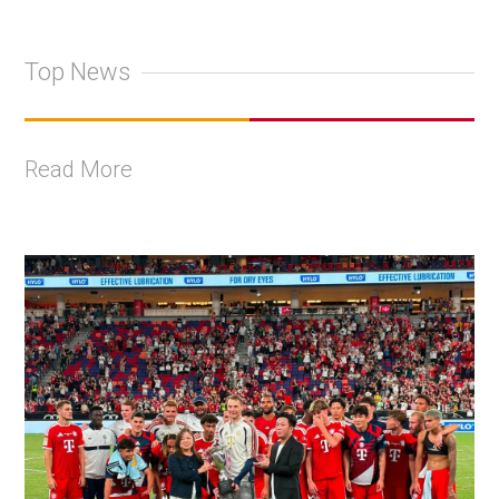
Top News
Read More