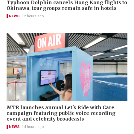
Typhoon Dolphin cancels Hong Kong flights to
Okinawa, tour groups remain safe in hotels
NEWS
12 hours ago
MTR launches annual Let's Ride with Care
campaign featuring public voice recording
event and celebrity broadcasts
NEWS
14 hours ago