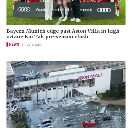
Bayern Munich edge past Aston Villa in high-
octane Kai Tak pre-season clash
NEWS
9 hours ago