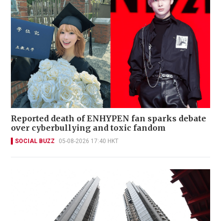
Reported death of ENHYPEN fan sparks debate
over cyberbullying and toxic fandom
SOCIAL BUZZ
05-08-2026 17:40 HKT