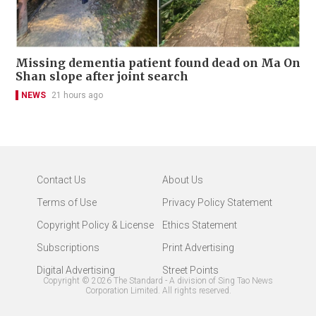
Missing dementia patient found dead on Ma On
Shan slope after joint search
NEWS
21 hours ago
Contact Us
About Us
Terms of Use
Privacy Policy Statement
Copyright Policy & License
Ethics Statement
Subscriptions
Print Advertising
Digital Advertising
Street Points
Copyright ©
2026
The Standard - A division of Sing Tao News
Corporation Limited. All rights reserved.