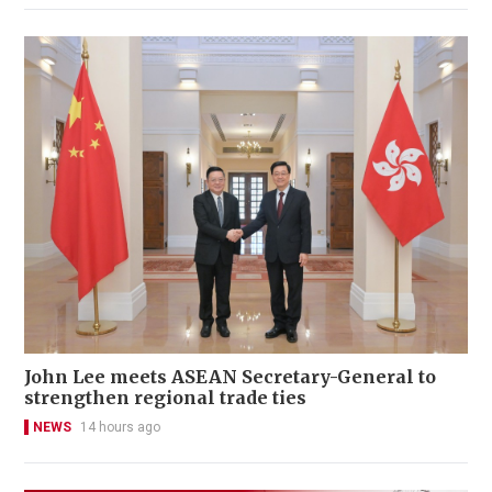
John Lee meets ASEAN Secretary-General to
strengthen regional trade ties
NEWS
14 hours ago