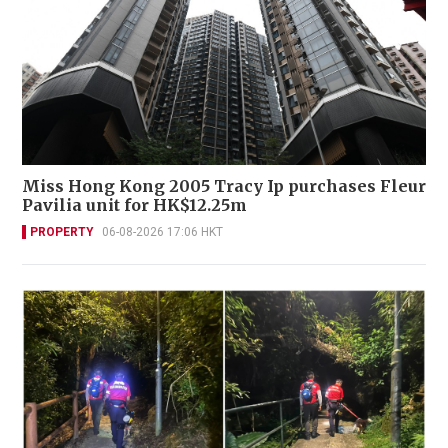
Miss Hong Kong 2005 Tracy Ip purchases Fleur
Pavilia unit for HK$12.25m
PROPERTY
06-08-2026 17:06 HKT