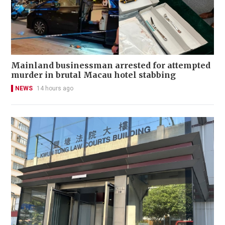
Mainland businessman arrested for attempted
murder in brutal Macau hotel stabbing
NEWS
14 hours ago