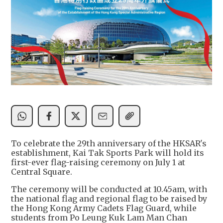
To celebrate the 29th anniversary of the HKSAR's
establishment, Kai Tak Sports Park will hold its
first-ever flag-raising ceremony on July 1 at
Central Square.
The ceremony will be conducted at 10.45am, with
the national flag and regional flag to be raised by
the Hong Kong Army Cadets Flag Guard, while
students from Po Leung Kuk Lam Man Chan