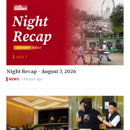
Night Recap - August 7, 2026
NEWS
14 hours ago