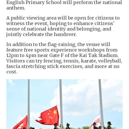
English Primary School will perform the national
anthem.
A public viewing area will be open for citizens to
witness the event, hoping to enhance citizens'
sense of national identity and belonging, and
jointly celebrate the handover.
In addition to the flag-raising, the venue will
feature free sports experience workshops from
12pm to 4pm near Gate F of the Kai Tak Stadium.
Visitors can try fencing, tennis, karate, volleyball,
fascia stretching stick exercises, and more at no
cost.