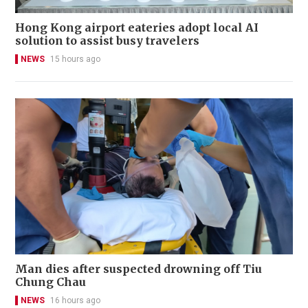
Hong Kong airport eateries adopt local AI
solution to assist busy travelers
NEWS
15 hours ago
Man dies after suspected drowning off Tiu
Chung Chau
NEWS
16 hours ago