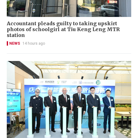
Accountant pleads guilty to taking upskirt
photos of schoolgirl at Tiu Keng Leng MTR
station
NEWS
14 hours ago