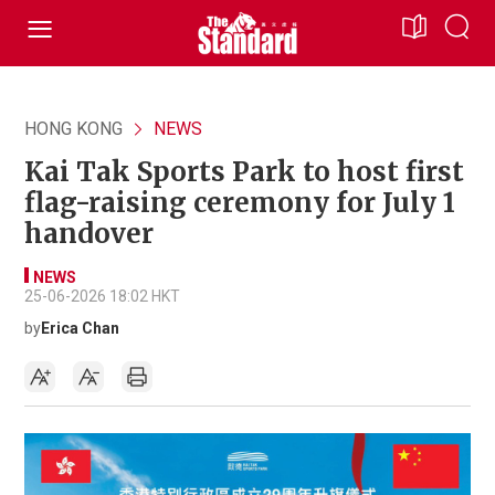
HONG KONG
NEWS
Kai Tak Sports Park to host first
flag-raising ceremony for July 1
handover
NEWS
25-06-2026 18:02 HKT
by
Erica Chan