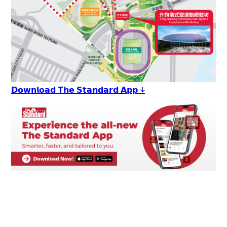
𝗗𝗼𝘄𝗻𝗹𝗼𝗮𝗱 𝗧𝗵𝗲 𝗦𝘁𝗮𝗻𝗱𝗮𝗿𝗱 𝗔𝗽𝗽 ↓