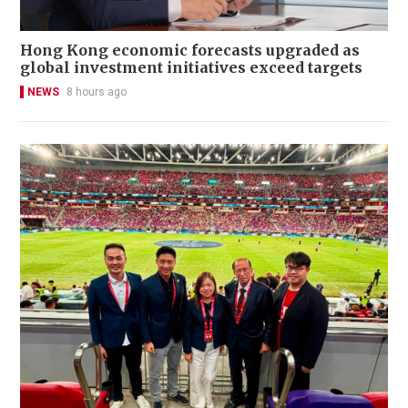
Hong Kong economic forecasts upgraded as
global investment initiatives exceed targets
NEWS
8 hours ago