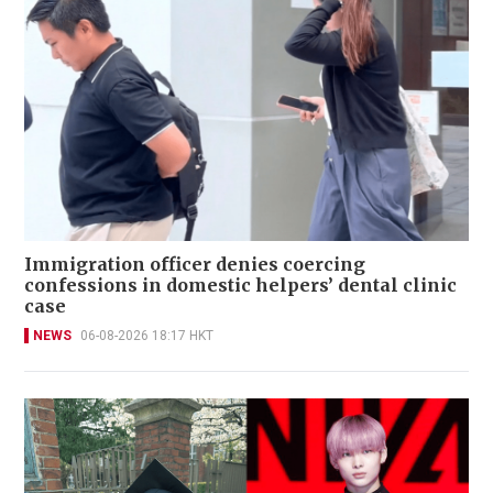
Immigration officer denies coercing
confessions in domestic helpers’ dental clinic
case
NEWS
06-08-2026 18:17 HKT