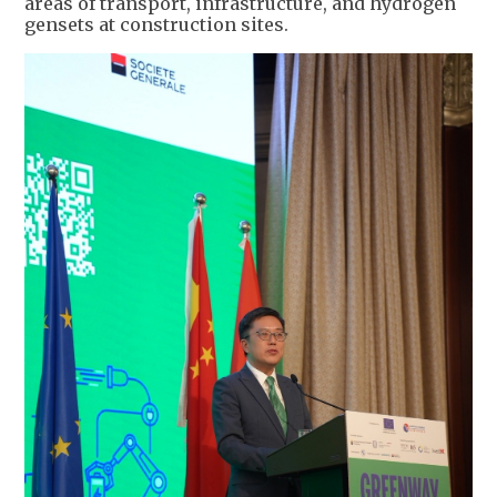
areas of transport, infrastructure, and hydrogen
gensets at construction sites.