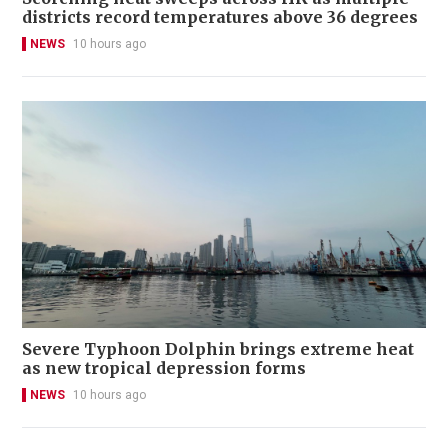
districts record temperatures above 36 degrees
NEWS
10 hours ago
Severe Typhoon Dolphin brings extreme heat
as new tropical depression forms
NEWS
10 hours ago