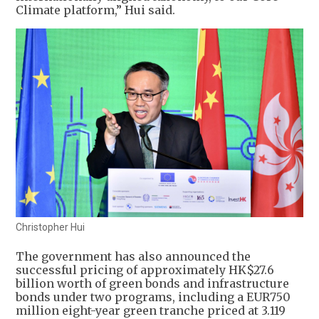
Climate platform,” Hui said.
Christopher Hui
The government has also announced the
successful pricing of approximately HK$27.6
billion worth of green bonds and infrastructure
bonds under two programs, including a EUR750
million eight-year green tranche priced at 3.119