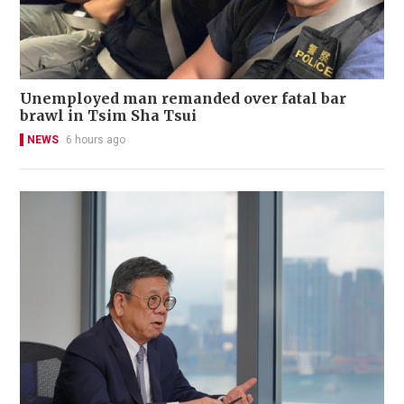
Unemployed man remanded over fatal bar
brawl in Tsim Sha Tsui
NEWS
6 hours ago