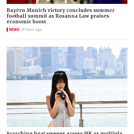
Bayern Munich victory concludes summer
football summit as Rosanna Law praises
economic boost
NEWS
8 hours ago
Scorching heat sweeps across HK as multiple