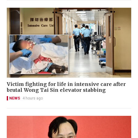
Victim fighting for life in intensive care after
brutal Wong Tai Sin elevator stabbing
NEWS
4 hours ago