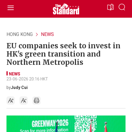
HONG KONG
NEWS
EU companies seek to invest in
HK's green transition and
Northern Metropolis
NEWS
23-06-2026 20:16 HKT
by
Judy Cui