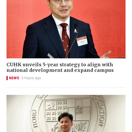
CUHK unveils 5-year strategy to align with
national development and expand campus
NEWS
5 hours ago