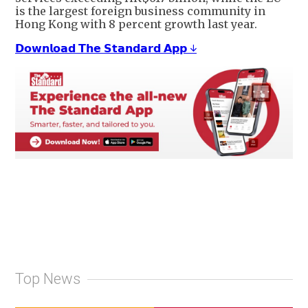
is the largest foreign business community in
Hong Kong with 8 percent growth last year.
𝗗𝗼𝘄𝗻𝗹𝗼𝗮𝗱 𝗧𝗵𝗲 𝗦𝘁𝗮𝗻𝗱𝗮𝗿𝗱 𝗔𝗽𝗽 ↓
Top News