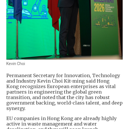
Kevin Choi
Permanent Secretary for Innovation, Technology
and Industry Kevin Choi Kit-ming said Hong
Kong recognizes European enterprises as vital
partners in engineering the global green
transition, and noted that the city has robust
government backing, world-class talent, and deep
synergy.
EU companies in Hong Kong are already highly
active in waste management and water