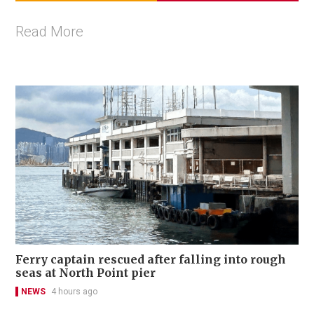
Read More
Ferry captain rescued after falling into rough
seas at North Point pier
NEWS
4 hours ago