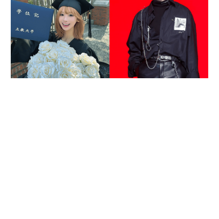
Reported death of ENHYPEN fan sparks debate
over cyberbullying and toxic fandom
SOCIAL BUZZ
05-08-2026 17:40 HKT