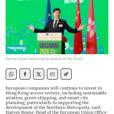
Harvey Rouse delivering his speech at the forum
European companies will continue to invest in
Hong Kong across sectors, including sustainable
aviation, green shipping, and smart city
planning, particularly in supporting the
development of the Northern Metropolis, said
Harvey Rouse, Head of the European Union Office