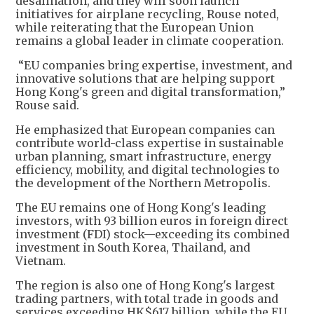
desalination, and they will soon launch
initiatives for airplane recycling, Rouse noted,
while reiterating that the European Union
remains a global leader in climate cooperation.
“EU companies bring expertise, investment, and
innovative solutions that are helping support
Hong Kong's green and digital transformation,”
Rouse said.
He emphasized that European companies can
contribute world-class expertise in sustainable
urban planning, smart infrastructure, energy
efficiency, mobility, and digital technologies to
the development of the Northern Metropolis.
The EU remains one of Hong Kong's leading
investors, with 93 billion euros in foreign direct
investment (FDI) stock—exceeding its combined
investment in South Korea, Thailand, and
Vietnam.
The region is also one of Hong Kong's largest
trading partners, with total trade in goods and
services exceeding HK$617 billion, while the EU