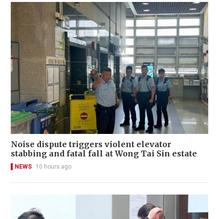
Noise dispute triggers violent elevator
stabbing and fatal fall at Wong Tai Sin estate
NEWS
10 hours ago