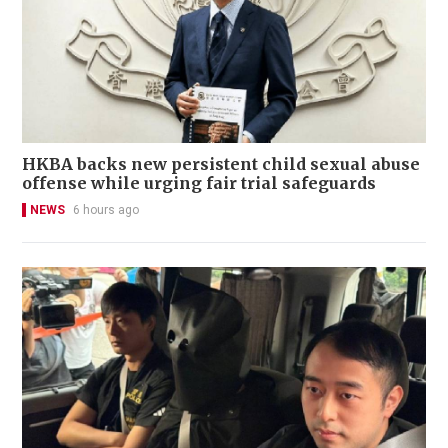
HKBA backs new persistent child sexual abuse
offense while urging fair trial safeguards
NEWS
6 hours ago