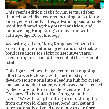
This year’s edition of the forum featured four
themed panel discussions focusing on building
smart, eco-friendly cities, advancing sustainable
mobility, financing the green transition, and
empowering Hong Kong’s innovation with
cutting-edge EU technology.
According to Lam, Hong Kong has led Asia in
arranging international green and sustainable
bond issuances for eight consecutive years,
accounting for about 40 percent of the regional
total.
This figure echoes the government's ongoing
effort to work closely with the industry to
develop Hong Kong into a leading hub for green
and sustainable finance, which was also stressed
by Secretary for Financial Services and the
Treasury Christopher Hui Ching-yu at the
event. “We will keep building on our strengths—
from our world-class green bond market and
internationally aligned taxonomy, to our Core