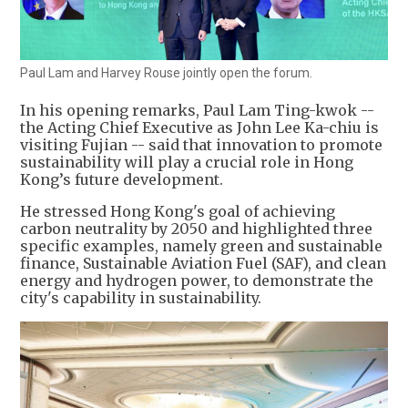
Paul Lam and Harvey Rouse jointly open the forum.
In his opening remarks, Paul Lam Ting-kwok --
the Acting Chief Executive as John Lee Ka-chiu is
visiting Fujian -- said that innovation to promote
sustainability will play a crucial role in Hong
Kong’s future development.
He stressed Hong Kong's goal of achieving
carbon neutrality by 2050 and highlighted three
specific examples, namely green and sustainable
finance, Sustainable Aviation Fuel (SAF), and clean
energy and hydrogen power, to demonstrate the
city's capability in sustainability.