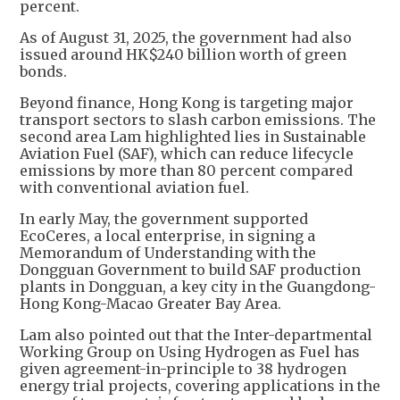
percent.
As of August 31, 2025, the government had also
issued around HK$240 billion worth of green
bonds.
Beyond finance, Hong Kong is targeting major
transport sectors to slash carbon emissions. The
second area Lam highlighted lies in Sustainable
Aviation Fuel (SAF), which can reduce lifecycle
emissions by more than 80 percent compared
with conventional aviation fuel.
In early May, the government supported
EcoCeres, a local enterprise, in signing a
Memorandum of Understanding with the
Dongguan Government to build SAF production
plants in Dongguan, a key city in the Guangdong-
Hong Kong-Macao Greater Bay Area.
Lam also pointed out that the Inter-departmental
Working Group on Using Hydrogen as Fuel has
given agreement-in-principle to 38 hydrogen
energy trial projects, covering applications in the