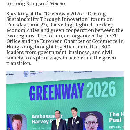
to Hong Kong and Macao.
Speaking at the "Greenway 2026 – Driving
Sustainability Through Innovation" forum on
Tuesday (June 23), Rouse highlighted the deep
economic ties and green cooperation between the
two regions. The forum, co-organized by the EU
Office and the European Chamber of Commerce in
Hong Kong, brought together more than 300
leaders from government, business, and civil
society to explore ways to accelerate the green
transition.