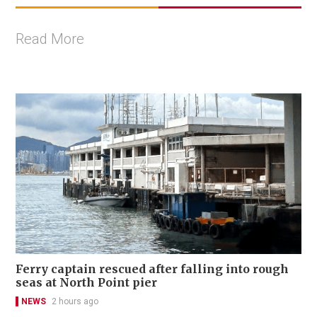
Read More
Ferry captain rescued after falling into rough
seas at North Point pier
NEWS
2 hours ago