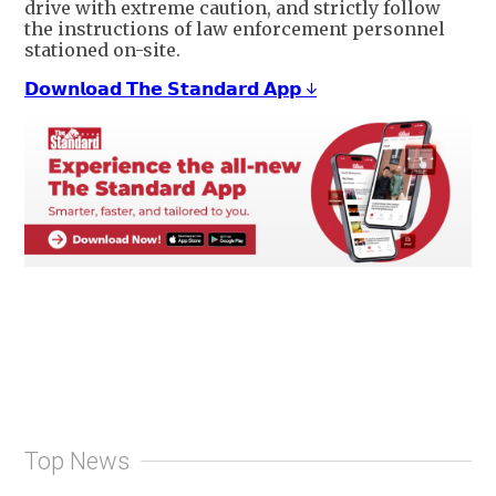
drive with extreme caution, and strictly follow
the instructions of law enforcement personnel
stationed on-site.
𝗗𝗼𝘄𝗻𝗹𝗼𝗮𝗱 𝗧𝗵𝗲 𝗦𝘁𝗮𝗻𝗱𝗮𝗿𝗱 𝗔𝗽𝗽 ↓
Top News