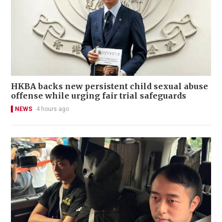
HKBA backs new persistent child sexual abuse
offense while urging fair trial safeguards
NEWS
4 hours ago