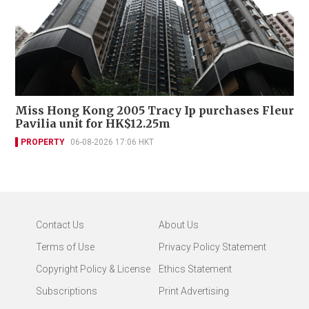
Miss Hong Kong 2005 Tracy Ip purchases Fleur
Pavilia unit for HK$12.25m
PROPERTY
06-08-2026 17:06 HKT
Contact Us
About Us
Terms of Use
Privacy Policy Statement
Copyright Policy & License
Ethics Statement
Subscriptions
Print Advertising