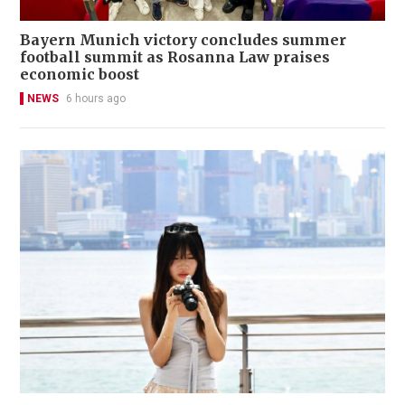
Bayern Munich victory concludes summer
football summit as Rosanna Law praises
economic boost
NEWS
6 hours ago