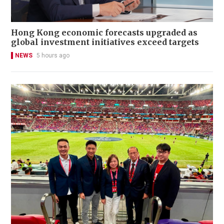
Hong Kong economic forecasts upgraded as
global investment initiatives exceed targets
NEWS
5 hours ago