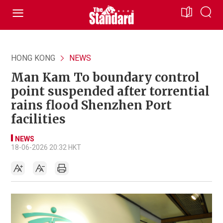
HONG KONG
NEWS
Man Kam To boundary control
point suspended after torrential
rains flood Shenzhen Port
facilities
NEWS
18-06-2026 20:32 HKT