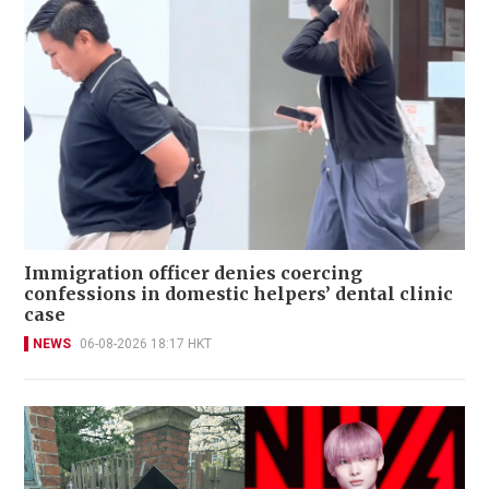
Immigration officer denies coercing
confessions in domestic helpers’ dental clinic
case
NEWS
06-08-2026 18:17 HKT