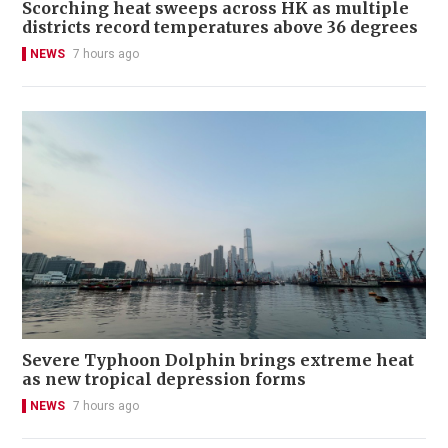
Scorching heat sweeps across HK as multiple
districts record temperatures above 36 degrees
NEWS
7 hours ago
Severe Typhoon Dolphin brings extreme heat
as new tropical depression forms
NEWS
7 hours ago