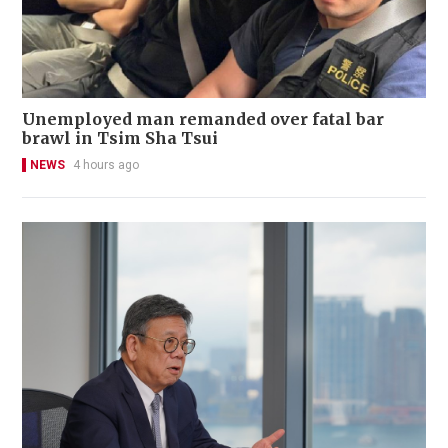
Unemployed man remanded over fatal bar
brawl in Tsim Sha Tsui
NEWS
4 hours ago