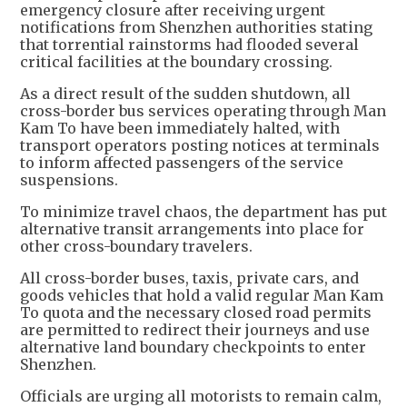
emergency closure after receiving urgent
notifications from Shenzhen authorities stating
that torrential rainstorms had flooded several
critical facilities at the boundary crossing.
As a direct result of the sudden shutdown, all
cross-border bus services operating through Man
Kam To have been immediately halted, with
transport operators posting notices at terminals
to inform affected passengers of the service
suspensions.
To minimize travel chaos, the department has put
alternative transit arrangements into place for
other cross-boundary travelers.
All cross-border buses, taxis, private cars, and
goods vehicles that hold a valid regular Man Kam
To quota and the necessary closed road permits
are permitted to redirect their journeys and use
alternative land boundary checkpoints to enter
Shenzhen.
Officials are urging all motorists to remain calm,