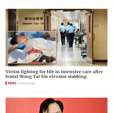
Victim fighting for life in intensive care after
brutal Wong Tai Sin elevator stabbing
NEWS
2 hours ago