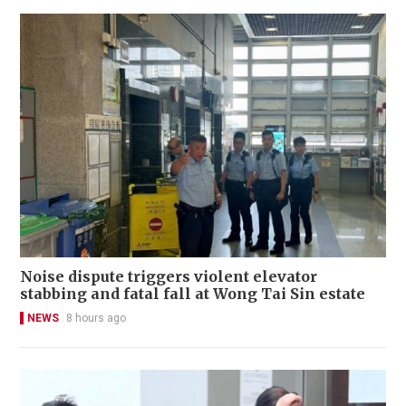
Noise dispute triggers violent elevator
stabbing and fatal fall at Wong Tai Sin estate
NEWS
8 hours ago