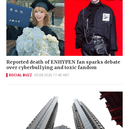
Reported death of ENHYPEN fan sparks debate
over cyberbullying and toxic fandom
SOCIAL BUZZ
05-08-2026 17:40 HKT