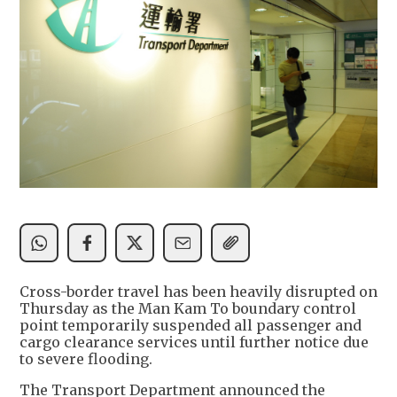
Cross-border travel has been heavily disrupted on
Thursday as the Man Kam To boundary control
point temporarily suspended all passenger and
cargo clearance services until further notice due
to severe flooding.
The Transport Department announced the