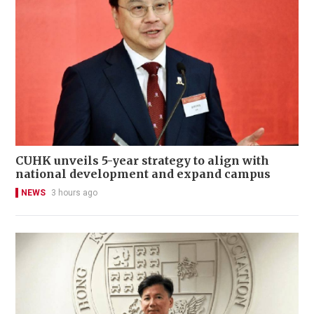
CUHK unveils 5-year strategy to align with
national development and expand campus
NEWS
3 hours ago