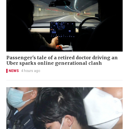
Passenger's tale of a retired doctor driving an
Uber sparks online generational clash
NEWS
4 hours ago