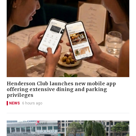
Henderson Club launches new mobile app
offering extensive dining and parking
privileges
NEWS
6 hours ago