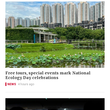
Free tours, special events mark National
Ecology Day celebrations
NEWS
4 hours ago