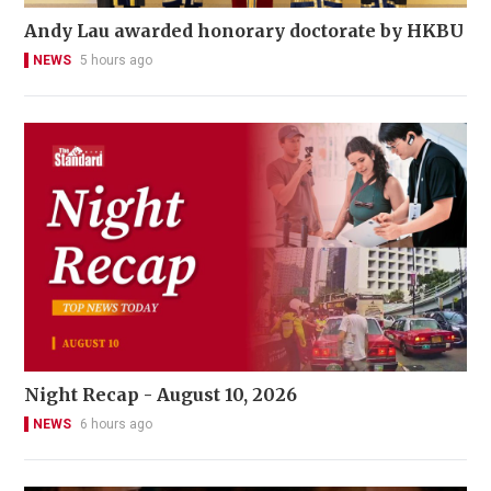
Andy Lau awarded honorary doctorate by HKBU
NEWS
5 hours ago
Night Recap - August 10, 2026
NEWS
6 hours ago