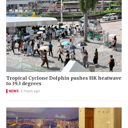
Tropical Cyclone Dolphin pushes HK heatwave
to 39.3 degrees
NEWS
6 hours ago