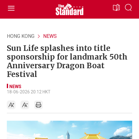
HONG KONG
NEWS
Sun Life splashes into title
sponsorship for landmark 50th
Anniversary Dragon Boat
Festival
NEWS
18-06-2026 20:12 HKT