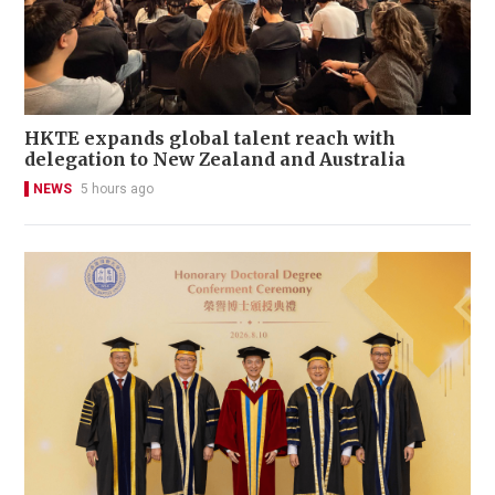
HKTE expands global talent reach with
delegation to New Zealand and Australia
NEWS
5 hours ago