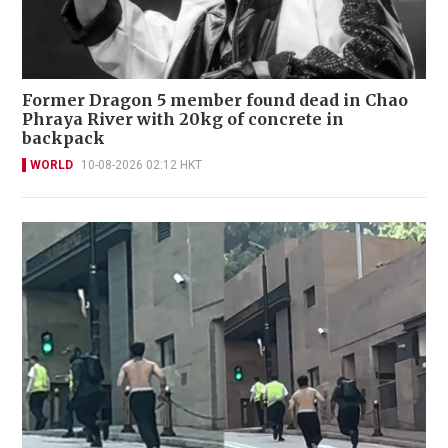
Former Dragon 5 member found dead in Chao
Phraya River with 20kg of concrete in
backpack
WORLD
10-08-2026 02:12 HKT