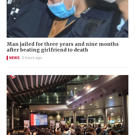
Man jailed for three years and nine months
after beating girlfriend to death
NEWS
5 hours ago