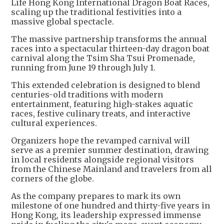
Life Hong Kong International Dragon Boat Races,
scaling up the traditional festivities into a
massive global spectacle.
The massive partnership transforms the annual
races into a spectacular thirteen-day dragon boat
carnival along the Tsim Sha Tsui Promenade,
running from June 19 through July 1.
This extended celebration is designed to blend
centuries-old traditions with modern
entertainment, featuring high-stakes aquatic
races, festive culinary treats, and interactive
cultural experiences.
Organizers hope the revamped carnival will
serve as a premier summer destination, drawing
in local residents alongside regional visitors
from the Chinese Mainland and travelers from all
corners of the globe.
As the company prepares to mark its own
milestone of one hundred and thirty-five years in
Hong Kong, its leadership expressed immense