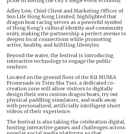
pride in fueling the city's mega-event economy.
Adley Low, Chief Client and Marketing Officer of
Sun Life Hong Kong Limited, highlighted that
dragon boat racing serves as a powerful symbol
of Hong Kong's cultural identity and community
unity, making the partnership a perfect avenue to
deepen local connections while promoting
active, healthy, and fulfilling lifestyles.
Beyond the water, the festival is introducing
interactive technology to engage the public
onshore.
Located on the ground floor of the K11 MUSEA
Promenade in Tsim Sha Tsui, a dedicated co-
creation zone will allow visitors to digitally
design their own custom dragon boats, try out
physical paddling simulators, and walk away
with personalized, artificially intelligent short
videos of their experience.
The festival is also taking the celebration digital,
hosting interactive games and challenges across
popular social media platforms so that