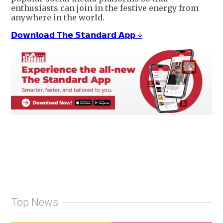
enthusiasts can join in the festive energy from
anywhere in the world.
𝗗𝗼𝘄𝗻𝗹𝗼𝗮𝗱 𝗧𝗵𝗲 𝗦𝘁𝗮𝗻𝗱𝗮𝗿𝗱 𝗔𝗽𝗽 ↓
Top News