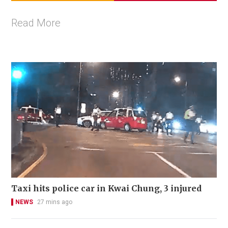
Read More
Taxi hits police car in Kwai Chung, 3 injured
NEWS
27 mins ago