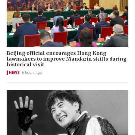
Beijing official encourages Hong Kong
lawmakers to improve Mandarin skills during
historical visit
NEWS
6 hours ago