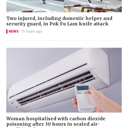
Two injured, including domestic helper and
security guard, in Pok Fu Lam knife attack
NEWS
15 hours ago
Woman hospitalised with carbon dioxide
poisoning after 30 hours in sealed air-