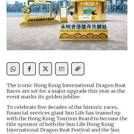
The iconic Hong Kong International Dragon Boat
Races are set for a major upgrade this year as the
event marks its golden jubilee.
To celebrate five decades of the historic races,
financial services giant Sun Life has teamed up
with the Hong Kong Tourism Board to become the
title sponsor of both the Sun Life Hong Kong
International Dragon Boat Festival and the Sun