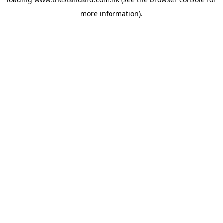
more information).