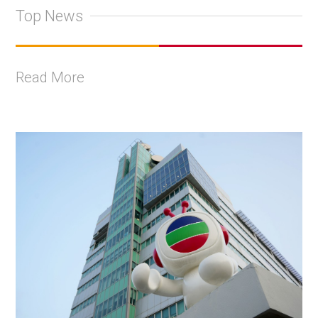
Top News
Read More