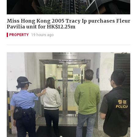
Miss Hong Kong 2005 Tracy Ip purchases Fleur
Pavilia unit for HK$12.25m
PROPERTY
19 hours ago