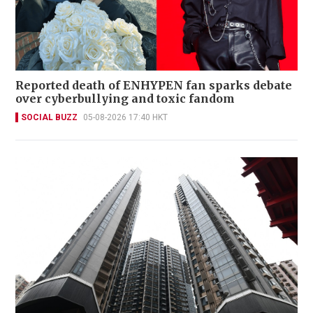
Reported death of ENHYPEN fan sparks debate
over cyberbullying and toxic fandom
SOCIAL BUZZ
05-08-2026 17:40 HKT