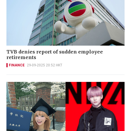
TVB denies report of sudden employee
retirements
FINANCE
29-09-2025 20:52 HKT