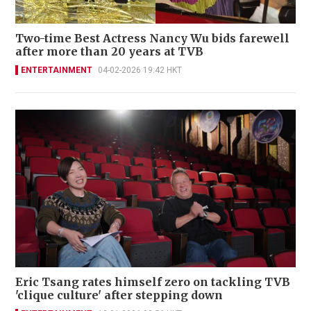
Two-time Best Actress Nancy Wu bids farewell
after more than 20 years at TVB
ENTERTAINMENT
04-02-2026 19:42 HKT
Eric Tsang rates himself zero on tackling TVB
'clique culture' after stepping down