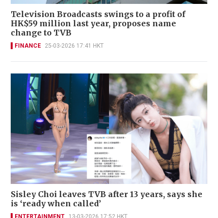
Television Broadcasts swings to a profit of
HK$59 million last year, proposes name
change to TVB
FINANCE
25-03-2026 17:41 HKT
Sisley Choi leaves TVB after 13 years, says she
is ‘ready when called’
ENTERTAINMENT
13-03-2026 17:52 HKT