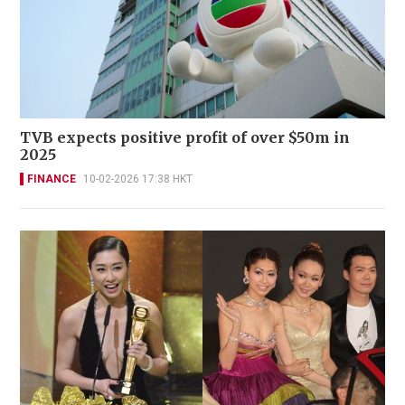
TVB expects positive profit of over $50m in
2025
FINANCE
10-02-2026 17:38 HKT