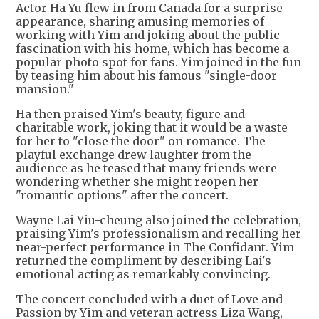
Actor Ha Yu flew in from Canada for a surprise
appearance, sharing amusing memories of
working with Yim and joking about the public
fascination with his home, which has become a
popular photo spot for fans. Yim joined in the fun
by teasing him about his famous "single-door
mansion."
Ha then praised Yim's beauty, figure and
charitable work, joking that it would be a waste
for her to "close the door" on romance. The
playful exchange drew laughter from the
audience as he teased that many friends were
wondering whether she might reopen her
"romantic options" after the concert.
Wayne Lai Yiu-cheung also joined the celebration,
praising Yim's professionalism and recalling her
near-perfect performance in The Confidant. Yim
returned the compliment by describing Lai's
emotional acting as remarkably convincing.
The concert concluded with a duet of Love and
Passion by Yim and veteran actress Liza Wang,