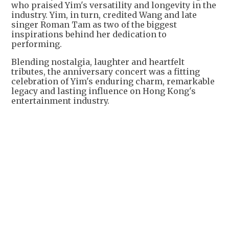
who praised Yim's versatility and longevity in the
industry. Yim, in turn, credited Wang and late
singer Roman Tam as two of the biggest
inspirations behind her dedication to
performing.
Blending nostalgia, laughter and heartfelt
tributes, the anniversary concert was a fitting
celebration of Yim's enduring charm, remarkable
legacy and lasting influence on Hong Kong's
entertainment industry.