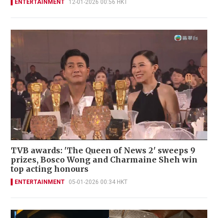
ENTERTAINMENT
12-01-2026 00:56 HKT
TVB awards: 'The Queen of News 2' sweeps 9
prizes, Bosco Wong and Charmaine Sheh win
top acting honours
ENTERTAINMENT
05-01-2026 00:34 HKT