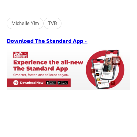
+
1
Michelle Yim
TVB
𝗗𝗼𝘄𝗻𝗹𝗼𝗮𝗱 𝗧𝗵𝗲 𝗦𝘁𝗮𝗻𝗱𝗮𝗿𝗱 𝗔𝗽𝗽 ↓