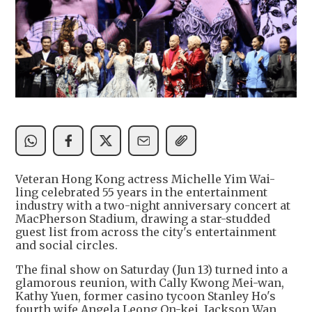
Veteran Hong Kong actress Michelle Yim Wai-
ling celebrated 55 years in the entertainment
industry with a two-night anniversary concert at
MacPherson Stadium, drawing a star-studded
guest list from across the city's entertainment
and social circles.
The final show on Saturday (Jun 13) turned into a
glamorous reunion, with Cally Kwong Mei-wan,
Kathy Yuen, former casino tycoon Stanley Ho's
fourth wife Angela Leong On-kei, Jackson Wan