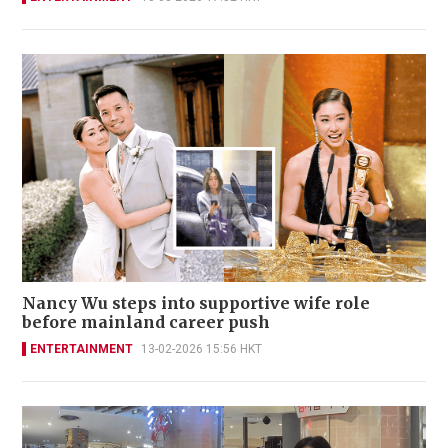
Nancy Wu steps into supportive wife role
before mainland career push
ENTERTAINMENT
13-02-2026 15:56 HKT