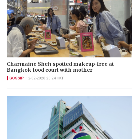
Charmaine Sheh spotted makeup-free at
Bangkok food court with mother
GOSSIP
12-02-2026 23:24 HKT