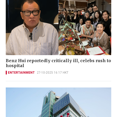
Benz Hui reportedly critically ill, celebs rush to
hospital
ENTERTAINMENT
27-10-2025 16:17 HKT