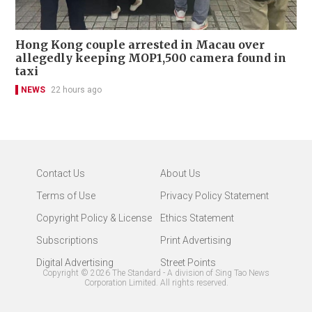
Hong Kong couple arrested in Macau over
allegedly keeping MOP1,500 camera found in
taxi
NEWS
22 hours ago
Contact Us
About Us
Terms of Use
Privacy Policy Statement
Copyright Policy & License
Ethics Statement
Subscriptions
Print Advertising
Digital Advertising
Street Points
Copyright ©
2026
The Standard - A division of Sing Tao News
Corporation Limited. All rights reserved.