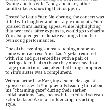
Kwong and his wife Candy, and many other
familiar faces showing their support.
Hosted by Louis Yuen Siu-cheung, the concert was
filled with laughter and nostalgic moments. Yuen
praised Yim's lasting appeal while highlighting
that proceeds, after expenses, would go to charity.
Yim also pledged to donate earnings from her
own song performances.
One of the evening's most touching moments
came when actress Alice Lau Nga-lai reunited
with Yim and presented her with a pair of
earrings identical to those they once used in a
stage production. Lau joked that being compared
to Yim's sister was a compliment.
Veteran actor Law Kar-ying also made a guest
appearance, with Yim playfully teasing him about
his "charming gaze" during their earlier
collaborations. Law, meanwhile, credited veteran
actor Jackson Wan for influencing his acting
style.