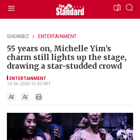
SHOWBIZ
ENTERTAINMENT
55 years on, Michelle Yim’s
charm still lights up the stage,
drawing a star-studded crowd
ENTERTAINMENT
14-06-2026 16:50 HKT