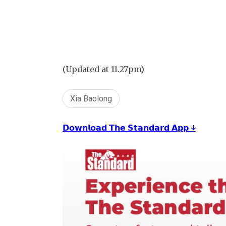
(Updated at 11.27pm)
Xia Baolong
𝗗𝗼𝘄𝗻𝗹𝗼𝗮𝗱 𝗧𝗵𝗲 𝗦𝘁𝗮𝗻𝗱𝗮𝗿𝗱 𝗔𝗽𝗽 ↓