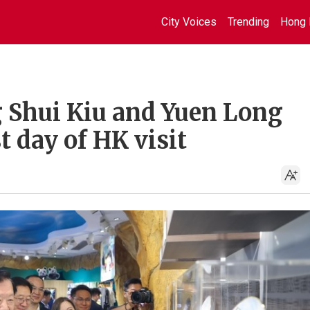
City Voices
Trending
Hong 
 Shui Kiu and Yuen Long
t day of HK visit