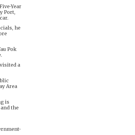
Five-Year
y Port,
car.
cials, he
ore
Yau Pok
.
visited a
blic
ay Area
g is
 and the
ernment-