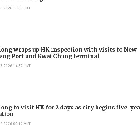
06-2026 18:53 HKT
long wraps up HK inspection with visits to New
ng Port and Kwai Chung terminal
06-2026 14:57 HKT
ong to visit HK for 2 days as city begins five-ye
ation
06-2026 00:12 HKT