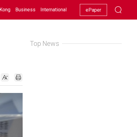
Kong
Business
International
Racing
Lifestyle
Showbiz
ePaper
Top News