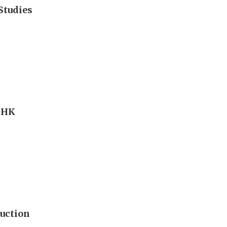
Studies
s HK
uction