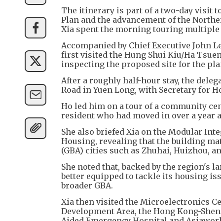
The itinerary is part of a two-day visit
Plan and the advancement of the Northe
Xia spent the morning touring multiple
Accompanied by Chief Executive John Lee 
first visited the Hung Shui Kiu/Ha Ts
inspecting the proposed site for the pl
After a roughly half-hour stay, the dele
Road in Yuen Long, with Secretary for H
Ho led him on a tour of a community cent
resident who had moved in over a year 
She also briefed Xia on the Modular Int
Housing, revealing that the building ma
(GBA) cities such as Zhuhai, Huizhou, a
She noted that, backed by the region's l
better equipped to tackle its housing is
broader GBA.
Xia then visited the Microelectronics 
Development Area, the Hong Kong-Shen
Aided Emergency Hospital and Asiawor