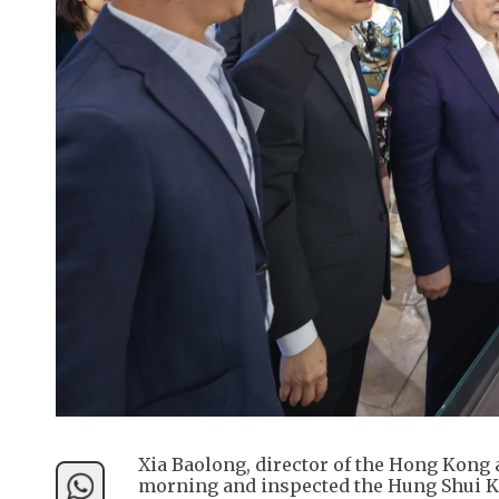
Xia Baolong, director of the Hong Kong
morning and inspected the Hung Shui Ki