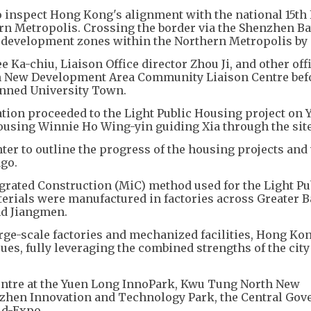
 to inspect Hong Kong's alignment with the national 15th 
rn Metropolis. Crossing the border via the Shenzhen Ba
 development zones within the Northern Metropolis by 
Ka-chiu, Liaison Office director Zhou Ji, and other offi
uen New Development Area Community Liaison Centre bef
anned University Town.
gation proceeded to the Light Public Housing project on 
ousing Winnie Ho Wing-yin guiding Xia through the site
er to outline the progress of the housing projects and 
ago.
egrated Construction (MiC) method used for the Light Pu
terials were manufactured in factories across Greater B
nd Jiangmen.
arge-scale factories and mechanized facilities, Hong Kon
sues, fully leveraging the combined strengths of the city
Centre at the Yuen Long InnoPark, Kwu Tung North New
zhen Innovation and Technology Park, the Central Gov
ld-Expo.