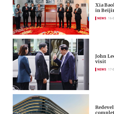
Xia Bao
in Beij
NEWS
16-
John Le
visit
NEWS
17-
Redevel
complet