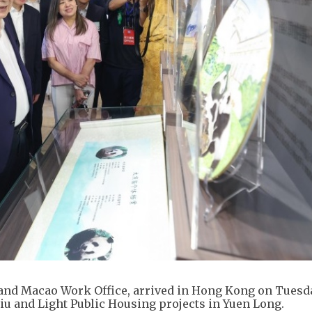
 and Macao Work Office, arrived in Hong Kong on Tuesd
u and Light Public Housing projects in Yuen Long.