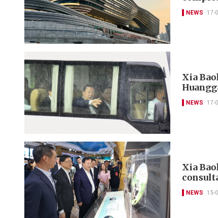
NEWS
17-
Xia Bao
Huangga
NEWS
17-
Xia Baol
consult
NEWS
15-