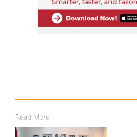
Read More