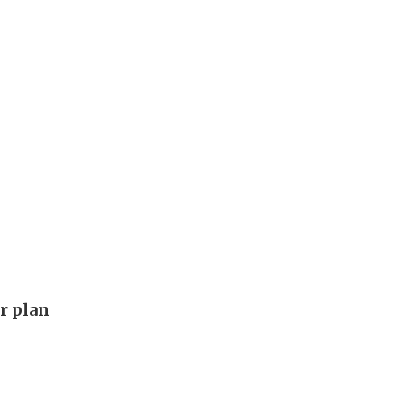
ar plan