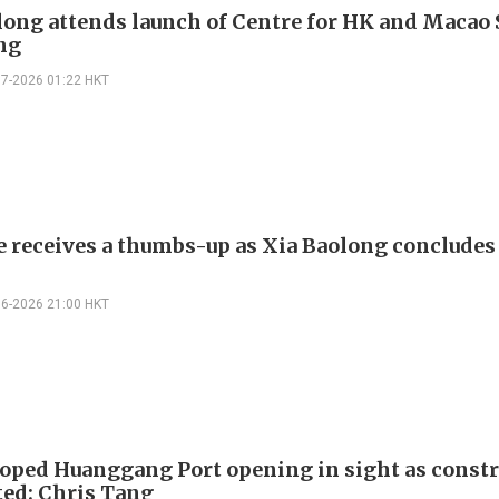
long attends launch of Centre for HK and Macao 
ing
07-2026 01:22 HKT
e receives a thumbs-up as Xia Baolong conclude
06-2026 21:00 HKT
oped Huanggang Port opening in sight as constr
ed: Chris Tang