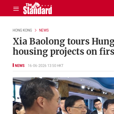
HONG KONG
NEWS
Xia Baolong tours Hung
housing projects on firs
NEWS
16-06-2026 13:50 HKT