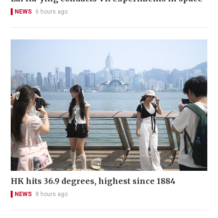
NEWS
6 hours ago
HK hits 36.9 degrees, highest since 1884
NEWS
8 hours ago