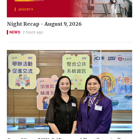
Night Recap - August 9, 2026
NEWS
2 hours ago