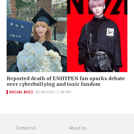
Reported death of ENHYPEN fan sparks debate
over cyberbullying and toxic fandom
SOCIAL BUZZ
05-08-2026 17:40 HKT
Contact Us
About Us