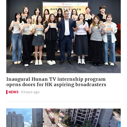
Inaugural Hunan TV internship program
opens doors for HK aspiring broadcasters
NEWS
4 hours ago