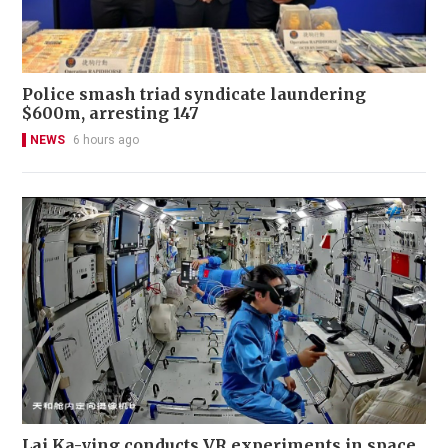
Police smash triad syndicate laundering
$600m, arresting 147
NEWS
6 hours ago
Lai Ka-ying conducts VR experiments in space