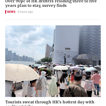
Over 90pc of HK drifters residing three to five
years plan to stay, survey finds
NEWS
4 hours ago
Tourists sweat through HK's hottest day with