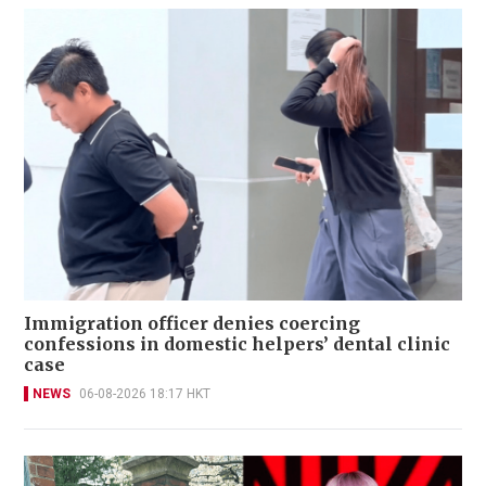
Immigration officer denies coercing
confessions in domestic helpers’ dental clinic
case
NEWS
06-08-2026 18:17 HKT