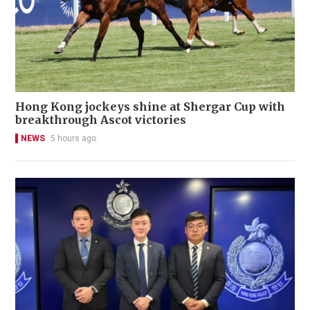
Hong Kong jockeys shine at Shergar Cup with
breakthrough Ascot victories
NEWS
5 hours ago