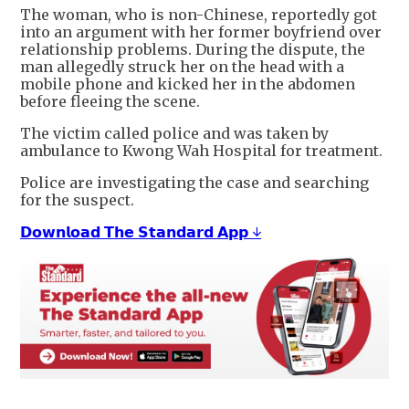
The woman, who is non-Chinese, reportedly got
into an argument with her former boyfriend over
relationship problems. During the dispute, the
man allegedly struck her on the head with a
mobile phone and kicked her in the abdomen
before fleeing the scene.
The victim called police and was taken by
ambulance to Kwong Wah Hospital for treatment.
Police are investigating the case and searching
for the suspect.
𝗗𝗼𝘄𝗻𝗹𝗼𝗮𝗱 𝗧𝗵𝗲 𝗦𝘁𝗮𝗻𝗱𝗮𝗿𝗱 𝗔𝗽𝗽 ↓