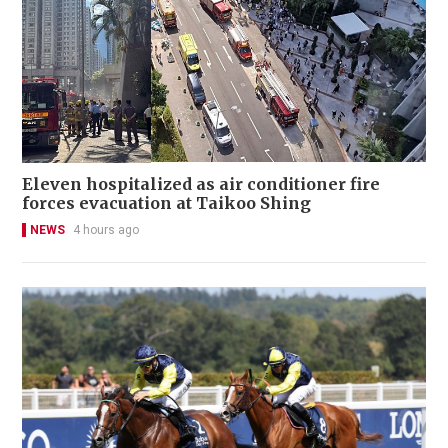
Eleven hospitalized as air conditioner fire
forces evacuation at Taikoo Shing
NEWS
4 hours ago