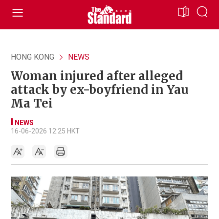
HONG KONG
NEWS
Woman injured after alleged
attack by ex-boyfriend in Yau
Ma Tei
NEWS
16-06-2026 12:25 HKT