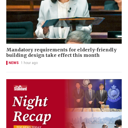
Mandatory requirements for elderly-friendly
building design take effect this month
NEWS
1 hour ago