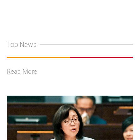
Top News
Read More