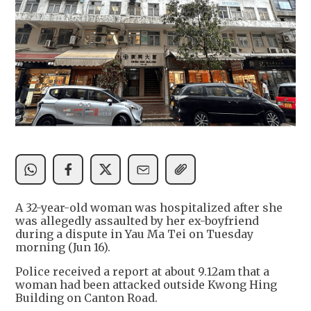
A 32-year-old woman was hospitalized after she
was allegedly assaulted by her ex-boyfriend
during a dispute in Yau Ma Tei on Tuesday
morning (Jun 16).
Police received a report at about 9.12am that a
woman had been attacked outside Kwong Hing
Building on Canton Road.