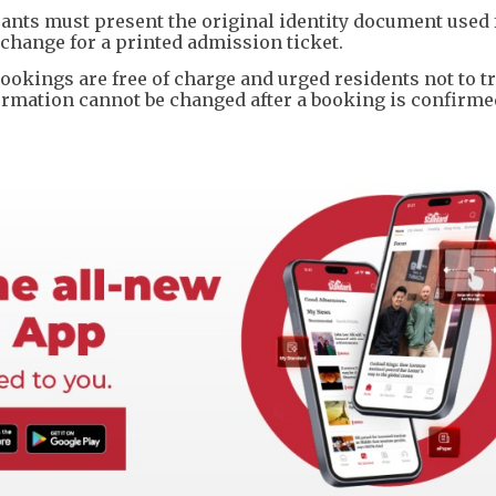
icants must present the original identity document used 
change for a printed admission ticket.
ookings are free of charge and urged residents not to t
information cannot be changed after a booking is confirme