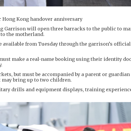
for Hong Kong handover anniversary
 Garrison will open three barracks to the public to ma
 to the motherland.
ade available from Tuesday through the garrison’s offici
must make a real-name booking using their identity do
.
ickets, but must be accompanied by a parent or guardia
 may bring up to two children.
litary drills and equipment displays, training experienc