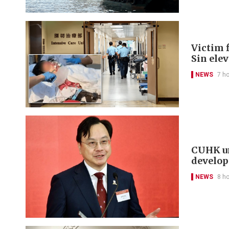
Victim f
Sin ele
NEWS
7 h
CUHK un
develo
NEWS
8 h