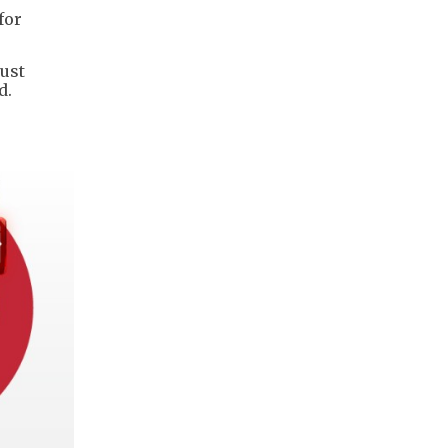
for
rust
d.