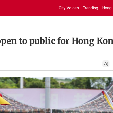
City Voices
Trending
Hong 
open to public for Hong Ko