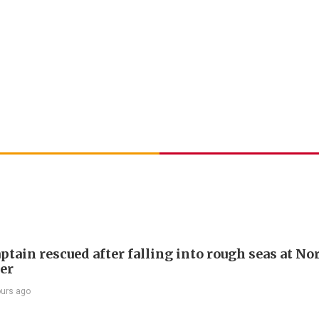
ptain rescued after falling into rough seas at No
ier
ours ago