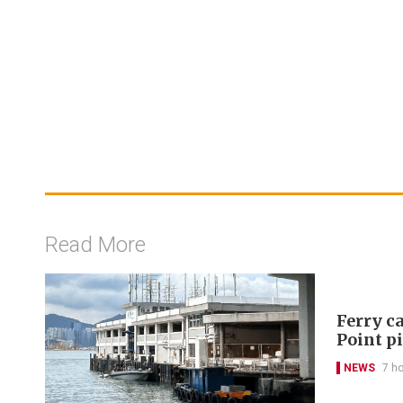
Read More
Ferry ca
Point p
NEWS
7 h