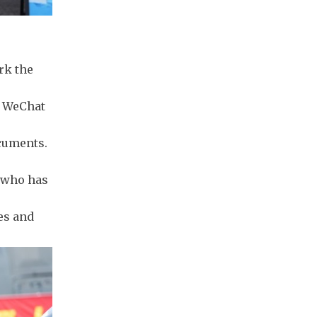
rk the
al WeChat
cuments.
n who has
es and