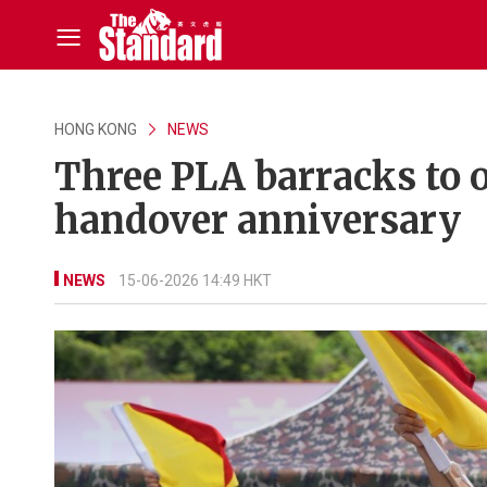
HONG KONG
NEWS
Three PLA barracks to 
handover anniversary
NEWS
15-06-2026 14:49 HKT