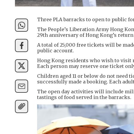
Three PLA barracks to open to public 
The People’s Liberation Army Hong Kong
29th anniversary of Hong Kong’s return
A total of 25,000 free tickets will be m
public account.
Hong Kong residents who wish to visit 
Each person may reserve one ticket only
Children aged 11 or below do not need t
successfully made a booking. Each adult
The open day activities will include mi
tastings of food served in the barracks.