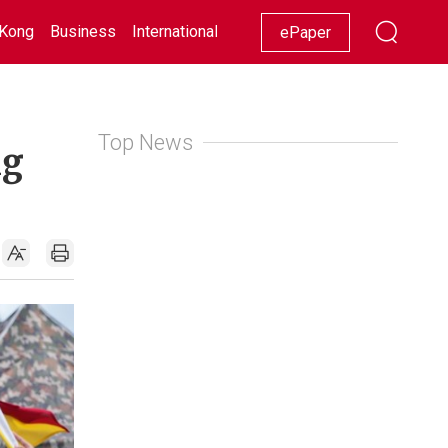
Kong
Business
International
Racing
Lifestyle
Showbiz
ePaper
Top News
ng