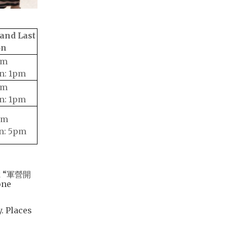
and Last
on
pm
n: 1pm
pm
n: 1pm
pm
n: 5pm
ick “軍營開
one
. Places