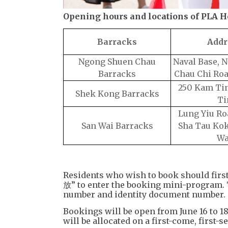
Opening hours and locations of PLA 
Barracks
Addr
Ngong Shuen Chau
Naval Base, 
Barracks
Chau Chi Ro
250 Kam Tin
Shek Kong Barracks
Ti
Lung Yiu Ro
San Wai Barracks
Sha Tau Kok
Wa
Residents who wish to book should firs
放” to enter the booking mini-program. 
number and identity document number.
Bookings will be open from June 16 to 1
will be allocated on a first-come, first-s