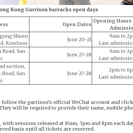
Hong Kong Garrison barracks open days
Opening Hours 
ess
Open Dates
Admissi
Ngong Shuen
9am to 2
June 20–21
ad, Kowloon
Last admissio
 Road, San
9am to 2
June 27–28
n
Last admissio
ad section,
2pm to 6
 Road, San
June 27–28
Last admissio
i
t follow the garrison’s official WeChat account and cl
They will be required to provide their name, mobile ph
8, with sessions released at 10am, 3pm and 8pm each day
erved basis until all tickets are reserved.