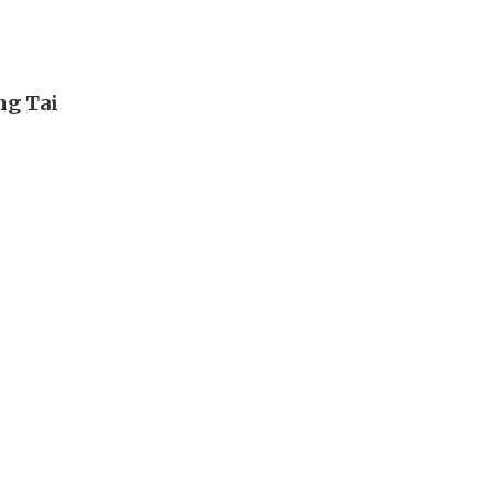
ng Tai