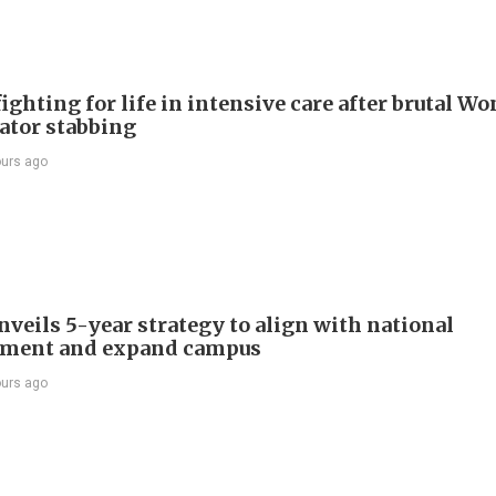
ighting for life in intensive care after brutal Wo
vator stabbing
ours ago
veils 5-year strategy to align with national
pment and expand campus
ours ago