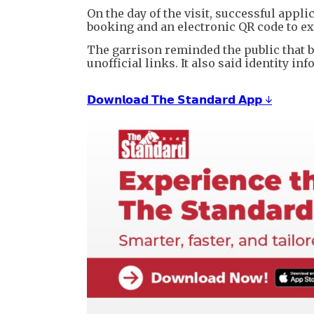
On the day of the visit, successful appl
booking and an electronic QR code to ex
The garrison reminded the public that b
unofficial links. It also said identity 
𝗗𝗼𝘄𝗻𝗹𝗼𝗮𝗱 𝗧𝗵𝗲 𝗦𝘁𝗮𝗻𝗱𝗮𝗿𝗱 𝗔𝗽𝗽 ↓