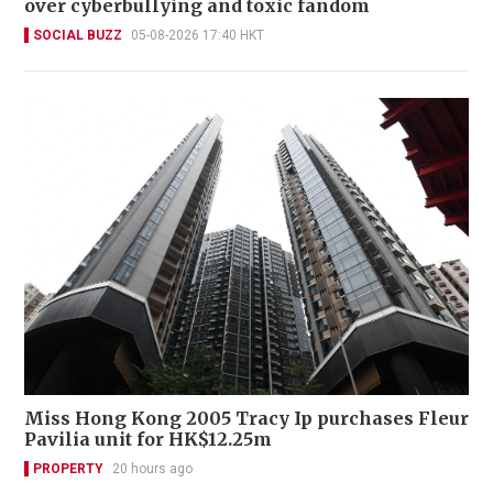
over cyberbullying and toxic fandom
SOCIAL BUZZ
05-08-2026 17:40 HKT
Miss Hong Kong 2005 Tracy Ip purchases Fleur
Pavilia unit for HK$12.25m
PROPERTY
20 hours ago