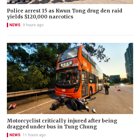
Police arrest 15 as Kwun Tong drug den raid
yields $120,000 narcotics
NEWS
9 hours ago
Motorcyclist critically injured after being
dragged under bus in Tung Chung
NEWS
11 hours ago