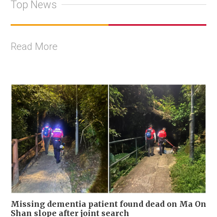
Top News
Read More
Missing dementia patient found dead on Ma On
Shan slope after joint search