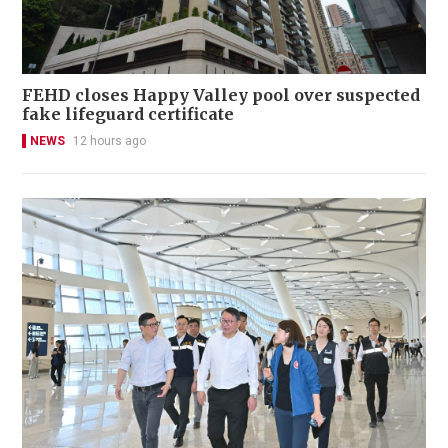
FEHD closes Happy Valley pool over suspected
fake lifeguard certificate
NEWS
12 hours ago