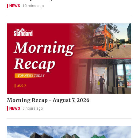
NEWS
10 mins ago
Morning Recap - August 7, 2026
NEWS
6 hours ago