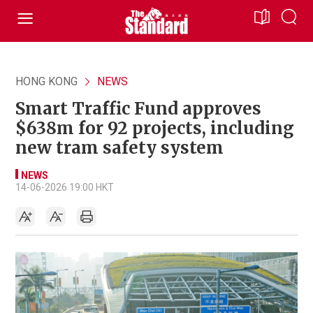
HONG KONG
NEWS
Smart Traffic Fund approves
$638m for 92 projects, including
new tram safety system
NEWS
14-06-2026 19:00 HKT