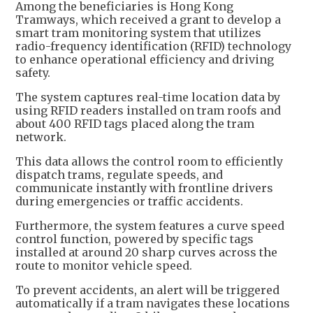
Among the beneficiaries is Hong Kong
Tramways, which received a grant to develop a
smart tram monitoring system that utilizes
radio-frequency identification (RFID) technology
to enhance operational efficiency and driving
safety.
The system captures real-time location data by
using RFID readers installed on tram roofs and
about 400 RFID tags placed along the tram
network.
This data allows the control room to efficiently
dispatch trams, regulate speeds, and
communicate instantly with frontline drivers
during emergencies or traffic accidents.
Furthermore, the system features a curve speed
control function, powered by specific tags
installed at around 20 sharp curves across the
route to monitor vehicle speed.
To prevent accidents, an alert will be triggered
automatically if a tram navigates these locations