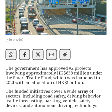
(File photo)
The government has approved 92 projects
involving approximately HK$638 million under
the Smart Traffic Fund, which was launched in
2021 with an allocation of HK$1 billion.
The funded initiatives cover a wide array of
sectors, including road safety, driving behavior,
traffic forecasting, parking, vehicle safety
devices, and autonomous driving technology.