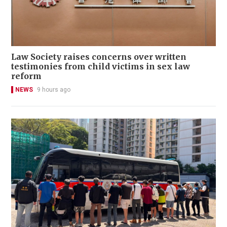
Law Society raises concerns over written
testimonies from child victims in sex law
reform
NEWS
9 hours ago