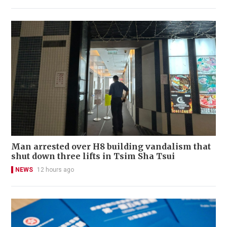
Man arrested over H8 building vandalism that
shut down three lifts in Tsim Sha Tsui
NEWS
12 hours ago