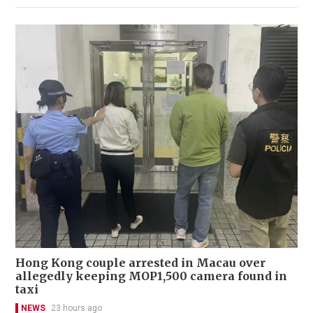
Hong Kong couple arrested in Macau over
allegedly keeping MOP1,500 camera found in
taxi
NEWS
23 hours ago