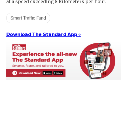
at a speed exceeding 8 kilometers per hour.
Smart Traffic Fund
𝗗𝗼𝘄𝗻𝗹𝗼𝗮𝗱 𝗧𝗵𝗲 𝗦𝘁𝗮𝗻𝗱𝗮𝗿𝗱 𝗔𝗽𝗽 ↓