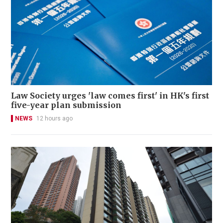
Law Society urges 'law comes first' in HK's first
five-year plan submission
NEWS
12 hours ago