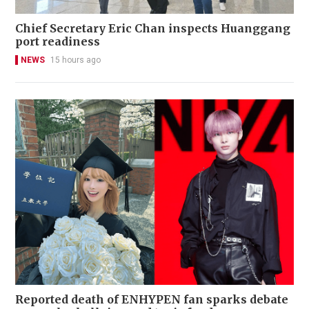
Chief Secretary Eric Chan inspects Huanggang
port readiness
NEWS
15 hours ago
Reported death of ENHYPEN fan sparks debate