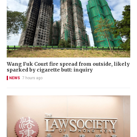
Wang Fuk Court fire spread from outside, likely
sparked by cigarette butt: inquiry
NEWS
7 hours ago