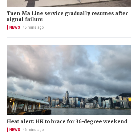
Tuen Ma Line service gradually resumes after
signal failure
NEWS
45 mins ago
Heat alert: HK to brace for 36-degree weekend
NEWS
46 mins ago