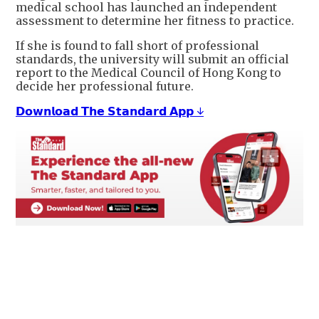
medical school has launched an independent
assessment to determine her fitness to practice.
If she is found to fall short of professional
standards, the university will submit an official
report to the Medical Council of Hong Kong to
decide her professional future.
𝗗𝗼𝘄𝗻𝗹𝗼𝗮𝗱 𝗧𝗵𝗲 𝗦𝘁𝗮𝗻𝗱𝗮𝗿𝗱 𝗔𝗽𝗽 ↓