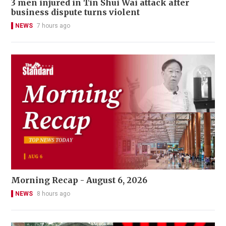
3 men injured in Tin Shui Wai attack after
business dispute turns violent
NEWS
7 hours ago
Morning Recap - August 6, 2026
NEWS
8 hours ago