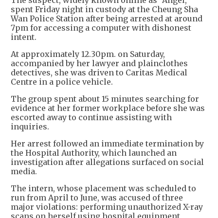
The suspect, widely known online as "Angel,"
spent Friday night in custody at the Cheung Sha
Wan Police Station after being arrested at around
7pm for accessing a computer with dishonest
intent.
At approximately 12.30pm. on Saturday,
accompanied by her lawyer and plainclothes
detectives, she was driven to Caritas Medical
Centre in a police vehicle.
The group spent about 15 minutes searching for
evidence at her former workplace before she was
escorted away to continue assisting with
inquiries.
Her arrest followed an immediate termination by
the Hospital Authority, which launched an
investigation after allegations surfaced on social
media.
The intern, whose placement was scheduled to
run from April to June, was accused of three
major violations: performing unauthorized X-ray
scans on herself using hospital equipment,