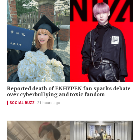
Reported death of ENHYPEN fan sparks debate
over cyberbullying and toxic fandom
SOCIAL BUZZ
21 hours ago