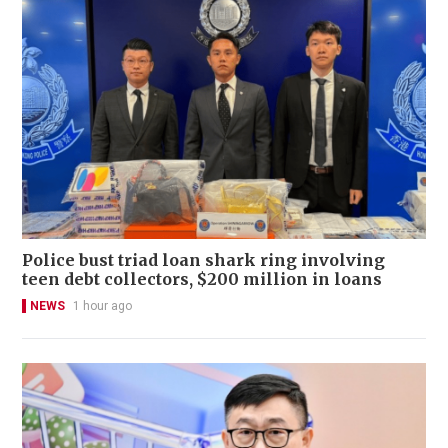
Police bust triad loan shark ring involving
teen debt collectors, $200 million in loans
NEWS
1 hour ago