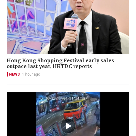
Hong Kong Shopping Festival early sales
outpace last year, HKTDC reports
NEWS
1 hour ago