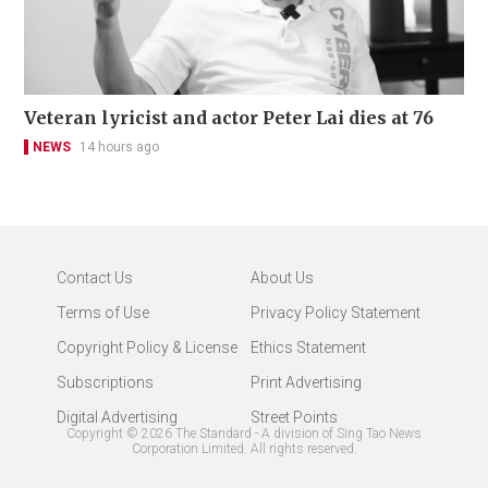
Veteran lyricist and actor Peter Lai dies at 76
NEWS
14 hours ago
Contact Us
About Us
Terms of Use
Privacy Policy Statement
Copyright Policy & License
Ethics Statement
Subscriptions
Print Advertising
Digital Advertising
Street Points
Copyright ©
2026
The Standard - A division of Sing Tao News
Corporation Limited. All rights reserved.