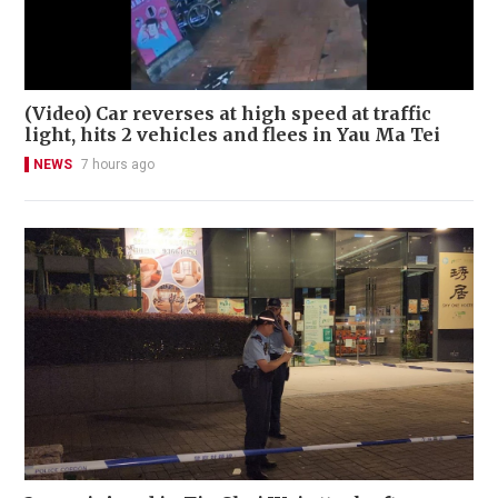
(Video) Car reverses at high speed at traffic
light, hits 2 vehicles and flees in Yau Ma Tei
NEWS
7 hours ago