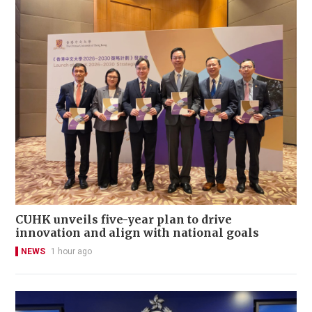
CUHK unveils five-year plan to drive
innovation and align with national goals
NEWS
1 hour ago