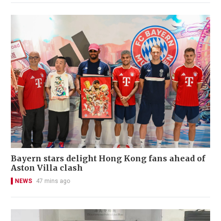
Bayern stars delight Hong Kong fans ahead of
Aston Villa clash
NEWS
47 mins ago