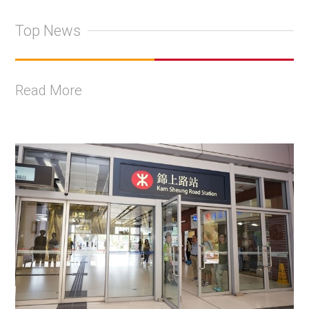
Top News
Read More