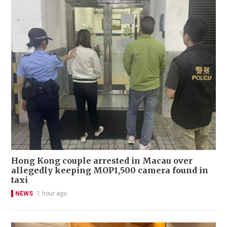
Hong Kong couple arrested in Macau over
allegedly keeping MOP1,500 camera found in
taxi
NEWS
1 hour ago