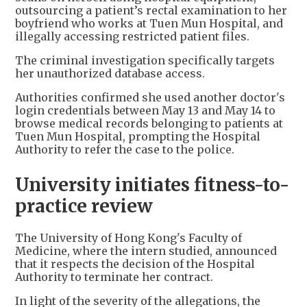
outsourcing a patient’s rectal examination to her
boyfriend who works at Tuen Mun Hospital, and
illegally accessing restricted patient files.
The criminal investigation specifically targets
her unauthorized database access.
Authorities confirmed she used another doctor's
login credentials between May 13 and May 14 to
browse medical records belonging to patients at
Tuen Mun Hospital, prompting the Hospital
Authority to refer the case to the police.
University initiates fitness-to-
practice review
The University of Hong Kong's Faculty of
Medicine, where the intern studied, announced
that it respects the decision of the Hospital
Authority to terminate her contract.
In light of the severity of the allegations, the