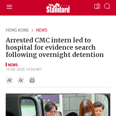
HONG KONG
NEWS
Arrested CMC intern led to
hospital for evidence search
following overnight detention
NEWS
13-06-2026 14:54 HKT