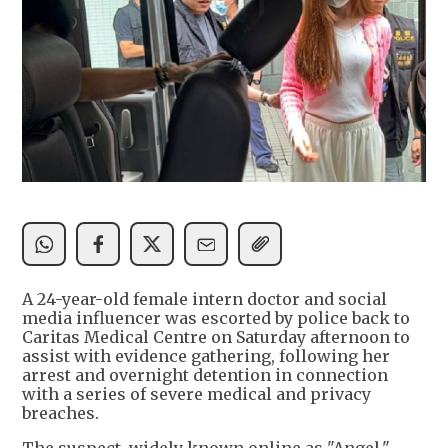
A 24-year-old female intern doctor and social
media influencer was escorted by police back to
Caritas Medical Centre on Saturday afternoon to
assist with evidence gathering, following her
arrest and overnight detention in connection
with a series of severe medical and privacy
breaches.