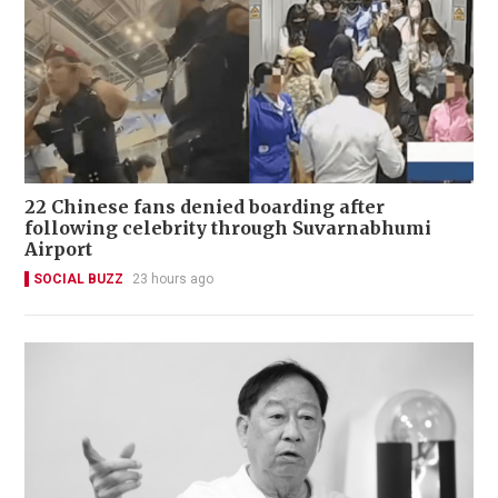
22 Chinese fans denied boarding after
following celebrity through Suvarnabhumi
Airport
SOCIAL BUZZ
23 hours ago