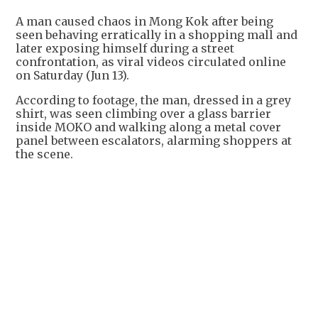
A man caused chaos in Mong Kok after being
seen behaving erratically in a shopping mall and
later exposing himself during a street
confrontation, as viral videos circulated online
on Saturday (Jun 13).
According to footage, the man, dressed in a grey
shirt, was seen climbing over a glass barrier
inside MOKO and walking along a metal cover
panel between escalators, alarming shoppers at
the scene.