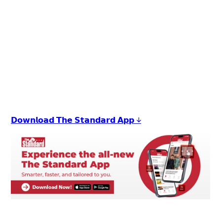
+
1
𝗗𝗼𝘄𝗻𝗹𝗼𝗮𝗱 𝗧𝗵𝗲 𝗦𝘁𝗮𝗻𝗱𝗮𝗿𝗱 𝗔𝗽𝗽 ↓