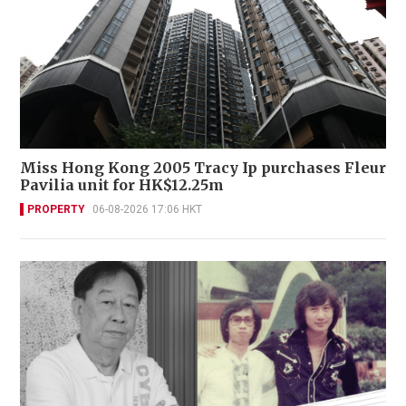
Miss Hong Kong 2005 Tracy Ip purchases Fleur
Pavilia unit for HK$12.25m
PROPERTY
06-08-2026 17:06 HKT