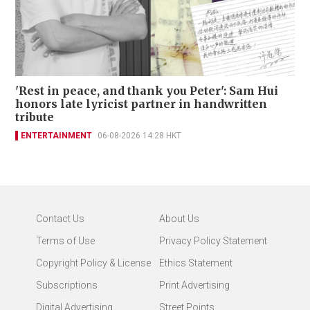
'Rest in peace, and thank you Peter': Sam Hui
honors late lyricist partner in handwritten
tribute
ENTERTAINMENT
06-08-2026 14:28 HKT
Contact Us
About Us
Terms of Use
Privacy Policy Statement
Copyright Policy & License
Ethics Statement
Subscriptions
Print Advertising
Digital Advertising
Street Points