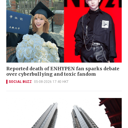
Reported death of ENHYPEN fan sparks debate
over cyberbullying and toxic fandom
SOCIAL BUZZ
05-08-2026 17:40 HKT