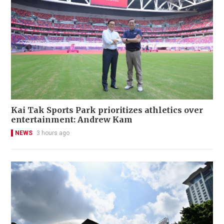
Kai Tak Sports Park prioritizes athletics over
entertainment: Andrew Kam
NEWS
3 hours ago