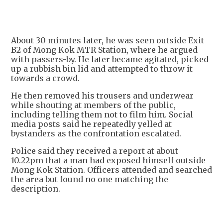
About 30 minutes later, he was seen outside Exit
B2 of Mong Kok MTR Station, where he argued
with passers-by. He later became agitated, picked
up a rubbish bin lid and attempted to throw it
towards a crowd.
He then removed his trousers and underwear
while shouting at members of the public,
including telling them not to film him. Social
media posts said he repeatedly yelled at
bystanders as the confrontation escalated.
Police said they received a report at about
10.22pm that a man had exposed himself outside
Mong Kok Station. Officers attended and searched
the area but found no one matching the
description.