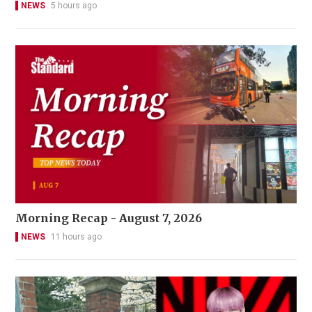
NEWS
5 hours ago
Morning Recap - August 7, 2026
NEWS
11 hours ago