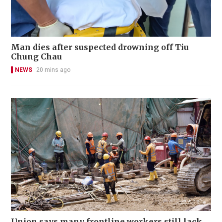
Man dies after suspected drowning off Tiu
Chung Chau
NEWS
20 mins ago
Union says many frontline workers still lack