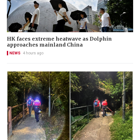
HK faces extreme heatwave as Dolphin
approaches mainland China
NEWS
4 hours ago