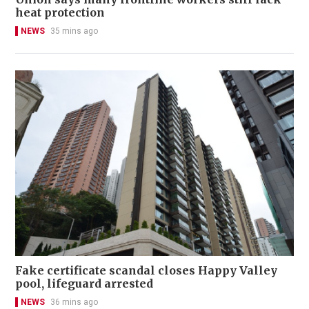
heat protection
NEWS
35 mins ago
Fake certificate scandal closes Happy Valley
pool, lifeguard arrested
NEWS
36 mins ago