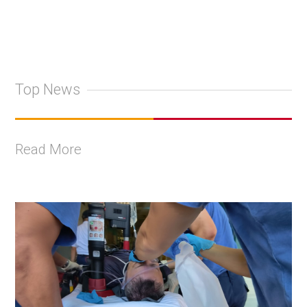
Top News
Read More