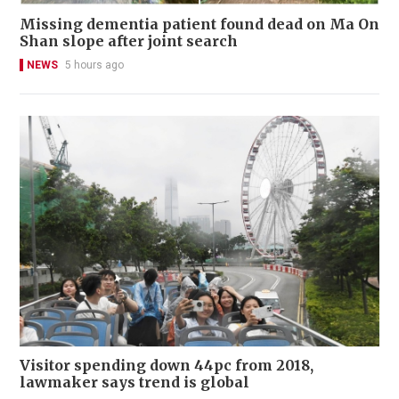
Missing dementia patient found dead on Ma On
Shan slope after joint search
NEWS
5 hours ago
Visitor spending down 44pc from 2018,
lawmaker says trend is global