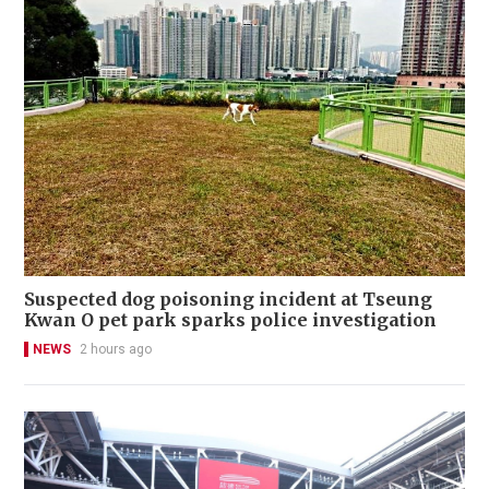
Suspected dog poisoning incident at Tseung
Kwan O pet park sparks police investigation
NEWS
2 hours ago