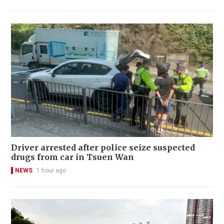
Driver arrested after police seize suspected
drugs from car in Tsuen Wan
NEWS
1 hour ago