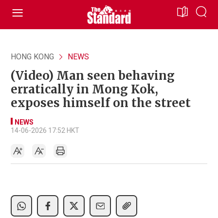
HONG KONG
NEWS
(Video) Man seen behaving
erratically in Mong Kok,
exposes himself on the street
NEWS
14-06-2026 17:52 HKT