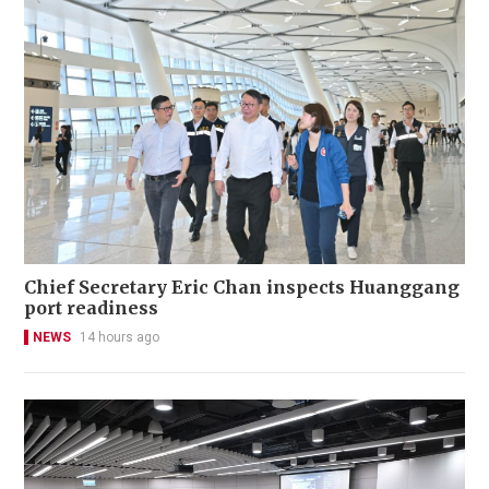
Chief Secretary Eric Chan inspects Huanggang
port readiness
NEWS
14 hours ago