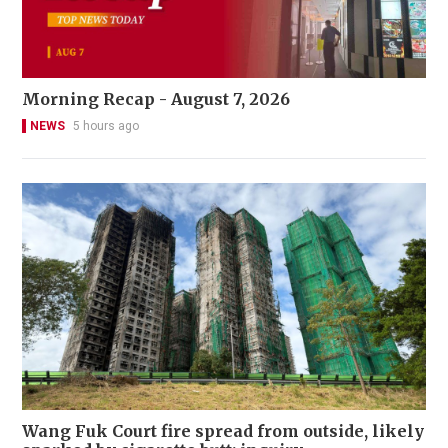
Morning Recap - August 7, 2026
NEWS
5 hours ago
Wang Fuk Court fire spread from outside, likely