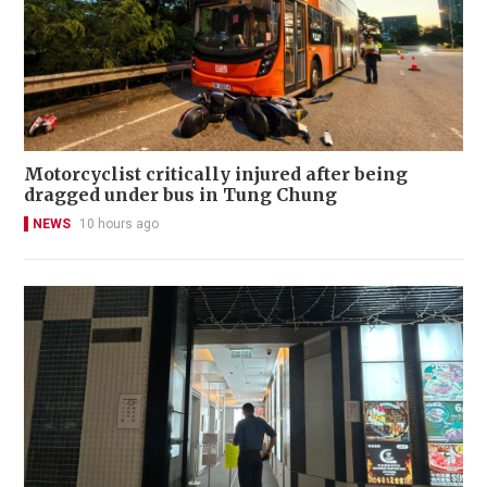
Motorcyclist critically injured after being
dragged under bus in Tung Chung
NEWS
10 hours ago