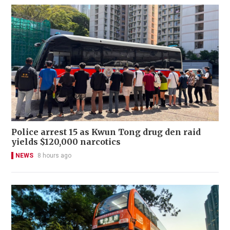
Police arrest 15 as Kwun Tong drug den raid
yields $120,000 narcotics
NEWS
8 hours ago