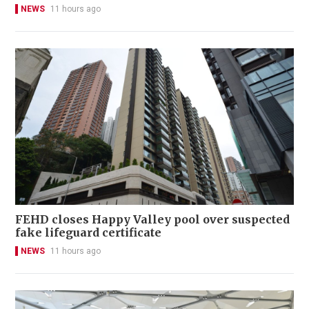
NEWS
11 hours ago
FEHD closes Happy Valley pool over suspected
fake lifeguard certificate
NEWS
11 hours ago