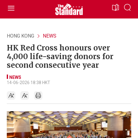
HONG KONG
NEWS
HK Red Cross honours over
4,000 life-saving donors for
second consecutive year
NEWS
14-06-2026 18:38 HKT