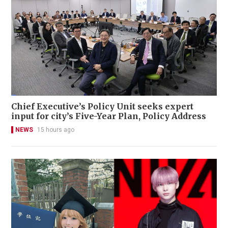
Chief Executive’s Policy Unit seeks expert
input for city’s Five-Year Plan, Policy Address
NEWS
15 hours ago