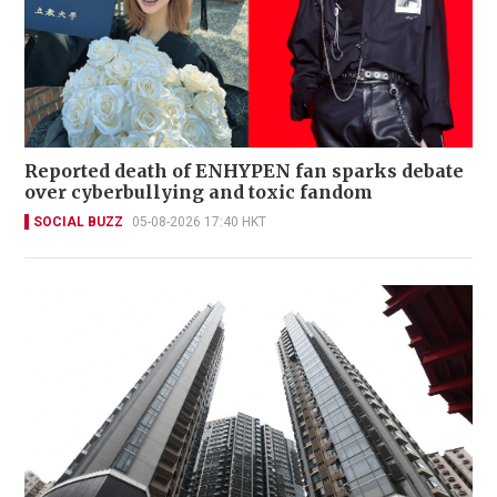
Reported death of ENHYPEN fan sparks debate
over cyberbullying and toxic fandom
SOCIAL BUZZ
05-08-2026 17:40 HKT