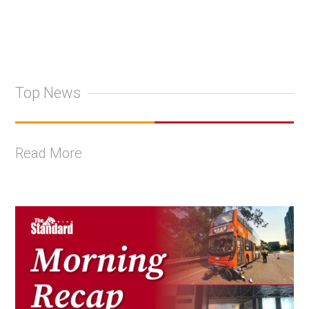
Top News
Read More