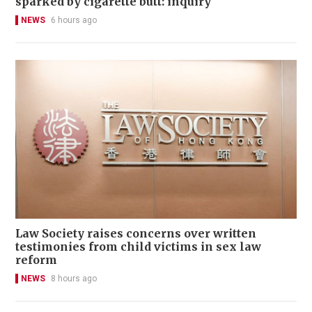
sparked by cigarette butt: inquiry
NEWS
6 hours ago
Law Society raises concerns over written
testimonies from child victims in sex law
reform
NEWS
8 hours ago