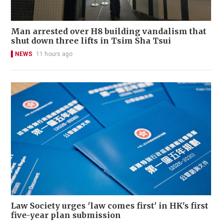
Man arrested over H8 building vandalism that
shut down three lifts in Tsim Sha Tsui
NEWS
11 hours ago
Law Society urges 'law comes first' in HK's first
five-year plan submission