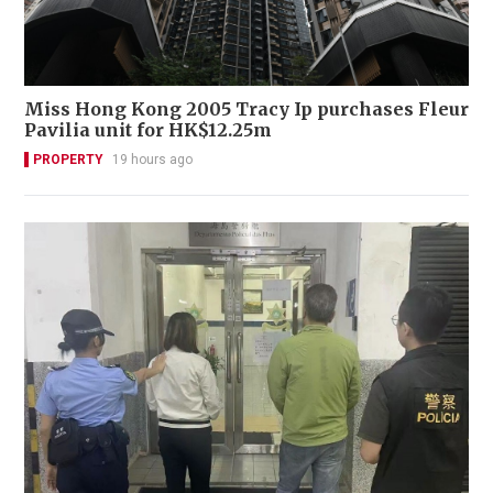
Miss Hong Kong 2005 Tracy Ip purchases Fleur
Pavilia unit for HK$12.25m
PROPERTY
19 hours ago