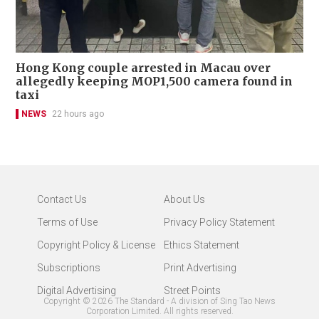
Hong Kong couple arrested in Macau over
allegedly keeping MOP1,500 camera found in
taxi
NEWS
22 hours ago
Contact Us
About Us
Terms of Use
Privacy Policy Statement
Copyright Policy & License
Ethics Statement
Subscriptions
Print Advertising
Digital Advertising
Street Points
Copyright ©
2026
The Standard - A division of Sing Tao News
Corporation Limited. All rights reserved.