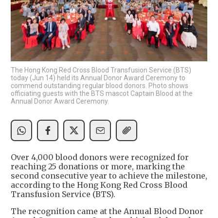
The Hong Kong Red Cross Blood Transfusion Service (BTS)
today (Jun 14) held its Annual Donor Award Ceremony to
commend outstanding regular blood donors. Photo shows
officiating guests with the BTS mascot Captain Blood at the
Annual Donor Award Ceremony.
Over 4,000 blood donors were recognized for
reaching 25 donations or more, marking the
second consecutive year to achieve the milestone,
according to the Hong Kong Red Cross Blood
Transfusion Service (BTS).
The recognition came at the Annual Blood Donor