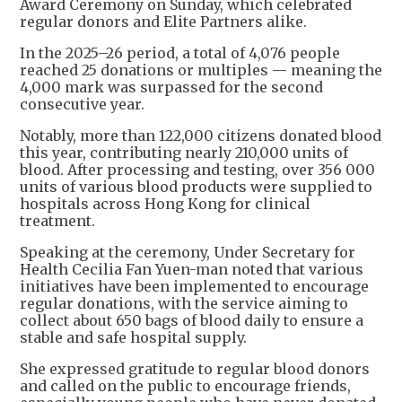
Award Ceremony on Sunday, which celebrated
regular donors and Elite Partners alike.
In the 2025–26 period, a total of 4,076 people
reached 25 donations or multiples — meaning the
4,000 mark was surpassed for the second
consecutive year.
Notably, more than 122,000 citizens donated blood
this year, contributing nearly 210,000 units of
blood. After processing and testing, over 356 000
units of various blood products were supplied to
hospitals across Hong Kong for clinical
treatment.
Speaking at the ceremony, Under Secretary for
Health Cecilia Fan Yuen-man noted that various
initiatives have been implemented to encourage
regular donations, with the service aiming to
collect about 650 bags of blood daily to ensure a
stable and safe hospital supply.
She expressed gratitude to regular blood donors
and called on the public to encourage friends,