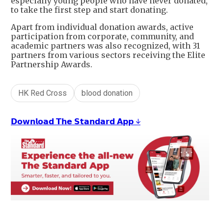
especially young people who have never donated,
to take the first step and start donating.
Apart from individual donation awards, active
participation from corporate, community, and
academic partners was also recognized, with 31
partners from various sectors receiving the Elite
Partnership Awards.
HK Red Cross
blood donation
𝗗𝗼𝘄𝗻𝗹𝗼𝗮𝗱 𝗧𝗵𝗲 𝗦𝘁𝗮𝗻𝗱𝗮𝗿𝗱 𝗔𝗽𝗽 ↓