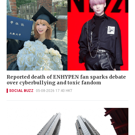
Reported death of ENHYPEN fan sparks debate
over cyberbullying and toxic fandom
SOCIAL BUZZ
05-08-2026 17:40 HKT