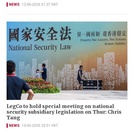
NEWS
12-06-2026 01:37 HKT
LegCo to hold special meeting on national
security subsidiary legislation on Thur: Chris
Tang
NEWS
10-06-2026 20:51 HKT