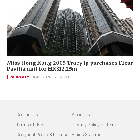
Miss Hong Kong 2005 Tracy Ip purchases Fleur
Pavilia unit for HK$12.25m
PROPERTY
06-08-2026 17:06 HKT
Contact Us
About Us
Terms of Use
Privacy Policy Statement
Copyright Policy & License
Ethics Statement