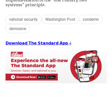
implementation of the "one country, two
systems" principle.
national security
Washington Post
condemn
denounce
𝗗𝗼𝘄𝗻𝗹𝗼𝗮𝗱 𝗧𝗵𝗲 𝗦𝘁𝗮𝗻𝗱𝗮𝗿𝗱 𝗔𝗽𝗽 ↓