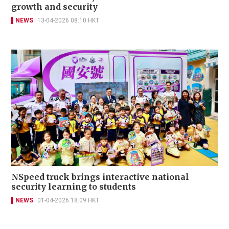
growth and security
NEWS
13-04-2026 08:10 HKT
NSpeed truck brings interactive national
security learning to students
NEWS
01-04-2026 18:09 HKT