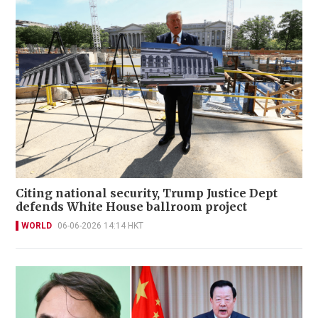
Citing national security, Trump Justice Dept
defends White House ballroom project
WORLD
06-06-2026 14:14 HKT