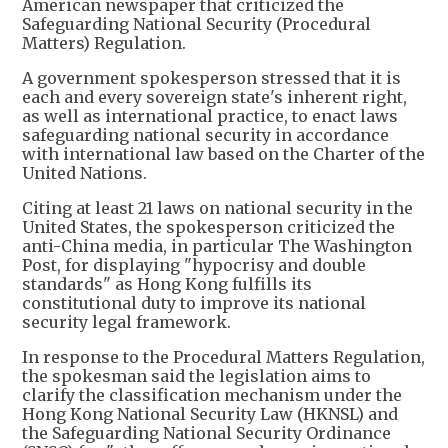
American newspaper that criticized the
Safeguarding National Security (Procedural
Matters) Regulation.
A government spokesperson stressed that it is
each and every sovereign state's inherent right,
as well as international practice, to enact laws
safeguarding national security in accordance
with international law based on the Charter of the
United Nations.
Citing at least 21 laws on national security in the
United States, the spokesperson criticized the
anti-China media, in particular The Washington
Post, for displaying "hypocrisy and double
standards" as Hong Kong fulfills its
constitutional duty to improve its national
security legal framework.
In response to the Procedural Matters Regulation,
the spokesman said the legislation aims to
clarify the classification mechanism under the
Hong Kong National Security Law (HKNSL) and
the Safeguarding National Security Ordinance