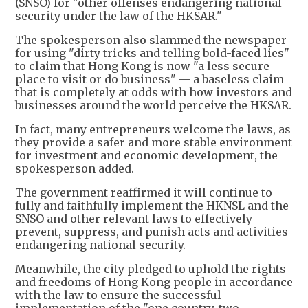
(SNSO) for "other offenses endangering national
security under the law of the HKSAR."
The spokesperson also slammed the newspaper
for using "dirty tricks and telling bold-faced lies"
to claim that Hong Kong is now "a less secure
place to visit or do business" — a baseless claim
that is completely at odds with how investors and
businesses around the world perceive the HKSAR.
In fact, many entrepreneurs welcome the laws, as
they provide a safer and more stable environment
for investment and economic development, the
spokesperson added.
The government reaffirmed it will continue to
fully and faithfully implement the HKNSL and the
SNSO and other relevant laws to effectively
prevent, suppress, and punish acts and activities
endangering national security.
Meanwhile, the city pledged to uphold the rights
and freedoms of Hong Kong people in accordance
with the law to ensure the successful