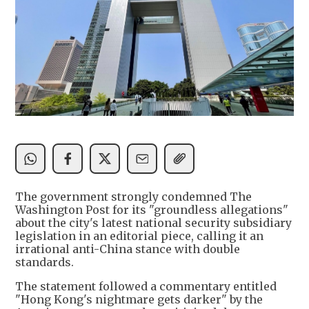
The government strongly condemned The
Washington Post for its "groundless allegations"
about the city's latest national security subsidiary
legislation in an editorial piece, calling it an
irrational anti-China stance with double
standards.
The statement followed a commentary entitled
"Hong Kong's nightmare gets darker" by the