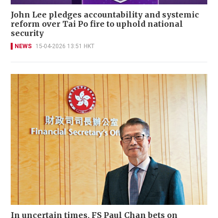
John Lee pledges accountability and systemic
reform over Tai Po fire to uphold national
security
NEWS
15-04-2026 13:51 HKT
In uncertain times, FS Paul Chan bets on