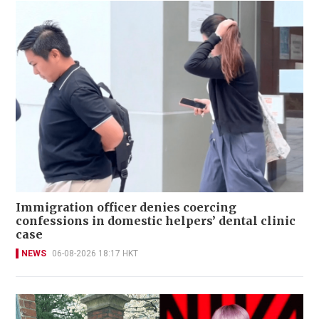
Immigration officer denies coercing
confessions in domestic helpers’ dental clinic
case
NEWS
06-08-2026 18:17 HKT