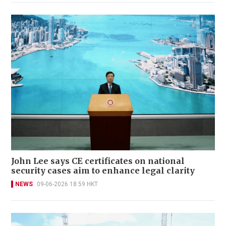
John Lee says CE certificates on national
security cases aim to enhance legal clarity
NEWS
09-06-2026 18:59 HKT