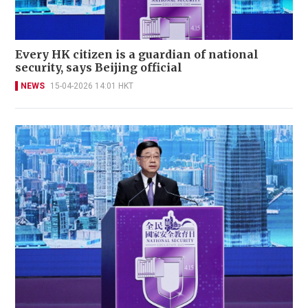
Every HK citizen is a guardian of national
security, says Beijing official
NEWS
15-04-2026 14:01 HKT