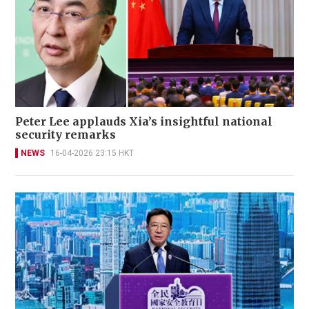
Peter Lee applauds Xia’s insightful national
security remarks
NEWS
16-04-2026 23:15 HKT