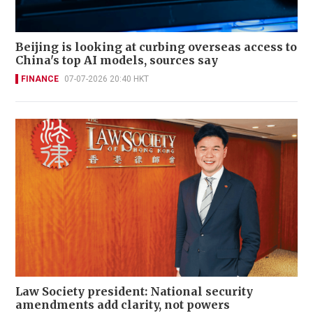
Beijing is looking at curbing overseas access to
China's top AI models, sources say
FINANCE
07-07-2026 20:40 HKT
Law Society president: National security
amendments add clarity, not powers