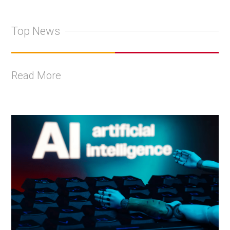
Top News
Read More