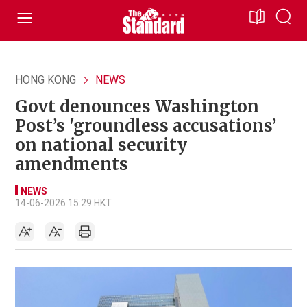
HONG KONG
NEWS
Govt denounces Washington
Post’s 'groundless accusations’
on national security
amendments
NEWS
14-06-2026 15:29 HKT