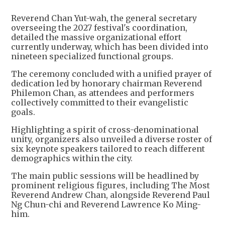
Reverend Chan Yut-wah, the general secretary
overseeing the 2027 festival's coordination,
detailed the massive organizational effort
currently underway, which has been divided into
nineteen specialized functional groups.
The ceremony concluded with a unified prayer of
dedication led by honorary chairman Reverend
Philemon Chan, as attendees and performers
collectively committed to their evangelistic
goals.
Highlighting a spirit of cross-denominational
unity, organizers also unveiled a diverse roster of
six keynote speakers tailored to reach different
demographics within the city.
The main public sessions will be headlined by
prominent religious figures, including The Most
Reverend Andrew Chan, alongside Reverend Paul
Ng Chun-chi and Reverend Lawrence Ko Ming-
him.