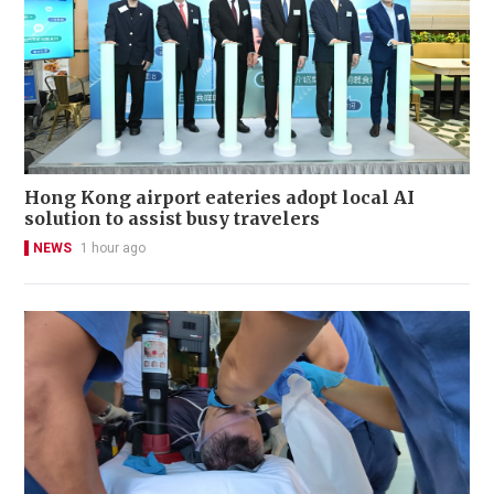
Hong Kong airport eateries adopt local AI
solution to assist busy travelers
NEWS
1 hour ago