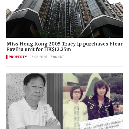
Miss Hong Kong 2005 Tracy Ip purchases Fleur
Pavilia unit for HK$12.25m
PROPERTY
06-08-2026 17:06 HKT