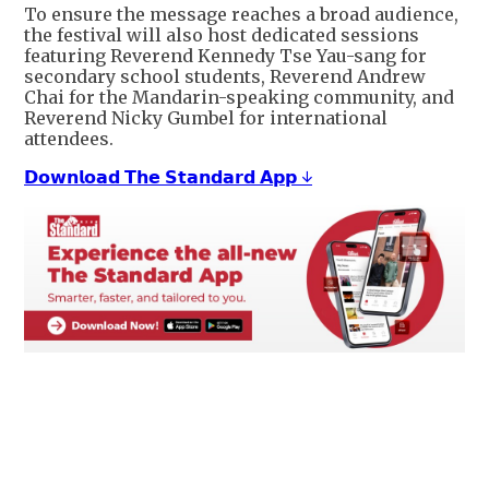
To ensure the message reaches a broad audience,
the festival will also host dedicated sessions
featuring Reverend Kennedy Tse Yau-sang for
secondary school students, Reverend Andrew
Chai for the Mandarin-speaking community, and
Reverend Nicky Gumbel for international
attendees.
𝗗𝗼𝘄𝗻𝗹𝗼𝗮𝗱 𝗧𝗵𝗲 𝗦𝘁𝗮𝗻𝗱𝗮𝗿𝗱 𝗔𝗽𝗽 ↓