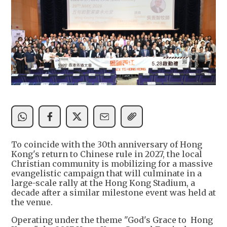
To coincide with the 30th anniversary of Hong
Kong's return to Chinese rule in 2027, the local
Christian community is mobilizing for a massive
evangelistic campaign that will culminate in a
large-scale rally at the Hong Kong Stadium, a
decade after a similar milestone event was held at
the venue.
Operating under the theme "God's Grace to Hong