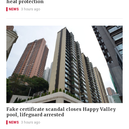
heat protection
NEWS
3 hours ago
Fake certificate scandal closes Happy Valley
pool, lifeguard arrested
NEWS
3 hours ago