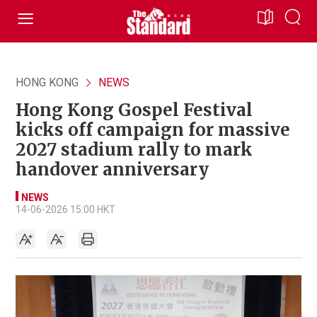
HONG KONG
NEWS
Hong Kong Gospel Festival
kicks off campaign for massive
2027 stadium rally to mark
handover anniversary
NEWS
14-06-2026 15:00 HKT