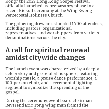
Kong," the 2027 Hong Kong Gospel Festival
officially launched its preparatory phase in a
recent kickoff ceremony at the Wing Kwong
Pentecostal Holiness Church.
The gathering drew an estimated 1,700 attendees,
including pastors, organizational
representatives, and worshippers from various
denominations across the city.
A call for spiritual renewal
amidst citywide changes
The launch event was characterized by a deeply
celebratory and grateful atmosphere, featuring
worship music, a praise dance performance, a
100-person choir, and a ceremonial lighting
segment to symbolize the spreading of the
gospel.
During the ceremony, event board chairman
Reverend Eric Tong Wing-mun framed the