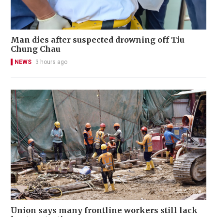
Man dies after suspected drowning off Tiu
Chung Chau
NEWS
3 hours ago
Union says many frontline workers still lack