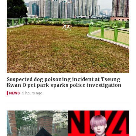
Suspected dog poisoning incident at Tseung
Kwan O pet park sparks police investigation
NEWS
5 hours ago