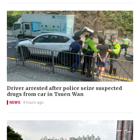
Driver arrested after police seize suspected
drugs from car in Tsuen Wan
NEWS
4 hours ago