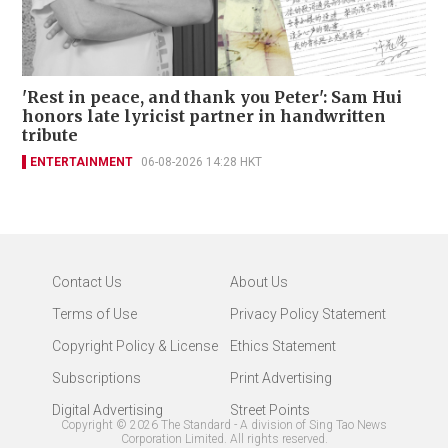
'Rest in peace, and thank you Peter': Sam Hui
honors late lyricist partner in handwritten
tribute
ENTERTAINMENT
06-08-2026 14:28 HKT
Contact Us
About Us
Terms of Use
Privacy Policy Statement
Copyright Policy & License
Ethics Statement
Subscriptions
Print Advertising
Digital Advertising
Street Points
Copyright ©
2026
The Standard - A division of Sing Tao News
Corporation Limited. All rights reserved.