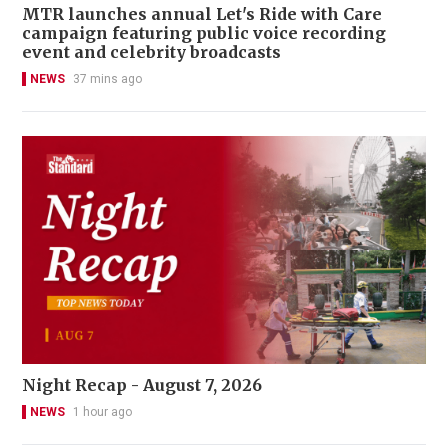
MTR launches annual Let's Ride with Care
campaign featuring public voice recording
event and celebrity broadcasts
NEWS
37 mins ago
Night Recap - August 7, 2026
NEWS
1 hour ago