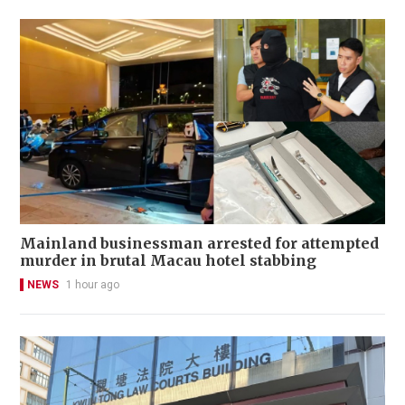
Mainland businessman arrested for attempted
murder in brutal Macau hotel stabbing
NEWS
1 hour ago