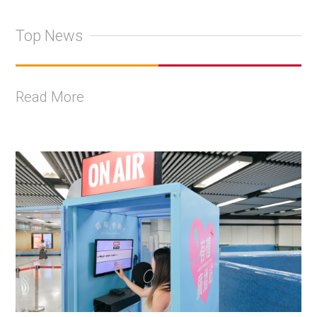
Top News
Read More