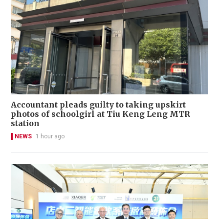
Accountant pleads guilty to taking upskirt
photos of schoolgirl at Tiu Keng Leng MTR
station
NEWS
1 hour ago