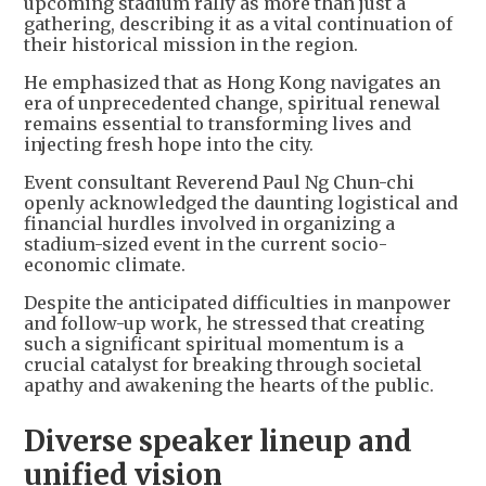
upcoming stadium rally as more than just a
gathering, describing it as a vital continuation of
their historical mission in the region.
He emphasized that as Hong Kong navigates an
era of unprecedented change, spiritual renewal
remains essential to transforming lives and
injecting fresh hope into the city.
Event consultant Reverend Paul Ng Chun-chi
openly acknowledged the daunting logistical and
financial hurdles involved in organizing a
stadium-sized event in the current socio-
economic climate.
Despite the anticipated difficulties in manpower
and follow-up work, he stressed that creating
such a significant spiritual momentum is a
crucial catalyst for breaking through societal
apathy and awakening the hearts of the public.
Diverse speaker lineup and
unified vision