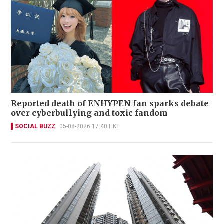
Reported death of ENHYPEN fan sparks debate
over cyberbullying and toxic fandom
SOCIAL BUZZ
05-08-2026 17:40 HKT