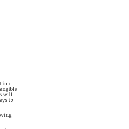
 Linn
tangible
s will
ays to
lowing