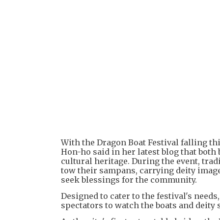
With the Dragon Boat Festival falling th
Hon-ho said in her latest blog that both
cultural heritage. During the event, tra
tow their sampans, carrying deity imag
seek blessings for the community.
Designed to cater to the festival's need
spectators to watch the boats and deity 