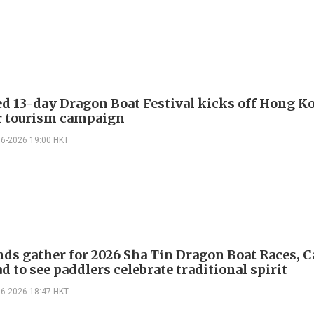
d 13-day Dragon Boat Festival kicks off Hong K
 tourism campaign
06-2026 19:00 HKT
ds gather for 2026 Sha Tin Dragon Boat Races, 
d to see paddlers celebrate traditional spirit
06-2026 18:47 HKT