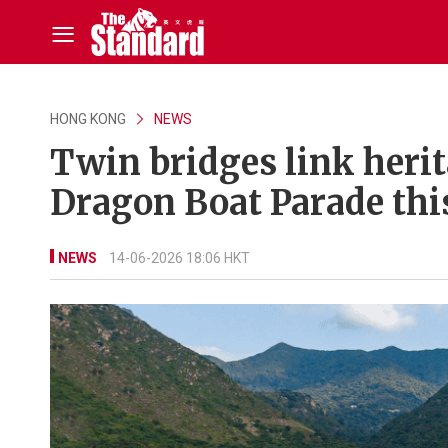
HONG KONG
NEWS
Twin bridges link herit
Dragon Boat Parade this
NEWS
14-06-2026 18:06 HKT