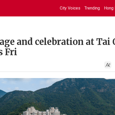
City Voices
Trending
Hong 
age and celebration at Tai 
 Fri