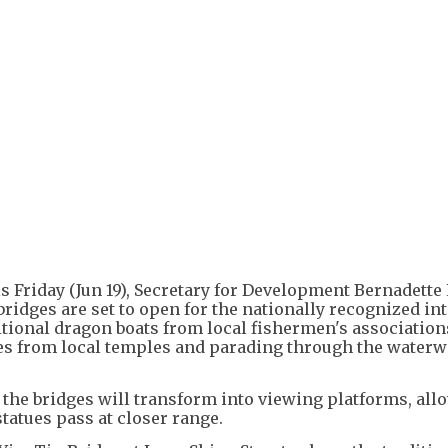
is Friday (Jun 19), Secretary for Development Bernadette
 bridges are set to open for the nationally recognized in
ditional dragon boats from local fishermen's association
es from local temples and parading through the waterw
s, the bridges will transform into viewing platforms, al
statues pass at closer range.