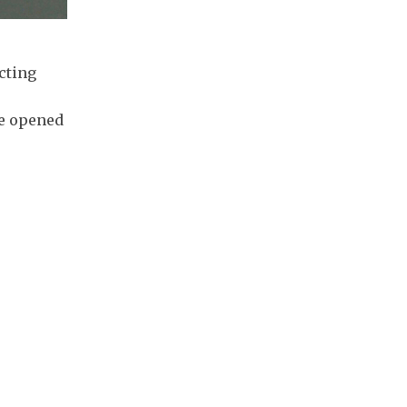
cting
ge opened