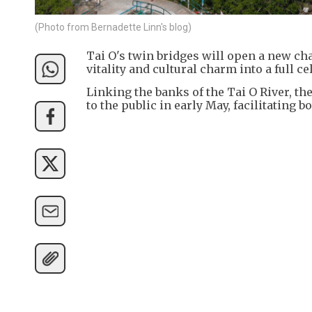
(Photo from Bernadette Linn's blog)
Tai O's twin bridges will open a new ch
vitality and cultural charm into a full c
Linking the banks of the Tai O River, t
to the public in early May, facilitating