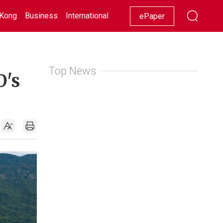
Kong
Business
International
Racing
Lifestyle
Showbiz
ePaper
Top News
O's