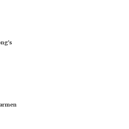
ong's
Carmen