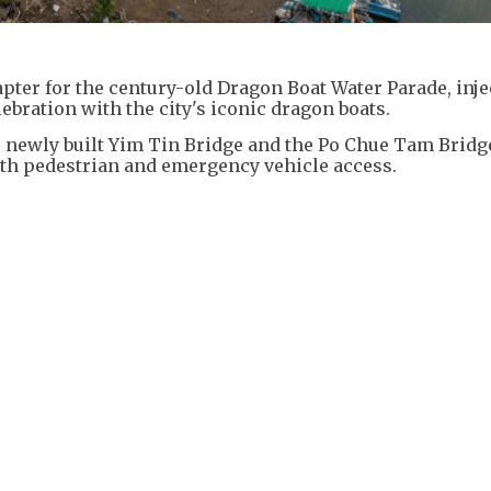
apter for the century-old Dragon Boat Water Parade, inje
elebration with the city's iconic dragon boats.
he newly built Yim Tin Bridge and the Po Chue Tam Brid
 both pedestrian and emergency vehicle access.