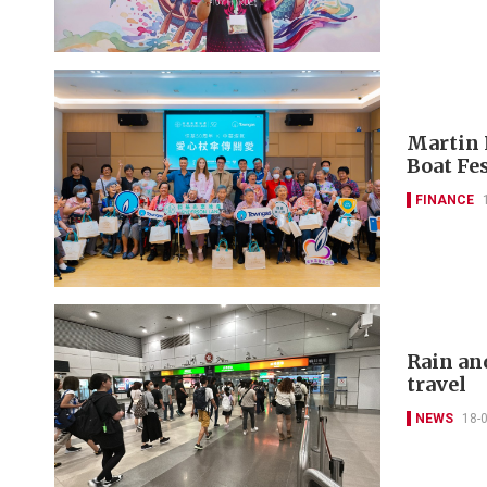
Martin 
Boat Fes
FINANCE
Rain an
travel
NEWS
18-