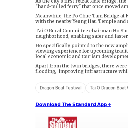
As the city's first retractable bridge, t
"hand-pulled ferry" that once moved sma
Meanwhile, the Po Chue Tam Bridge at K
with the nearby Yeung Hau Temple and 
Tai O Rural Committee chairman Ho Siu-
neighborhood, enabling safer and faster
Ho specifically pointed to the new amp
viewing experience for upcoming traditi
local economic and tourism developme
Apart from the twin bridges, there were 
flooding, improving infrastructure while
Dragon Boat Festival
Tai O Dragon Boat
𝗗𝗼𝘄𝗻𝗹𝗼𝗮𝗱 𝗧𝗵𝗲 𝗦𝘁𝗮𝗻𝗱𝗮𝗿𝗱 𝗔𝗽𝗽 ↓