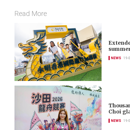
Read More
Extende
summer
NEWS
19-
Thousan
Choi gla
NEWS
19-