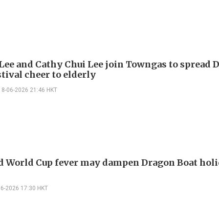
Lee and Cathy Chui Lee join Towngas to spread 
tival cheer to elderly
18-06-2026 21:46 HKT
d World Cup fever may dampen Dragon Boat hol
06-2026 17:30 HKT