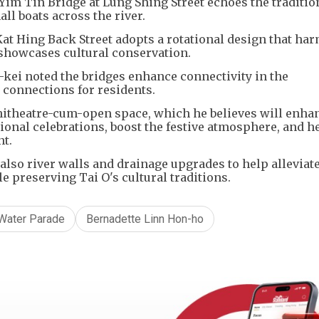
he Yim Tin Bridge at Lung Shing Street echoes the traditio
ll boats across the river.
at Hing Back Street adopts a rotational design that ha
showcases cultural conservation.
kei noted the bridges enhance connectivity in the
 connections for residents.
hitheatre-cum-open space, which he believes will enha
onal celebrations, boost the festive atmosphere, and h
nt.
also river walls and drainage upgrades to help alleviat
 preserving Tai O's cultural traditions.
 Water Parade
Bernadette Linn Hon-ho