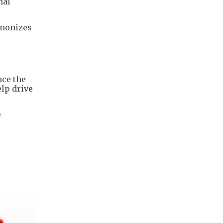
nal
rmonizes
nce the
elp drive
e