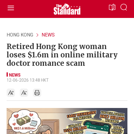
HONG KONG
NEWS
Retired Hong Kong woman
loses $1.6m in online military
doctor romance scam
NEWS
12-06-2026 13:48 HKT