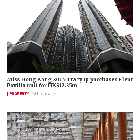
Miss Hong Kong 2005 Tracy Ip purchases Fleur
Pavilia unit for HK$12.25m
PROPERTY
18 hours ago