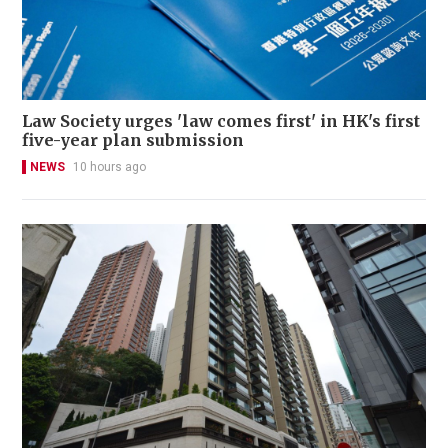
Law Society urges 'law comes first' in HK's first
five-year plan submission
NEWS
10 hours ago