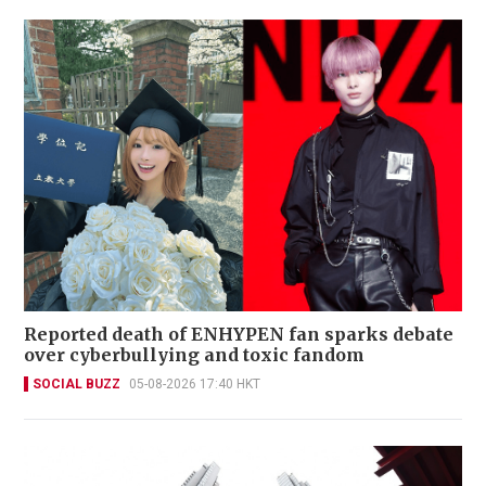
Reported death of ENHYPEN fan sparks debate
over cyberbullying and toxic fandom
SOCIAL BUZZ
05-08-2026 17:40 HKT