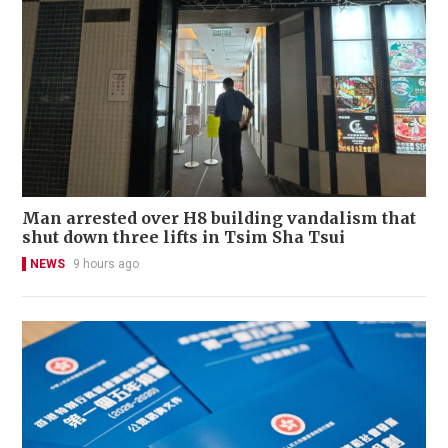
Man arrested over H8 building vandalism that
shut down three lifts in Tsim Sha Tsui
NEWS
9 hours ago