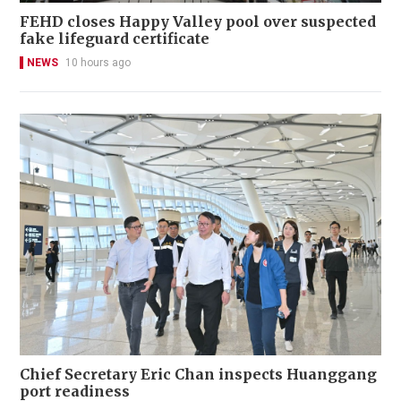
FEHD closes Happy Valley pool over suspected
fake lifeguard certificate
NEWS
10 hours ago
Chief Secretary Eric Chan inspects Huanggang
port readiness