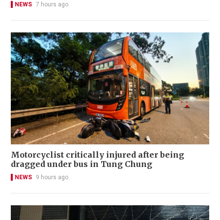
NEWS
7 hours ago
Motorcyclist critically injured after being
dragged under bus in Tung Chung
NEWS
9 hours ago