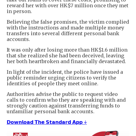
reward her with over HK$7 million once they met
in person.
Believing the false promises, the victim complied
with the instructions and made multiple money
transfers into several different personal bank
accounts.
It was only after losing more than HK$1.6 million
that she realized she had been deceived, leaving
her both heartbroken and financially devastated.
In light of the incident, the police have issued a
public reminder urging citizens to verify the
identities of people they meet online.
Authorities advise the public to request video
calls to confirm who they are speaking with and
strongly caution against transferring funds to
unfamiliar personal bank accounts.
𝗗𝗼𝘄𝗻𝗹𝗼𝗮𝗱 𝗧𝗵𝗲 𝗦𝘁𝗮𝗻𝗱𝗮𝗿𝗱 𝗔𝗽𝗽 ↓