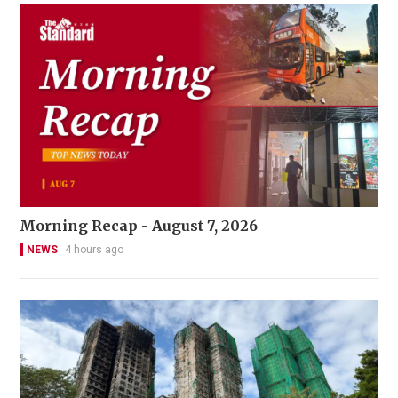
Morning Recap - August 7, 2026
NEWS
4 hours ago