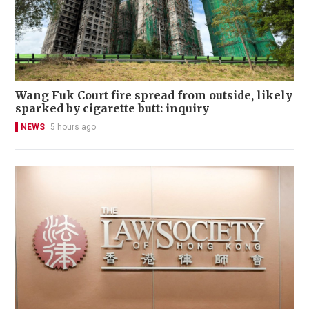
Wang Fuk Court fire spread from outside, likely
sparked by cigarette butt: inquiry
NEWS
5 hours ago