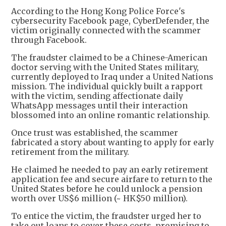
According to the Hong Kong Police Force's
cybersecurity Facebook page, CyberDefender, the
victim originally connected with the scammer
through Facebook.
The fraudster claimed to be a Chinese-American
doctor serving with the United States military,
currently deployed to Iraq under a United Nations
mission. The individual quickly built a rapport
with the victim, sending affectionate daily
WhatsApp messages until their interaction
blossomed into an online romantic relationship.
Once trust was established, the scammer
fabricated a story about wanting to apply for early
retirement from the military.
He claimed he needed to pay an early retirement
application fee and secure airfare to return to the
United States before he could unlock a pension
worth over US$6 million (~ HK$50 million).
To entice the victim, the fraudster urged her to
take out loans to cover these costs, promising to