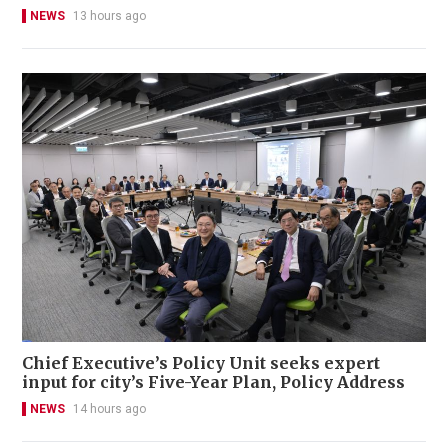
NEWS
13 hours ago
Chief Executive’s Policy Unit seeks expert
input for city’s Five-Year Plan, Policy Address
NEWS
14 hours ago