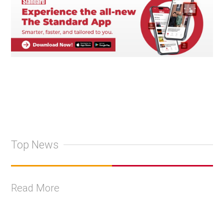
Top News
Read More