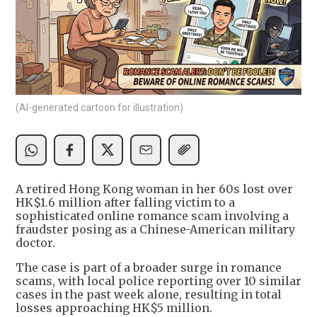
(AI-generated cartoon for illustration)
A retired Hong Kong woman in her 60s lost over
HK$1.6 million after falling victim to a
sophisticated online romance scam involving a
fraudster posing as a Chinese-American military
doctor.
The case is part of a broader surge in romance
scams, with local police reporting over 10 similar
cases in the past week alone, resulting in total
losses approaching HK$5 million.