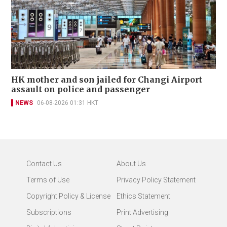
HK mother and son jailed for Changi Airport
assault on police and passenger
NEWS
06-08-2026 01:31 HKT
Contact Us
About Us
Terms of Use
Privacy Policy Statement
Copyright Policy & License
Ethics Statement
Subscriptions
Print Advertising