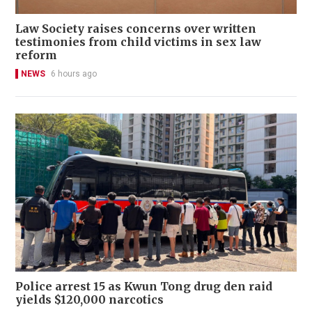
Law Society raises concerns over written
testimonies from child victims in sex law
reform
NEWS
6 hours ago
Police arrest 15 as Kwun Tong drug den raid
yields $120,000 narcotics