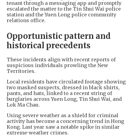
tenant through a messaging app and promptly
escalated the matter to the Tin Shui Wai police
station and the Yuen Long police community
relations office.
Opportunistic pattern and
historical precedents
These incidents align with recent reports of
suspicious individuals prowling the New
Territories.
Local residents have circulated footage showing
two masked suspects, dressed in black shirts,
pants, and hats, linked to a recent string of
burglaries across Yuen Long, Tin Shui Wai, and
Lok Ma Chau.
Using severe weather as a shield for criminal
activity has become a concerning trend in Hong
Kong. Last year saw a notable spike in similar
extreme-weather crimes.