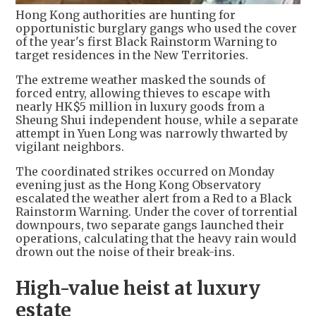
Hong Kong authorities are hunting for
opportunistic burglary gangs who used the cover
of the year's first Black Rainstorm Warning to
target residences in the New Territories.
The extreme weather masked the sounds of
forced entry, allowing thieves to escape with
nearly HK$5 million in luxury goods from a
Sheung Shui independent house, while a separate
attempt in Yuen Long was narrowly thwarted by
vigilant neighbors.
The coordinated strikes occurred on Monday
evening just as the Hong Kong Observatory
escalated the weather alert from a Red to a Black
Rainstorm Warning. Under the cover of torrential
downpours, two separate gangs launched their
operations, calculating that the heavy rain would
drown out the noise of their break-ins.
High-value heist at luxury
estate