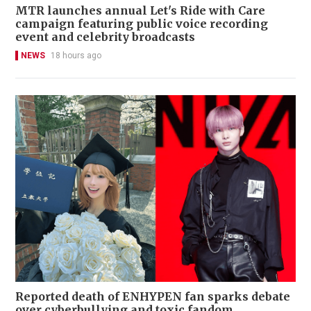
MTR launches annual Let's Ride with Care
campaign featuring public voice recording
event and celebrity broadcasts
NEWS
18 hours ago
Reported death of ENHYPEN fan sparks debate
over cyberbullying and toxic fandom