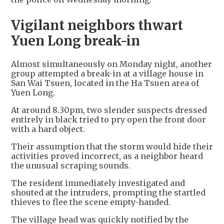
Vigilant neighbors thwart
Yuen Long break-in
Almost simultaneously on Monday night, another
group attempted a break-in at a village house in
San Wai Tsuen, located in the Ha Tsuen area of
Yuen Long.
At around 8.30pm, two slender suspects dressed
entirely in black tried to pry open the front door
with a hard object.
Their assumption that the storm would hide their
activities proved incorrect, as a neighbor heard
the unusual scraping sounds.
The resident immediately investigated and
shouted at the intruders, prompting the startled
thieves to flee the scene empty-handed.
The village head was quickly notified by the