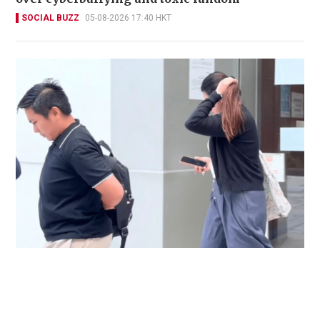
SOCIAL BUZZ
05-08-2026 17:40 HKT
Immigration officer denies coercing
confessions in domestic helpers’ dental clinic
case
NEWS
06-08-2026 18:17 HKT