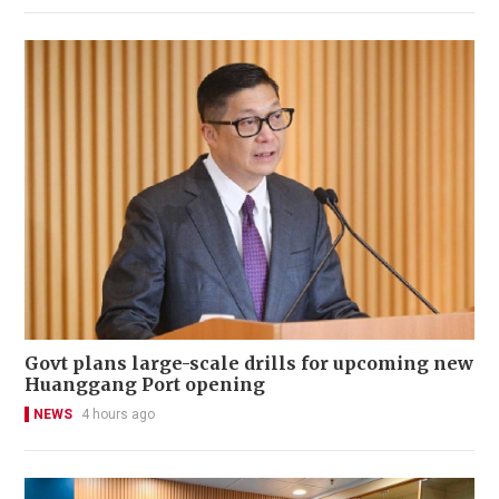
Govt plans large-scale drills for upcoming new
Huanggang Port opening
NEWS
4 hours ago