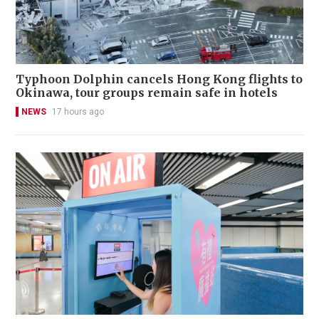
Typhoon Dolphin cancels Hong Kong flights to
Okinawa, tour groups remain safe in hotels
NEWS
17 hours ago