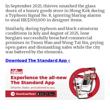
In September 2025, thieves smashed the glass
doors of a luxury goods store in Mong Kok during
a Typhoon Signal No. 8, ignoring blaring alarms
to steal HK$300,000 in designer items.
Similarly, during typhoon and black rainstorm
conditions in July and August of 2025, lone
burglars successfully breached commercial
premises in Tsuen Wan and Wong Tai Sin, prying
open gates and dismantling safes while the city
was battered by the elements.
𝗗𝗼𝘄𝗻𝗹𝗼𝗮𝗱 𝗧𝗵𝗲 𝗦𝘁𝗮𝗻𝗱𝗮𝗿𝗱 𝗔𝗽𝗽 ↓