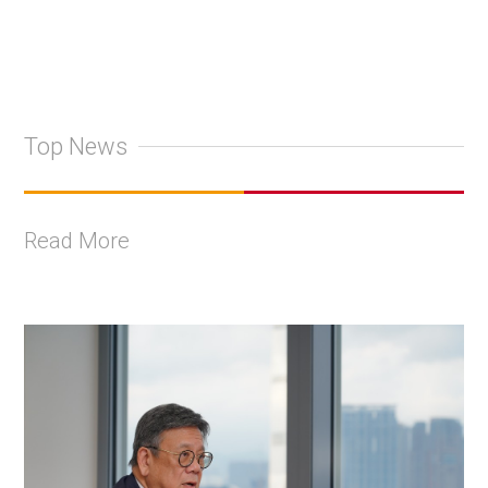
Top News
Read More