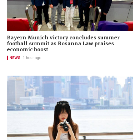
Bayern Munich victory concludes summer
football summit as Rosanna Law praises
economic boost
NEWS
1 hour ago