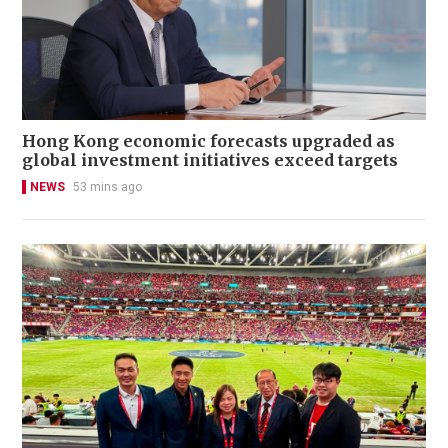
Hong Kong economic forecasts upgraded as
global investment initiatives exceed targets
NEWS
53 mins ago