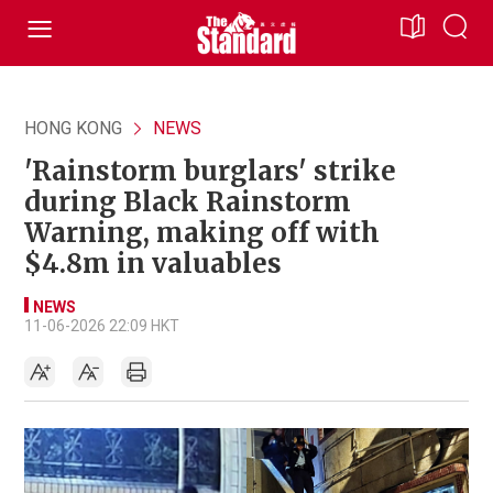
HONG KONG
NEWS
'Rainstorm burglars' strike
during Black Rainstorm
Warning, making off with
$4.8m in valuables
NEWS
11-06-2026 22:09 HKT