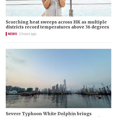
Scorching heat sweeps across HK as multiple
districts record temperatures above 36 degrees
NEWS
2 hours ago
Severe Typhoon White Dolphin brings