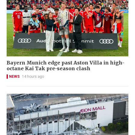
Bayern Munich edge past Aston Villa in high-
octane Kai Tak pre-season clash
NEWS
14 hours ago