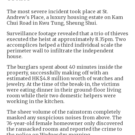
The most severe incident took place at St.
Andrew's Place, a luxury housing estate on Kam
Chui Road in Kwu Tung, Sheung Shui.
Surveillance footage revealed that a trio of thieves
executed the heist at approximately 8.35pm. Two
accomplices helped a third individual scale the
perimeter wall to infiltrate the independent
house.
The burglars spent about 40 minutes inside the
property, successfully making off with an
estimated HK$4.8 million worth of watches and
jewelry. At the time of the break-in, the victims
were eating dinner in their ground-floor living
room while their two domestic helpers were
working in the kitchen.
The sheer volume of the rainstorm completely
masked any suspicious noises from above. The
76-year-old female homeowner only discovered
the ransacked rooms and reported the crime to
the police on Wednesday morning.