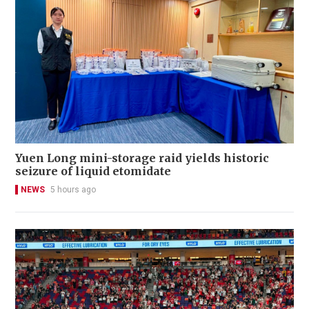
Yuen Long mini-storage raid yields historic
seizure of liquid etomidate
NEWS
5 hours ago