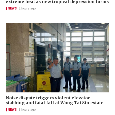
extreme heat as new tropical depression forms
NEWS
2 hours ago
Noise dispute triggers violent elevator
stabbing and fatal fall at Wong Tai Sin estate
NEWS
3 hours ago