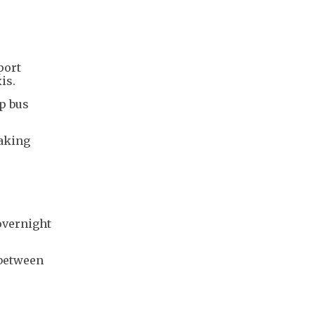
port
is.
p bus
taking
overnight
 between