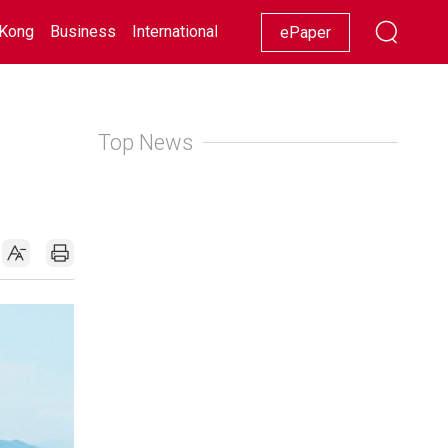
Kong
Business
International
Racing
Lifestyle
Showbiz
ePaper
Top News