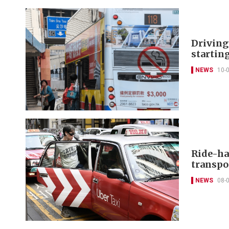
Driving
starting
NEWS
10-
Ride-hai
transpo
NEWS
08-