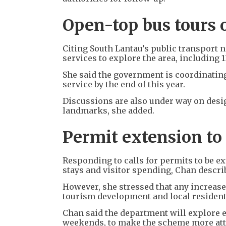
Open-top bus tours 
Citing South Lantau’s public transport 
services to explore the area, including 1
She said the government is coordinating
service by the end of this year.
Discussions are also under way on desi
landmarks, she added.
Permit extension to
Responding to calls for permits to be e
stays and visitor spending, Chan describ
However, she stressed that any increase 
tourism development and local residents
Chan said the department will explore e
weekends, to make the scheme more att