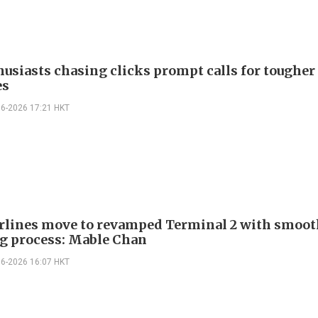
husiasts chasing clicks prompt calls for tougher
es
06-2026 17:21 HKT
airlines move to revamped Terminal 2 with smoo
g process: Mable Chan
06-2026 16:07 HKT