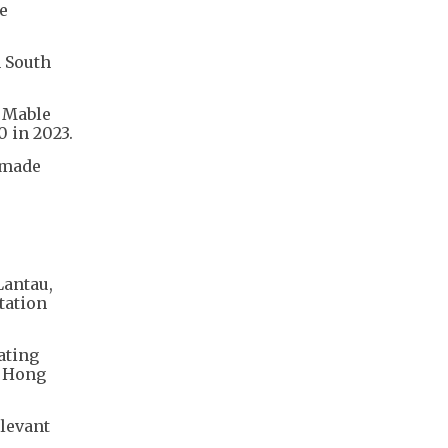
e
n South
s Mable
 in 2023.
 made
Lantau,
tation
ating
n Hong
elevant