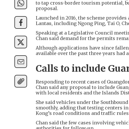
to tap cross-border tourism potential, 
proposal.
Launched in 2016, the scheme provides a 
Lantau, including Ngong Ping, Tai O, C
Speaking at a Legislative Council meet
Chan said demand for the permits remai
Although applications have since fallen
available over the past three years had a
Calls to include Gu
Responding to recent cases of Guangdong
Chan said any proposal to include Gua
with local residents and the Islands Dis
She said vehicles under the Southboun
smoothly, adding that testing centers 
Kong’s road conditions and traffic rules
Chan said the few cases involving vehicl
authorities for follow-up.