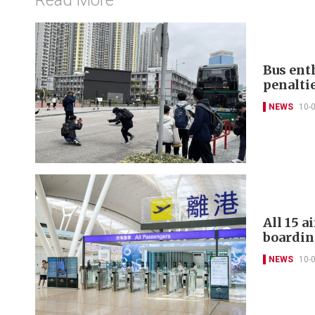
Bus ent
penalti
NEWS
10-
All 15 
boardin
NEWS
10-