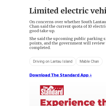
Limited electric veh
On concerns over whether South Lantau 
Chan said the current quota of 10 electr
good take-up.
She said the upcoming public parking s
points, and the government will review
completed.
Driving on Lantau Island
Mable Chan
𝗗𝗼𝘄𝗻𝗹𝗼𝗮𝗱 𝗧𝗵𝗲 𝗦𝘁𝗮𝗻𝗱𝗮𝗿𝗱 𝗔𝗽𝗽 ↓