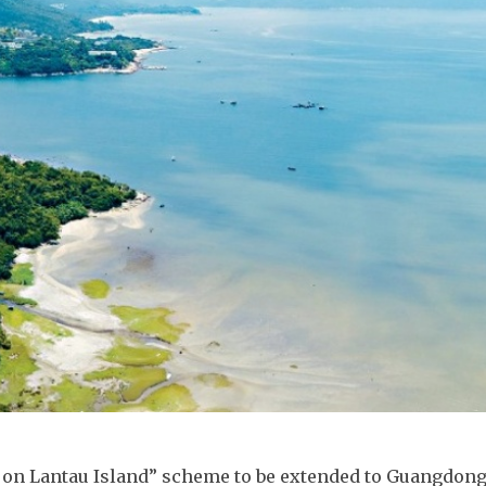
 on Lantau Island” scheme to be extended to Guangdong