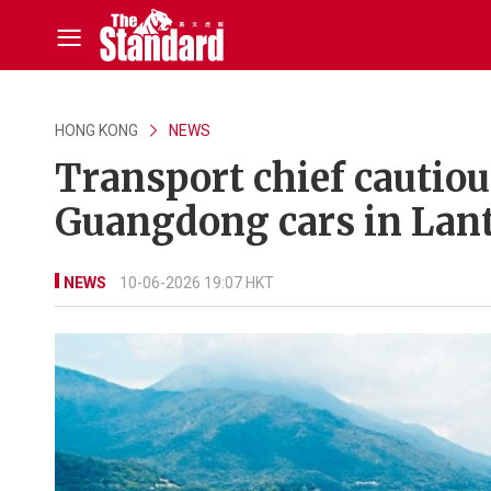
HONG KONG
NEWS
Transport chief cautio
Guangdong cars in Lan
NEWS
10-06-2026 19:07 HKT