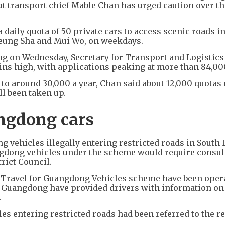
but transport chief Mable Chan has urged caution over th
daily quota of 50 private cars to access scenic roads i
heung Sha and Mui Wo, on weekdays.
ing on Wednesday, Secretary for Transport and Logistic
ns high, with applications peaking at more than 84,000
 to around 30,000 a year, Chan said about 12,000 quotas
ll been taken up.
angdong cars
 vehicles illegally entering restricted roads in South 
ngdong vehicles under the scheme would require consul
trict Council.
d Travel for Guangdong Vehicles scheme have been oper
in Guangdong have provided drivers with information o
.
es entering restricted roads had been referred to the r