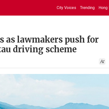
City Voices
Trending
Hong 
us as lawmakers push for
tau driving scheme