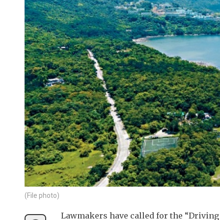
(File photo)
Lawmakers have called for the “Driving