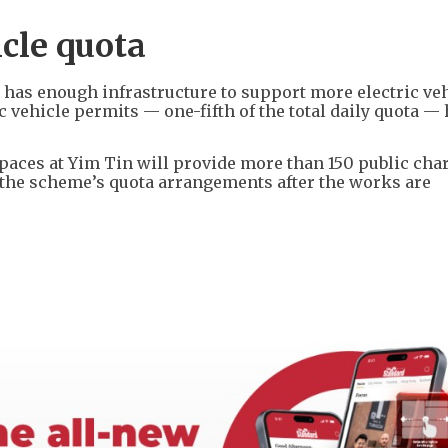
icle quota
has enough infrastructure to support more electric veh
ic vehicle permits — one-fifth of the total daily quota —
paces at Yim Tin will provide more than 150 public cha
 the scheme’s quota arrangements after the works are