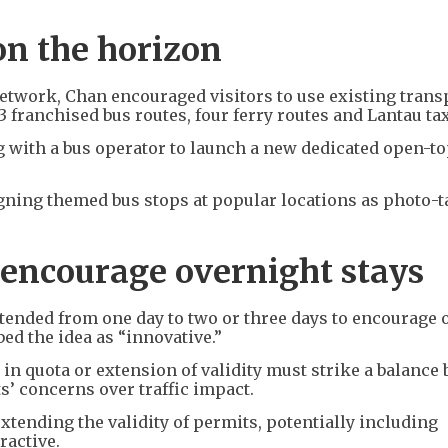
on the horizon
network, Chan encouraged visitors to use existing trans
3 franchised bus routes, four ferry routes and Lantau tax
 with a bus operator to launch a new dedicated open-to
gning themed bus stops at popular locations as photo-
 encourage overnight stays
xtended from one day to two or three days to encourage 
ed the idea as “innovative.”
in quota or extension of validity must strike a balance
’ concerns over traffic impact.
xtending the validity of permits, potentially including
ractive.