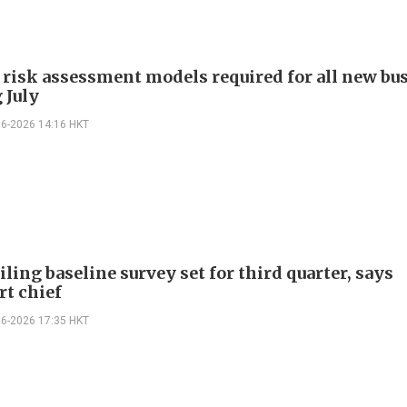
 risk assessment models required for all new bu
 July
06-2026 14:16 HKT
ling baseline survey set for third quarter, says
rt chief
06-2026 17:35 HKT