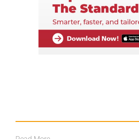
Read More