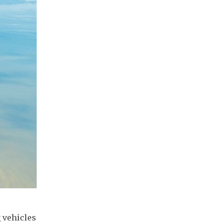
 vehicles