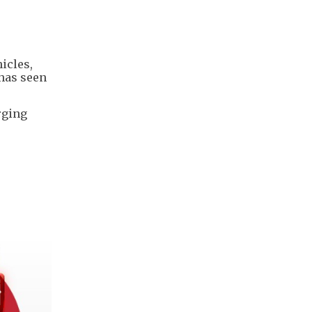
icles,
 has seen
rging