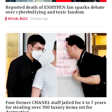
Reported death of ENHYPEN fan sparks debate
over cyberbullying and toxic fandom
SOCIAL BUZZ
16 hours ago
Four former CHANEL staff jailed for 4 to 7 years
for stealing over 700 luxury items set for