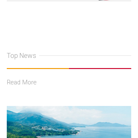
Top News
Read More