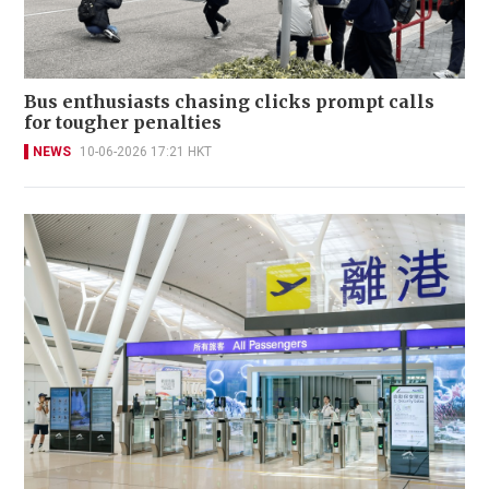
Bus enthusiasts chasing clicks prompt calls
for tougher penalties
NEWS
10-06-2026 17:21 HKT