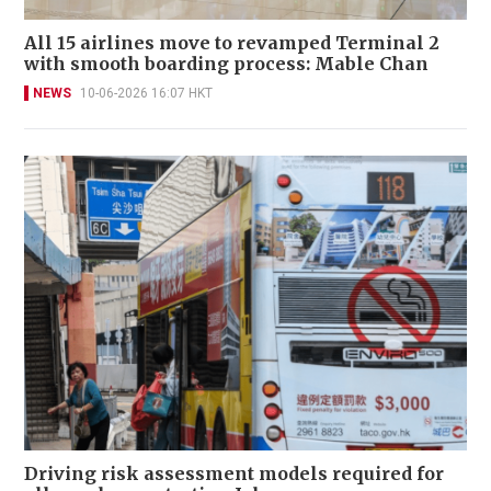
All 15 airlines move to revamped Terminal 2
with smooth boarding process: Mable Chan
NEWS
10-06-2026 16:07 HKT
Driving risk assessment models required for