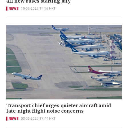
all new buses starting July
NEWS
10-06-2026 14:16 HKT
Transport chief urges quieter aircraft amid
late-night flight noise concerns
NEWS
03-06-2026 17:44 HKT