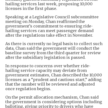
hailing services last week, proposing 10,000
licenses in the first phase.
Speaking at a Legislative Council subcommittee
meeting on Monday, Chan reaffirmed the
government’s commitment to ensuring ride-
hailing services can meet passenger demand
after the regulations take effect in November.
As there is currently no legal basis to collect such
data, Chan said the government will conduct the
baseline survey from the third quarter for review
after the subsidiary legislation is passed.
In response to concerns over whether ride-
hailing service capacity may deviate from
government estimates, Chan described the 10,000
licenses as a “prudent and cautious start,” adding
that the number will be reviewed and adjusted
once regulation begins.
On the permit allocation mechanism, Chan said
the government is considering options including
balloting, giving priority to drivers who have