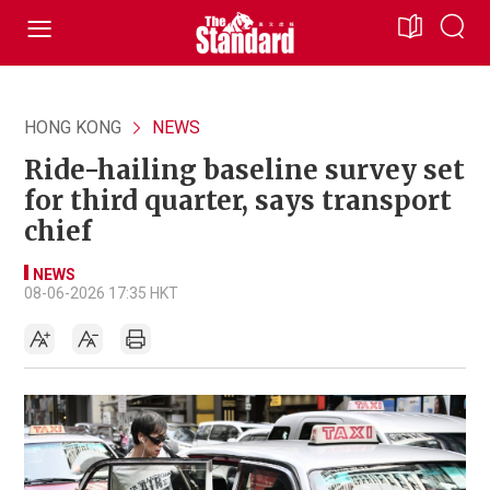
HONG KONG
NEWS
Ride-hailing baseline survey set
for third quarter, says transport
chief
NEWS
08-06-2026 17:35 HKT