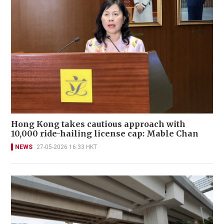
Hong Kong takes cautious approach with
10,000 ride-hailing license cap: Mable Chan
NEWS
27-05-2026 16:33 HKT