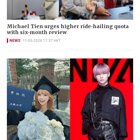
Michael Tien urges higher ride-hailing quota
with six-month review
NEWS
11-05-2026 17:37 HKT