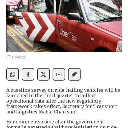
(File photo)
A baseline survey on ride-hailing vehicles will be
launched in the third quarter to collect
operational data after the new regulatory
framework takes effect, Secretary for Transport
and Logistics Mable Chan said.
Her comments came after the government
formally gazetted subsidiary legislation on ride-