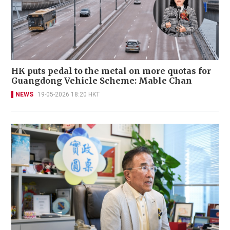
HK puts pedal to the metal on more quotas for
Guangdong Vehicle Scheme: Mable Chan
NEWS
19-05-2026 18:20 HKT