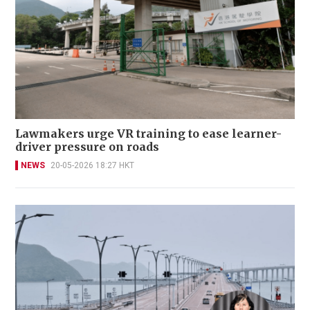
Lawmakers urge VR training to ease learner-
driver pressure on roads
NEWS
20-05-2026 18:27 HKT