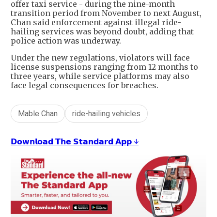
offer taxi service - during the nine-month
transition period from November to next August,
Chan said enforcement against illegal ride-
hailing services was beyond doubt, adding that
police action was underway.
Under the new regulations, violators will face
license suspensions ranging from 12 months to
three years, while service platforms may also
face legal consequences for breaches.
Mable Chan
ride-hailing vehicles
𝗗𝗼𝘄𝗻𝗹𝗼𝗮𝗱 𝗧𝗵𝗲 𝗦𝘁𝗮𝗻𝗱𝗮𝗿𝗱 𝗔𝗽𝗽 ↓