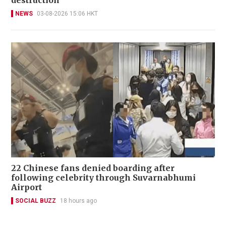
destruction
NEWS
03-08-2026 15:06 HKT
22 Chinese fans denied boarding after
following celebrity through Suvarnabhumi
Airport
SOCIAL BUZZ
18 hours ago