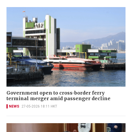
Government open to cross-border ferry
terminal merger amid passenger decline
NEWS
27-05-2026 18:11 HKT