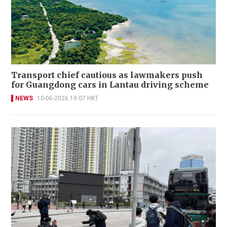
Transport chief cautious as lawmakers push
for Guangdong cars in Lantau driving scheme
NEWS
10-06-2026 19:07 HKT