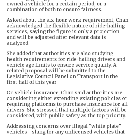
owned a vehicle for a certain period, or a
combination of both to ensure fairness.
Asked about the six-hour work requirement, Chan
acknowledged the flexible nature of ride-hailing
services, saying the figure is only a projection
and will be adjusted after relevant data is
analyzed.
She added that authorities are also studying
health requirements for ride-hailing drivers and
vehicle age limits to ensure service quality. A
related proposal will be submitted to the
Legislative Council Panel on Transport in the
first half of this year.
On vehicle insurance, Chan said authorities are
considering either extending existing policies or
requiring platforms to purchase insurance for all
drivers. She stressed that multiple factors will be
considered, with public safety as the top priority.
Addressing concerns over illegal “white plate”
vehicles - slang for any unlicensed vehicles that