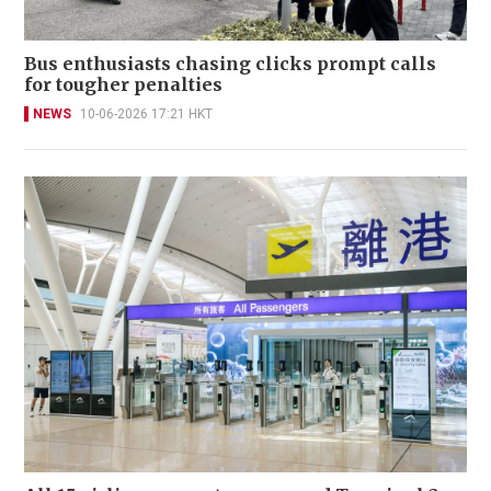
Bus enthusiasts chasing clicks prompt calls
for tougher penalties
NEWS
10-06-2026 17:21 HKT