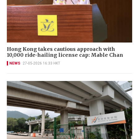
Hong Kong takes cautious approach with
10,000 ride-hailing license cap: Mable Chan
NEWS
27-05-2026 16:33 HKT