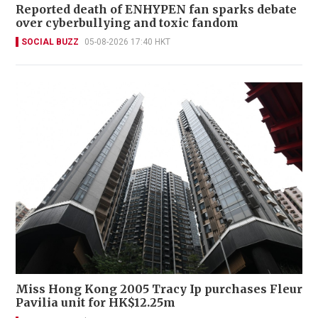
Reported death of ENHYPEN fan sparks debate
over cyberbullying and toxic fandom
SOCIAL BUZZ
05-08-2026 17:40 HKT
Miss Hong Kong 2005 Tracy Ip purchases Fleur
Pavilia unit for HK$12.25m