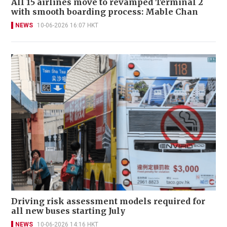
All 15 airlines move to revamped Terminal 2
with smooth boarding process: Mable Chan
NEWS
10-06-2026 16:07 HKT
Driving risk assessment models required for
all new buses starting July
NEWS
10-06-2026 14:16 HKT