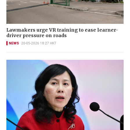
Lawmakers urge VR training to ease learner-
driver pressure on roads
NEWS
20-05-2026 18:27 HKT