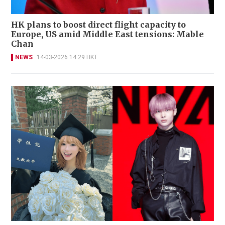
HK plans to boost direct flight capacity to
Europe, US amid Middle East tensions: Mable
Chan
NEWS
14-03-2026 14:29 HKT