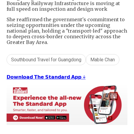
Boundary Railyway Infrastructure is moving at
full speed on inspection and design work
She reaffirmed the government's commitment to
seizing opportunities under the upcoming
national plan, holding a "transport-led" approach
to deepen cross-border connectivity across the
Greater Bay Area.
Southbound Travel for Guangdong
Mable Chan
𝗗𝗼𝘄𝗻𝗹𝗼𝗮𝗱 𝗧𝗵𝗲 𝗦𝘁𝗮𝗻𝗱𝗮𝗿𝗱 𝗔𝗽𝗽 ↓