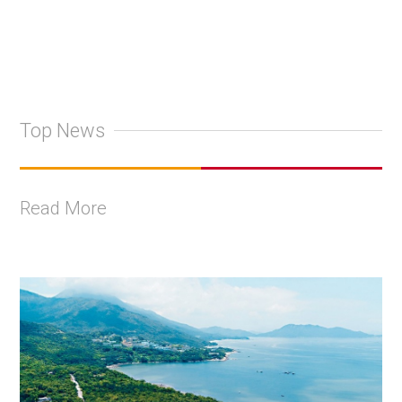
Top News
Read More