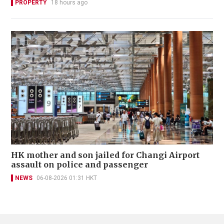
PROPERTY
18 hours ago
HK mother and son jailed for Changi Airport
assault on police and passenger
NEWS
06-08-2026 01:31 HKT