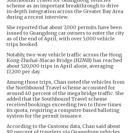
Southbound Travel for Guangdong Vehicles
scheme as an important breakthrough to drive
in-depth integration across the Greater Bay Area
during a recent interview.
She reported that about 7,000 permits have been
issued to Guangdong car owners to enter the city
as of the end of April, with over 5,000 vehicle
trips booked.
Notably, two-way vehicle traffic across the Hong
Kong-Zhuhai-Macao Bridge (HZMB) has reached
about 520,000 trips in April alone, averaging
17,200 per day.
Among those trips, Chan noted the vehicles from
the Northbound Travel scheme accounted for
around 40 percent of the mega bridge traffic. She
added that the Southbound Travel scheme
received bookings exceeding two to three times
its quota, requiring a computer-based balloting
system for the permit issuance.
According to the Customs data, Chan said about
90 percent of travelers via Guangdong vehicles