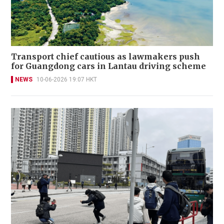
Transport chief cautious as lawmakers push
for Guangdong cars in Lantau driving scheme
NEWS
10-06-2026 19:07 HKT