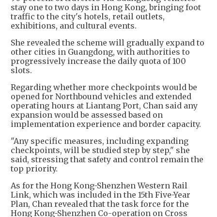
stay one to two days in Hong Kong, bringing foot
traffic to the city's hotels, retail outlets,
exhibitions, and cultural events.
She revealed the scheme will gradually expand to
other cities in Guangdong, with authorities to
progressively increase the daily quota of 100
slots.
Regarding whether more checkpoints would be
opened for Northbound vehicles and extended
operating hours at Liantang Port, Chan said any
expansion would be assessed based on
implementation experience and border capacity.
"Any specific measures, including expanding
checkpoints, will be studied step by step," she
said, stressing that safety and control remain the
top priority.
As for the Hong Kong-Shenzhen Western Rail
Link, which was included in the 15th Five-Year
Plan, Chan revealed that the task force for the
Hong Kong-Shenzhen Co-operation on Cross