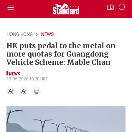
HONG KONG
NEWS
HK puts pedal to the metal on
more quotas for Guangdong
Vehicle Scheme: Mable Chan
NEWS
19-05-2026 18:20 HKT