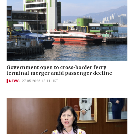
Government open to cross-border ferry
terminal merger amid passenger decline
NEWS
27-05-2026 18:11 HKT