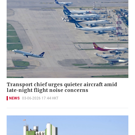
Transport chief urges quieter aircraft amid
late-night flight noise concerns
NEWS
03-06-2026 17:44 HKT