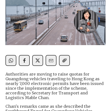
Authorities are moving to raise quotas for
Guangdong vehicles traveling to Hong Kong as
nearly 7,000 electronic permits have been issued
since the implementation of the scheme,
according to Secretary for Transport and
Logistics Mable Chan.
Chan's remarks came as she described the