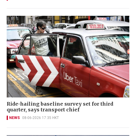
Ride-hailing baseline survey set for third
quarter, says transport chief
NEWS
08-06-2026 17:35 HKT