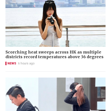
Scorching heat sweeps across HK as multiple
districts record temperatures above 36 degrees
NEWS
6 hours ago