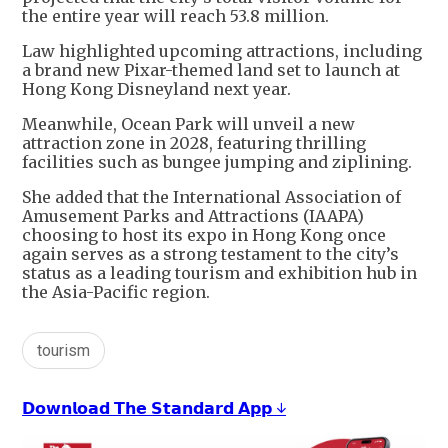
the entire year will reach 53.8 million.
Law highlighted upcoming attractions, including
a brand new Pixar-themed land set to launch at
Hong Kong Disneyland next year.
Meanwhile, Ocean Park will unveil a new
attraction zone in 2028, featuring thrilling
facilities such as bungee jumping and ziplining.
She added that the International Association of
Amusement Parks and Attractions (IAAPA)
choosing to host its expo in Hong Kong once
again serves as a strong testament to the city’s
status as a leading tourism and exhibition hub in
the Asia-Pacific region.
tourism
𝗗𝗼𝘄𝗻𝗹𝗼𝗮𝗱 𝗧𝗵𝗲 𝗦𝘁𝗮𝗻𝗱𝗮𝗿𝗱 𝗔𝗽𝗽 ↓