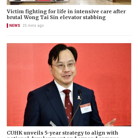
Victim fighting for life in intensive care after
brutal Wong Tai Sin elevator stabbing
NEWS
25 mins ago
CUHK unveils 5-year strategy to align with