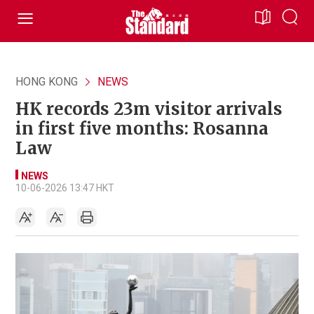
HONG KONG
NEWS
HK records 23m visitor arrivals
in first five months: Rosanna
Law
NEWS
10-06-2026 13:47 HKT