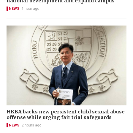
national development and expand campus
NEWS
1 hour ago
HKBA backs new persistent child sexual abuse
offense while urging fair trial safeguards
NEWS
2 hours ago