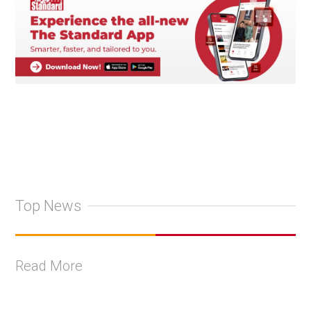
Top News
Read More