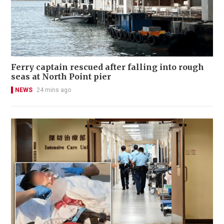
Ferry captain rescued after falling into rough
seas at North Point pier
NEWS
24 mins ago