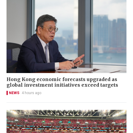
Hong Kong economic forecasts upgraded as
global investment initiatives exceed targets
NEWS
4 hours ago