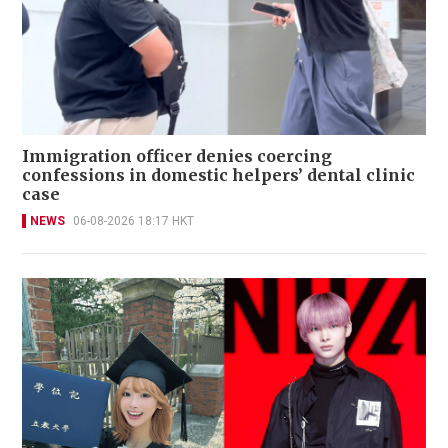
Immigration officer denies coercing
confessions in domestic helpers’ dental clinic
case
NEWS
06-08-2026 18:17 HKT