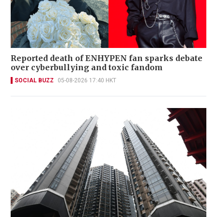
Reported death of ENHYPEN fan sparks debate
over cyberbullying and toxic fandom
SOCIAL BUZZ
05-08-2026 17:40 HKT