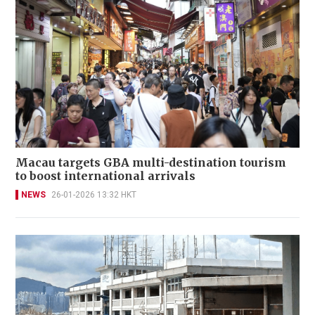
Macau targets GBA multi-destination tourism
to boost international arrivals
NEWS
26-01-2026 13:32 HKT