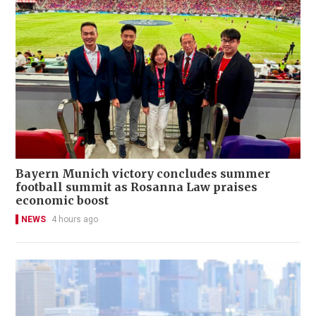
Bayern Munich victory concludes summer
football summit as Rosanna Law praises
economic boost
NEWS
4 hours ago