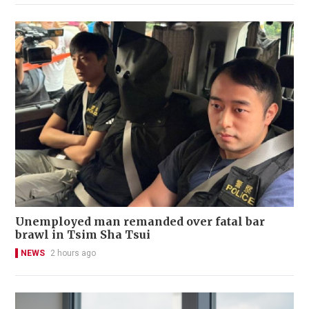
Unemployed man remanded over fatal bar
brawl in Tsim Sha Tsui
NEWS
2 hours ago