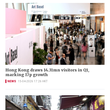
Hong Kong draws 14.31mn visitors in Q1,
marking 17p growth
NEWS
15-04-2026 17:26 HKT