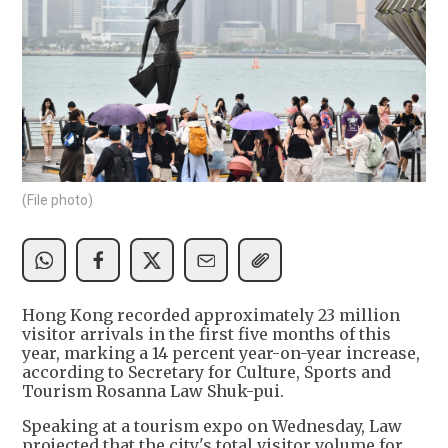
(File photo)
Hong Kong recorded approximately 23 million
visitor arrivals in the first five months of this
year, marking a 14 percent year-on-year increase,
according to Secretary for Culture, Sports and
Tourism Rosanna Law Shuk-pui.
Speaking at a tourism expo on Wednesday, Law
projected that the city's total visitor volume for