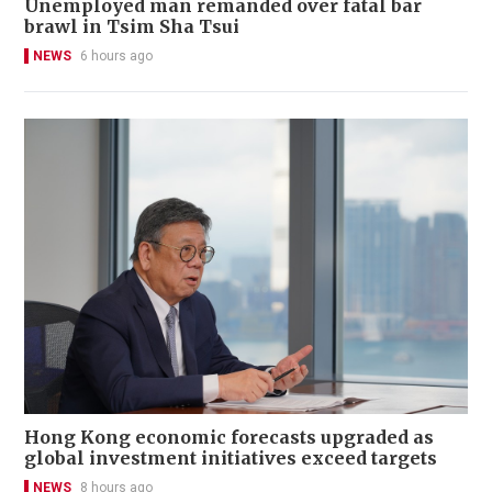
Unemployed man remanded over fatal bar
brawl in Tsim Sha Tsui
NEWS
6 hours ago
Hong Kong economic forecasts upgraded as
global investment initiatives exceed targets
NEWS
8 hours ago