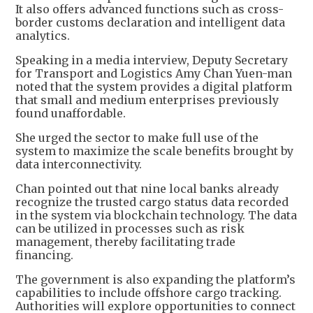
It also offers advanced functions such as cross-
border customs declaration and intelligent data
analytics.
Speaking in a media interview, Deputy Secretary
for Transport and Logistics Amy Chan Yuen-man
noted that the system provides a digital platform
that small and medium enterprises previously
found unaffordable.
She urged the sector to make full use of the
system to maximize the scale benefits brought by
data interconnectivity.
Chan pointed out that nine local banks already
recognize the trusted cargo status data recorded
in the system via blockchain technology. The data
can be utilized in processes such as risk
management, thereby facilitating trade
financing.
The government is also expanding the platform’s
capabilities to include offshore cargo tracking.
Authorities will explore opportunities to connect