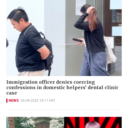
Immigration officer denies coercing
confessions in domestic helpers’ dental clinic
case
NEWS
06-08-2026 18:17 HKT