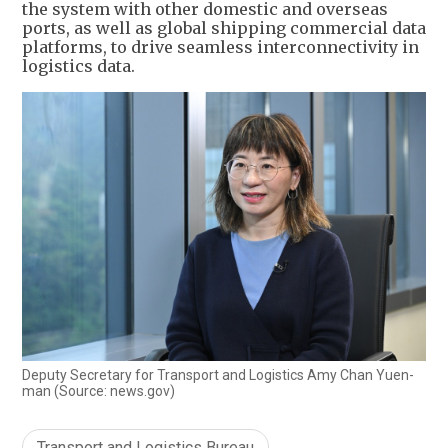
the system with other domestic and overseas
ports, as well as global shipping commercial data
platforms, to drive seamless interconnectivity in
logistics data.
Deputy Secretary for Transport and Logistics Amy Chan Yuen-
man (Source: news.gov)
Transport and Logistics Bureau