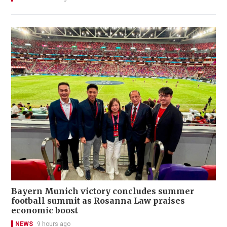
Bayern Munich victory concludes summer
football summit as Rosanna Law praises
economic boost
NEWS
9 hours ago