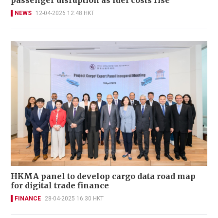
NEWS
12-04-2026 12:48 HKT
HKMA panel to develop cargo data road map
for digital trade finance
FINANCE
28-04-2025 16:30 HKT