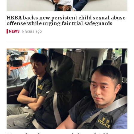
HKBA backs new persistent child sexual abuse
offense while urging fair trial safeguards
NEWS
6 hours ago