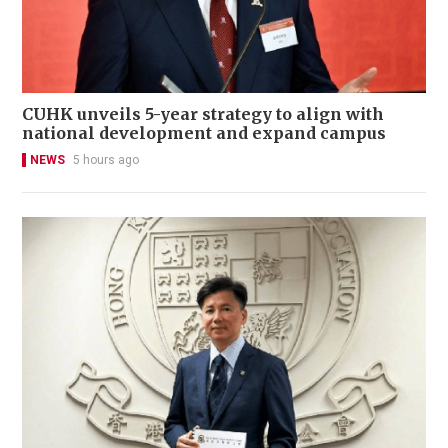
CUHK unveils 5-year strategy to align with
national development and expand campus
NEWS
5 hours ago