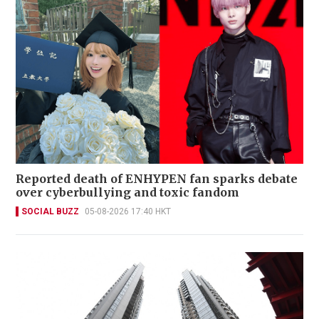
Reported death of ENHYPEN fan sparks debate
over cyberbullying and toxic fandom
SOCIAL BUZZ
05-08-2026 17:40 HKT