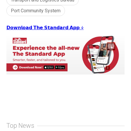
Port Community System
𝗗𝗼𝘄𝗻𝗹𝗼𝗮𝗱 𝗧𝗵𝗲 𝗦𝘁𝗮𝗻𝗱𝗮𝗿𝗱 𝗔𝗽𝗽 ↓
Top News