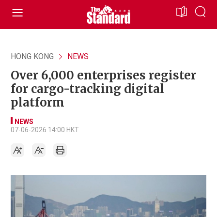
HONG KONG
NEWS
Over 6,000 enterprises register
for cargo-tracking digital
platform
NEWS
07-06-2026 14:00 HKT