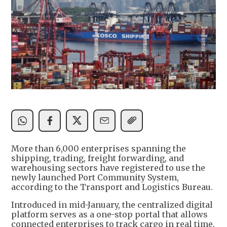
More than 6,000 enterprises spanning the
shipping, trading, freight forwarding, and
warehousing sectors have registered to use the
newly launched Port Community System,
according to the Transport and Logistics Bureau.
Introduced in mid-January, the centralized digital
platform serves as a one-stop portal that allows
connected enterprises to track cargo in real time.