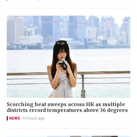
Scorching heat sweeps across HK as multiple
districts record temperatures above 36 degrees
NEWS
10 hours ago