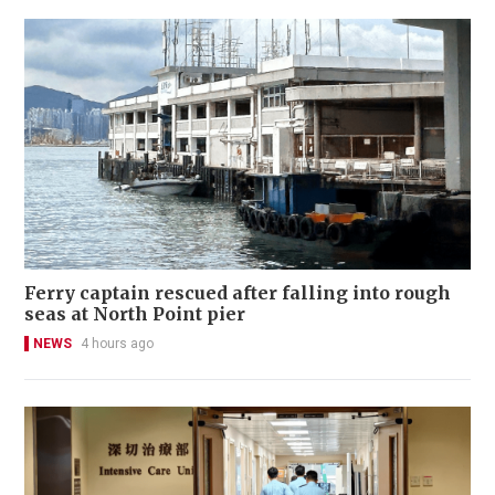
Ferry captain rescued after falling into rough
seas at North Point pier
NEWS
4 hours ago