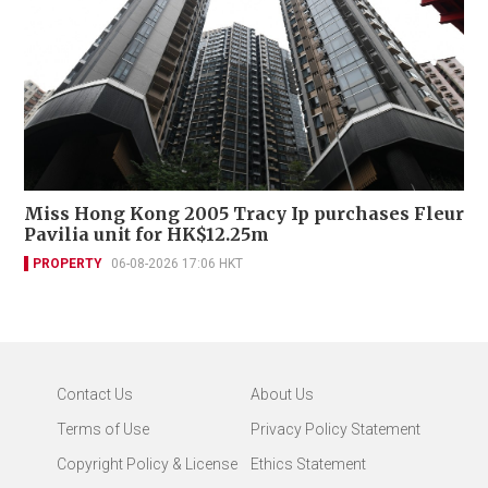
Miss Hong Kong 2005 Tracy Ip purchases Fleur
Pavilia unit for HK$12.25m
PROPERTY
06-08-2026 17:06 HKT
Contact Us
About Us
Terms of Use
Privacy Policy Statement
Copyright Policy & License
Ethics Statement