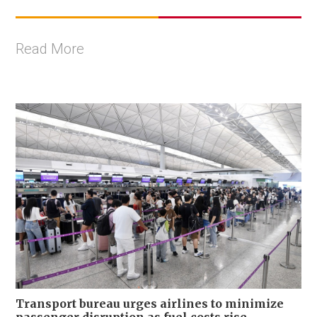
Read More
Transport bureau urges airlines to minimize
passenger disruption as fuel costs rise