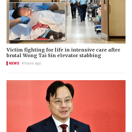
Victim fighting for life in intensive care after
brutal Wong Tai Sin elevator stabbing
NEWS
4 hours ago