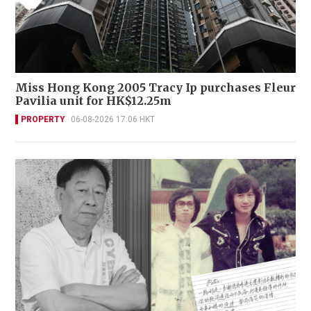
Miss Hong Kong 2005 Tracy Ip purchases Fleur
Pavilia unit for HK$12.25m
PROPERTY
06-08-2026 17:06 HKT