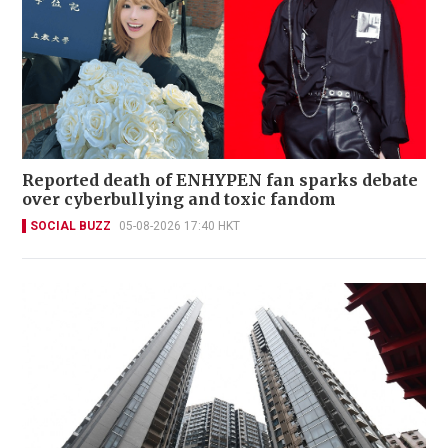
Reported death of ENHYPEN fan sparks debate
over cyberbullying and toxic fandom
SOCIAL BUZZ
05-08-2026 17:40 HKT