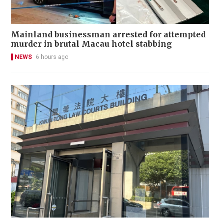
Mainland businessman arrested for attempted
murder in brutal Macau hotel stabbing
NEWS
6 hours ago