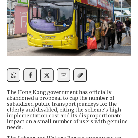
The Hong Kong government has officially
abandoned a proposal to cap the number of
subsidized public transport journeys for the
elderly and disabled, citing the scheme's high
implementation cost and its disproportionate
impact on a small number of users with genuine
needs.