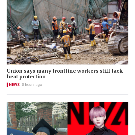
Union says many frontline workers still lack
heat protection
NEWS
8 hours ago