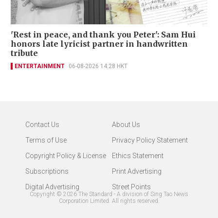
'Rest in peace, and thank you Peter': Sam Hui
honors late lyricist partner in handwritten
tribute
ENTERTAINMENT
06-08-2026 14:28 HKT
Contact Us
About Us
Terms of Use
Privacy Policy Statement
Copyright Policy & License
Ethics Statement
Subscriptions
Print Advertising
Digital Advertising
Street Points
Copyright ©
2026
The Standard - A division of Sing Tao News
Corporation Limited. All rights reserved.