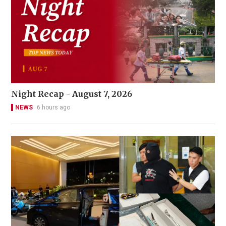
Night Recap - August 7, 2026
NEWS
6 hours ago