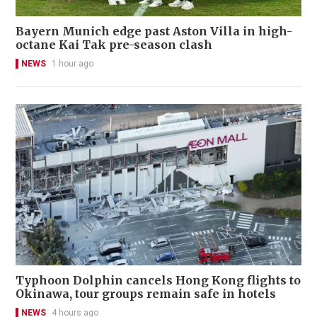
Bayern Munich edge past Aston Villa in high-
octane Kai Tak pre-season clash
NEWS
1 hour ago
Typhoon Dolphin cancels Hong Kong flights to
Okinawa, tour groups remain safe in hotels
NEWS
4 hours ago