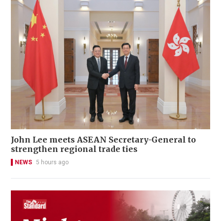
John Lee meets ASEAN Secretary-General to
strengthen regional trade ties
NEWS
5 hours ago