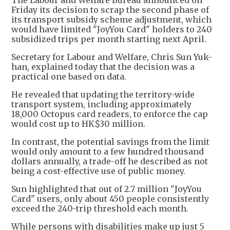
The Labour and Welfare Bureau announced on
Friday its decision to scrap the second phase of
its transport subsidy scheme adjustment, which
would have limited "JoyYou Card" holders to 240
subsidized trips per month starting next April.
Secretary for Labour and Welfare, Chris Sun Yuk-
han, explained today that the decision was a
practical one based on data.
He revealed that updating the territory-wide
transport system, including approximately
18,000 Octopus card readers, to enforce the cap
would cost up to HK$30 million.
In contrast, the potential savings from the limit
would only amount to a few hundred thousand
dollars annually, a trade-off he described as not
being a cost-effective use of public money.
Sun highlighted that out of 2.7 million "JoyYou
Card" users, only about 450 people consistently
exceed the 240-trip threshold each month.
While persons with disabilities make up just 5