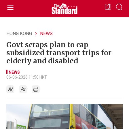
HONG KONG
NEWS
Govt scraps plan to cap
subsidized transport trips for
elderly and disabled
NEWS
06-06-2026 11:50 HKT