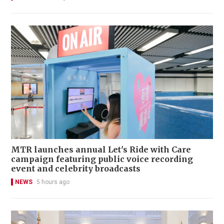
MTR launches annual Let's Ride with Care
campaign featuring public voice recording
event and celebrity broadcasts
NEWS
5 hours ago