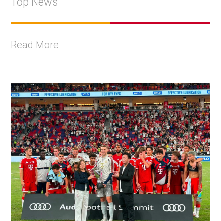
Top News
Read More