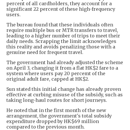
percent of all cardholders, they account for a
significant 22 percent of these high-frequency
users.
The bureau found that these individuals often
require multiple bus or MTR transfers to travel,
leading to a higher number of trips to meet their
daily needs. Scrapping the limit acknowledges
this reality and avoids penalizing those with a
genuine need for frequent travel.
The government had already adjusted the scheme
on April 3, changing it from a flat HK$2 fare to a
system where users pay 20 percemt of the
original adult fare, capped at HK$2.
Sun stated this initial change has already proven
effective at curbing misuse of the subsidy, such as
taking long-haul routes for short journeys.
He noted that in the first month of the new
arrangement, the government's total subsidy
expenditure dropped by HK$69 million
compared to the previous month.