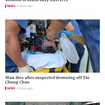
NEWS
6 hours ago
Man dies after suspected drowning off Tiu
Chung Chau
NEWS
8 hours ago