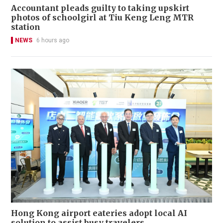
Accountant pleads guilty to taking upskirt
photos of schoolgirl at Tiu Keng Leng MTR
station
NEWS
6 hours ago
Hong Kong airport eateries adopt local AI
solution to assist busy travelers