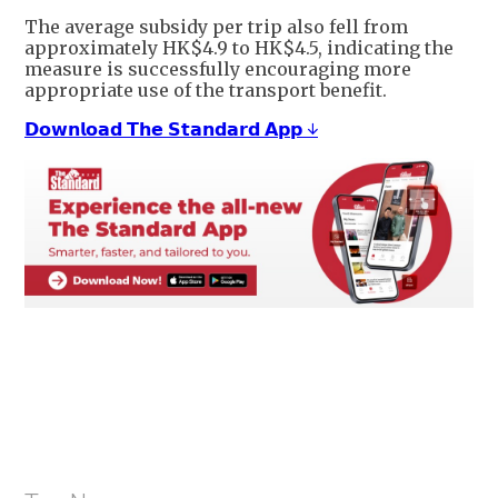
The average subsidy per trip also fell from
approximately HK$4.9 to HK$4.5, indicating the
measure is successfully encouraging more
appropriate use of the transport benefit.
𝗗𝗼𝘄𝗻𝗹𝗼𝗮𝗱 𝗧𝗵𝗲 𝗦𝘁𝗮𝗻𝗱𝗮𝗿𝗱 𝗔𝗽𝗽 ↓