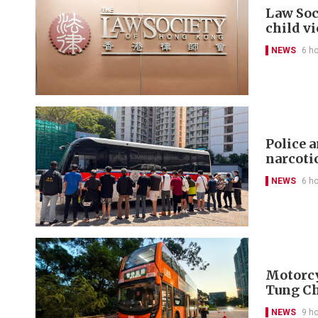
Law Soc
child v
NEWS
6 h
Police 
narcoti
NEWS
6 h
Motorcyc
Tung C
NEWS
9 h