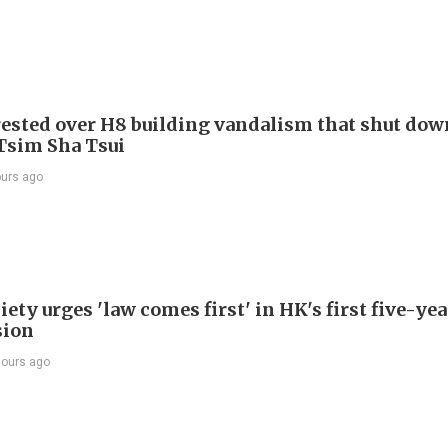
ested over H8 building vandalism that shut dow
 Tsim Sha Tsui
ours ago
ety urges 'law comes first' in HK's first five-ye
sion
hours ago