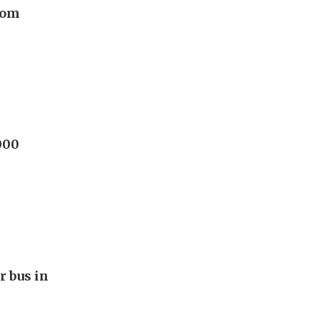
rom
000
r bus in