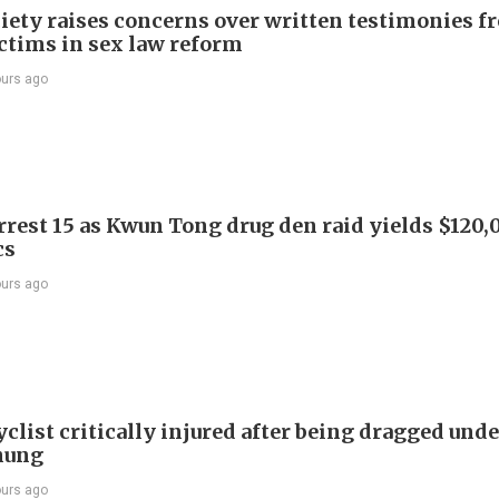
iety raises concerns over written testimonies f
ictims in sex law reform
ours ago
arrest 15 as Kwun Tong drug den raid yields $120,
cs
ours ago
list critically injured after being dragged unde
hung
ours ago