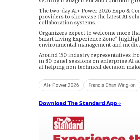
security management and continuing to 
The two-day AI+ Power 2026 Expo & Conf
providers to showcase the latest AI sol
collaboration systems.
Organizers expect to welcome more than 
Smart Living Experience Zone" highlight
environmental management and medical 
Around 150 industry representatives fro
in 80 panel sessions on enterprise AI 
at helping non-technical decision-makers
AI+ Power 2026
Francis Chan Wing-on
𝗗𝗼𝘄𝗻𝗹𝗼𝗮𝗱 𝗧𝗵𝗲 𝗦𝘁𝗮𝗻𝗱𝗮𝗿𝗱 𝗔𝗽𝗽 ↓