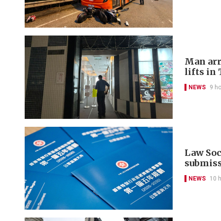
Man arr
lifts in
NEWS
9 h
Law Soci
submis
NEWS
10 