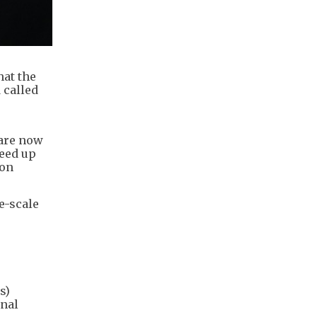
hat the
 called
 are now
peed up
 on
e-scale
s)
rnal