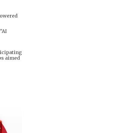
-powered
"AI
icipating
ps aimed