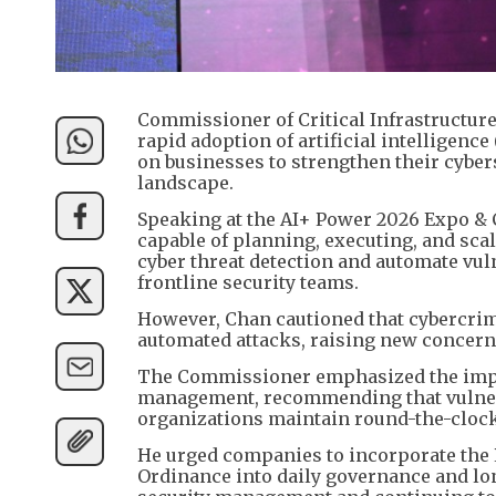
Commissioner of Critical Infrastructur
rapid adoption of artificial intelligence
on businesses to strengthen their cyber
landscape.
Speaking at the AI+ Power 2026 Expo & 
capable of planning, executing, and sca
cyber threat detection and automate vu
frontline security teams.
However, Chan cautioned that cybercrimi
automated attacks, raising new concern
The Commissioner emphasized the impo
management, recommending that vulnerab
organizations maintain round-the-clock
He urged companies to incorporate the P
Ordinance into daily governance and lon