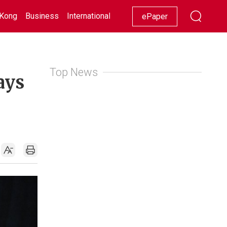
Kong
Business
International
Racing
Lifestyle
Showbiz
ePaper
Top News
ays