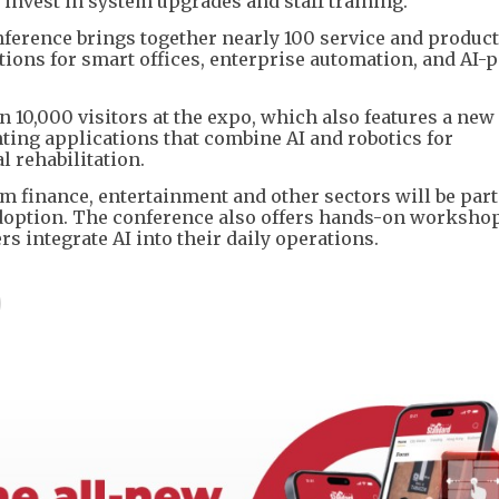
invest in system upgrades and staff training.
erence brings together nearly 100 service and product
utions for smart offices, enterprise automation, and AI
10,000 visitors at the expo, which also features a new 
ing applications that combine AI and robotics for
rehabilitation.
m finance, entertainment and other sectors will be part
adoption. The conference also offers hands-on worksho
 integrate AI into their daily operations.