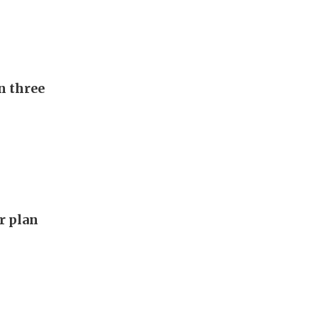
n three
ar plan