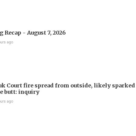
 Recap - August 7, 2026
ours ago
k Court fire spread from outside, likely sparked
e butt: inquiry
ours ago