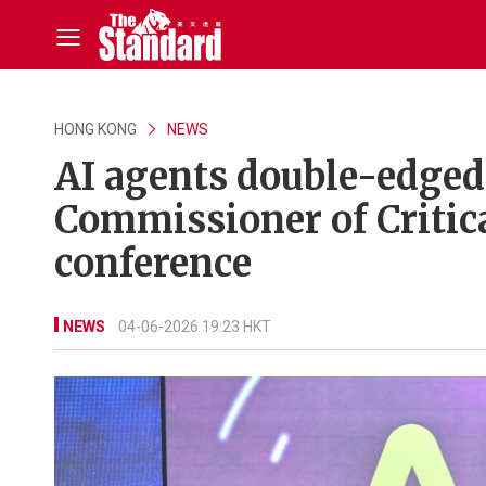
HONG KONG
NEWS
AI agents double-edged 
Commissioner of Critica
conference
NEWS
04-06-2026 19:23 HKT