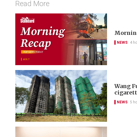
Read More
Morning
NEWS
4 h
Wang Fu
cigarett
NEWS
5 h