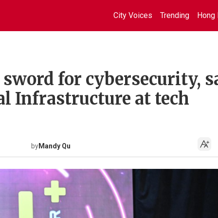
City Voices
Trending
Hong 
sword for cybersecurity, s
l Infrastructure at tech
by
Mandy Qu