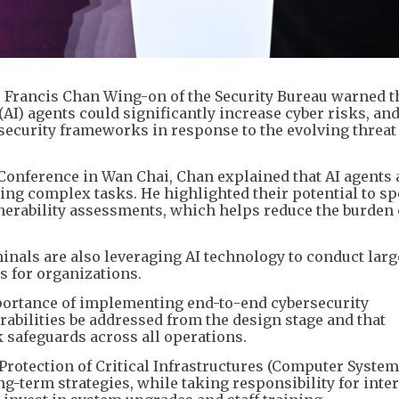
e Francis Chan Wing-on of the Security Bureau warned t
 (AI) agents could significantly increase cyber risks, and
security frameworks in response to the evolving threat
Conference in Wan Chai, Chan explained that AI agents
ling complex tasks. He highlighted their potential to s
lnerability assessments, which helps reduce the burden
nals are also leveraging AI technology to conduct larg
s for organizations.
rtance of implementing end-to-end cybersecurity
ilities be addressed from the design stage and that
 safeguards across all operations.
rotection of Critical Infrastructures (Computer System
g-term strategies, while taking responsibility for inte