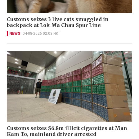
Customs seizes 3 live cats smuggled in
backpack at Lok Ma Chau Spur Line
NEWS
04-08-2026 02:03 HKT
Customs seizes $6.8m illicit cigarettes at Man
Kam To, mainland driver arrested