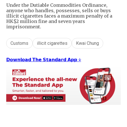
Under the Dutiable Commodities Ordinance,
anyone who handles, possesses, sells or buys
illicit cigarettes faces a maximum penalty of a
HK$2 million fine and seven years
imprisonment.
Customs
illicit cigarettes
Kwai Chung
𝗗𝗼𝘄𝗻𝗹𝗼𝗮𝗱 𝗧𝗵𝗲 𝗦𝘁𝗮𝗻𝗱𝗮𝗿𝗱 𝗔𝗽𝗽 ↓