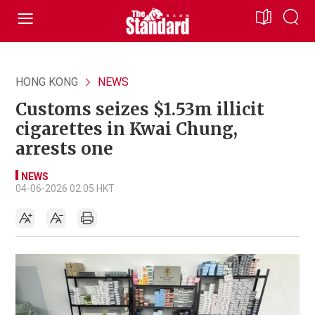
HONG KONG
NEWS
Customs seizes $1.53m illicit
cigarettes in Kwai Chung,
arrests one
NEWS
04-06-2026 02:05 HKT