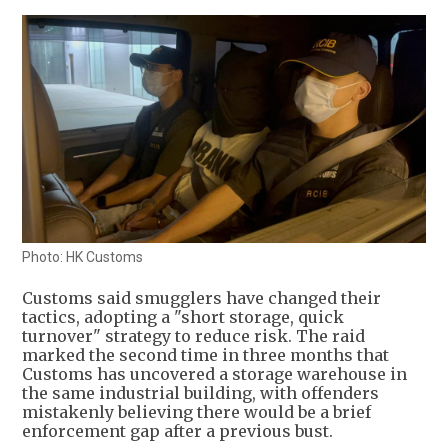
Photo: HK Customs
Customs said smugglers have changed their
tactics, adopting a "short storage, quick
turnover" strategy to reduce risk. The raid
marked the second time in three months that
Customs has uncovered a storage warehouse in
the same industrial building, with offenders
mistakenly believing there would be a brief
enforcement gap after a previous bust.