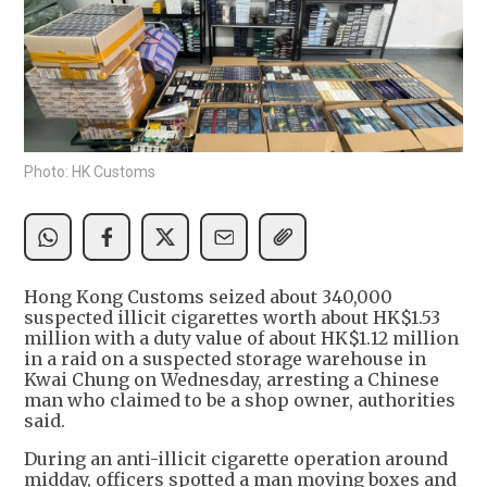
Photo: HK Customs
Hong Kong Customs seized about 340,000
suspected illicit cigarettes worth about HK$1.53
million with a duty value of about HK$1.12 million
in a raid on a suspected storage warehouse in
Kwai Chung on Wednesday, arresting a Chinese
man who claimed to be a shop owner, authorities
said.
During an anti-illicit cigarette operation around
midday, officers spotted a man moving boxes and