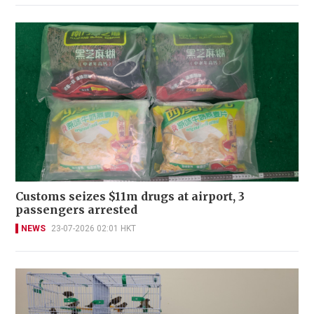
Customs seizes $11m drugs at airport, 3
passengers arrested
NEWS
23-07-2026 02:01 HKT