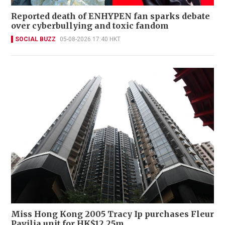
Reported death of ENHYPEN fan sparks debate
over cyberbullying and toxic fandom
SOCIAL BUZZ
05-08-2026 17:40 HKT
Miss Hong Kong 2005 Tracy Ip purchases Fleur
Pavilia unit for HK$12.25m