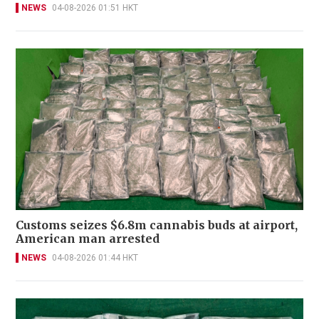
NEWS
04-08-2026 01:51 HKT
Customs seizes $6.8m cannabis buds at airport,
American man arrested
NEWS
04-08-2026 01:44 HKT