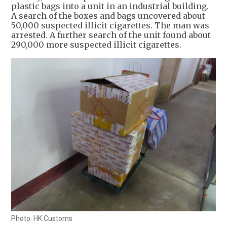
plastic bags into a unit in an industrial building.
A search of the boxes and bags uncovered about
50,000 suspected illicit cigarettes. The man was
arrested. A further search of the unit found about
290,000 more suspected illicit cigarettes.
Photo: HK Customs