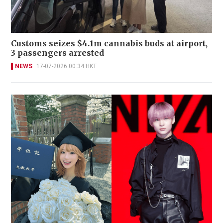
Customs seizes $4.1m cannabis buds at airport,
3 passengers arrested
NEWS
17-07-2026 00:34 HKT