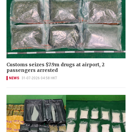
Customs seizes $7.9m drugs at airport, 2
passengers arrested
NEWS
31-07-2026 04:58 HKT