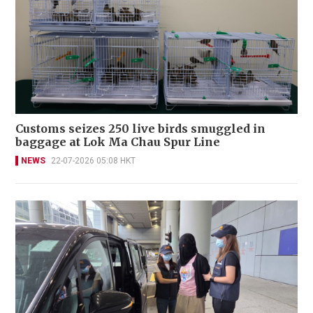
Customs seizes 250 live birds smuggled in
baggage at Lok Ma Chau Spur Line
NEWS
22-07-2026 05:08 HKT