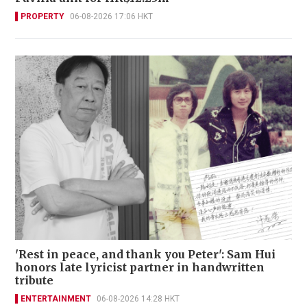
PROPERTY
06-08-2026 17:06 HKT
'Rest in peace, and thank you Peter': Sam Hui
honors late lyricist partner in handwritten
tribute
ENTERTAINMENT
06-08-2026 14:28 HKT