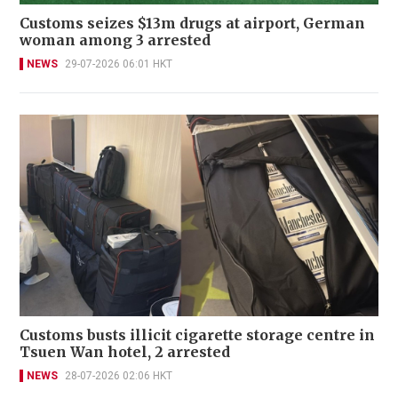
Customs seizes $13m drugs at airport, German
woman among 3 arrested
NEWS
29-07-2026 06:01 HKT
Customs busts illicit cigarette storage centre in
Tsuen Wan hotel, 2 arrested
NEWS
28-07-2026 02:06 HKT