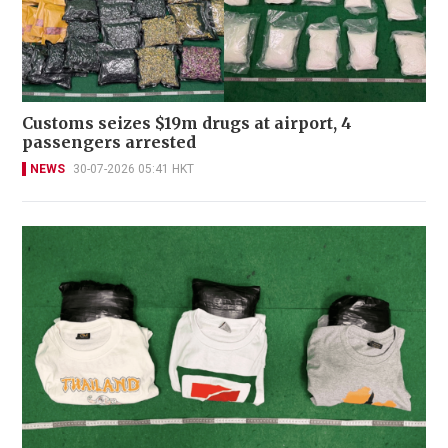
Customs seizes $19m drugs at airport, 4
passengers arrested
NEWS
30-07-2026 05:41 HKT