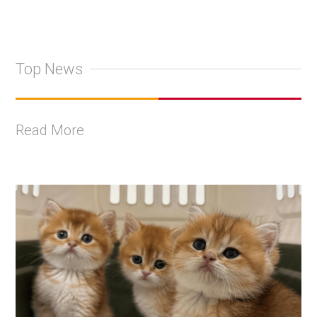
Top News
Read More