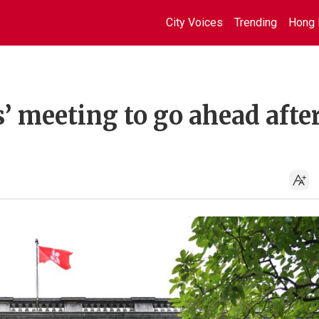
City Voices
Trending
Hong 
 meeting to go ahead afte