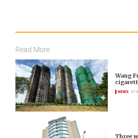
Read More
Wang Fu
cigarett
NEWS
07-
Three w