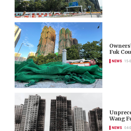
Owners’
Fuk Cou
NEWS
15-
Unprece
Wang Fu
NEWS
04-