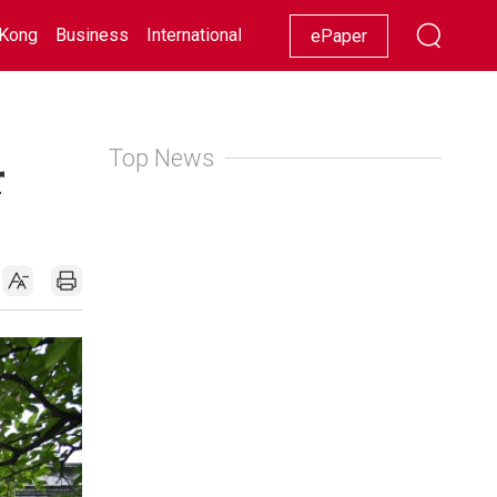
Kong
Business
International
Racing
Lifestyle
Showbiz
ePaper
Top News
r