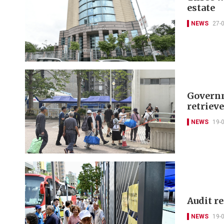
estate
NEWS
27-
Governm
retriev
NEWS
19-
Audit r
NEWS
19-