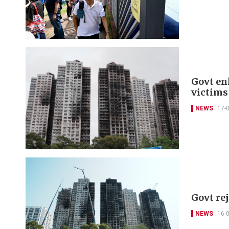
Govt en
victims
NEWS
17-
Govt re
NEWS
16-