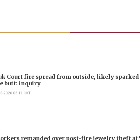
k Court fire spread from outside, likely sparked
e butt: inquiry
08-2026 06:11 HKT
orkers remanded over post-fire jewelry theft at 