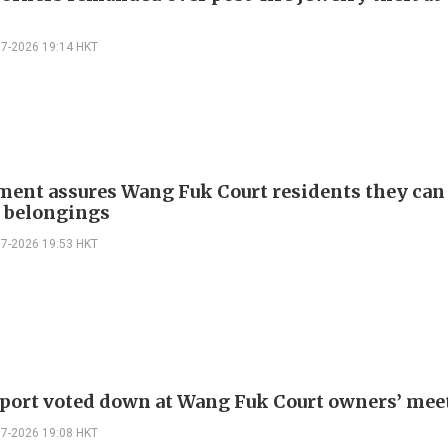
07-2026 19:14 HKT
ent assures Wang Fuk Court residents they can
e belongings
07-2026 19:53 HKT
eport voted down at Wang Fuk Court owners’ mee
07-2026 19:08 HKT