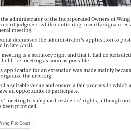
he administrator of the Incorporated Owners of Wang
 a court judgment while continuing to verify signatures
neral meeting.
bunal dismissed the administrator’s application to pos
 in late April.
meeting is a statutory right and that it had no jurisdict
o hold the meeting as soon as possible.
its application for an extension was made mainly becau
 organize the meeting.
nd a suitable venue and ensure a fair process in which a
ave an opportunity to participate.
’ meeting to safeguard residents’ rights, although no 
s been provided.
Wang Fuk Court