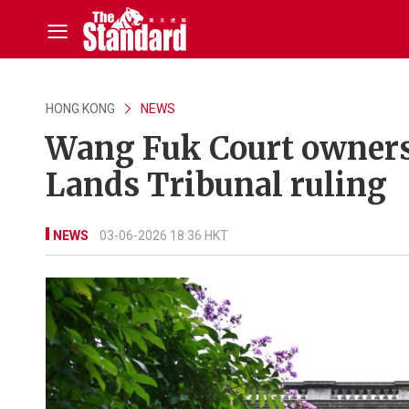
HONG KONG
NEWS
Wang Fuk Court owners’
Lands Tribunal ruling
NEWS
03-06-2026 18:36 HKT