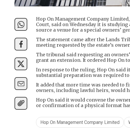
Hop On Management Company Limited, t
Court, said on Wednesday it is studying
source a venue for a special owners’ ge
The statement came after the Lands Tri
meeting requested by the estate’s owners
The tribunal said requesting an owners’ 
grant an extension. It ordered Hop On t
In response to the ruling, Hop On said 
substantial preparation was required to
It added that more time was needed to fi
owners, including lawful heirs, would h
Hop On said it would convene the owners
or confirmation of a physical format ha
Hop On Management Company Limited