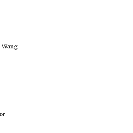
n Wang
or