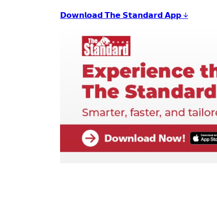
𝗗𝗼𝘄𝗻𝗹𝗼𝗮𝗱 𝗧𝗵𝗲 𝗦𝘁𝗮𝗻𝗱𝗮𝗿𝗱 𝗔𝗽𝗽 ↓