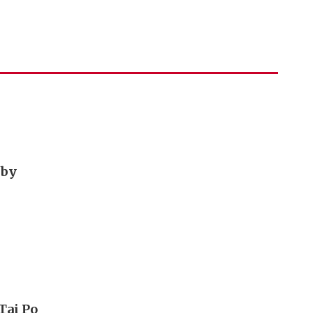
 by
Tai Po