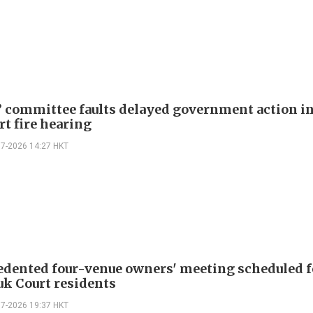
 committee faults delayed government action i
rt fire hearing
07-2026 14:27 HKT
dented four-venue owners' meeting scheduled f
k Court residents
07-2026 19:37 HKT