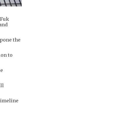
 Fuk
 and
tpone the
ion to
se
ll
timeline