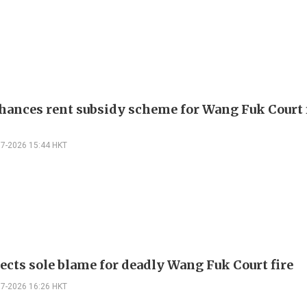
hances rent subsidy scheme for Wang Fuk Court 
07-2026 15:44 HKT
jects sole blame for deadly Wang Fuk Court fire
07-2026 16:26 HKT