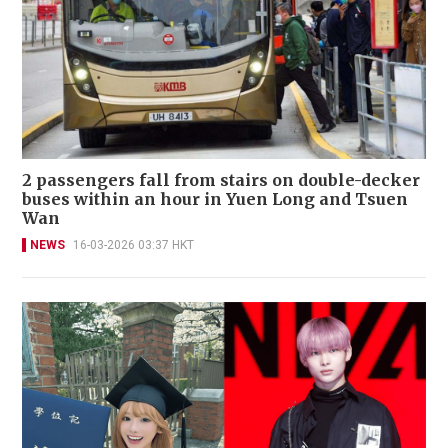
2 passengers fall from stairs on double-decker
buses within an hour in Yuen Long and Tsuen
Wan
NEWS
16-03-2026 03:37 HKT