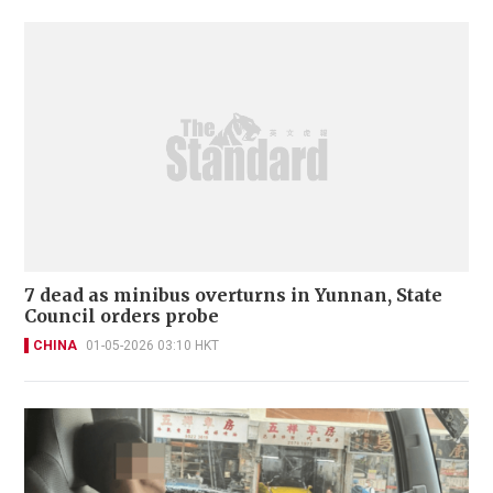
7 dead as minibus overturns in Yunnan, State
Council orders probe
CHINA
01-05-2026 03:10 HKT