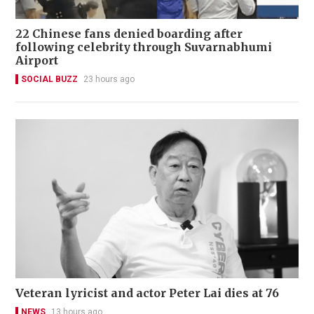
22 Chinese fans denied boarding after
following celebrity through Suvarnabhumi
Airport
SOCIAL BUZZ
23 hours ago
Veteran lyricist and actor Peter Lai dies at 76
NEWS
13 hours ago