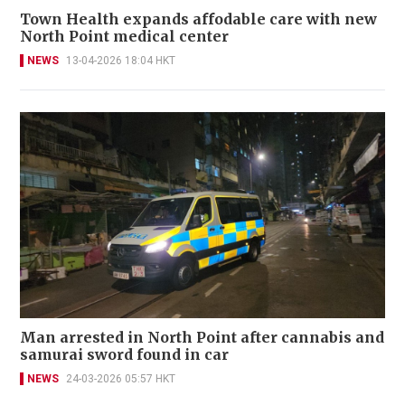
Town Health expands affodable care with new
North Point medical center
NEWS
13-04-2026 18:04 HKT
Man arrested in North Point after cannabis and
samurai sword found in car
NEWS
24-03-2026 05:57 HKT