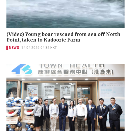
(Video) Young boar rescued from sea off North
Point, taken to Kadoorie Farm
NEWS
14-04-2026 04:32 HKT