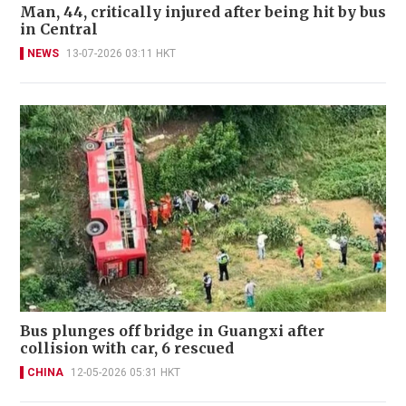
Man, 44, critically injured after being hit by bus
in Central
NEWS
13-07-2026 03:11 HKT
Bus plunges off bridge in Guangxi after
collision with car, 6 rescued
CHINA
12-05-2026 05:31 HKT