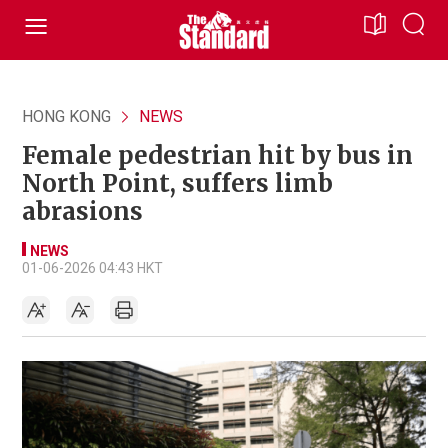
HONG KONG
NEWS
Female pedestrian hit by bus in
North Point, suffers limb
abrasions
NEWS
01-06-2026 04:43 HKT