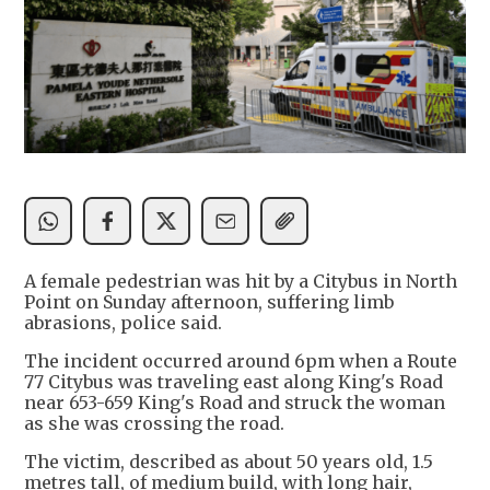
A female pedestrian was hit by a Citybus in North
Point on Sunday afternoon, suffering limb
abrasions, police said.
The incident occurred around 6pm when a Route
77 Citybus was traveling east along King's Road
near 653-659 King's Road and struck the woman
as she was crossing the road.
The victim, described as about 50 years old, 1.5
metres tall, of medium build, with long hair,