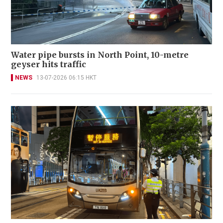
Water pipe bursts in North Point, 10-metre
geyser hits traffic
NEWS
13-07-2026 06:15 HKT