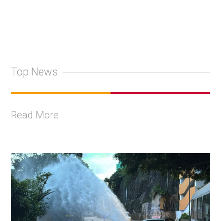
Top News
Read More