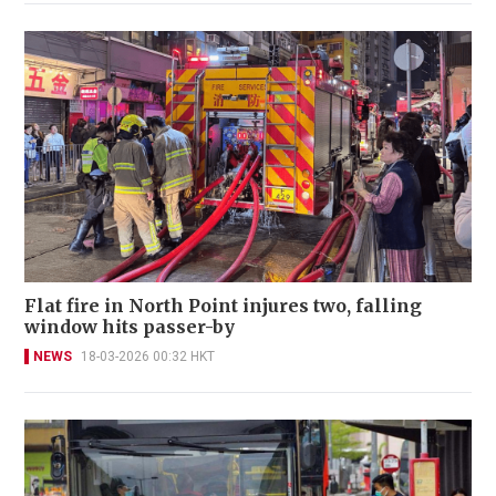
Flat fire in North Point injures two, falling
window hits passer-by
NEWS
18-03-2026 00:32 HKT