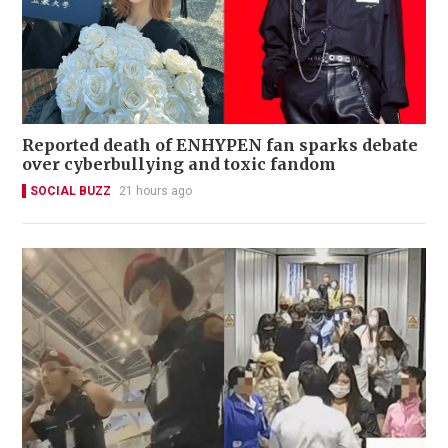
Reported death of ENHYPEN fan sparks debate
over cyberbullying and toxic fandom
SOCIAL BUZZ
21 hours ago