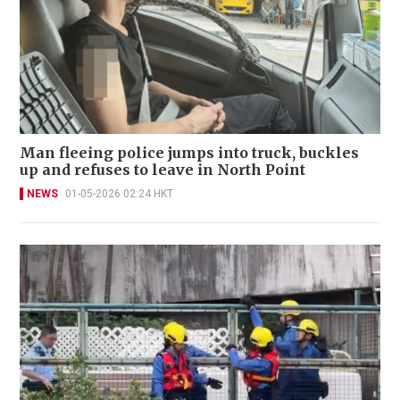
Man fleeing police jumps into truck, buckles
up and refuses to leave in North Point
NEWS
01-05-2026 02:24 HKT