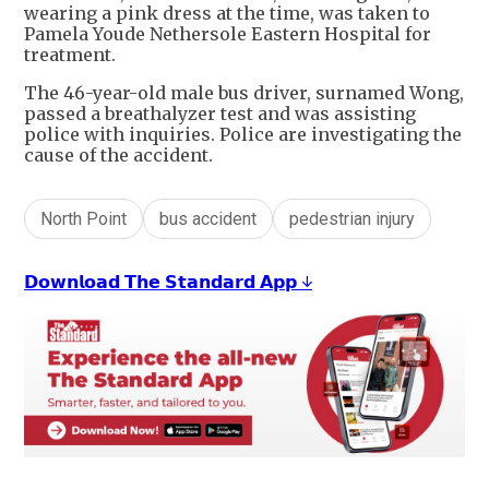
wearing a pink dress at the time, was taken to
Pamela Youde Nethersole Eastern Hospital for
treatment.
The 46-year-old male bus driver, surnamed Wong,
passed a breathalyzer test and was assisting
police with inquiries. Police are investigating the
cause of the accident.
North Point
bus accident
pedestrian injury
𝗗𝗼𝘄𝗻𝗹𝗼𝗮𝗱 𝗧𝗵𝗲 𝗦𝘁𝗮𝗻𝗱𝗮𝗿𝗱 𝗔𝗽𝗽 ↓